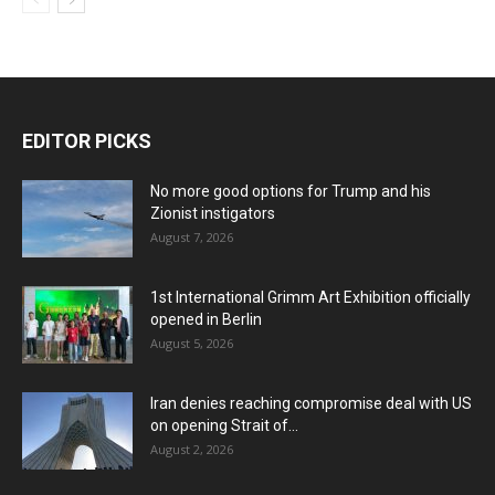
EDITOR PICKS
No more good options for Trump and his
Zionist instigators
August 7, 2026
1st International Grimm Art Exhibition officially
opened in Berlin
August 5, 2026
Iran denies reaching compromise deal with US
on opening Strait of...
August 2, 2026