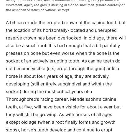
perception fibers. It has special importance for sensing body position and
movement. Again, the gum is missing in a dried specimen. (Photo courtesy of
the American Museum of Natural History)
A bit can erode the erupted crown of the canine tooth but
the location of its horizontally-located and unerupted
reserve crown has been overlooked. In old age, there will
also be a small root. It is bad enough that a bit painfully
presses on bone but even worse when the bone is the
socket of an actively erupting tooth. As canine teeth do
not become visible (i.e., erupt through the gum) until a
horse is about four years of age, they are actively
developing (still entirely subgingival and within the
socket) during the most critical years of a
Thoroughbred’s racing career. Mendelssohn’s canine
teeth, at five, will have been visible for about a year but
they will still be growing. As with horses of all ages
except old age (when a root finally forms and growth
stops), horse’s teeth develop and continue to erupt