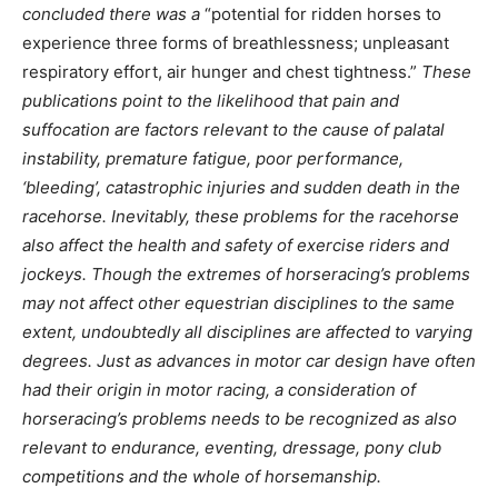
concluded there was a
“potential for ridden horses to
experience three forms of breathlessness; unpleasant
respiratory effort, air hunger and chest tightness.”
These
publications point to the likelihood that pain and
suffocation are factors relevant to the cause of palatal
instability, premature fatigue, poor performance,
‘bleeding’, catastrophic injuries and sudden death in the
racehorse. Inevitably, these problems for the racehorse
also affect the health and safety of exercise riders and
jockeys. Though the extremes of horseracing’s problems
may not affect other equestrian disciplines to the same
extent, undoubtedly all disciplines are affected to varying
degrees. Just as advances in motor car design have often
had their origin in motor racing, a consideration of
horseracing’s problems needs to be recognized as also
relevant to endurance, eventing, dressage, pony club
competitions and the whole of horsemanship.