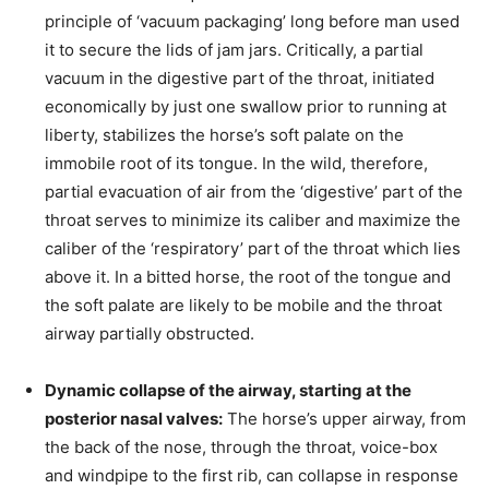
principle of ‘vacuum packaging’ long before man used
it to secure the lids of jam jars. Critically, a partial
vacuum in the digestive part of the throat, initiated
economically by just one swallow prior to running at
liberty, stabilizes the horse’s soft palate on the
immobile root of its tongue. In the wild, therefore,
partial evacuation of air from the ‘digestive’ part of the
throat serves to minimize its caliber and maximize the
caliber of the ‘respiratory’ part of the throat which lies
above it. In a bitted horse, the root of the tongue and
the soft palate are likely to be mobile and the throat
airway partially obstructed.
Dynamic collapse of the airway, starting at the
posterior nasal valves:
The horse’s upper airway, from
the back of the nose, through the throat, voice-box
and windpipe to the first rib, can collapse in response