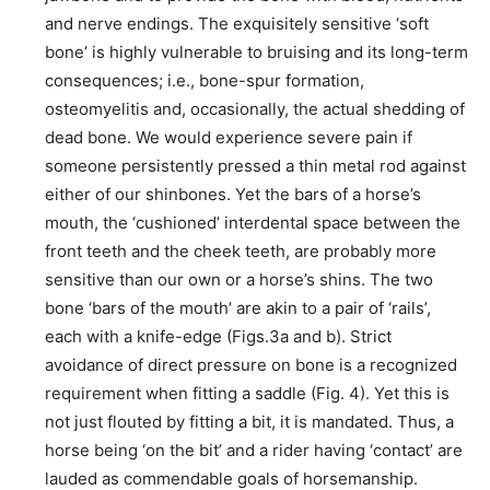
and nerve endings. The exquisitely sensitive ‘soft
bone’ is highly vulnerable to bruising and its long-term
consequences; i.e., bone-spur formation,
osteomyelitis and, occasionally, the actual shedding of
dead bone. We would experience severe pain if
someone persistently pressed a thin metal rod against
either of our shinbones. Yet the bars of a horse’s
mouth, the ‘cushioned’ interdental space between the
front teeth and the cheek teeth, are probably more
sensitive than our own or a horse’s shins. The two
bone ‘bars of the mouth’ are akin to a pair of ‘rails’,
each with a knife-edge (Figs.3a and b). Strict
avoidance of direct pressure on bone is a recognized
requirement when fitting a saddle (Fig. 4). Yet this is
not just flouted by fitting a bit, it is mandated. Thus, a
horse being ‘on the bit’ and a rider having ‘contact’ are
lauded as commendable goals of horsemanship.