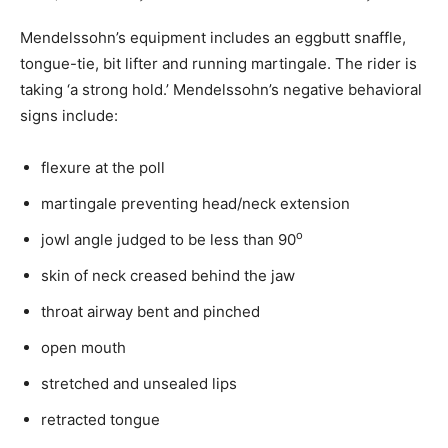
Mendelssohn’s equipment includes an eggbutt snaffle,
tongue-tie, bit lifter and running martingale. The rider is
taking ‘a strong hold.’ Mendelssohn’s negative behavioral
signs include:
flexure at the poll
martingale preventing head/neck extension
o
jowl angle judged to be less than 90
skin of neck creased behind the jaw
throat airway bent and pinched
open mouth
stretched and unsealed lips
retracted tongue