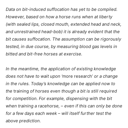
Data on bit-induced suffocation has yet to be compiled.
However, based on how a horse runs when at liberty
(with sealed lips, closed mouth, extended head and neck,
and unrestrained head-bob) it is already evident that the
bit causes suffocation. The assumption can be rigorously
tested, in due course, by measuring blood gas levels in
bitted and bit-free horses at exercise.
In the meantime, the application of existing knowledge
does not have to wait upon ‘
more research’
or a change
in the rules. Today’s knowledge can be applied now to
the
training
of horses even though a bit is still required
for competition. For example, dispensing with the bit
when training a racehorse, – even if this can only be done
for a few days each week – will itself further test the
above prediction.