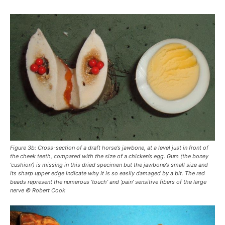
Figure 3b: Cross-section of a draft horse’s jawbone, at a level just in front of
the cheek teeth, compared with the size of a chicken’s egg. Gum (the boney
‘cushion’) is missing in this dried specimen but the jawbone’s small size and
its sharp upper edge indicate why it is so easily damaged by a bit. The red
beads represent the numerous ‘touch’ and ‘pain’ sensitive fibers of the large
nerve © Robert Cook