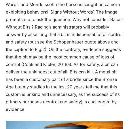
Words’ and Mendelssohn the horse is caught on camera
exhibiting behavioral ‘Signs Without Words’. The image
prompts me to ask the question: Why not consider ‘Races
Without Bits’? Racing’s administrators will probably
answer by asserting that a bit is indispensable for control
and safety (but see the Schopenhauer quote above and
the caption to Fig.2). On the contrary, evidence suggests
that the bit may be the most common cause of loss of
control (Cook and Kibler, 2018a). As for safety, a bit can
deliver the unkindest cut of all. Bits can kill. A metal bit
has been a customary part of a bridle since the Bronze
Age but my studies in the last 20 years tell me that this
custom is unkind and unnecessary, as the success of its
primary purposes (control and safety) is challenged by
evidence.