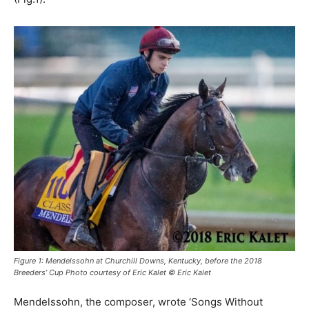
Figure 1: Mendelssohn at Churchill Downs, Kentucky, before the 2018
Breeders’ Cup Photo courtesy of Eric Kalet © Eric Kalet
Mendelssohn, the composer, wrote ‘Songs Without