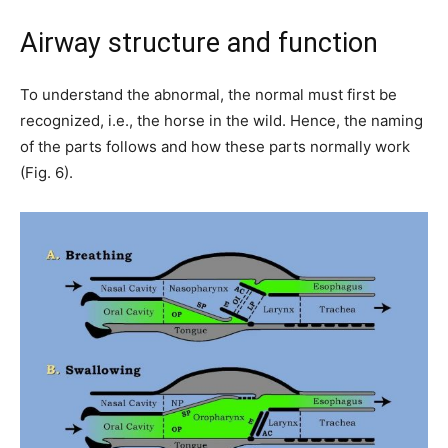
Airway structure and function
To understand the abnormal, the normal must first be
recognized, i.e., the horse in the wild. Hence, the naming
of the parts follows and how these parts normally work
(Fig. 6).