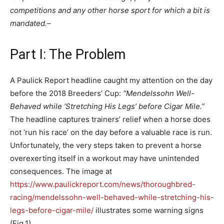
competitions and any other horse sport for which a bit is
mandated.
–
Part I: The Problem
A Paulick Report headline caught my attention on the day
before the 2018 Breeders’ Cup:
“Mendelssohn Well-
Behaved while ‘Stretching His Legs’ before Cigar Mile.”
The headline captures trainers’ relief when a horse does
not ‘run his race’ on the day before a valuable race is run.
Unfortunately, the very steps taken to prevent a horse
overexerting itself in a workout may have unintended
consequences. The image at
https://www.paulickreport.com/news/thoroughbred-
racing/mendelssohn-well-behaved-while-stretching-his-
legs-before-cigar-mile/
illustrates some warning signs
(Fig.1).