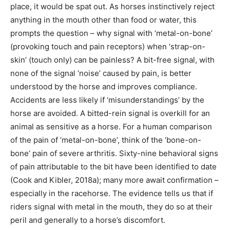
place, it would be spat out. As horses instinctively reject
anything in the mouth other than food or water, this
prompts the question – why signal with ‘metal-on-bone’
(provoking touch and pain receptors) when ‘strap-on-
skin’ (touch only) can be painless? A bit-free signal, with
none of the signal ‘noise’ caused by pain, is better
understood by the horse and improves compliance.
Accidents are less likely if ‘misunderstandings’ by the
horse are avoided. A bitted-rein signal is overkill for an
animal as sensitive as a horse. For a human comparison
of the pain of ‘metal-on-bone’, think of the ‘bone-on-
bone’ pain of severe arthritis. Sixty-nine behavioral signs
of pain attributable to the bit have been identified to date
(Cook and Kibler, 2018a); many more await confirmation –
especially in the racehorse. The evidence tells us that if
riders signal with metal in the mouth, they do so at their
peril and generally to a horse’s discomfort.