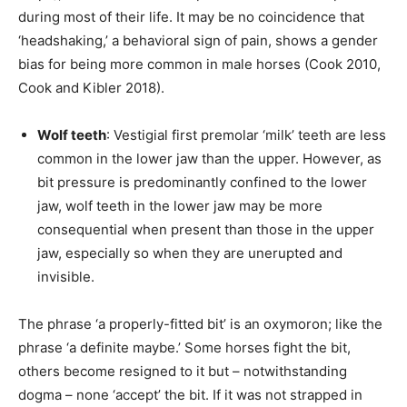
during most of their life. It may be no coincidence that
‘headshaking,’ a behavioral sign of pain, shows a gender
bias for being more common in male horses (Cook 2010,
Cook and Kibler 2018).
Wolf teeth
: Vestigial first premolar ‘milk’ teeth are less
common in the lower jaw than the upper. However, as
bit pressure is predominantly confined to the lower
jaw, wolf teeth in the lower jaw may be more
consequential when present than those in the upper
jaw, especially so when they are unerupted and
invisible.
The phrase ‘a properly-fitted bit’ is an oxymoron; like the
phrase ‘a definite maybe.’ Some horses fight the bit,
others become resigned to it but – notwithstanding
dogma – none ‘accept’ the bit. If it was not strapped in