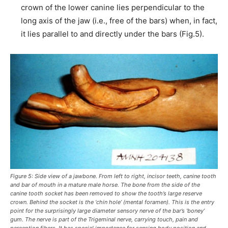
crown of the lower canine lies perpendicular to the
long axis of the jaw (i.e., free of the bars) when, in fact,
it lies parallel to and directly under the bars (Fig.5).
Figure 5: Side view of a jawbone. From left to right, incisor teeth, canine tooth
and bar of mouth in a mature male horse. The bone from the side of the
canine tooth socket has been removed to show the tooth’s large reserve
crown. Behind the socket is the ‘chin hole’ (mental foramen). This is the entry
point for the surprisingly large diameter sensory nerve of the bar’s ‘boney’
gum. The nerve is part of the Trigeminal nerve, carrying touch, pain and