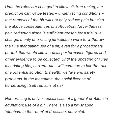
Until the rules are changed to allow bit-free racing, the
prediction cannot be tested – under
racing
conditions –
that removal of the bit will not only reduce pain but also
the above consequences of suffocation. Nevertheless,
pain reduction alone is sufficient reason for a trial rule
change. If only one racing jurisdiction were to withdraw
the rule mandating use of a bit, even for a probationary
period, this would allow crucial performance figures and
other evidence to be collected. Until the updating of rules
mandating bits, current rules will continue to bar the trial
of a potential solution to health, welfare and safety
problems. In the meantime, the social license of
horseracing itself remains at risk.
Horseracing is only a special case of a general problem in
equitation; use of a bit. There is also a bit-shaped
‘elephant in the room’ of dressage, pony club