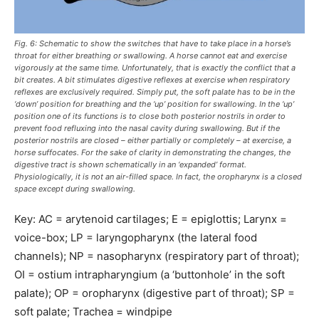
Fig. 6: Schematic to show the switches that have to take place in a horse’s
throat for either breathing or swallowing. A horse cannot eat and exercise
vigorously at the same time. Unfortunately, that is exactly the conflict that a
bit creates. A bit stimulates digestive reflexes at exercise when respiratory
reflexes are exclusively required. Simply put, the soft palate has to be in the
‘down’ position for breathing and the ‘up’ position for swallowing. In the ‘up’
position one of its functions is to close both posterior nostrils in order to
prevent food refluxing into the nasal cavity during swallowing. But if the
posterior nostrils are closed – either partially or completely – at exercise, a
horse suffocates. For the sake of clarity in demonstrating the changes, the
digestive tract is shown schematically in an ‘expanded’ format.
Physiologically, it is not an air-filled space. In fact, the oropharynx is a closed
space except during swallowing.
Key: AC = arytenoid cartilages; E = epiglottis; Larynx =
voice-box; LP = laryngopharynx (the lateral food
channels); NP = nasopharynx (respiratory part of throat);
OI = ostium intrapharyngium (a ‘buttonhole’ in the soft
palate); OP = oropharynx (digestive part of throat); SP =
soft palate; Trachea = windpipe