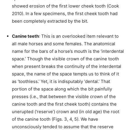
showed erosion of the first lower cheek tooth (Cook
2010). In a few specimens, the first cheek tooth had
been completely extracted by the bit.
Canine teeth
: This is an overlooked item relevant to
all male horses and some females. The anatomical
name for the bars of a horse’s mouth is the ‘interdental
space.’ Though the visible crown of the canine tooth
when present breaks the continuity of the interdental
space, the name of the space tempts us to think of it
as ‘toothless.’ Yet, it is indisputably ‘dental.’ That
portion of the space along which the bit painfully
presses (i.e., that between the visible crown of the
canine tooth and the first cheek tooth) contains the
unerupted (‘reserve’) crown and (in old age) the root
of the canine tooth (Figs. 3, 4, 5). We have
unconsciously tended to assume that the reserve