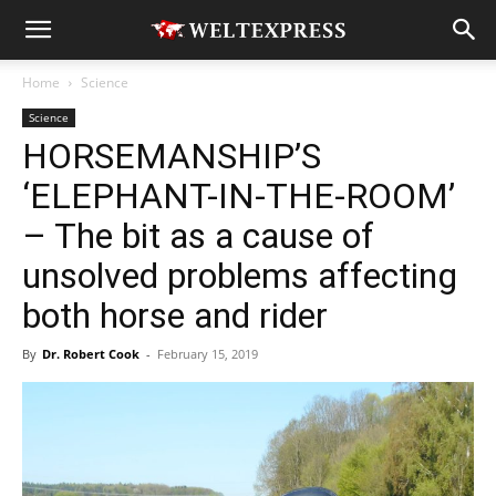
Home
Science
Science
HORSEMANSHIP’S
‘ELEPHANT-IN-THE-ROOM’
– The bit as a cause of
unsolved problems affecting
both horse and rider
By
Dr. Robert Cook
-
February 15, 2019