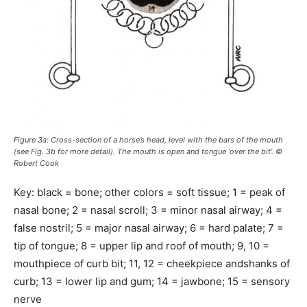
Figure 3a: Cross-section of a horse’s head, level with the bars of the mouth
(see Fig. 3b for more detail). The mouth is open and tongue ‘over the bit’. ©
Robert Cook
Key: black = bone; other colors = soft tissue; 1 = peak of
nasal bone; 2 = nasal scroll; 3 = minor nasal airway; 4 =
false nostril; 5 = major nasal airway; 6 = hard palate; 7 =
tip of tongue; 8 = upper lip and roof of mouth; 9, 10 =
mouthpiece of curb bit; 11, 12 = cheekpiece andshanks of
curb; 13 = lower lip and gum; 14 = jawbone; 15 = sensory
nerve