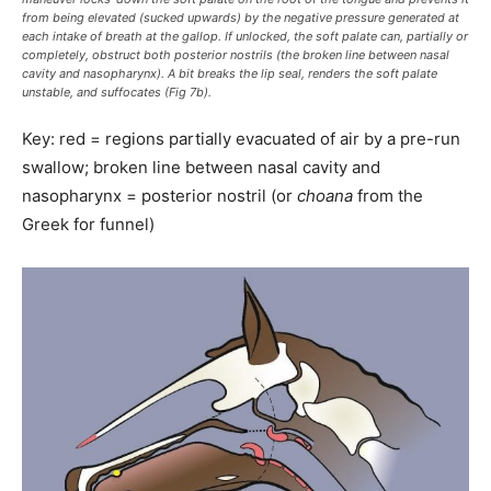
from being elevated (sucked upwards) by the negative pressure generated at
each intake of breath at the gallop. If unlocked, the soft palate can, partially or
completely, obstruct both posterior nostrils (the broken line between nasal
cavity and nasopharynx). A bit breaks the lip seal, renders the soft palate
unstable, and suffocates (Fig 7b).
Key: red = regions partially evacuated of air by a pre-run
swallow; broken line between nasal cavity and
nasopharynx = posterior nostril (or
choana
from the
Greek for funnel)