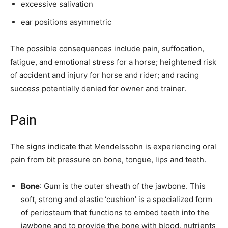
excessive salivation
ear positions asymmetric
The possible consequences include pain, suffocation,
fatigue, and emotional stress for a horse; heightened risk
of accident and injury for horse and rider; and racing
success potentially denied for owner and trainer.
Pain
The signs indicate that Mendelssohn is experiencing oral
pain from bit pressure on bone, tongue, lips and teeth.
Bone
: Gum is the outer sheath of the jawbone. This
soft, strong and elastic ‘cushion’ is a specialized form
of periosteum that functions to embed teeth into the
jawbone and to provide the bone with blood, nutrients