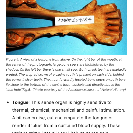
Figure 4. A view of a jawbone from above. On the right bar of the mouth, at
the center of the photograph, large bone spurs are highlighted by the
shadow. On the left bar there is one small spur. Both cheek teeth are markedly
eroded. The erupted crown of a canine tooth is present on each side, behind
the corner incisor teeth. The most forwardly located bone spurs on both bars,
lie close to the bottom of the canine tooth sockets and directly above the
‘chin hole’(Fig.5) (Photo courtesy of the American Museum of Natural History)
Tongue
: This sense organ is highly sensitive to
thermal, chemical, mechanical and painful stimulation.
A bit can bruise, cut and amputate the tongue or
render it ‘blue’ from a curtailed blood supply. These