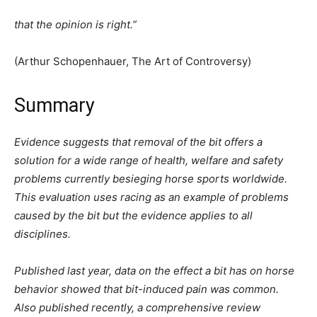
that the opinion is right.”
(Arthur Schopenhauer, The Art of Controversy)
Summary
Evidence suggests that removal of the bit offers a
solution for a wide range of health, welfare and safety
problems currently besieging horse sports worldwide.
This evaluation uses racing as an example of problems
caused by the bit but the evidence applies to all
disciplines.
Published last year, data on the effect a bit has on horse
behavior showed that bit-induced pain was common.
Also published recently, a comprehensive review