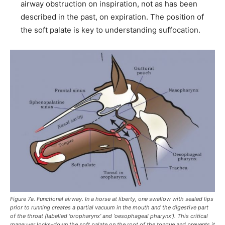
airway obstruction on inspiration, not as has been
described in the past, on expiration. The position of
the soft palate is key to understanding suffocation.
Figure 7a. Functional airway. In a horse at liberty, one swallow with sealed lips
prior to running creates a partial vacuum in the mouth and the digestive part
of the throat (labelled ‘oropharynx’ and ‘oesophageal pharynx’). This critical
maneuver locks-down the soft palate on the root of the tongue and prevents it