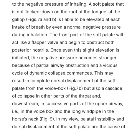
to the negative pressure of inhaling. A soft palate that
is not ‘locked-down on the root of the tongue’ at the
gallop (Figs.7a and b) is liable to be elevated at each
intake of breath by even a normal negative pressure
during inhalation. The front part of the soft palate will
act like a flapper valve and begin to obstruct both
posterior nostrils. Once even this slight elevation is
initiated, the negative pressure becomes stronger
because of partial airway obstruction and a vicious
cycle of dynamic collapse commences. This may
result in complete dorsal displacement of the soft
palate from the voice-box (Fig.7b) but also a cascade
of collapse in other parts of the throat and,
downstream, in successive parts of the upper airway,
i.e., in the voice box and the long windpipe in the
horse’s neck (Fig. 9). In my view, palatal instability and
dorsal displacement of the soft palate are the cause of