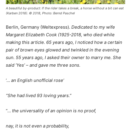
A beautiful by-product: If the rider takes a break, a horse without a bit can eat
(Karben 2018). © 2018, Photo: Bernd Paschel
Berlin, Germany (Weltexpress).
Dedicated to my wife
Margaret Elizabeth Cook (1925-2018, who died while
making this article. 65 years ago, I noticed how a certain
pair of brown eyes glowed and twinkled in the evening
sun. 55 years ago, I asked their owner to marry me. She
said ‘Yes’ – and gave me three sons.
‘…
an English unofficial rose’
“She had lived 93 loving years.”
“…
the universality of an opinion is no proof,
nay, it is not even a probability,