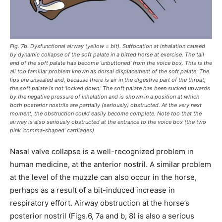
Fig. 7b. Dysfunctional airway (yellow = bit). Suffocation at inhalation caused
by dynamic collapse of the soft palate in a bitted horse at exercise. The tail
end of the soft palate has become ‘unbuttoned’ from the voice box. This is the
all too familiar problem known as dorsal displacement of the soft palate. The
lips are unsealed and, because there is air in the digestive part of the throat,
the soft palate is not ‘locked down.’ The soft palate has been sucked upwards
by the negative pressure of inhalation and is shown in a position at which
both posterior nostrils are partially (seriously) obstructed. At the very next
moment, the obstruction could easily become complete. Note too that the
airway is also seriously obstructed at the entrance to the voice box (the two
pink ‘comma-shaped’ cartilages)
Nasal valve collapse is a well-recognized problem in
human medicine, at the anterior nostril. A similar problem
at the level of the muzzle can also occur in the horse,
perhaps as a result of a bit-induced increase in
respiratory effort. Airway obstruction at the horse’s
posterior nostril (Figs.6, 7a and b, 8) is also a serious