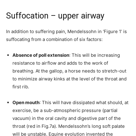
Suffocation – upper airway
In addition to suffering pain, Mendelssohn in ‘Figure 1’ is
suffocating from a combination of six factors:
Absence of poll extension
: This will be increasing
resistance to airflow and adds to the work of
breathing. At the gallop, a horse needs to stretch-out
to minimize airway kinks at the level of the throat and
first rib.
Open mouth
: This will have dissipated what should, at
exercise, be a sub-atmospheric pressure (partial
vacuum) in the oral cavity and digestive part of the
throat (red in Fig.7a). Mendelssohn’s long soft palate
will be unstable. Equine evolution invented the