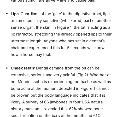
various stimuli are all very likely to cause pain.
Lips
: Guardians of the ‘gate’ to the digestive tract, lips
are an especially sensitive (whiskered) part of another
sense organ, the skin. In Figure 1, the bit is acting as a
lip retractor, stretching the already opened lips to their
uttermost length. Anyone who has sat in a dentist’s
chair and experienced this for 5 seconds will know
how a horse may feel.
Cheek teeth
: Dental damage from the bit can be
extensive, serious and very painful (Fig.2). Whether or
not Mendelssohn is experiencing toothache as well as
bone ache at the moment depicted in Figure 1 cannot
be proven but the body language indicates that it is
likely. A survey of 66 jawbones in four USA natural
history museums revealed that 62% showed bone
spur formation on the bars of the mouth and 61%