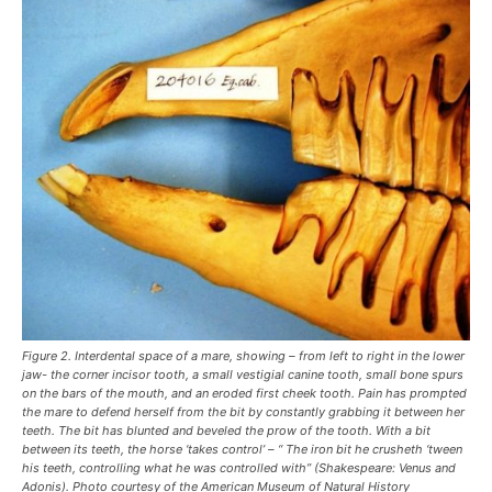
Figure 2. Interdental space of a mare, showing – from left to right in the lower
jaw- the corner incisor tooth, a small vestigial canine tooth, small bone spurs
on the bars of the mouth, and an eroded first cheek tooth. Pain has prompted
the mare to defend herself from the bit by constantly grabbing it between her
teeth. The bit has blunted and beveled the prow of the tooth. With a bit
between its teeth, the horse ‘takes control’ – “ The iron bit he crusheth ‘tween
his teeth, controlling what he was controlled with” (Shakespeare: Venus and
Adonis). Photo courtesy of the American Museum of Natural History