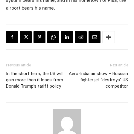
system bears his name, and in his hometown of Pisa, the
airport bears his name.
Previous article
Next article
In the short term, the US will
Aero-India air show – Russian
gain more than it loses from
fighter jet “destroys” US
Donald Trump’s tariff policy
competitor