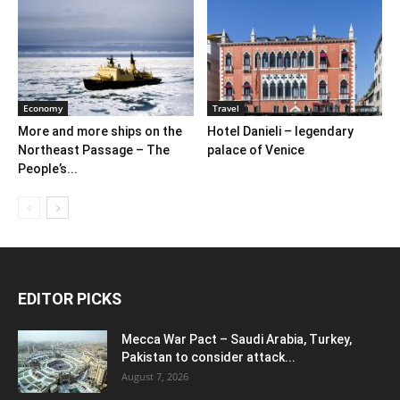
Economy
Travel
More and more ships on the
Hotel Danieli – legendary
Northeast Passage – The
palace of Venice
People’s...
EDITOR PICKS
Mecca War Pact – Saudi Arabia, Turkey,
Pakistan to consider attack...
August 7, 2026