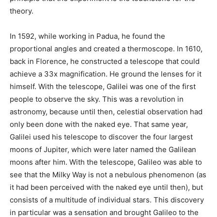
theory.
In 1592, while working in Padua, he found the
proportional angles and created a thermoscope. In 1610,
back in Florence, he constructed a telescope that could
achieve a 33x magnification. He ground the lenses for it
himself. With the telescope, Galilei was one of the first
people to observe the sky. This was a revolution in
astronomy, because until then, celestial observation had
only been done with the naked eye. That same year,
Galilei used his telescope to discover the four largest
moons of Jupiter, which were later named the Galilean
moons after him. With the telescope, Galileo was able to
see that the Milky Way is not a nebulous phenomenon (as
it had been perceived with the naked eye until then), but
consists of a multitude of individual stars. This discovery
in particular was a sensation and brought Galileo to the