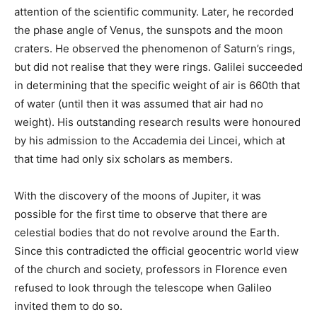
attention of the scientific community. Later, he recorded
the phase angle of Venus, the sunspots and the moon
craters. He observed the phenomenon of Saturn’s rings,
but did not realise that they were rings. Galilei succeeded
in determining that the specific weight of air is 660th that
of water (until then it was assumed that air had no
weight). His outstanding research results were honoured
by his admission to the Accademia dei Lincei, which at
that time had only six scholars as members.
With the discovery of the moons of Jupiter, it was
possible for the first time to observe that there are
celestial bodies that do not revolve around the Earth.
Since this contradicted the official geocentric world view
of the church and society, professors in Florence even
refused to look through the telescope when Galileo
invited them to do so.