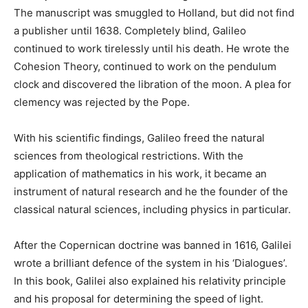
The manuscript was smuggled to Holland, but did not find
a publisher until 1638. Completely blind, Galileo
continued to work tirelessly until his death. He wrote the
Cohesion Theory, continued to work on the pendulum
clock and discovered the libration of the moon. A plea for
clemency was rejected by the Pope.
With his scientific findings, Galileo freed the natural
sciences from theological restrictions. With the
application of mathematics in his work, it became an
instrument of natural research and he the founder of the
classical natural sciences, including physics in particular.
After the Copernican doctrine was banned in 1616, Galilei
wrote a brilliant defence of the system in his ‘Dialogues’.
In this book, Galilei also explained his relativity principle
and his proposal for determining the speed of light.