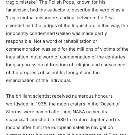
tragic mistake’. The Polish Pope, known for his
fanaticism, had the audacity to describe the verdict as a
‘tragic mutual misunderstanding’ between the Pisa
scientist and the judges of the Inquisition. In this way, the
innocently condemned Galileo was made partly
responsible. Not a word of rehabilitation or
commemoration was said for the millions of victims of the
Inquisition, not a word of condemnation of the centuries-
long suppression of freedom of religion and conscience,
of the progress of scientific thought and the
emancipation of the individual.
The brilliant scientist received numerous honours
worldwide: in 1935, the moon craters in the ‘Ocean of
Storms’ were named after him; NASA named its
spacecraft launched in 1989 to explore Jupiter and its
moons after him; the European satellite navigation