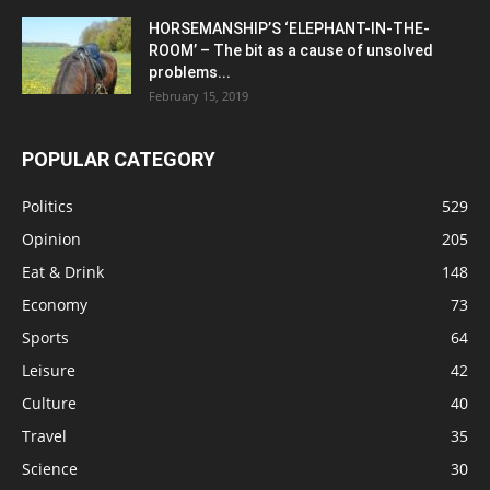
HORSEMANSHIP’S ‘ELEPHANT-IN-THE-
ROOM’ – The bit as a cause of unsolved
problems...
February 15, 2019
POPULAR CATEGORY
Politics
529
Opinion
205
Eat & Drink
148
Economy
73
Sports
64
Leisure
42
Culture
40
Travel
35
Science
30