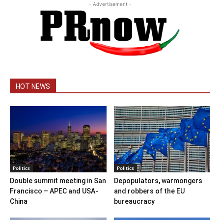
- Advertisement -
HOT NEWS
Politics
Politics
Double summit meeting in San
Depopulators, warmongers
Francisco – APEC and USA-
and robbers of the EU
China
bureaucracy