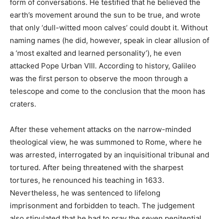
form of conversations. He testified that he believed the
earth’s movement around the sun to be true, and wrote
that only ‘dull-witted moon calves’ could doubt it. Without
naming names (he did, however, speak in clear allusion of
a ‘most exalted and learned personality’), he even
attacked Pope Urban VIII. According to history, Galileo
was the first person to observe the moon through a
telescope and come to the conclusion that the moon has
craters.
After these vehement attacks on the narrow-minded
theological view, he was summoned to Rome, where he
was arrested, interrogated by an inquisitional tribunal and
tortured. After being threatened with the sharpest
tortures, he renounced his teaching in 1633.
Nevertheless, he was sentenced to lifelong
imprisonment and forbidden to teach. The judgement
also stipulated that he had to pray the seven penitential