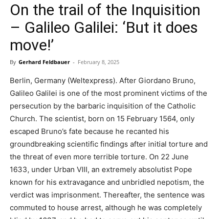
On the trail of the Inquisition
– Galileo Galilei: ‘But it does
move!’
By
Gerhard Feldbauer
-
February 8, 2025
Berlin, Germany (Weltexpress). After Giordano Bruno,
Galileo Galilei is one of the most prominent victims of the
persecution by the barbaric inquisition of the Catholic
Church. The scientist, born on 15 February 1564, only
escaped Bruno’s fate because he recanted his
groundbreaking scientific findings after initial torture and
the threat of even more terrible torture. On 22 June
1633, under Urban VIII, an extremely absolutist Pope
known for his extravagance and unbridled nepotism, the
verdict was imprisonment. Thereafter, the sentence was
commuted to house arrest, although he was completely