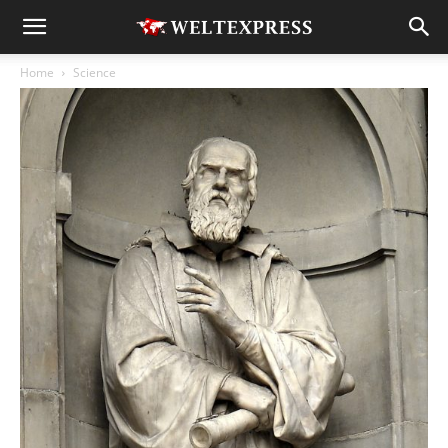
Home
Science