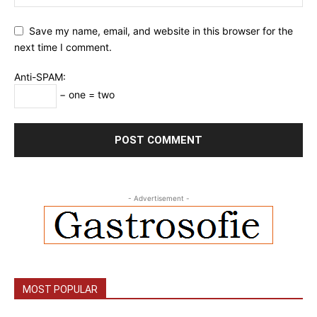
Save my name, email, and website in this browser for the
next time I comment.
Anti-SPAM:
− one = two
- Advertisement -
MOST POPULAR