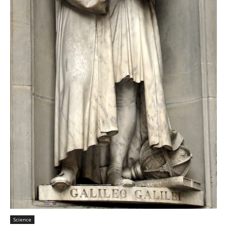
Science