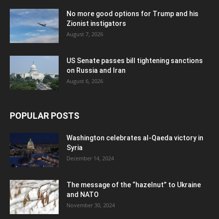
No more good options for Trump and his
Zionist instigators
August 7, 2026
US Senate passes bill tightening sanctions
on Russia and Iran
August 6, 2026
POPULAR POSTS
Washington celebrates al-Qaeda victory in
Syria
December 14, 2024
The message of the “hazelnut” to Ukraine
and NATO
November 30, 2024