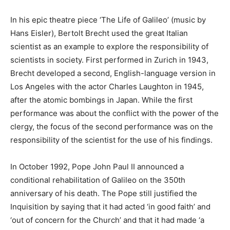
In his epic theatre piece ‘The Life of Galileo’ (music by
Hans Eisler), Bertolt Brecht used the great Italian
scientist as an example to explore the responsibility of
scientists in society. First performed in Zurich in 1943,
Brecht developed a second, English-language version in
Los Angeles with the actor Charles Laughton in 1945,
after the atomic bombings in Japan. While the first
performance was about the conflict with the power of the
clergy, the focus of the second performance was on the
responsibility of the scientist for the use of his findings.
In October 1992, Pope John Paul II announced a
conditional rehabilitation of Galileo on the 350th
anniversary of his death. The Pope still justified the
Inquisition by saying that it had acted ‘in good faith’ and
‘out of concern for the Church’ and that it had made ‘a