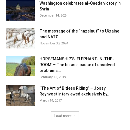
Washington celebrates al-Qaeda victory in
Syria
December 14, 2024
The message of the “hazelnut” to Ukraine
and NATO
November 30, 2024
HORSEMANSHIP’S ‘ELEPHANT-IN-THE-
ROOM’ – The bit as a cause of unsolved
problems...
February 15, 2019
“The Art of Bitless Riding” – Jossy
Reynvoet interviewed exclusively by...
March 14, 2017
Load more