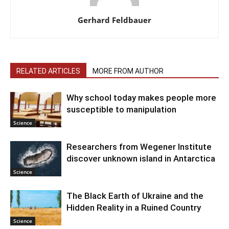
Gerhard Feldbauer
RELATED ARTICLES
MORE FROM AUTHOR
Why school today makes people more
susceptible to manipulation
Science
Researchers from Wegener Institute
discover unknown island in Antarctica
Science
The Black Earth of Ukraine and the
Hidden Reality in a Ruined Country
Science