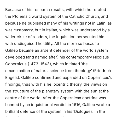
Because of his research results, with which he refuted
the Ptolemaic world system of the Catholic Church, and
because he published many of his writings not in Latin, as
was customary, but in Italian, which was understood by a
wider circle of readers, the Inquisition persecuted him
with undisguised hostility. All the more so because
Galileo became an ardent defender of the world system
developed (and named after) his contemporary Nicolaus
Copernicus (1473-1543), which initiated ‘the
emancipation of natural science from theology’ (Friedrich
Engels). Galileo confirmed and expanded on Copernicus’s
findings, thus with his heliocentric theory, the views on
the structure of the planetary system with the sun at the
centre of the world. After the Copernican doctrine was
banned by an inquisitorial verdict in 1616, Galileo wrote a
brilliant defence of the system in his ‘Dialogues’ in the