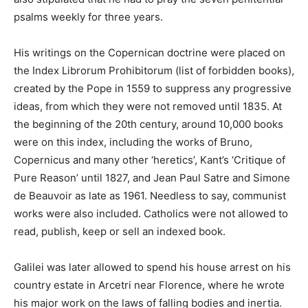
psalms weekly for three years.
His writings on the Copernican doctrine were placed on
the Index Librorum Prohibitorum (list of forbidden books),
created by the Pope in 1559 to suppress any progressive
ideas, from which they were not removed until 1835. At
the beginning of the 20th century, around 10,000 books
were on this index, including the works of Bruno,
Copernicus and many other ‘heretics’, Kant’s ‘Critique of
Pure Reason’ until 1827, and Jean Paul Satre and Simone
de Beauvoir as late as 1961. Needless to say, communist
works were also included. Catholics were not allowed to
read, publish, keep or sell an indexed book.
Galilei was later allowed to spend his house arrest on his
country estate in Arcetri near Florence, where he wrote
his major work on the laws of falling bodies and inertia.