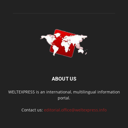
ABOUT US
WELTEXPRESS is an international, multilingual information
portal.
Contact us:
editorial.office@weltexpress.info