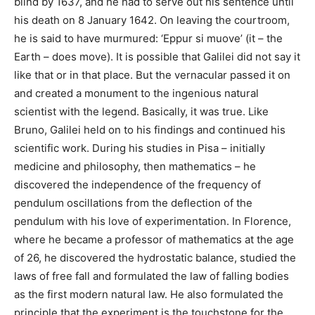
blind by 1637, and he had to serve out his sentence until
his death on 8 January 1642. On leaving the courtroom,
he is said to have murmured: ‘Eppur si muove’ (it – the
Earth – does move). It is possible that Galilei did not say it
like that or in that place. But the vernacular passed it on
and created a monument to the ingenious natural
scientist with the legend. Basically, it was true. Like
Bruno, Galilei held on to his findings and continued his
scientific work. During his studies in Pisa – initially
medicine and philosophy, then mathematics – he
discovered the independence of the frequency of
pendulum oscillations from the deflection of the
pendulum with his love of experimentation. In Florence,
where he became a professor of mathematics at the age
of 26, he discovered the hydrostatic balance, studied the
laws of free fall and formulated the law of falling bodies
as the first modern natural law. He also formulated the
principle that the experiment is the touchstone for the