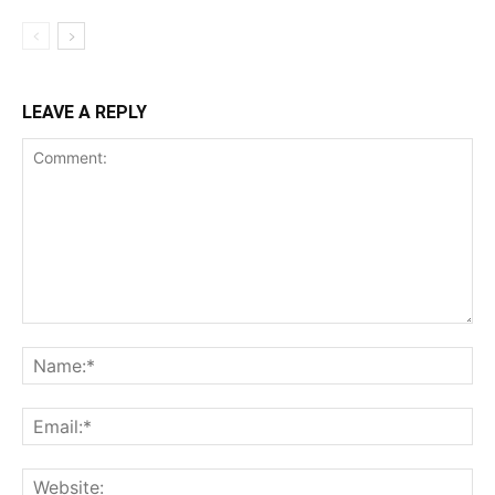
LEAVE A REPLY