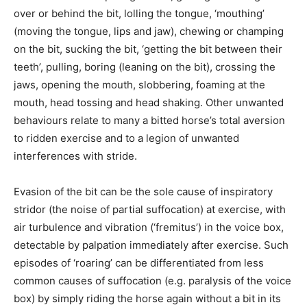
over or behind the bit, lolling the tongue, ‘mouthing’
(moving the tongue, lips and jaw), chewing or champing
on the bit, sucking the bit, ‘getting the bit between their
teeth’, pulling, boring (leaning on the bit), crossing the
jaws, opening the mouth, slobbering, foaming at the
mouth, head tossing and head shaking. Other unwanted
behaviours relate to many a bitted horse’s total aversion
to ridden exercise and to a legion of unwanted
interferences with stride.
Evasion of the bit can be the sole cause of inspiratory
stridor (the noise of partial suffocation) at exercise, with
air turbulence and vibration (‘fremitus’) in the voice box,
detectable by palpation immediately after exercise. Such
episodes of ‘roaring’ can be differentiated from less
common causes of suffocation (e.g. paralysis of the voice
box) by simply riding the horse again without a bit in its