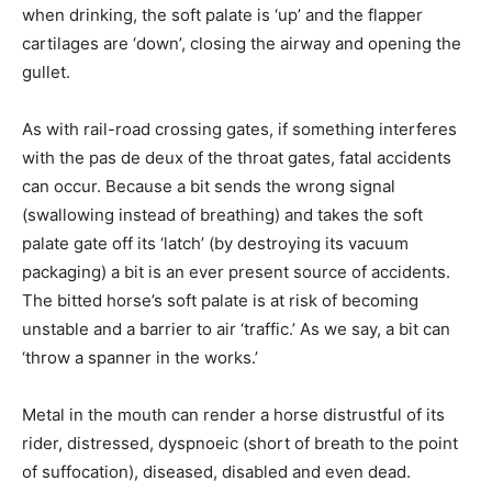
when drinking, the soft palate is ‘up’ and the flapper
cartilages are ‘down’, closing the airway and opening the
gullet.
As with rail-road crossing gates, if something interferes
with the pas de deux of the throat gates, fatal accidents
can occur. Because a bit sends the wrong signal
(swallowing instead of breathing) and takes the soft
palate gate off its ‘latch’ (by destroying its vacuum
packaging) a bit is an ever present source of accidents.
The bitted horse’s soft palate is at risk of becoming
unstable and a barrier to air ‘traffic.’ As we say, a bit can
‘throw a spanner in the works.’
Metal in the mouth can render a horse distrustful of its
rider, distressed, dyspnoeic (short of breath to the point
of suffocation), diseased, disabled and even dead.