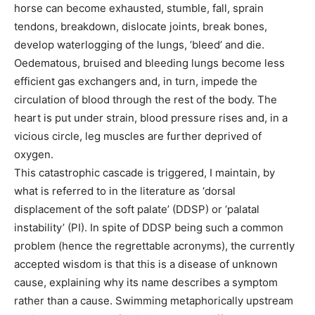
horse can become exhausted, stumble, fall, sprain
tendons, breakdown, dislocate joints, break bones,
develop waterlogging of the lungs, ‘bleed’ and die.
Oedematous, bruised and bleeding lungs become less
efficient gas exchangers and, in turn, impede the
circulation of blood through the rest of the body. The
heart is put under strain, blood pressure rises and, in a
vicious circle, leg muscles are further deprived of
oxygen.
This catastrophic cascade is triggered, I maintain, by
what is referred to in the literature as ‘dorsal
displacement of the soft palate’ (DDSP) or ‘palatal
instability’ (PI). In spite of DDSP being such a common
problem (hence the regrettable acronyms), the currently
accepted wisdom is that this is a disease of unknown
cause, explaining why its name describes a symptom
rather than a cause. Swimming metaphorically upstream