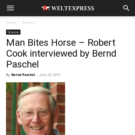
Home
Science
Science
Man Bites Horse – Robert
Cook interviewed by Bernd
Paschel
By
Bernd Paschel
-
June 20, 2015