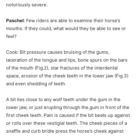
notoriously severe.
Paschel
: Few riders are able to examine their horse’s
mouths. If they could, what would they be able to see or
feel?
Cook: Bit pressure causes bruising of the gums,
laceration of the tongue and lips, bone spurs on the bars
of the mouth (Fig.2), star fractures of the interdental
space, erosion of the cheek teeth in the lower jaw (Fig.3)
and even shedding of teeth.
A bit lies close to any wolf teeth under the gum in the
lower jaw, or just erupting through the gum in front of the
first cheek teeth. Pain is caused if the bit beats up against
or rolls over these vestigial teeth. The cheek pieces of a
snaffle and curb bridle press the horse’s cheek against