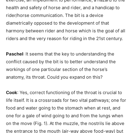
health and safety of horse and rider, and a handicap to
rider/horse communication. The bit is a device
diametrically opposed to the development of that
harmony between rider and horse which is the goal of all
riders and the very reason for riding in the 21st century.
Paschel
: It seems that the key to understanding the
conflict caused by the bit is to better understand the
workings of one particular section of the horse’s
anatomy, its throat. Could you expand on this?
Cook
: Yes, correct functioning of the throat is crucial to
life itself. It is a crossroads for two vital pathways; one for
food and water going to the stomach when at rest, and
one for a gale of wind going to and from the lungs when
on the move (Fig. 1). At the muzzle, the nostrils lie above
the entrance to the mouth (air-way above food-way) but