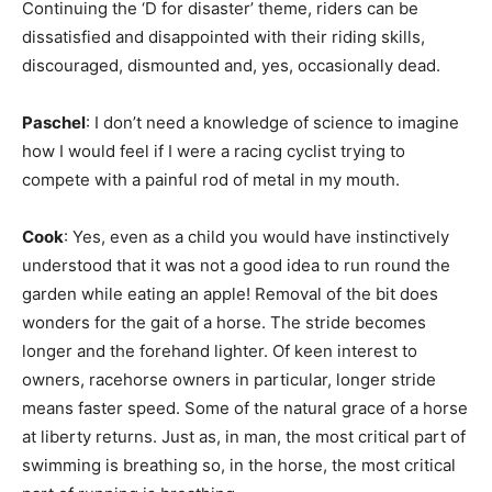
Continuing the ‘D for disaster’ theme, riders can be
dissatisfied and disappointed with their riding skills,
discouraged, dismounted and, yes, occasionally dead.
Paschel
: I don’t need a knowledge of science to imagine
how I would feel if I were a racing cyclist trying to
compete with a painful rod of metal in my mouth.
Cook
: Yes, even as a child you would have instinctively
understood that it was not a good idea to run round the
garden while eating an apple! Removal of the bit does
wonders for the gait of a horse. The stride becomes
longer and the forehand lighter. Of keen interest to
owners, racehorse owners in particular, longer stride
means faster speed. Some of the natural grace of a horse
at liberty returns. Just as, in man, the most critical part of
swimming is breathing so, in the horse, the most critical