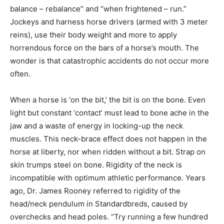
balance – rebalance” and “when frightened – run.”
Jockeys and harness horse drivers (armed with 3 meter
reins), use their body weight and more to apply
horrendous force on the bars of a horse’s mouth. The
wonder is that catastrophic accidents do not occur more
often.
When a horse is ‘on the bit,’ the bit is on the bone. Even
light but constant ‘contact’ must lead to bone ache in the
jaw and a waste of energy in locking-up the neck
muscles. This neck-brace effect does not happen in the
horse at liberty, nor when ridden without a bit. Strap on
skin trumps steel on bone. Rigidity of the neck is
incompatible with optimum athletic performance. Years
ago, Dr. James Rooney referred to rigidity of the
head/neck pendulum in Standardbreds, caused by
overchecks and head poles. “Try running a few hundred