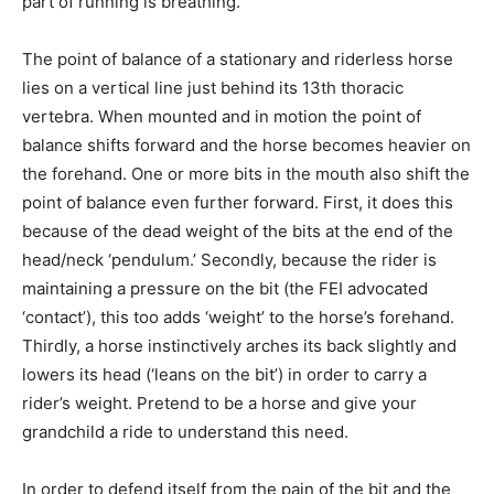
part of running is breathing.
The point of balance of a stationary and riderless horse
lies on a vertical line just behind its 13th thoracic
vertebra. When mounted and in motion the point of
balance shifts forward and the horse becomes heavier on
the forehand. One or more bits in the mouth also shift the
point of balance even further forward. First, it does this
because of the dead weight of the bits at the end of the
head/neck ‘pendulum.’ Secondly, because the rider is
maintaining a pressure on the bit (the FEI advocated
‘contact’), this too adds ‘weight’ to the horse’s forehand.
Thirdly, a horse instinctively arches its back slightly and
lowers its head (‘leans on the bit’) in order to carry a
rider’s weight. Pretend to be a horse and give your
grandchild a ride to understand this need.
In order to defend itself from the pain of the bit and the