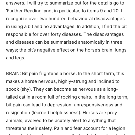
answers. I will try to summarize but for the details go to
‘Further Reading’ and, in particular, to items 9 and 20. I
recognize over two hundred behavioural disadvantages
in using a bit and no advantages. In addition, I find the bit
responsible for over forty diseases. The disadvantages
and diseases can be summarised anatomically in three
ways; the bit’s negative effect on the horse’s brain, lungs
and legs.
BRAIN: Bit pain frightens a horse. In the short term, this
makes a horse nervous, highly-strung and inclined to
spook (shy). They can become as nervous as a long-
tailed cat in a room full of rocking chairs. In the long term,
bit pain can lead to depression, unresponsiveness and
resignation (learned helplessness). Horses are prey
animals, evolved to be acutely alert to anything that
threatens their safety. Pain and fear account for a legion