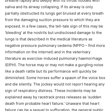
breathe rapidly and deeply with its throat flooded with
saliva and its airway collapsing. If its airway is only
partially obstructed its lungs get bruised at every breath
from the damaging suction pressure to which they are
exposed. In a few cases, the tell-tale sign of this may be
‘bleeding’ at the nostrils but undisclosed damage to the
lungs is that described in the medical literature as
negative pressure pulmonary oedema (NPPO – find more
information on the internet) and in the veterinary
literature as exercise-induced pulmonary haemorrhage
(EIPH). The horse may or may not make a gurgling noise
like a death rattle but its performance will quickly be
diminished. Some horses suffer a spasm of the voice box
and die silently. The jockey would not report hearing any
sign of respiratory distress. These incidents may be
explained away by racetrack press releases as ‘sudden
death from probable heart failure.’ Unaware that heart
failure can be a sequel to suffocation, the general public