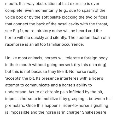
mouth. If airway obstruction at fast exercise is ever
complete, even momentarily (e.g., due to spasm of the
voice box or by the soft palate blocking the two orifices
that connect the back of the nasal cavity with the throat,
see Fig.1), no respiratory noise will be heard and the
horse will die quickly and silently. The sudden death of a
racehorse is an all too familiar occurrence.
Unlike most animals, horses will tolerate a foreign body
in their mouth without going berserk (try this on a dog)
but this is not because they like it. No horse really
‘accepts’ the bit. Its presence interferes with a rider’s
attempt to communicate and a horse’s ability to
understand. Acute or chronic pain inflicted by the bit,
impels a horse to immobilize it by grasping it between his
premolars. Once this happens, rider-to-horse signalling
is impossible and the horse is ‘in charge.’ Shakespeare