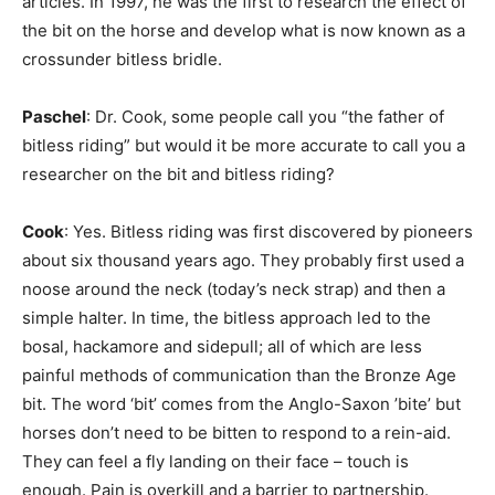
articles. In 1997, he was the first to research the effect of
the bit on the horse and develop what is now known as a
crossunder bitless bridle.
Paschel
: Dr. Cook, some people call you “the father of
bitless riding” but would it be more accurate to call you a
researcher on the bit and bitless riding?
Cook
: Yes. Bitless riding was first discovered by pioneers
about six thousand years ago. They probably first used a
noose around the neck (today’s neck strap) and then a
simple halter. In time, the bitless approach led to the
bosal, hackamore and sidepull; all of which are less
painful methods of communication than the Bronze Age
bit. The word ‘bit’ comes from the Anglo-Saxon ’bite’ but
horses don’t need to be bitten to respond to a rein-aid.
They can feel a fly landing on their face – touch is
enough. Pain is overkill and a barrier to partnership.