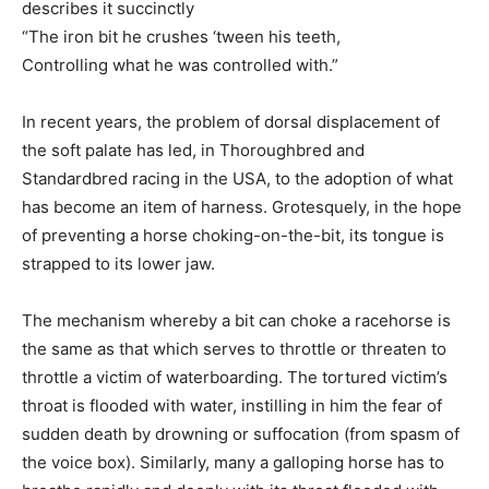
describes it succinctly
“The iron bit he crushes ‘tween his teeth,
Controlling what he was controlled with.”
In recent years, the problem of dorsal displacement of
the soft palate has led, in Thoroughbred and
Standardbred racing in the USA, to the adoption of what
has become an item of harness. Grotesquely, in the hope
of preventing a horse choking-on-the-bit, its tongue is
strapped to its lower jaw.
The mechanism whereby a bit can choke a racehorse is
the same as that which serves to throttle or threaten to
throttle a victim of waterboarding. The tortured victim’s
throat is flooded with water, instilling in him the fear of
sudden death by drowning or suffocation (from spasm of
the voice box). Similarly, many a galloping horse has to