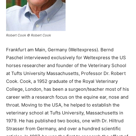
Robert Cook © Robert Cook
Frankfurt am Main, Germany (Weltexpress). Bernd
Paschel interviewed exclusively for Weltexpress the US
horses researcher and founder of the Veterinary School
at Tufts University Massachusetts, Professor Dr. Robert
Cook. Cook, a 1952 graduate of the Royal Veterinary
College, London, has been a surgeon/teacher most of his
career with a research focus on the equine ear, nose and
throat. Moving to the USA, he helped to establish the
veterinary school at Tufts University, Massachusetts in
1979. He has published two books, one with Dr. Hiltrud
Strasser from Germany, and over a hundred scientific