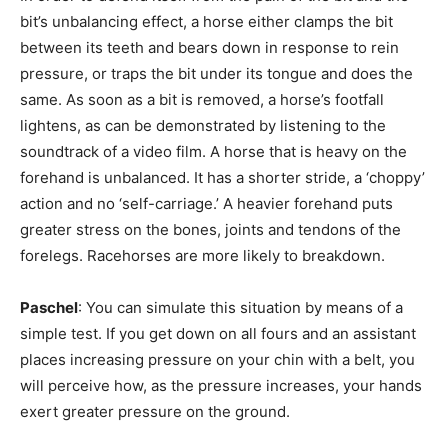
bit’s unbalancing effect, a horse either clamps the bit
between its teeth and bears down in response to rein
pressure, or traps the bit under its tongue and does the
same. As soon as a bit is removed, a horse’s footfall
lightens, as can be demonstrated by listening to the
soundtrack of a video film. A horse that is heavy on the
forehand is unbalanced. It has a shorter stride, a ‘choppy’
action and no ‘self-carriage.’ A heavier forehand puts
greater stress on the bones, joints and tendons of the
forelegs. Racehorses are more likely to breakdown.
Paschel
: You can simulate this situation by means of a
simple test. If you get down on all fours and an assistant
places increasing pressure on your chin with a belt, you
will perceive how, as the pressure increases, your hands
exert greater pressure on the ground.