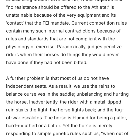
“no resistance should be offered to the Athlete,” is
unattainable because of the very equipment and its
‘contact’ that the FEI mandate. Current competition rules
contain many such internal contradictions because of
rules and standards that are not compliant with the
physiology of exercise. Paradoxically, judges penalize
riders when their horses do things they would never
have done if they had not been bitted.
A further problem is that most of us do not have
independent seats. As a result, we use the reins to
balance ourselves in the saddle; unbalancing and hurting
the horse. Inadvertently, the rider with a metal-tipped
rein starts the fight; the horse fights back; and the tug-
of-war escalates. The horse is blamed for being a puller,
hard-mouthed or a bolter. Yet the horse is merely
responding to simple genetic rules such as, “when out of