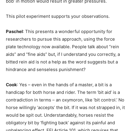
bob’ in motion would result in greater pressures.
This pilot experiment supports your observations.
Paschel
: This presents a wonderful opportunity for
researchers to pursue this approach, using the force
plate technology now available. People talk about “rein
aids” and “fine aids” but, if I understand you correctly, a
bitted rein aid is not a help as the word suggests but a
hindrance and senseless punishment?
Cook
: Yes – even in the hands of a master, a bit is a
handicap for both horse and rider. The term ‘bit aid’ is a
contradiction in terms – an oxymoron, like ‘bit control.’ No
horse willingly ‘accepts’ the bit. If it was not strapped in, it
would be spit out. Understandably, horses resist the
obligatory bit by ‘fighting back’ against its painful and
unbalancing effect. FEI Article 101, which requires that