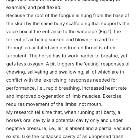
exercise) and poll flexed.
Because the root of the tongue is hung from the base of
the skull by the same bony scaffolding that supports the
voice box at the entrance to the windpipe (Fig.1), the
torrent of air being sucked and blown – to and fro –
through an agitated and obstructed throat is often
turbulent. The horse has to work harder to breathe, yet
gets less oxygen. A bit triggers the ‘eating’ responses of
chewing, salivating and swallowing, all of which are in
conflict with the ‘exercising’ responses needed for
performance, i.e., rapid breathing, increased heart rate
and improved oxygenation of limb muscles. Exercise
requires movement of the limbs, not mouth.
My research tells me that, when running at liberty, a
horse’s oral cavity is a potential cavity only and under
negative pressure, i.e., air is absent and a partial vacuum
exists. Like the collapsed cavity of an unopened trash