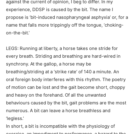
against the current of opinion, I beg to differ. In my
experience, DDSP is caused by the bit. The name I
propose is ‘bit-induced nasopharyngeal asphyxia’ or, for a
name that falls more trippingly off the tongue, ‘choking-
on-the-bit.’
LEGS: Running at liberty, a horse takes one stride for
every breath. Striding and breathing are hard-wired in
synchrony. At the gallop, a horse may be
breathing/striding at a ‘strike rate’ of 140 a minute. An
oral foreign body interferes with this rhythm. The poetry
of motion can be lost and the gait become short, choppy
and heavy on the forehand. Of all the unwanted
behaviours caused by the bit, gait problems are the most
numerous. A bit can leave a horse breathless and
‘legless.’
In short, a bit is incompatible with the physiology of
exercise, an impediment to performance, a hazard to the