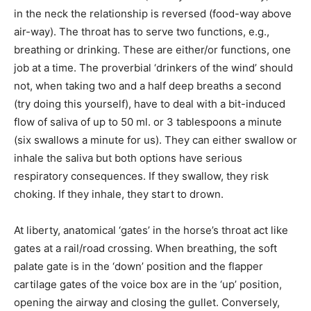
in the neck the relationship is reversed (food-way above
air-way). The throat has to serve two functions, e.g.,
breathing or drinking. These are either/or functions, one
job at a time. The proverbial ‘drinkers of the wind’ should
not, when taking two and a half deep breaths a second
(try doing this yourself), have to deal with a bit-induced
flow of saliva of up to 50 ml. or 3 tablespoons a minute
(six swallows a minute for us). They can either swallow or
inhale the saliva but both options have serious
respiratory consequences. If they swallow, they risk
choking. If they inhale, they start to drown.
At liberty, anatomical ‘gates’ in the horse’s throat act like
gates at a rail/road crossing. When breathing, the soft
palate gate is in the ‘down’ position and the flapper
cartilage gates of the voice box are in the ‘up’ position,
opening the airway and closing the gullet. Conversely,