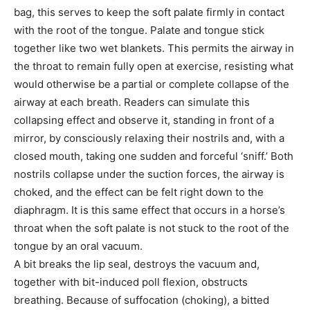
bag, this serves to keep the soft palate firmly in contact
with the root of the tongue. Palate and tongue stick
together like two wet blankets. This permits the airway in
the throat to remain fully open at exercise, resisting what
would otherwise be a partial or complete collapse of the
airway at each breath. Readers can simulate this
collapsing effect and observe it, standing in front of a
mirror, by consciously relaxing their nostrils and, with a
closed mouth, taking one sudden and forceful ‘sniff.’ Both
nostrils collapse under the suction forces, the airway is
choked, and the effect can be felt right down to the
diaphragm. It is this same effect that occurs in a horse’s
throat when the soft palate is not stuck to the root of the
tongue by an oral vacuum.
A bit breaks the lip seal, destroys the vacuum and,
together with bit-induced poll flexion, obstructs
breathing. Because of suffocation (choking), a bitted