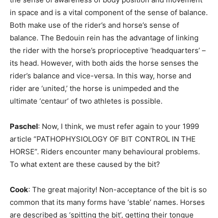
in space and is a vital component of the sense of balance.
Both make use of the rider’s and horse’s sense of
balance. The Bedouin rein has the advantage of linking
the rider with the horse’s proprioceptive ‘headquarters’ –
its head. However, with both aids the horse senses the
rider’s balance and vice-versa. In this way, horse and
rider are ‘united,’ the horse is unimpeded and the
ultimate ‘centaur’ of two athletes is possible.
Paschel
: Now, I think, we must refer again to your 1999
article “PATHOPHYSIOLOGY OF BIT CONTROL IN THE
HORSE”. Riders encounter many behavioural problems.
To what extent are these caused by the bit?
Cook
: The great majority! Non-acceptance of the bit is so
common that its many forms have ‘stable’ names. Horses
are described as ‘spitting the bit’, getting their tongue