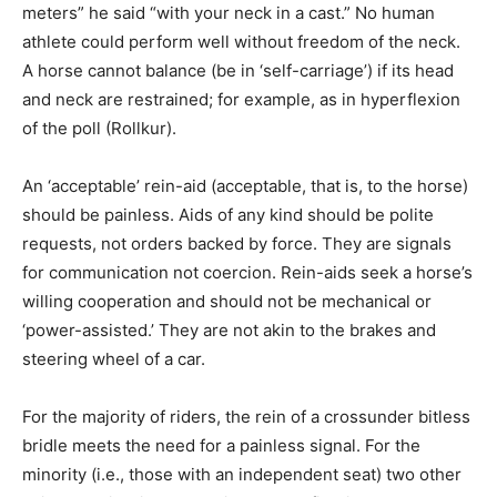
meters” he said “with your neck in a cast.” No human
athlete could perform well without freedom of the neck.
A horse cannot balance (be in ‘self-carriage’) if its head
and neck are restrained; for example, as in hyperflexion
of the poll (Rollkur).
An ‘acceptable’ rein-aid (acceptable, that is, to the horse)
should be painless. Aids of any kind should be polite
requests, not orders backed by force. They are signals
for communication not coercion. Rein-aids seek a horse’s
willing cooperation and should not be mechanical or
‘power-assisted.’ They are not akin to the brakes and
steering wheel of a car.
For the majority of riders, the rein of a crossunder bitless
bridle meets the need for a painless signal. For the
minority (i.e., those with an independent seat) two other