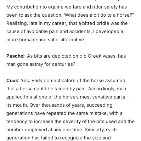
My contribution to equine welfare and rider safety has
been to ask the question, ‘What does a bit do to a horse?”
Realizing, late in my career, that a bitted bridle was the
cause of avoidable pain and accidents, I developed a
more humane and safer alternative.
Paschel
: As bits are depicted on old Greek vases, has
man gone astray for centuries?
Cook
: Yes. Early domesticators of the horse assumed
that a horse could be tamed by pain. Accordingly, man
applied this at one of the horse’s most sensitive parts –
its mouth. Over thousands of years, succeeding
generations have repeated the same mistake, with a
tendency to increase the severity of the bits used and the
number employed at any one time. Similarly, each
generation has failed to recognize the size and