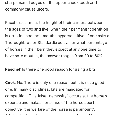
sharp enamel edges on the upper cheek teeth and
commonly cause ulcers.
Racehorses are at the height of their careers between
the ages of two and five, when their permanent dentition
is erupting and their mouths hypersensitive. If one asks a
Thoroughbred or Standardbred trainer what percentage
of horses in their barn they expect at any one time to
have sore mouths, the answer ranges from 20 to 60%.
Paschel
: Is there one good reason for using a bit?
Cook
: No. There is only one reason but it is not a good
one. In many disciplines, bits are mandated for
competition. This false “necessity” occurs at the horse’s
expense and makes nonsense of the horse sport
objective “the welfare of the horse is paramount”.