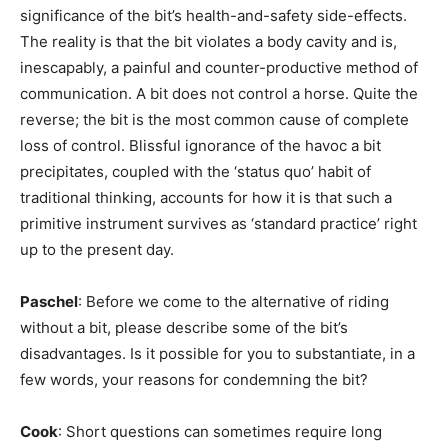
significance of the bit’s health-and-safety side-effects.
The reality is that the bit violates a body cavity and is,
inescapably, a painful and counter-productive method of
communication. A bit does not control a horse. Quite the
reverse; the bit is the most common cause of complete
loss of control. Blissful ignorance of the havoc a bit
precipitates, coupled with the ‘status quo’ habit of
traditional thinking, accounts for how it is that such a
primitive instrument survives as ‘standard practice’ right
up to the present day.
Paschel
: Before we come to the alternative of riding
without a bit, please describe some of the bit’s
disadvantages. Is it possible for you to substantiate, in a
few words, your reasons for condemning the bit?
Cook
: Short questions can sometimes require long