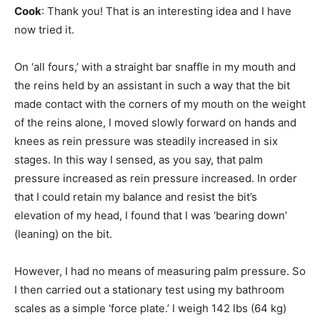
Cook
: Thank you! That is an interesting idea and I have
now tried it.
On ‘all fours,’ with a straight bar snaffle in my mouth and
the reins held by an assistant in such a way that the bit
made contact with the corners of my mouth on the weight
of the reins alone, I moved slowly forward on hands and
knees as rein pressure was steadily increased in six
stages. In this way I sensed, as you say, that palm
pressure increased as rein pressure increased. In order
that I could retain my balance and resist the bit’s
elevation of my head, I found that I was ‘bearing down’
(leaning) on the bit.
However, I had no means of measuring palm pressure. So
I then carried out a stationary test using my bathroom
scales as a simple ‘force plate.’ I weigh 142 lbs (64 kg)