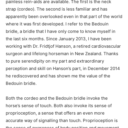
painless rein-aids are available. The first is the neck
strap (cordeo). The second is less familiar and has
apparently been overlooked even in that part of the world
where it was first developed. I refer to the Bedouin
bridle, a bridle that I have only come to know myself in
the last six months. Since January 2013, I have been
working with Dr. Fridtjof Hanson, a retired cardiovascular
surgeon and lifelong horseman in New Zealand. Thanks
to pure serendipity on my part and extraordinary
perception and skill on Hanson’s part, in December 2014
he rediscovered and has shown me the value of the
Bedouin bridle.
Both the cordeo and the Bedouin bridle invoke the
horse’s sense of touch. Both also invoke its sense of
proprioception, a sense that offers an even more
accurate way of signalling than touch. Proprioception is
the sense of awareness of body position and movement