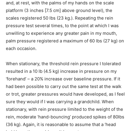
and, at rest, with the palms of my hands on the scale
platform (3 inches [7.5 cm] above ground level), the
scales registered 50 lbs (23 kg.). Repeating the rein
pressure test several times, to the point at which I was
unwilling to experience any greater pain in my mouth,
palm pressure registered a maximum of 60 lbs (27 kg) on
each occasion.
When stationary, the threshold rein pressure I tolerated
resulted in a 10 lb (4.5 kg) increase in pressure on my
‘forehand’ – a 20% increase over baseline pressure. If it
had been possible to carry out the same test at the walk
or trot, greater pressures would have developed, as I feel
sure they would if I was carrying a grandchild. When
stationary, with rein pressure limited to the weight of the
rein, moderate ‘hand-bouncing’ produced spikes of 80lbs
(36 kg). Again, it is reasonable to assume that a ‘head