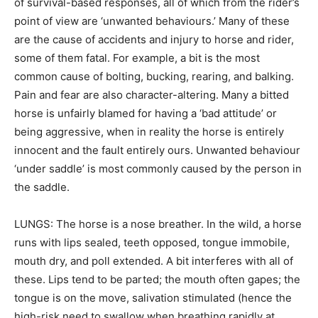
of survival-based responses, all of which from the rider’s
point of view are ‘unwanted behaviours.’ Many of these
are the cause of accidents and injury to horse and rider,
some of them fatal. For example, a bit is the most
common cause of bolting, bucking, rearing, and balking.
Pain and fear are also character-altering. Many a bitted
horse is unfairly blamed for having a ‘bad attitude’ or
being aggressive, when in reality the horse is entirely
innocent and the fault entirely ours. Unwanted behaviour
‘under saddle’ is most commonly caused by the person in
the saddle.
LUNGS: The horse is a nose breather. In the wild, a horse
runs with lips sealed, teeth opposed, tongue immobile,
mouth dry, and poll extended. A bit interferes with all of
these. Lips tend to be parted; the mouth often gapes; the
tongue is on the move, salivation stimulated (hence the
high-risk need to swallow when breathing rapidly at