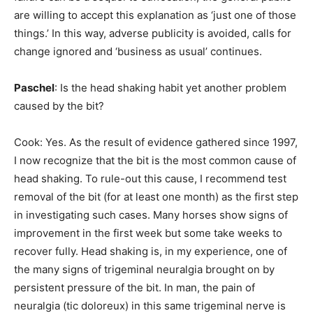
are willing to accept this explanation as ‘just one of those
things.’ In this way, adverse publicity is avoided, calls for
change ignored and ‘business as usual’ continues.
Paschel
: Is the head shaking habit yet another problem
caused by the bit?
Cook: Yes. As the result of evidence gathered since 1997,
I now recognize that the bit is the most common cause of
head shaking. To rule-out this cause, I recommend test
removal of the bit (for at least one month) as the first step
in investigating such cases. Many horses show signs of
improvement in the first week but some take weeks to
recover fully. Head shaking is, in my experience, one of
the many signs of trigeminal neuralgia brought on by
persistent pressure of the bit. In man, the pain of
neuralgia (tic doloreux) in this same trigeminal nerve is