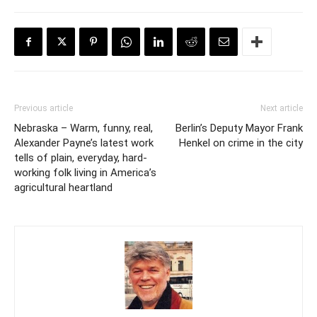
Previous article
Next article
Nebraska – Warm, funny, real,
Berlin’s Deputy Mayor Frank
Alexander Payne’s latest work
Henkel on crime in the city
tells of plain, everyday, hard-
working folk living in America’s
agricultural heartland