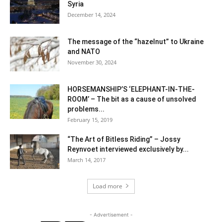
Syria
December 14, 2024
The message of the “hazelnut” to Ukraine
and NATO
November 30, 2024
HORSEMANSHIP’S ‘ELEPHANT-IN-THE-
ROOM’ – The bit as a cause of unsolved
problems...
February 15, 2019
“The Art of Bitless Riding” – Jossy
Reynvoet interviewed exclusively by...
March 14, 2017
Load more
- Advertisement -