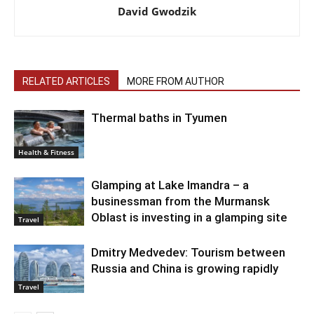
David Gwodzik
RELATED ARTICLES
MORE FROM AUTHOR
Thermal baths in Tyumen
Health & Fitness
Glamping at Lake Imandra – a
businessman from the Murmansk
Oblast is investing in a glamping site
Travel
Dmitry Medvedev: Tourism between
Russia and China is growing rapidly
Travel