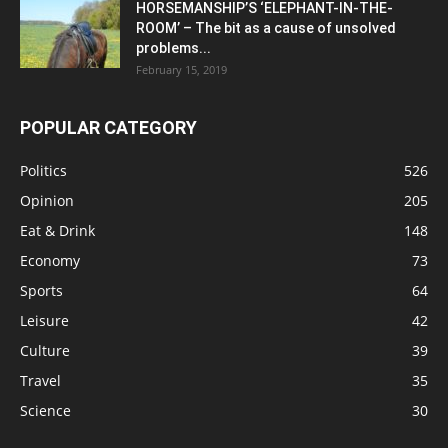
HORSEMANSHIP’S ‘ELEPHANT-IN-THE-
ROOM’ – The bit as a cause of unsolved
problems...
February 15, 2019
POPULAR CATEGORY
Politics
526
Opinion
205
Eat & Drink
148
Economy
73
Sports
64
Leisure
42
Culture
39
Travel
35
Science
30