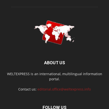
ABOUT US
WELTEXPRESS is an international, multilingual information
portal.
Contact us:
editorial.office@weltexpress.info
FOLLOW US