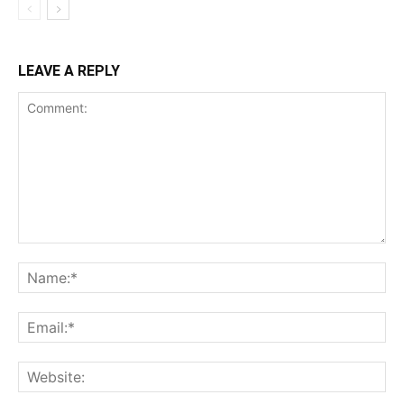
LEAVE A REPLY