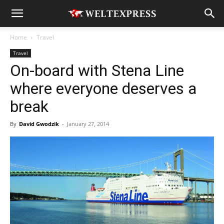
Home
Travel
Travel
On-board with Stena Line
where everyone deserves a
break
By
David Gwodzik
-
January 27, 2014