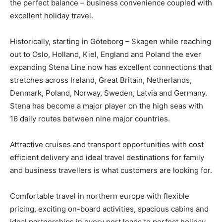
the perfect balance – business convenience coupled with
excellent holiday travel.
Historically, starting in Göteborg – Skagen while reaching
out to Oslo, Holland, Kiel, England and Poland the ever
expanding Stena Line now has excellent connections that
stretches across Ireland, Great Britain, Netherlands,
Denmark, Poland, Norway, Sweden, Latvia and Germany.
Stena has become a major player on the high seas with
16 daily routes between nine major countries.
Attractive cruises and transport opportunities with cost
efficient delivery and ideal travel destinations for family
and business travellers is what customers are looking for.
Comfortable travel in northern europe with flexible
pricing, exciting on-board activities, spacious cabins and
ideal partnerships in every port leads to perfect holiday