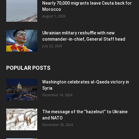
Nearly 70,000 migrants leave Ceuta back for
Morocco
August 1, 2026
Ukrainian military reshuffle with new
commander-in-chief, General Staff head
July 22, 2026
POPULAR POSTS
Washington celebrates al-Qaeda victory in
Syria
December 14, 2024
The message of the “hazelnut” to Ukraine
and NATO
November 30, 2024