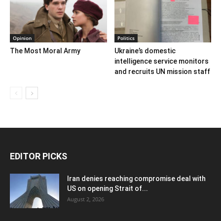
Opinion
Politics
The Most Moral Army
Ukraine’s domestic
intelligence service monitors
and recruits UN mission staff
EDITOR PICKS
Iran denies reaching compromise deal with
US on opening Strait of...
August 2, 2026