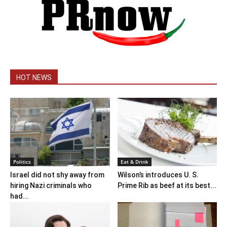
HOT NEWS
Politics
Eat & Drink
Israel did not shy away from
Wilson’s introduces U. S.
hiring Nazi criminals who
Prime Rib as beef at its best...
had...