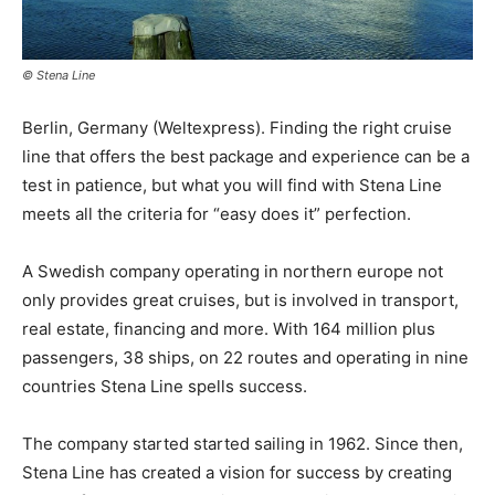
© Stena Line
Berlin, Germany (Weltexpress). Finding the right cruise
line that offers the best package and experience can be a
test in patience, but what you will find with Stena Line
meets all the criteria for “easy does it” perfection.
A Swedish company operating in northern europe not
only provides great cruises, but is involved in transport,
real estate, financing and more. With 164 million plus
passengers, 38 ships, on 22 routes and operating in nine
countries Stena Line spells success.
The company started started sailing in 1962. Since then,
Stena Line has created a vision for success by creating