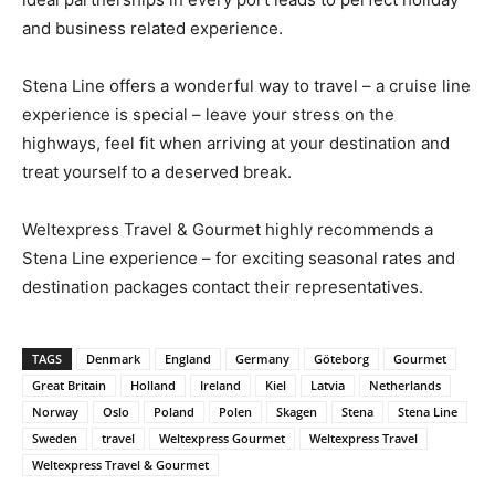
and business related experience.
Stena Line offers a wonderful way to travel – a cruise line
experience is special – leave your stress on the
highways, feel fit when arriving at your destination and
treat yourself to a deserved break.
Weltexpress Travel & Gourmet highly recommends a
Stena Line experience – for exciting seasonal rates and
destination packages contact their representatives.
TAGS
Denmark
England
Germany
Göteborg
Gourmet
Great Britain
Holland
Ireland
Kiel
Latvia
Netherlands
Norway
Oslo
Poland
Polen
Skagen
Stena
Stena Line
Sweden
travel
Weltexpress Gourmet
Weltexpress Travel
Weltexpress Travel & Gourmet