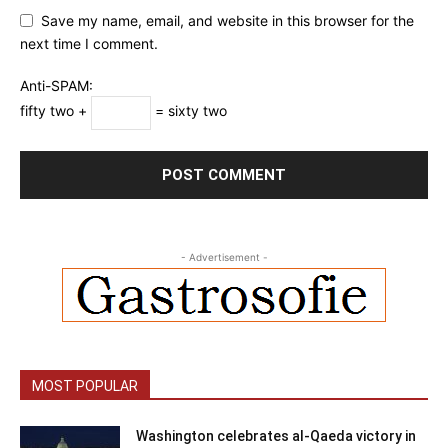
Save my name, email, and website in this browser for the
next time I comment.
Anti-SPAM:
fifty two +
= sixty two
- Advertisement -
MOST POPULAR
Washington celebrates al-Qaeda victory in