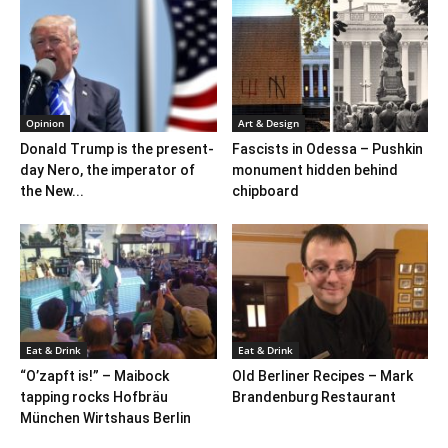
Opinion
Art & Design
Donald Trump is the present-
Fascists in Odessa – Pushkin
day Nero, the imperator of
monument hidden behind
the New...
chipboard
Eat & Drink
Eat & Drink
“O’zapft is!” – Maibock
Old Berliner Recipes – Mark
tapping rocks Hofbräu
Brandenburg Restaurant
München Wirtshaus Berlin