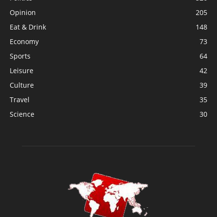
Opinion
205
Eat & Drink
148
Economy
73
Sports
64
Leisure
42
Culture
39
Travel
35
Science
30