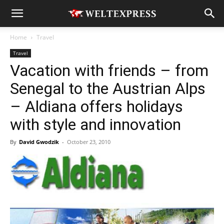
Home
Travel
Travel
Vacation with friends – from
Senegal to the Austrian Alps
– Aldiana offers holidays
with style and innovation
By
David Gwodzik
-
October 23, 2010