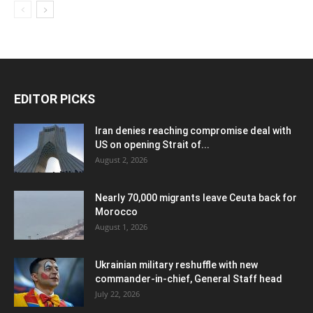
EDITOR PICKS
Iran denies reaching compromise deal with
US on opening Strait of...
August 2, 2026
Nearly 70,000 migrants leave Ceuta back for
Morocco
August 1, 2026
Ukrainian military reshuffle with new
commander-in-chief, General Staff head
July 22, 2026