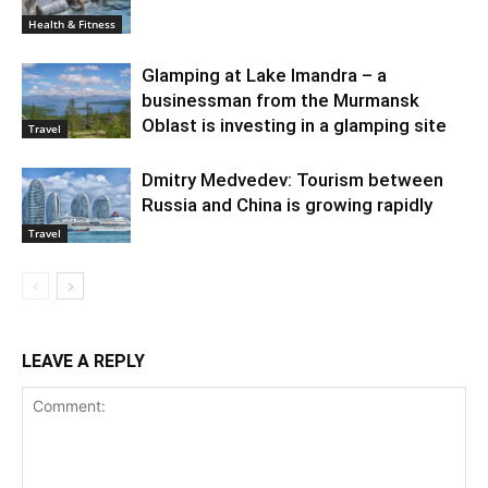
Health & Fitness
Glamping at Lake Imandra – a
businessman from the Murmansk
Oblast is investing in a glamping site
Travel
Dmitry Medvedev: Tourism between
Russia and China is growing rapidly
Travel
LEAVE A REPLY