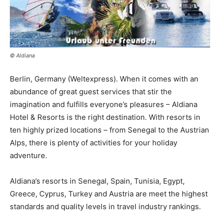
© Aldiana
Berlin, Germany (Weltexpress). When it comes with an
abundance of great guest services that stir the
imagination and fulfills everyone’s pleasures – Aldiana
Hotel & Resorts is the right destination. With resorts in
ten highly prized locations – from Senegal to the Austrian
Alps, there is plenty of activities for your holiday
adventure.
Aldiana’s resorts in Senegal, Spain, Tunisia, Egypt,
Greece, Cyprus, Turkey and Austria are meet the highest
standards and quality levels in travel industry rankings.