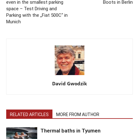
even in the smallest parking
Boots in Berlin
space – Test Driving and
Parking with the „Fiat 500C“ in
Munich
David Gwodzik
RELATED ARTICLES
MORE FROM AUTHOR
Thermal baths in Tyumen