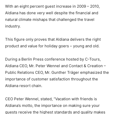
With an eight percent guest increase in 2009 – 2010,
Aldiana has done very well despite the financial and
natural climate mishaps that challenged the travel
industry.
This figure only proves that Aldiana delivers the right
product and value for holiday goers – young and old.
During a Berlin Press conference hosted by C-Tours,
Aldiana CEO, Mr. Peter Wennel and Contact & Creation –
Public Relations CEO, Mr. Gunther Träger emphasized the
importance of customer satisfaction throughout the
Aldiana resort chain.
CEO Peter Wennel, stated, “Vacation with friends is
Aldiana’s motto, the importance on making sure your
guests receive the highest standards and quality makes