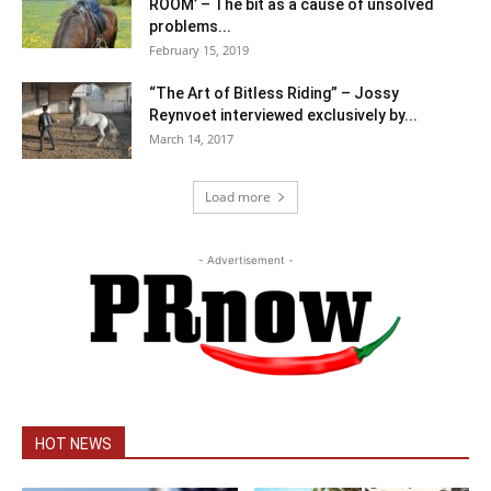
ROOM’ – The bit as a cause of unsolved
problems...
February 15, 2019
“The Art of Bitless Riding” – Jossy
Reynvoet interviewed exclusively by...
March 14, 2017
Load more
- Advertisement -
HOT NEWS