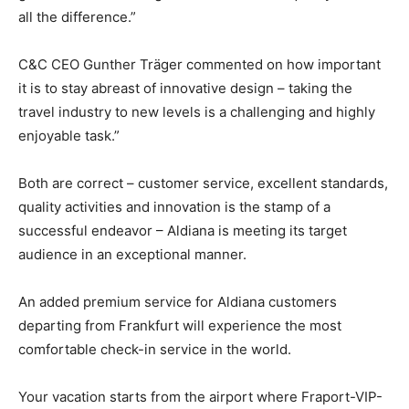
all the difference.”
C&C CEO Gunther Träger commented on how important
it is to stay abreast of innovative design – taking the
travel industry to new levels is a challenging and highly
enjoyable task.”
Both are correct – customer service, excellent standards,
quality activities and innovation is the stamp of a
successful endeavor – Aldiana is meeting its target
audience in an exceptional manner.
An added premium service for Aldiana customers
departing from Frankfurt will experience the most
comfortable check-in service in the world.
Your vacation starts from the airport where Fraport-VIP-