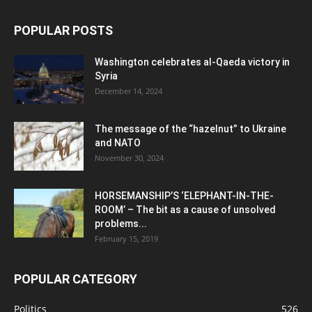
POPULAR POSTS
Washington celebrates al-Qaeda victory in
Syria
December 14, 2024
The message of the “hazelnut” to Ukraine
and NATO
November 30, 2024
HORSEMANSHIP’S ‘ELEPHANT-IN-THE-
ROOM’ – The bit as a cause of unsolved
problems...
February 15, 2019
POPULAR CATEGORY
Politics
526