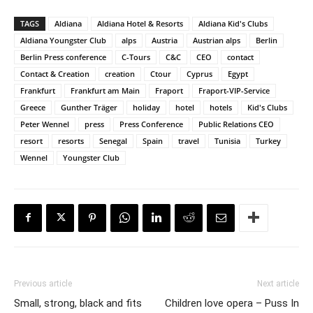
TAGS
Aldiana
Aldiana Hotel & Resorts
Aldiana Kid's Clubs
Aldiana Youngster Club
alps
Austria
Austrian alps
Berlin
Berlin Press conference
C-Tours
C&C
CEO
contact
Contact & Creation
creation
Ctour
Cyprus
Egypt
Frankfurt
Frankfurt am Main
Fraport
Fraport-VIP-Service
Greece
Gunther Träger
holiday
hotel
hotels
Kid's Clubs
Peter Wennel
press
Press Conference
Public Relations CEO
resort
resorts
Senegal
Spain
travel
Tunisia
Turkey
Wennel
Youngster Club
Previous article
Next article
Small, strong, black and fits
Children love opera – Puss In