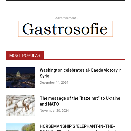
- Advertisement -
MOST POPULAR
Washington celebrates al-Qaeda victory in
Syria
December 14, 2024
The message of the “hazelnut” to Ukraine
and NATO
November 30, 2024
HORSEMANSHIP’S ‘ELEPHANT-IN-THE-