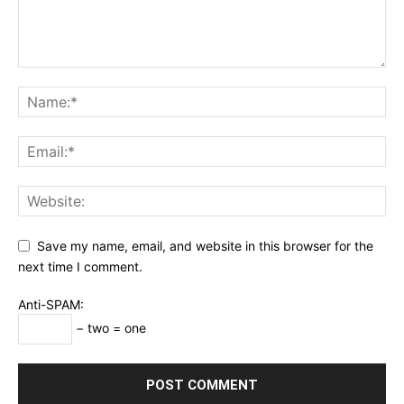
Save my name, email, and website in this browser for the
next time I comment.
Anti-SPAM:
− two = one