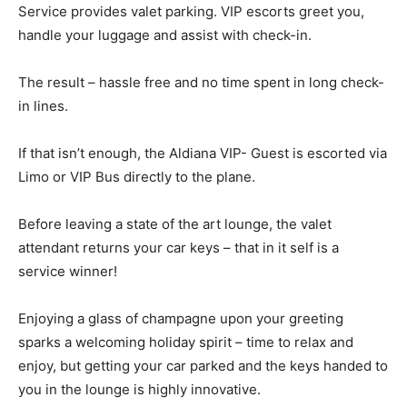
Service provides valet parking. VIP escorts greet you,
handle your luggage and assist with check-in.
The result – hassle free and no time spent in long check-
in lines.
If that isn’t enough, the Aldiana VIP- Guest is escorted via
Limo or VIP Bus directly to the plane.
Before leaving a state of the art lounge, the valet
attendant returns your car keys – that in it self is a
service winner!
Enjoying a glass of champagne upon your greeting
sparks a welcoming holiday spirit – time to relax and
enjoy, but getting your car parked and the keys handed to
you in the lounge is highly innovative.