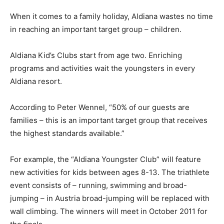
When it comes to a family holiday, Aldiana wastes no time
in reaching an important target group – children.
Aldiana Kid’s Clubs start from age two. Enriching
programs and activities wait the youngsters in every
Aldiana resort.
According to Peter Wennel, “50% of our guests are
families – this is an important target group that receives
the highest standards available.”
For example, the “Aldiana Youngster Club” will feature
new activities for kids between ages 8-13. The triathlete
event consists of – running, swimming and broad-
jumping – in Austria broad-jumping will be replaced with
wall climbing. The winners will meet in October 2011 for