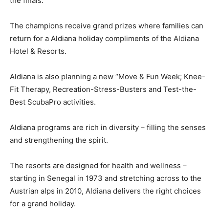
the finals.
The champions receive grand prizes where families can
return for a Aldiana holiday compliments of the Aldiana
Hotel & Resorts.
Aldiana is also planning a new “Move & Fun Week; Knee-
Fit Therapy, Recreation-Stress-Busters and Test-the-
Best ScubaPro activities.
Aldiana programs are rich in diversity – filling the senses
and strengthening the spirit.
The resorts are designed for health and wellness –
starting in Senegal in 1973 and stretching across to the
Austrian alps in 2010, Aldiana delivers the right choices
for a grand holiday.