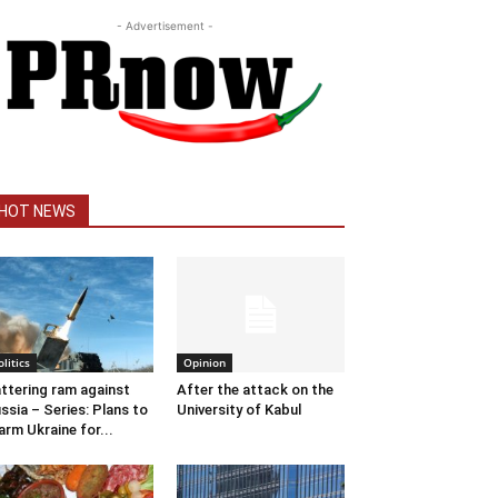
- Advertisement -
HOT NEWS
olitics
Opinion
ttering ram against
After the attack on the
ssia – Series: Plans to
University of Kabul
arm Ukraine for...