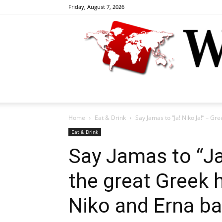
Friday, August 7, 2026
Home
Eat & Drink
Say Jamas to “Ja! Niko Ja!” – Gre
Eat & Drink
Say Jamas to “Ja
the great Greek 
Niko and Erna ba