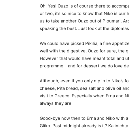
Oh! Yes! Ouzo is of course there to accomp
or two, it’s so nice to know that Niko is ou
us to take another Ouzo out of Ploumari. Aro
speaking the best. Just look at the diplomas
We could have picked Pikilia, a fine appetize
well with the digestive, Ouzo for sure, the
However that would have meant total and u
programme – and for dessert we do love d
Although, even if you only nip in to Niko’s f
cheese, Pita bread, sea salt and olive oil a
visit to Greece. Especially when Erna and Ni
always they are.
Good-bye now then to Erna and Niko with a 
Gliko. Past midnight already is it? Kalinich