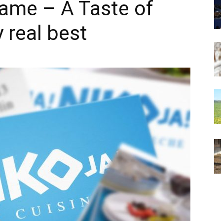
 fame – A Taste of
y real best