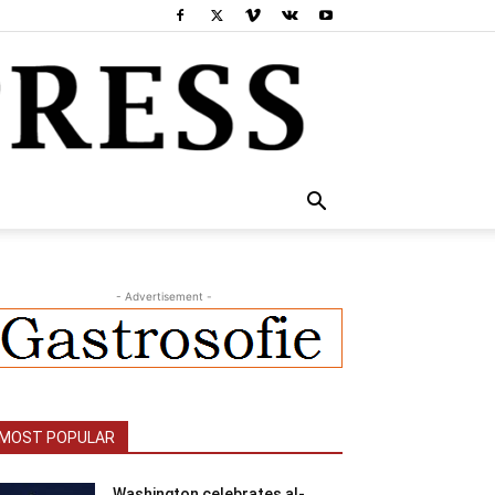
- Advertisement -
MOST POPULAR
Washington celebrates al-