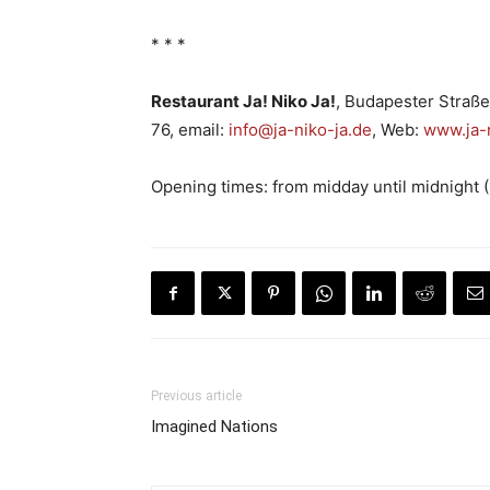
* * *
Restaurant Ja! Niko Ja!
, Budapester Straße
76, email:
info@ja-niko-ja.de
, Web:
www.ja-n
Opening times: from midday until midnight 
Previous article
Imagined Nations