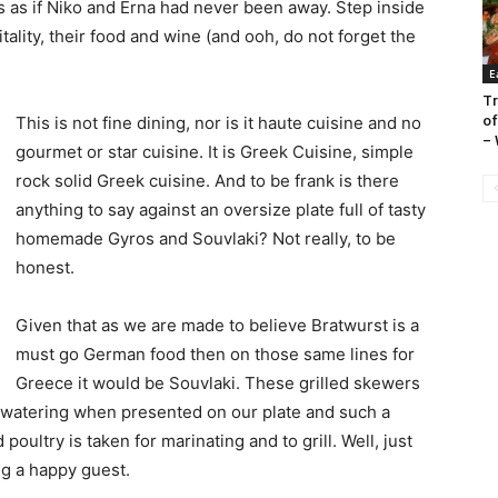
 is as if Niko and Erna had never been away. Step inside
itality, their food and wine (and ooh, do not forget the
E
Tr
of
This is not fine dining, nor is it haute cuisine and no
– 
gourmet or star cuisine. It is Greek Cuisine, simple
rock solid Greek cuisine. And to be frank is there
anything to say against an oversize plate full of tasty
homemade Gyros and Souvlaki? Not really, to be
honest.
Given that as we are made to believe Bratwurst is a
must go German food then on those same lines for
Greece it would be Souvlaki. These grilled skewers
watering when presented on our plate and such a
ultry is taken for marinating and to grill. Well, just
g a happy guest.