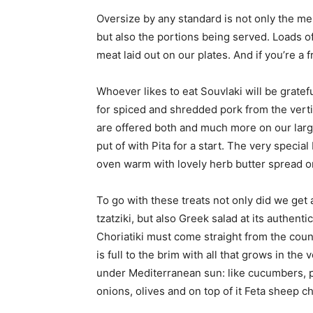
Oversize by any standard is not only the me
but also the portions being served. Loads of 
meat laid out on our plates. And if you’re a f
Whoever likes to eat Souvlaki will be gratef
for spiced and shredded pork from the verti
are offered both and much more on our large 
put of with Pita for a start. The very special
oven warm with lovely herb butter spread o
To go with these treats not only did we get 
tzatziki, but also Greek salad at its authenti
Choriatiki must come straight from the cou
is full to the brim with all that grows in the
under Mediterranean sun: like cucumbers, 
onions, olives and on top of it Feta sheep c