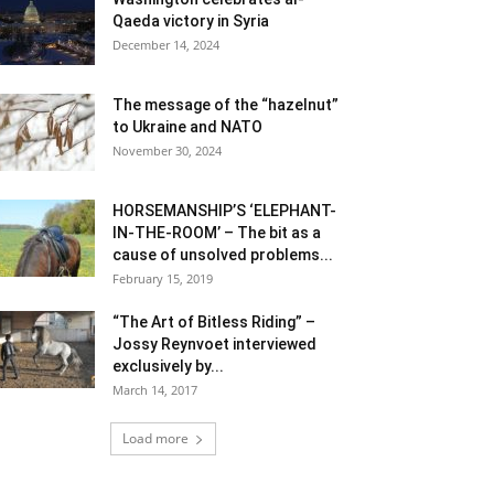
Qaeda victory in Syria
December 14, 2024
The message of the “hazelnut”
to Ukraine and NATO
November 30, 2024
HORSEMANSHIP’S ‘ELEPHANT-
IN-THE-ROOM’ – The bit as a
cause of unsolved problems...
February 15, 2019
“The Art of Bitless Riding” –
Jossy Reynvoet interviewed
exclusively by...
March 14, 2017
Load more