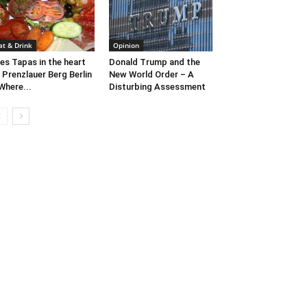
at & Drink
Opinion
es Tapas in the heart
Donald Trump and the
 Prenzlauer Berg Berlin
New World Order – A
Where...
Disturbing Assessment