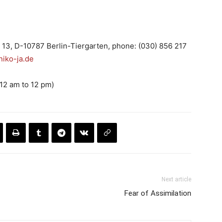
 13, D-10787 Berlin-Tiergarten, phone: (030) 856 217
iko-ja.de
(12 am to 12 pm)
Next article
Fear of Assimilation