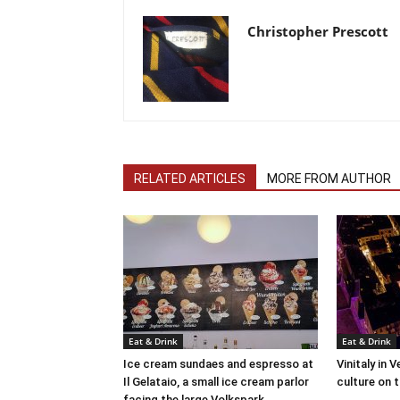
Christopher Prescott
RELATED ARTICLES
MORE FROM AUTHOR
Eat & Drink
Eat & Drink
Ice cream sundaes and espresso at
Vinitaly in 
Il Gelataio, a small ice cream parlor
culture on 
facing the large Volkspark