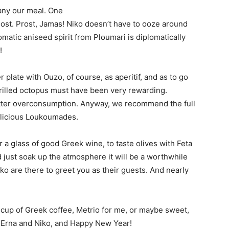
any our meal. One
r host. Prost, Jamas! Niko doesn’t have to ooze around
matic aniseed spirit from Ploumari is diplomatically
!
r plate with Ouzo, of course, as aperitif, and as to go
 grilled octopus must have been very rewarding.
tter overconsumption. Anyway, we recommend the full
elicious Loukoumades.
or a glass of good Greek wine, to taste olives with Feta
nd just soak up the atmosphere it will be a worthwhile
ko are there to greet you as their guests. And nearly
cup of Greek coffee, Metrio for me, or maybe sweet,
ta Erna and Niko, and Happy New Year!