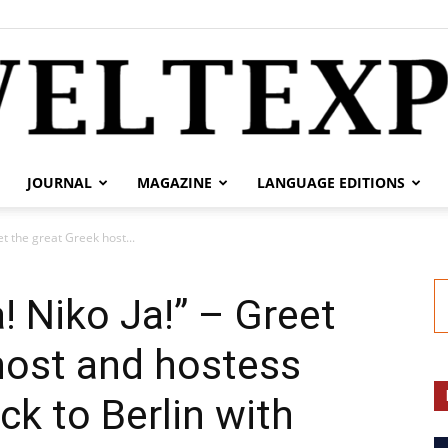
JOURNAL
MAGAZINE
LANGUAGE EDITIONS
weltexpress.info
et the great Greek host...
! Niko Ja!” – Greet
host and hostess
ck to Berlin with