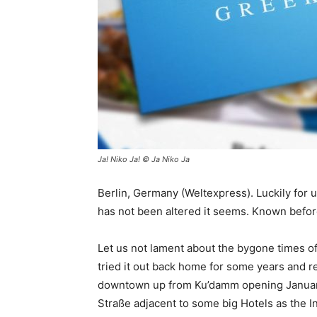
Ja! Niko Ja! © Ja Niko Ja
Berlin, Germany (Weltexpress). Luckily for 
has not been altered it seems. Known before 
Let us not lament about the bygone times of
tried it out back home for some years and r
downtown up from Ku’damm opening January
Straße adjacent to some big Hotels as the I