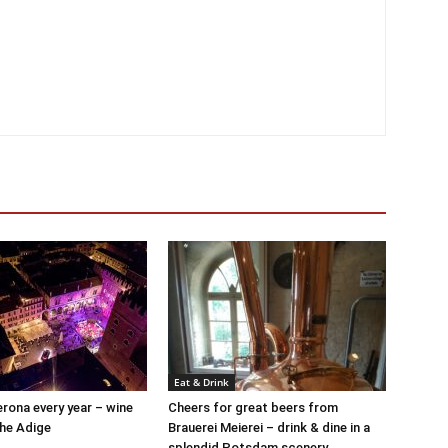
Eat & Drink
Verona every year – wine
Cheers for great beers from
the Adige
Brauerei Meierei – drink & dine in a
splendid Potsdam scenery