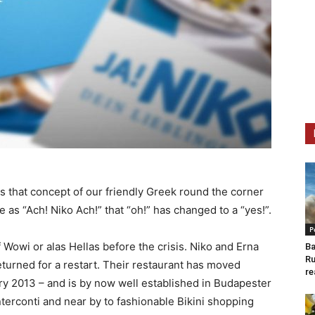
us that concept of our friendly Greek round the corner
as “Ach! Niko Ach!” that “oh!” has changed to a “yes!”.
P
 Wowi or alas Hellas before the crisis. Niko and Erna
Ba
Ru
eturned for a restart. Their restaurant has moved
re
 2013 – and is by now well established in Budapester
nterconti and near by to fashionable Bikini shopping