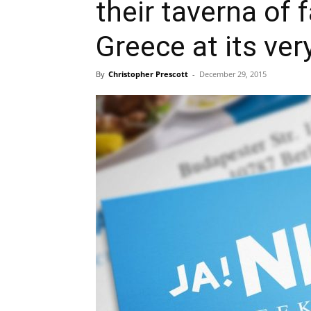
their taverna of
Greece at its ver
By
Christopher Prescott
-
December 29, 2015