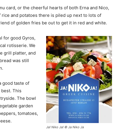
nu card, or the cheerful hearts of both Erna and Nico,
rice and potatoes there is piled up next to lots of
riend of golden fries be out to get it in red and white.
ul for good Gyros,
cal rotisserie. We
grill platter, and
 bread was still
n.
a good taste of
c best. This
ntryside. The bowl
 vegetable garden
peppers, tomatoes,
heese.
Ja! Niko Ja! © Ja Niko Ja