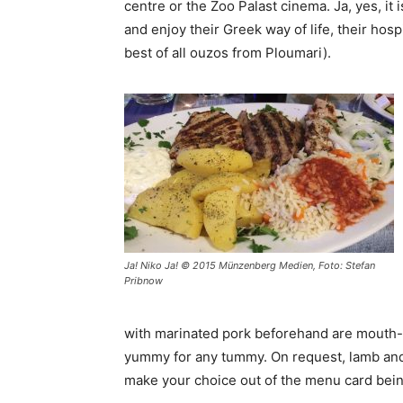
centre or the Zoo Palast cinema. Ja, yes, it
and enjoy their Greek way of life, their hosp
best of all ouzos from Ploumari).
Ja! Niko Ja! © 2015 Münzenberg Medien, Foto: Stefan
Pribnow
with marinated pork beforehand are mouth-
yummy for any tummy. On request, lamb and po
make your choice out of the menu card bein