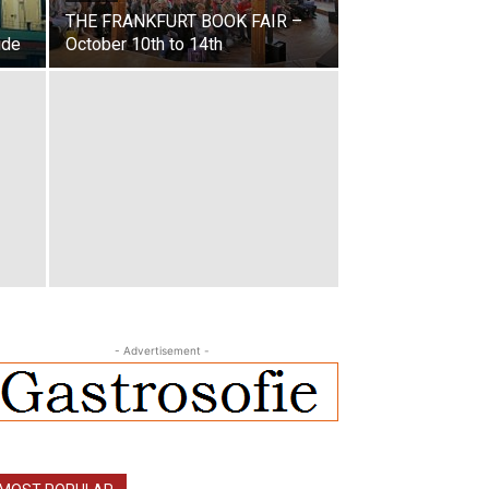
THE FRANKFURT BOOK FAIR –
ide
October 10th to 14th
- Advertisement -