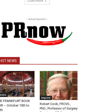
Load more
- Advertisement -
HOT NEWS
ooks
Imprint
HE FRANKFURT BOOK
Robert Cook, FRCVS.,
IR – October 10th to
PhD., Professor of Surgery
th