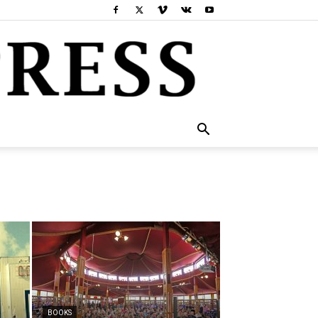
BOOKS