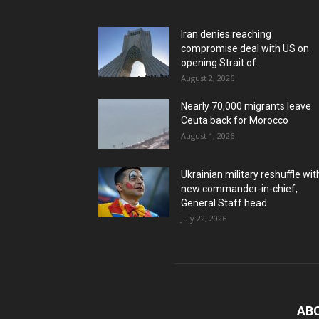
Iran denies reaching
compromise deal with US on
opening Strait of...
August 2, 2026
Nearly 70,000 migrants leave
Ceuta back for Morocco
August 1, 2026
Ukrainian military reshuffle wit
new commander-in-chief,
General Staff head
July 22, 2026
AB