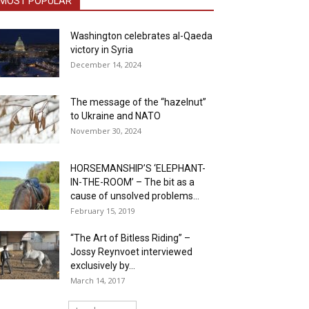
MOST POPULAR
Washington celebrates al-Qaeda
victory in Syria
December 14, 2024
The message of the “hazelnut”
to Ukraine and NATO
November 30, 2024
HORSEMANSHIP’S ‘ELEPHANT-
IN-THE-ROOM’ – The bit as a
cause of unsolved problems...
February 15, 2019
“The Art of Bitless Riding” –
Jossy Reynvoet interviewed
exclusively by...
March 14, 2017