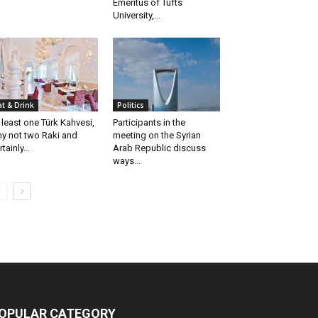
Emeritus of Tufts
University,...
at & Drink
Politics
 least one Türk Kahvesi,
Participants in the
y not two Raki and
meeting on the Syrian
tainly...
Arab Republic discuss
ways...
OPULAR CATEGORY