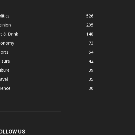
litics
526
pinion
205
t & Drink
148
conomy
73
orts
64
isure
42
lture
39
avel
35
ience
30
OLLOW US