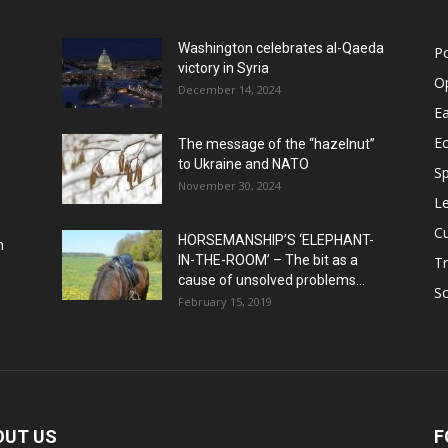
Washington celebrates al-Qaeda
Po
victory in Syria
O
December 14, 2024
Ea
E
The message of the “hazelnut”
to Ukraine and NATO
Sp
November 30, 2024
Le
Cu
HORSEMANSHIP’S ‘ELEPHANT-
h
IN-THE-ROOM’ – The bit as a
Tr
cause of unsolved problems...
Sc
February 15, 2019
OUT US
F