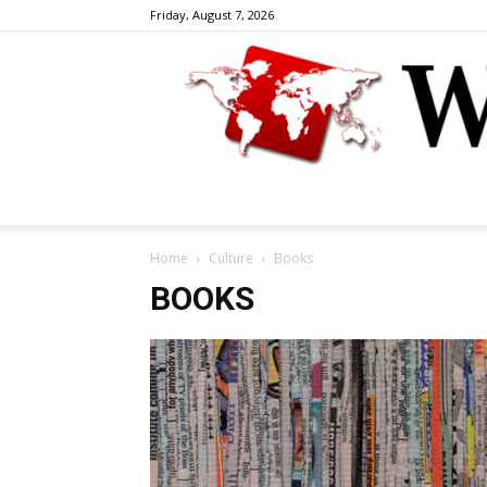
Friday, August 7, 2026
Home
Culture
Books
BOOKS