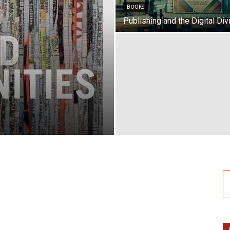
BOOKS
Publishing and the Digital Div