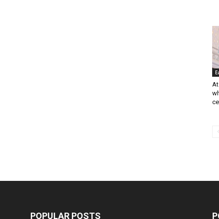
E
At
wh
cer
POPULAR POSTS
P