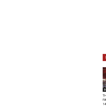
B
T
FA
14