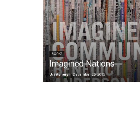
BOOKS
Imagined Nations
Uri Avnery
-
December 25, 2015