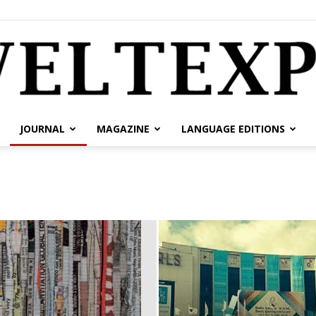
JOURNAL
MAGAZINE
LANGUAGE EDITIONS
weltexpress.info