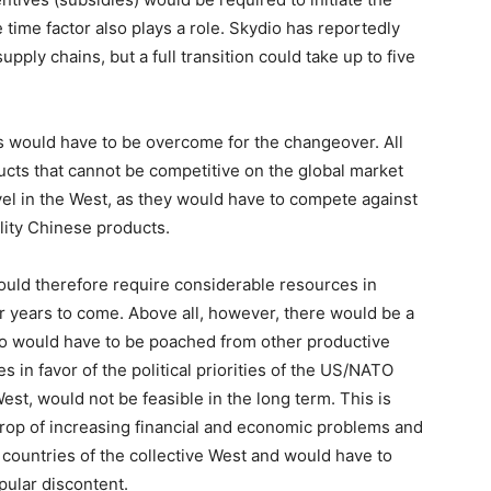
e time factor also plays a role. Skydio has reportedly
supply chains, but a full transition could take up to five
es would have to be overcome for the changeover. All
ducts that cannot be competitive on the global market
el in the West, as they would have to compete against
lity Chinese products.
ould therefore require considerable resources in
r years to come. Above all, however, there would be a
ho would have to be poached from other productive
s in favor of the political priorities of the US/NATO
st, would not be feasible in the long term. This is
drop of increasing financial and economic problems and
e countries of the collective West and would have to
pular discontent.