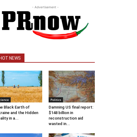
- Advertisement -
HOT NEWS
cience
Politics
e Black Earth of
Damning US final report:
raine and the Hidden
$148 billion in
ality in a...
reconstruction aid
wasted in...