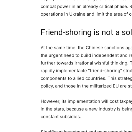
combat power in an already critical phase. 
operations in Ukraine and limit the area of 
Friend-shoring is not a so
At the same time, the Chinese sanctions ag
the urgent need to build independent and re
further towards irrational wishful thinking.
rapidly implementable “friend-shoring” strat
components to allied countries. This strate
policy, and those in the militarized EU are s
However, its implementation will cost taxpay
in the stars, because a new industry is bein
constant subsidies.
Significant investment and government incen