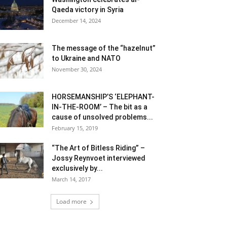
Qaeda victory in Syria
December 14, 2024
The message of the “hazelnut”
to Ukraine and NATO
November 30, 2024
HORSEMANSHIP’S ‘ELEPHANT-
IN-THE-ROOM’ – The bit as a
cause of unsolved problems...
February 15, 2019
“The Art of Bitless Riding” –
Jossy Reynvoet interviewed
exclusively by...
March 14, 2017
Load more