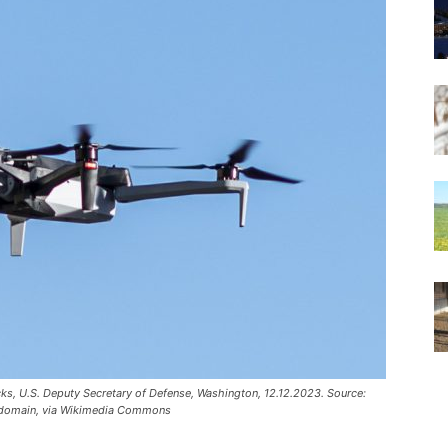
cks, U.S. Deputy Secretary of Defense, Washington, 12.12.2023. Source:
ic domain, via Wikimedia Commons