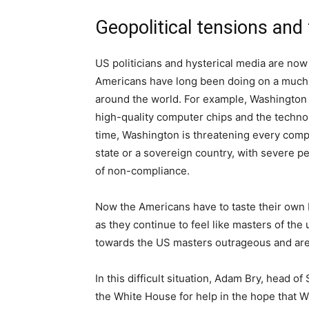
Geopolitical tensions and
US politicians and hysterical media are now
Americans have long been doing on a much 
around the world. For example, Washington
high-quality computer chips and the techno
time, Washington is threatening every compa
state or a sovereign country, with severe p
of non-compliance.
Now the Americans have to taste their own b
as they continue to feel like masters of the
towards the US masters outrageous and are
In this difficult situation, Adam Bry, head o
the White House for help in the hope that W