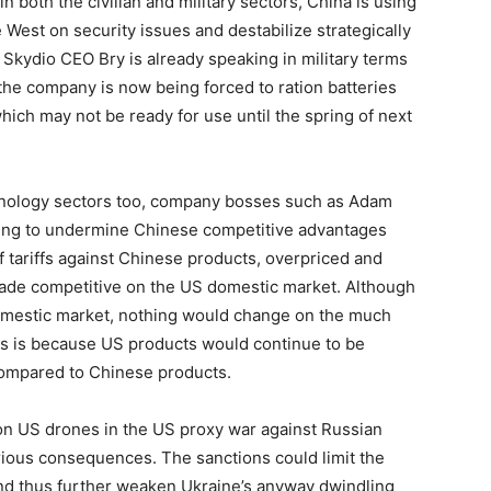
n both the civilian and military sectors, China is using
 West on security issues and destabilize strategically
 Skydio CEO Bry is already speaking in military terms
 the company is now being forced to ration batteries
which may not be ready for use until the spring of next
echnology sectors too, company bosses such as Adam
rying to undermine Chinese competitive advantages
 tariffs against Chinese products, overpriced and
 made competitive on the US domestic market. Although
omestic market, nothing would change on the much
is is because US products would continue to be
 compared to Chinese products.
 on US drones in the US proxy war against Russian
erious consequences. The sanctions could limit the
nd thus further weaken Ukraine’s anyway dwindling