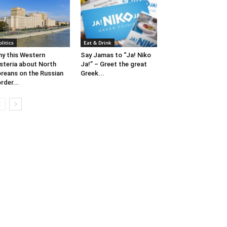
olitics
Eat & Drink
y this Western
Say Jamas to “Ja! Niko
steria about North
Ja!” – Greet the great
reans on the Russian
Greek...
rder...