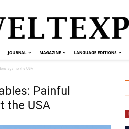
JOURNAL
MAGAZINE
LANGUAGE EDITIONS
weltexpress.info
tions against the USA
ables: Painful
st the USA