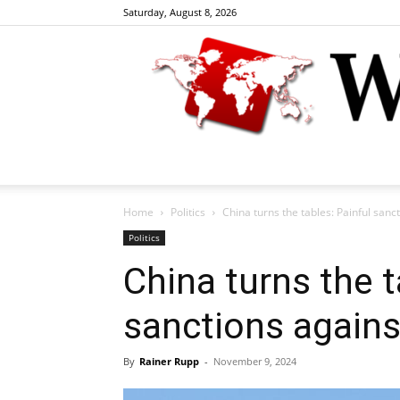
Saturday, August 8, 2026
Home
Politics
China turns the tables: Painful sanc
Politics
China turns the t
sanctions again
By
Rainer Rupp
-
November 9, 2024