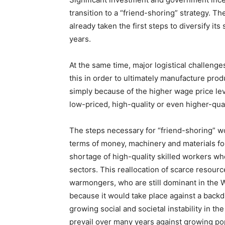
transition to a “friend-shoring” strategy. Th
already taken the first steps to diversify its 
years.
At the same time, major logistical challeng
this in order to ultimately manufacture pro
simply because of the higher wage price lev
low-priced, high-quality or even higher-qua
The steps necessary for “friend-shoring” w
terms of money, machinery and materials fo
shortage of high-quality skilled workers w
sectors. This reallocation of scarce resource
warmongers, who are still dominant in the We
because it would take place against a back
growing social and societal instability in th
prevail over many years against growing po