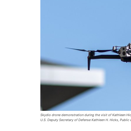
Skydio drone demonstration during the visit of Kathleen Hi
U.S. Deputy Secretary of Defense Kathleen H. Hicks, Publ