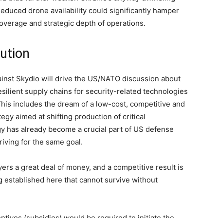
Reduced drone availability could significantly hamper
coverage and strategic depth of operations.
lution
ainst Skydio will drive the US/NATO discussion about
silient supply chains for security-related technologies
 This includes the dream of a low-cost, competitive and
egy aimed at shifting production of critical
gy has already become a crucial part of US defense
triving for the same goal.
ers a great deal of money, and a competitive result is
g established here that cannot survive without
tives (subsidies) would be required to initiate the