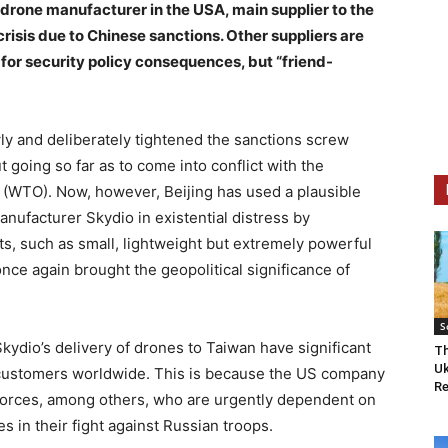
 drone manufacturer in the USA, main supplier to the
crisis due to Chinese sanctions. Other suppliers are
ng for security policy consequences, but “friend-
wly and deliberately tightened the sanctions screw
going so far as to come into conflict with the
n (WTO). Now, however, Beijing has used a plausible
nufacturer Skydio in existential distress by
, such as small, lightweight but extremely powerful
once again brought the geopolitical significance of
S
kydio’s delivery of drones to Taiwan have significant
Th
Uk
customers worldwide. This is because the US company
Re
 forces, among others, who are urgently dependent on
s in their fight against Russian troops.