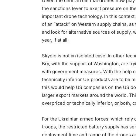
Given the central role that drones now play i
the sanctions lever to exert pressure on the
important drone technology. In this context,
of an “attack” on Western supply chains, as
and look for alternative sources of supply, 
year, if at all.
Skydio is not an isolated case. In other t
Bry, with the support of Washington, are t
with government measures. With the help of
technically inferior US products are to be
this would help US companies on the US d
larger export markets around the world. Th
overpriced or technically inferior, or both,
For the Ukrainian armed forces, which rely
troops, the restricted battery supply has s
deployment time and range of the drones a