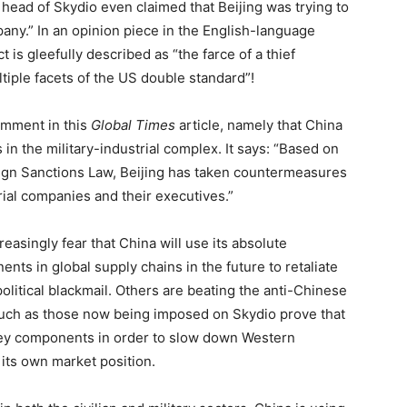
 head of Skydio even claimed that Beijing was trying to
any.” In an opinion piece in the English-language
t is gleefully described as “the farce of a thief
ltiple facets of the US double standard”!
comment in this
Global Times
article, namely that China
n the military-industrial complex. It says: “Based on
eign Sanctions Law, Beijing has taken countermeasures
rial companies and their executives.”
asingly fear that China will use its absolute
s in global supply chains in the future to retaliate
litical blackmail. Others are beating the anti-Chinese
such as those now being imposed on Skydio prove that
o key components in order to slow down Western
its own market position.