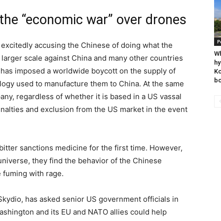
 the “economic war” over drones
P
 excitedly accusing the Chinese of doing what the
Wh
larger scale against China and many other countries
hy
 has imposed a worldwide boycott on the supply of
Ko
bo
logy used to manufacture them to China. At the same
ny, regardless of whether it is based in a US vassal
enalties and exclusion from the US market in the event
itter sanctions medicine for the first time. However,
 universe, they find the behavior of the Chinese
 fuming with rage.
f Skydio, has asked senior US government officials in
ashington and its EU and NATO allies could help