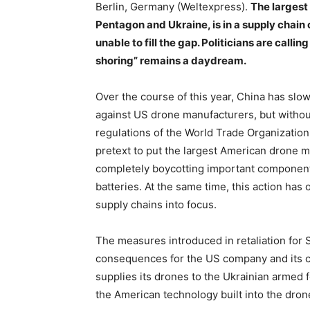
Berlin, Germany (Weltexpress).
The largest
Pentagon and Ukraine, is in a supply chain 
unable to fill the gap. Politicians are calli
shoring” remains a daydream.
Over the course of this year, China has slo
against US drone manufacturers, but without 
regulations of the World Trade Organizatio
pretext to put the largest American drone ma
completely boycotting important components
batteries. At the same time, this action has 
supply chains into focus.
The measures introduced in retaliation for S
consequences for the US company and its 
supplies its drones to the Ukrainian armed
the American technology built into the drone