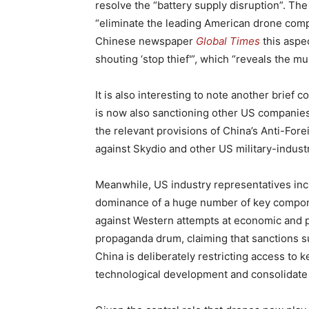
resolve the “battery supply disruption”. The
“eliminate the leading American drone comp
Chinese newspaper
Global Times
this aspec
shouting ‘stop thief'”, which “reveals the mu
It is also interesting to note another brief 
is now also sanctioning other US companies i
the relevant provisions of China’s Anti-For
against Skydio and other US military-indust
Meanwhile, US industry representatives incre
dominance of a huge number of key component
against Western attempts at economic and po
propaganda drum, claiming that sanctions 
China is deliberately restricting access t
technological development and consolidate 