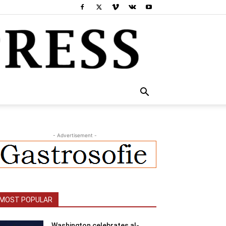
- Advertisement -
MOST POPULAR
Washington celebrates al-