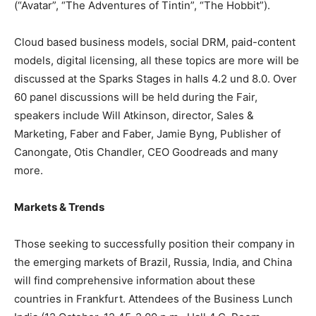
(“Avatar”, “The Adventures of Tintin”, “The Hobbit”).
Cloud based business models, social DRM, paid-content
models, digital licensing, all these topics are more will be
discussed at the Sparks Stages in halls 4.2 und 8.0. Over
60 panel discussions will be held during the Fair,
speakers include Will Atkinson, director, Sales &
Marketing, Faber and Faber, Jamie Byng, Publisher of
Canongate, Otis Chandler, CEO Goodreads and many
more.
Markets & Trends
Those seeking to successfully position their company in
the emerging markets of Brazil, Russia, India, and China
will find comprehensive information about these
countries in Frankfurt. Attendees of the Business Lunch