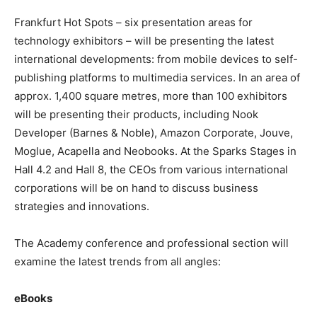
Frankfurt Hot Spots – six presentation areas for
technology exhibitors – will be presenting the latest
international developments: from mobile devices to self-
publishing platforms to multimedia services. In an area of
approx. 1,400 square metres, more than 100 exhibitors
will be presenting their products, including Nook
Developer (Barnes & Noble), Amazon Corporate, Jouve,
Moglue, Acapella and Neobooks. At the Sparks Stages in
Hall 4.2 and Hall 8, the CEOs from various international
corporations will be on hand to discuss business
strategies and innovations.
The Academy conference and professional section will
examine the latest trends from all angles:
eBooks