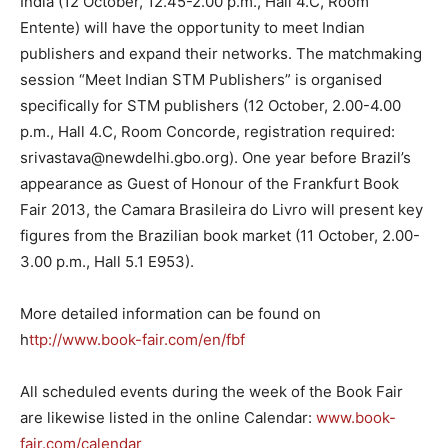
India (12 October, 12.45-2.00 p.m., Hall 4.C, Room
Entente) will have the opportunity to meet Indian
publishers and expand their networks. The matchmaking
session “Meet Indian STM Publishers” is organised
specifically for STM publishers (12 October, 2.00-4.00
p.m., Hall 4.C, Room Concorde, registration required:
srivastava@newdelhi.gbo.org). One year before Brazil’s
appearance as Guest of Honour of the Frankfurt Book
Fair 2013, the Camara Brasileira do Livro will present key
figures from the Brazilian book market (11 October, 2.00-
3.00 p.m., Hall 5.1 E953).
More detailed information can be found on
h
ttp://www.book-fair.com/en/fbf
All scheduled events during the week of the Book Fair
are likewise listed in the online Calendar:
www.book-
fair.com/calendar