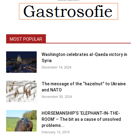
MOST POPULAR
Washington celebrates al-Qaeda victory in
Syria
December 14, 2024
The message of the “hazelnut” to Ukraine
and NATO
November 30, 2024
HORSEMANSHIP’S ‘ELEPHANT-IN-THE-
ROOM’ – The bit as a cause of unsolved
problems...
February 15, 2019