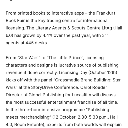
From printed books to interactive apps – the Frankfurt
Book Fair is the key trading centre for international
licensing. The Literary Agents & Scouts Centre LitAg (Hall
6.0) has grown by 4.4% over the past year, with 311
agents at 445 desks.
From “Star Wars” to “The Little Prince”, licensing
characters and designs is lucrative source of publishing
revenue if done correctly. Licensing Day (October 12th)
kicks off with the panel “Crossmedia Brand Building: Star
Wars” at the StoryDrive Conference. Carol Roeder
Director of Global Publishing for Lucasfilm will discuss
the most successful entertainment franchise of all time.
In the three-hour intensive programme “Publishing
meets merchandising” (12 October, 2.30-5.30 p.m., Hall
4.0, Room Entente), experts from both worlds will explain