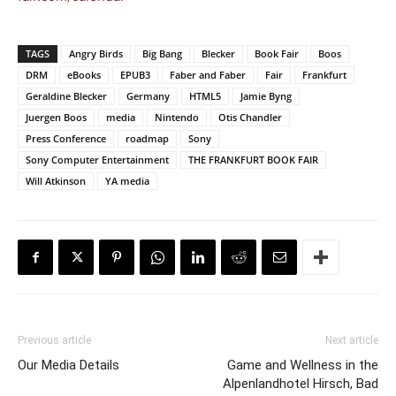
TAGS
Angry Birds
Big Bang
Blecker
Book Fair
Boos
DRM
eBooks
EPUB3
Faber and Faber
Fair
Frankfurt
Geraldine Blecker
Germany
HTML5
Jamie Byng
Juergen Boos
media
Nintendo
Otis Chandler
Press Conference
roadmap
Sony
Sony Computer Entertainment
THE FRANKFURT BOOK FAIR
Will Atkinson
YA media
Previous article
Next article
Our Media Details
Game and Wellness in the
Alpenlandhotel Hirsch, Bad