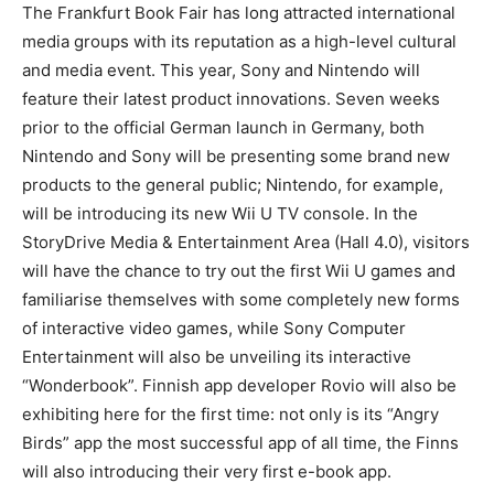
The Frankfurt Book Fair has long attracted international
media groups with its reputation as a high-level cultural
and media event. This year, Sony and Nintendo will
feature their latest product innovations. Seven weeks
prior to the official German launch in Germany, both
Nintendo and Sony will be presenting some brand new
products to the general public; Nintendo, for example,
will be introducing its new Wii U TV console. In the
StoryDrive Media & Entertainment Area (Hall 4.0), visitors
will have the chance to try out the first Wii U games and
familiarise themselves with some completely new forms
of interactive video games, while Sony Computer
Entertainment will also be unveiling its interactive
“Wonderbook”. Finnish app developer Rovio will also be
exhibiting here for the first time: not only is its “Angry
Birds” app the most successful app of all time, the Finns
will also introducing their very first e-book app.