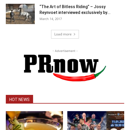
“The Art of Bitless Riding” – Jossy
Reynvoet interviewed exclusively by...
March 14, 2017
Load more
- Advertisement -
HOT NEWS