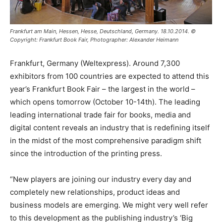
Frankfurt am Main, Hessen, Hesse, Deutschland, Germany. 18.10.2014. ©
Copyright: Frankfurt Book Fair, Photographer: Alexander Heimann
Frankfurt, Germany (Weltexpress). Around 7,300
exhibitors from 100 countries are expected to attend this
year’s Frankfurt Book Fair – the largest in the world –
which opens tomorrow (October 10-14th). The leading
leading international trade fair for books, media and
digital content reveals an industry that is redefining itself
in the midst of the most comprehensive paradigm shift
since the introduction of the printing press.
“New players are joining our industry every day and
completely new relationships, product ideas and
business models are emerging. We might very well refer
to this development as the publishing industry’s ‘Big