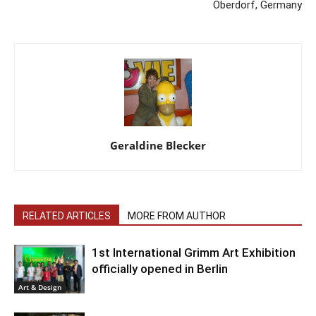
Oberdorf, Germany
Geraldine Blecker
RELATED ARTICLES
MORE FROM AUTHOR
1st International Grimm Art Exhibition
officially opened in Berlin
Art & Design