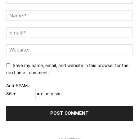
Save my name, email, and website in this browser for the
next time I comment.
Anti-SPAM:
86 +
= ninety six
- Advertisement -