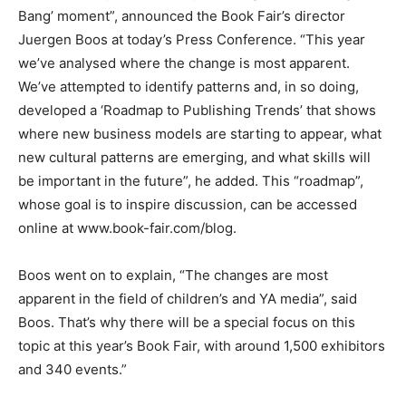
Bang’ moment”, announced the Book Fair’s director
Juergen Boos at today’s Press Conference. “This year
we’ve analysed where the change is most apparent.
We’ve attempted to identify patterns and, in so doing,
developed a ‘Roadmap to Publishing Trends’ that shows
where new business models are starting to appear, what
new cultural patterns are emerging, and what skills will
be important in the future”, he added. This “roadmap”,
whose goal is to inspire discussion, can be accessed
online at www.book-fair.com/blog.
Boos went on to explain, “The changes are most
apparent in the field of children’s and YA media”, said
Boos. That’s why there will be a special focus on this
topic at this year’s Book Fair, with around 1,500 exhibitors
and 340 events.”