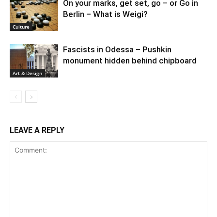
On your marks, get set, go – or Go in
Berlin – What is Weigi?
Culture
Fascists in Odessa – Pushkin
monument hidden behind chipboard
Art & Design
LEAVE A REPLY