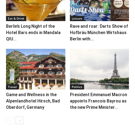
Eat & Drink
Leisure
Berlin’s Long Night of the
Rave and roar: Darts Show of
Hotel Bars ends in Mandala
Hofbräu München Wirtshaus
QIU...
Berlin with...
Travel
Politics
Game and Wellness in the
President Emmanuel Macron
Alpenlandhotel Hirsch, Bad
appoints Francois Bayrou as
Oberdorf, Germany
the new Prime Minister...