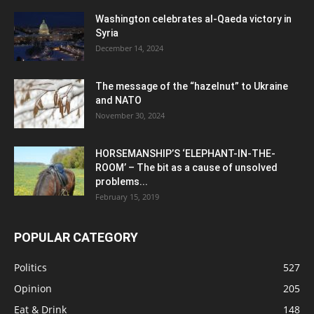
Washington celebrates al-Qaeda victory in
Syria
December 14, 2024
The message of the “hazelnut” to Ukraine
and NATO
November 30, 2024
HORSEMANSHIP’S ‘ELEPHANT-IN-THE-
ROOM’ – The bit as a cause of unsolved
problems...
February 15, 2019
POPULAR CATEGORY
Politics
527
Opinion
205
Eat & Drink
148