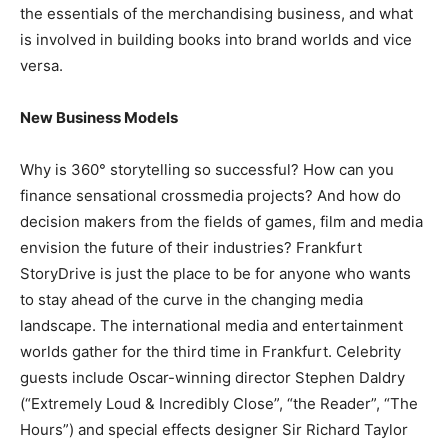
the essentials of the merchandising business, and what
is involved in building books into brand worlds and vice
versa.
New Business Models
Why is 360° storytelling so successful? How can you
finance sensational crossmedia projects? And how do
decision makers from the fields of games, film and media
envision the future of their industries? Frankfurt
StoryDrive is just the place to be for anyone who wants
to stay ahead of the curve in the changing media
landscape. The international media and entertainment
worlds gather for the third time in Frankfurt. Celebrity
guests include Oscar-winning director Stephen Daldry
(“Extremely Loud & Incredibly Close”, “the Reader”, “The
Hours”) and special effects designer Sir Richard Taylor