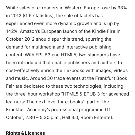
While sales of e-readers in Western Europe rose by 93%
in 2012 (GfK statistics), the sale of tablets has
experienced even more dynamic growth and is up by
142%. Amazon’s European launch of the Kindle Fire in
October 2012 should spur this trend, spurring the
demand for multimedia and interactive publishing
content. With EPUB3 and HTML5, two standards have
been introduced that enable publishers and authors to
cost-effectively enrich their e-books with images, videos
and music. Around 30 trade events at the Frankfurt Book
Fair are dedicated to these two technologies, including
the three-hour workshop “HTML5 & EPUB 3 for advanced
learners: The next level for e-books”, part of the
Frankfurt Academy’s professional programme (11
October, 2.30 – 5.30 p.m., Hall 4.0, Room Entente).
Rights & Licences