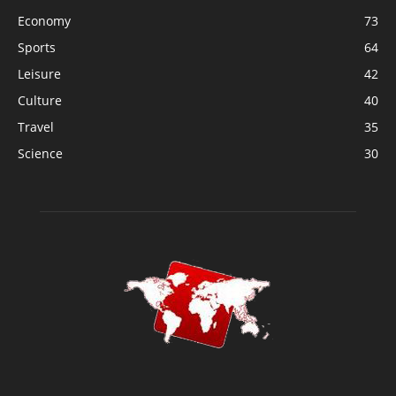
Economy
73
Sports
64
Leisure
42
Culture
40
Travel
35
Science
30