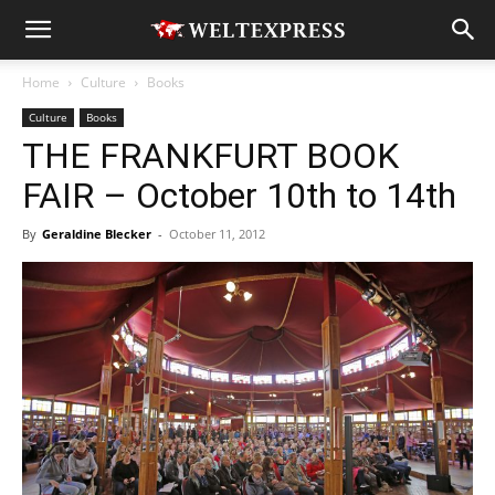
Home
Culture
Books
Culture
Books
THE FRANKFURT BOOK
FAIR – October 10th to 14th
By
Geraldine Blecker
-
October 11, 2012