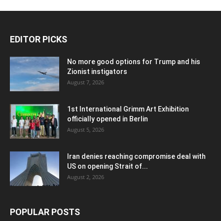
EDITOR PICKS
No more good options for Trump and his
Zionist instigators
August 7, 2026
1st International Grimm Art Exhibition
officially opened in Berlin
August 5, 2026
Iran denies reaching compromise deal with
US on opening Strait of...
August 2, 2026
POPULAR POSTS