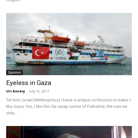
Opinion
Eyeless in Gaza
Uri Avnery
-
July 12, 2017
Tel Aviv, Israel (Weltexpress). I have a unique confession to make: I
like Gaza. Yes, I like this far-away corner of Palestine, the narrow
strip...