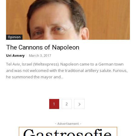
Opinion
The Cannons of Napoleon
Uri Avnery
-
March 3, 2017
Tel Aviv, Israel (Weltexpress). Napoleon came to a German town
and was not welcomed with the traditional artillery salute. Furious,
he summoned the mayor and...
1
2
- Advertisement -