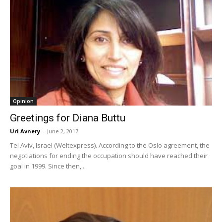
Opinion
Greetings for Diana Buttu
Uri Avnery
-
June 2, 2017
Tel Aviv, Israel (Weltexpress). According to the Oslo agreement, the
negotiations for ending the occupation should have reached their
goal in 1999. Since then,...