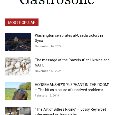
MOST POPULAR
Washington celebrates al-Qaeda victory in
Syria
December 14, 2024
The message of the “hazelnut” to Ukraine and
NATO
November 30, 2024
HORSEMANSHIP’S ‘ELEPHANT-IN-THE-ROOM’
– The bit as a cause of unsolved problems...
February 15, 2019
“The Art of Bitless Riding” – Jossy Reynvoet
interviewed exclusively by...