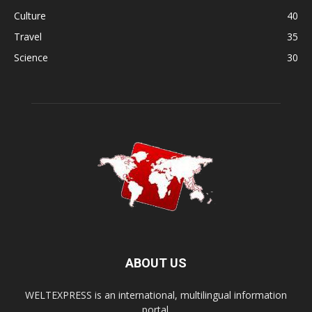
Culture
40
Travel
35
Science
30
ABOUT US
WELTEXPRESS is an international, multilingual information
portal.