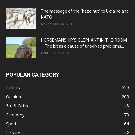
The message of the “hazelnut” to Ukraine and
NATO
November 30, 2024
HORSEMANSHIP’S ‘ELEPHANT-IN-THE-ROOM’
– The bit as a cause of unsolved problems...
February 15, 2019
POPULAR CATEGORY
Politics
529
Opinion
205
Eat & Drink
148
Economy
73
Sports
64
Leisure
42