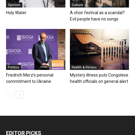
Opinion
Culture
Holy Water
A choir festival as a scandal?
Evil people have no songs
Politics
Health & Fitness
Friedrich Merz’s personal
Mystery illness puts Congolese
commitment to Ukraine
health officials on general alert
EDITOR PICKS