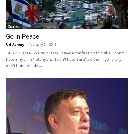
Opinion
Go in Peace!
Uri Avnery
-
February 24, 2018
Tel Aviv, Israel (Weltexpress). I have a confession to make: I don't
hate Binyamin Netanyahu. I don't hate Sara'le either. I generally
don't hate people....