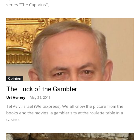
series "The Captains",...
Opinion
The Luck of the Gambler
Uri Avnery
-
May 26, 2018
Tel Aviv, Israel (Weltexpress). We all know the picture from the
books and the movies: a gambler sits at the roulette table in a
casino....