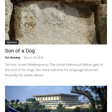
Opinion
Son of a Dog
Uri Avnery
-
March 24, 2018
Tel Aviv, Israel (Weltexpress). The closer Mahmoud Abbas gets to
the end of his reign, the more extreme his language becomes.
Recently he spoke about...