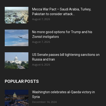
Mecca War Pact – Saudi Arabia, Turkey,
Pakistan to consider attack...
August 7, 2026
No more good options for Trump and his
Zionist instigators
August 7, 2026
US Senate passes bill tightening sanctions on
Russia and Iran
August 6, 2026
POPULAR POSTS
Washington celebrates al-Qaeda victory in
Syria
December 14, 2024