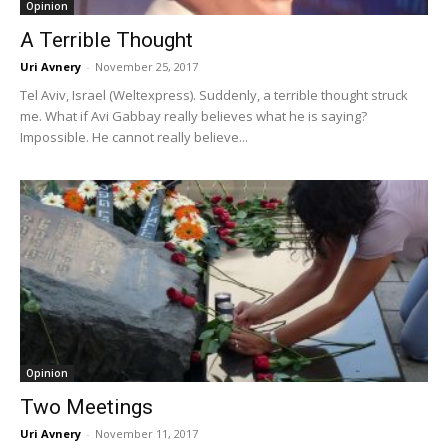
Opinion
A Terrible Thought
Uri Avnery
-
November 25, 2017
Tel Aviv, Israel (Weltexpress). Suddenly, a terrible thought struck
me. What if Avi Gabbay really believes what he is saying?
Impossible. He cannot really believe...
Opinion
Two Meetings
Uri Avnery
-
November 11, 2017