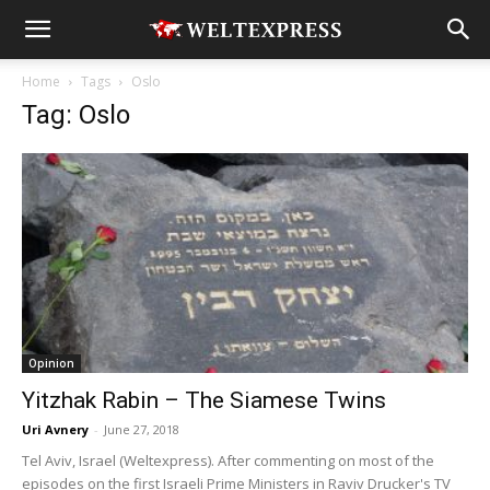
Home
Tags
Oslo
Tag: Oslo
Opinion
Yitzhak Rabin – The Siamese Twins
Uri Avnery
-
June 27, 2018
Tel Aviv, Israel (Weltexpress). After commenting on most of the
episodes on the first Israeli Prime Ministers in Raviv Drucker's TV