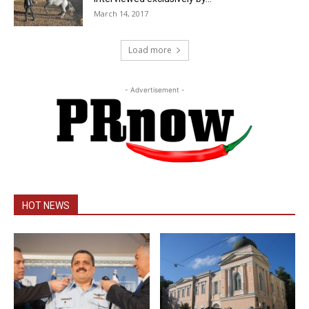
March 14, 2017
Load more
- Advertisement -
HOT NEWS