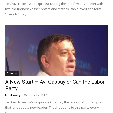
Tel Aviv, Israel (Weltexpress). During the last few days, I met with
two old friends: Yasser Arafat and Yitzhak Rabin. Well, the term
"friends" may...
Opinion
A New Start – Avi Gabbay or Can the Labor
Party...
Uri Avnery
-
October 27, 2017
Tel Aviv, Israel (Weltexpress). One day the Israeli Labor Party felt
that it needed a new leader. That happens to this party every
couple...