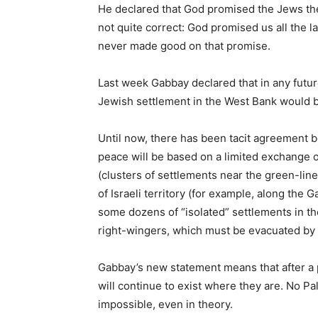
He declared that God promised the Jews the
not quite correct: God promised us all the l
never made good on that promise.
Last week Gabbay declared that in any futur
Jewish settlement in the West Bank would 
Until now, there has been tacit agreement be
peace will be based on a limited exchange of
(clusters of settlements near the green-line 
of Israeli territory (for example, along the 
some dozens of “isolated” settlements in the
right-wingers, which must be evacuated by 
Gabbay’s new statement means that after a 
will continue to exist where they are. No Pal
impossible, even in theory.