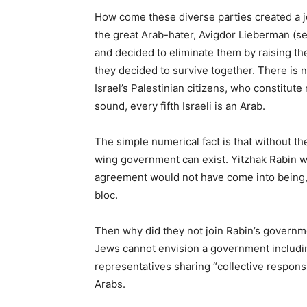
How come these diverse parties created a jo
the great Arab-hater, Avigdor Lieberman (se
and decided to eliminate them by raising the
they decided to survive together. There is no
Israel’s Palestinian citizens, who constitut
sound, every fifth Israeli is an Arab.
The simple numerical fact is that without t
wing government can exist. Yitzhak Rabin w
agreement would not have come into being, 
bloc.
Then why did they not join Rabin’s governm
Jews cannot envision a government includi
representatives sharing “collective respons
Arabs.