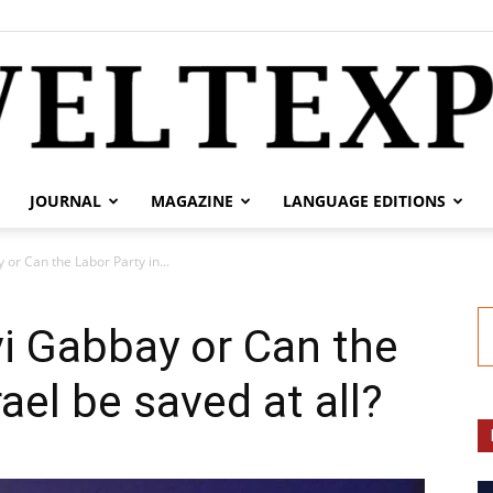
JOURNAL
MAGAZINE
LANGUAGE EDITIONS
weltexpress.info
 or Can the Labor Party in...
i Gabbay or Can the
rael be saved at all?