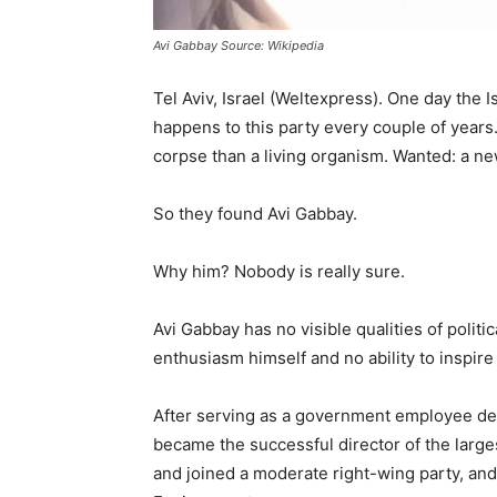
Avi Gabbay Source: Wikipedia
Tel Aviv, Israel (Weltexpress). One day the I
happens to this party every couple of years. 
corpse than a living organism. Wanted: a new
So they found Avi Gabbay.
Why him? Nobody is really sure.
Avi Gabbay has no visible qualities of politi
enthusiasm himself and no ability to inspire
After serving as a government employee dea
became the successful director of the large
and joined a moderate right-wing party, and