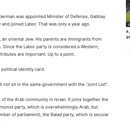
eberman was appointed Minister of Defense, Gabbay
 and joined Labor. That was only a year ago.
S
A 
ga
i, an oriental Jew. His parents are immigrants from
n. Since the Labor party is considered a Western,
tributes are important. Up to a point.
olitical identity card.
l not sit in the same government with the “Joint List”.
st of the Arab community in Israel. It joins together the
mmunist party, which is overwhelmingly Arab, but
ber of parliament), the Balad party, which is secular
.