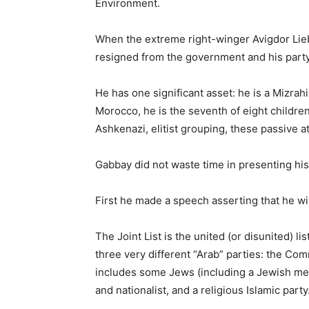
Environment.
When the extreme right-winger Avigdor Li
resigned from the government and his party
He has one significant asset: he is a Mizrah
Morocco, he is the seventh of eight childre
Ashkenazi, elitist grouping, these passive at
Gabbay did not waste time in presenting his p
First he made a speech asserting that he wil
The Joint List is the united (or disunited) li
three very different “Arab” parties: the Co
includes some Jews (including a Jewish mem
and nationalist, and a religious Islamic party