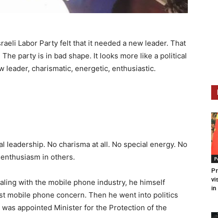
sraeli Labor Party felt that it needed a new leader. That
The party is in bad shape. It looks more like a political
 leader, charismatic, energetic, enthusiastic.
cal leadership. No charisma at all. No special energy. No
 enthusiasm in others.
P
Pr
vi
ling with the mobile phone industry, he himself
in
st mobile phone concern. Then he went into politics
 was appointed Minister for the Protection of the