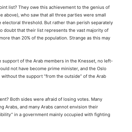
int list? They owe this achievement to the genius of
e above), who saw that all three parties were small
 electoral threshold. But rather than perish separately
 doubt that their list represents the vast majority of
e more than 20% of the population. Strange as this may
he support of the Arab members in the Knesset, no left-
ould not have become prime minister, and the Oslo
without the support “from the outside” of the Arab
ent? Both sides were afraid of losing votes. Many
ng Arabs, and many Arabs cannot envision their
ibility” in a government mainly occupied with fighting