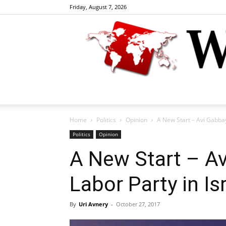
Friday, August 7, 2026
Home
Politics
Opinion
A New Start – Avi Gabbay
Politics
Opinion
A New Start – Av
Labor Party in Is
By
Uri Avnery
-
October 27, 2017