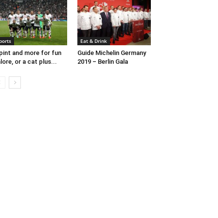
ports
Eat & Drink
pint and more for fun
Guide Michelin Germany
lore, or a cat plus...
2019 – Berlin Gala