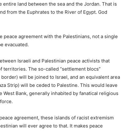
 entire land between the sea and the Jordan. That is
and from the Euphrates to the River of Egypt. God
e peace agreement with the Palestinians, not a single
be evacuated.
tween Israeli and Palestinian peace activists that
 territories. The so-called “settlement blocs”
border) will be joined to Israel, and an equivalent area
Gaza Strip) will be ceded to Palestine. This would leave
 West Bank, generally inhabited by fanatical religious
force.
peace agreement, these islands of racist extremism
estinian will ever agree to that. It makes peace