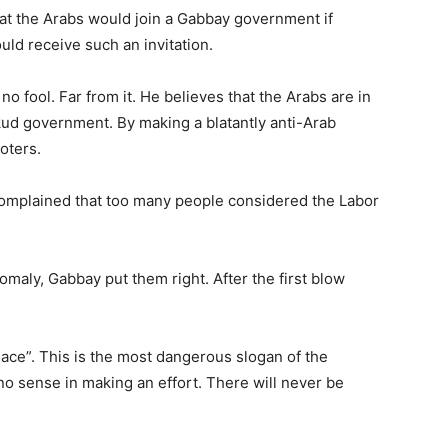
that the Arabs would join a Gabbay government if
uld receive such an invitation.
 fool. Far from it. He believes that the Arabs are in
kud government. By making a blatantly anti-Arab
oters.
complained that too many people considered the Labor
maly, Gabbay put them right. After the first blow
ace”. This is the most dangerous slogan of the
no sense in making an effort. There will never be