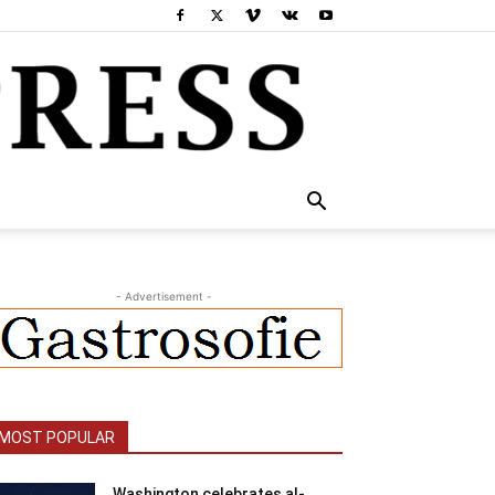
- Advertisement -
MOST POPULAR
Washington celebrates al-