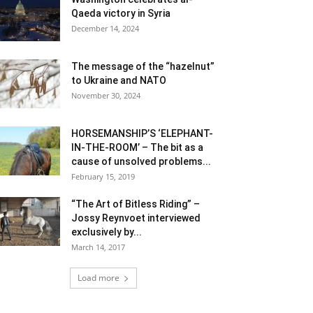
Qaeda victory in Syria
December 14, 2024
The message of the “hazelnut”
to Ukraine and NATO
November 30, 2024
HORSEMANSHIP’S ‘ELEPHANT-
IN-THE-ROOM’ – The bit as a
cause of unsolved problems...
February 15, 2019
“The Art of Bitless Riding” –
Jossy Reynvoet interviewed
exclusively by...
March 14, 2017
Load more