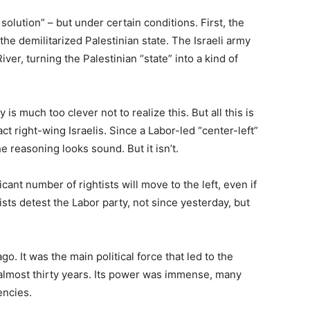
solution” – but under certain conditions. First, the
the demilitarized Palestinian state. The Israeli army
er, turning the Palestinian “state” into a kind of
is much too clever not to realize this. But all this is
act right-wing Israelis. Since a Labor-led “center-left”
he reasoning looks sound. But it isn’t.
ant number of rightists will move to the left, even if
tists detest the Labor party, not since yesterday, but
. It was the main political force that led to the
or almost thirty years. Its power was immense, many
encies.