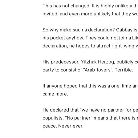
This has not changed. It is highly unlikely 
invited, and even more unlikely that they wo
So why make such a declaration? Gabbay is no
his pocket anyhow. They could not join a Li
declaration, he hopes to attract right-wing v
His predecessor, Yitzhak Herzog, publicly 
party to consist of “Arab-lovers”. Terrible.
If anyone hoped that this was a one-time ano
came more.
He declared that “we have no partner for pe
populists. “No partner” means that there is 
peace. Never ever.