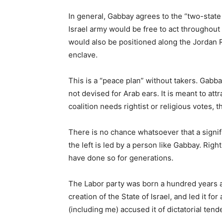
In general, Gabbay agrees to the “two-state 
Israel army would be free to act throughout 
would also be positioned along the Jordan Riv
enclave.
This is a “peace plan” without takers. Gabbay 
not devised for Arab ears. It is meant to attr
coalition needs rightist or religious votes, t
There is no chance whatsoever that a signific
the left is led by a person like Gabbay. Righ
have done so for generations.
The Labor party was born a hundred years ago
creation of the State of Israel, and led it f
(including me) accused it of dictatorial tend