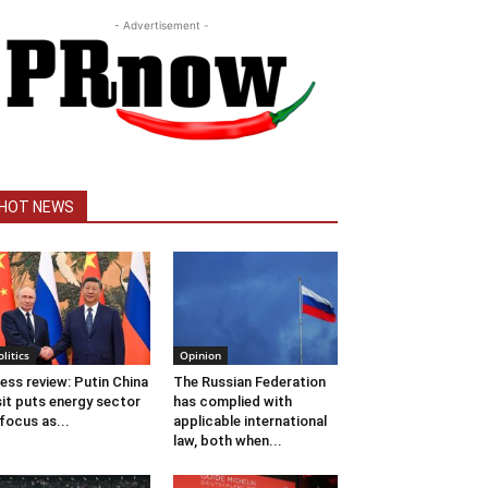
- Advertisement -
HOT NEWS
olitics
Opinion
ess review: Putin China
The Russian Federation
sit puts energy sector
has complied with
 focus as...
applicable international
law, both when...