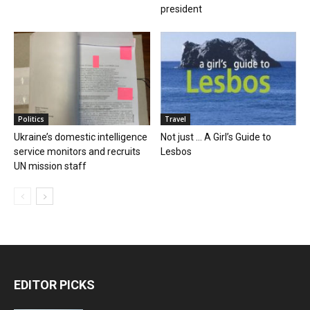
president
Politics
Travel
Ukraine’s domestic intelligence
Not just … A Girl’s Guide to
service monitors and recruits
Lesbos
UN mission staff
EDITOR PICKS