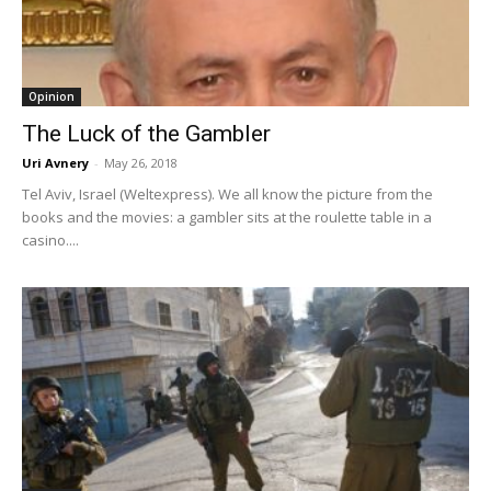
Opinion
The Luck of the Gambler
Uri Avnery
-
May 26, 2018
Tel Aviv, Israel (Weltexpress). We all know the picture from the
books and the movies: a gambler sits at the roulette table in a
casino....