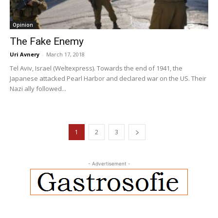
Opinion
The Fake Enemy
Uri Avnery
-
March 17, 2018
Tel Aviv, Israel (Weltexpress). Towards the end of 1941, the
Japanese attacked Pearl Harbor and declared war on the US. Their
Nazi ally followed...
1
2
3
- Advertisement -