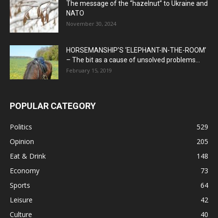
The message of the “hazelnut” to Ukraine and
NATO
November 30, 2024
HORSEMANSHIP’S ‘ELEPHANT-IN-THE-ROOM’
– The bit as a cause of unsolved problems...
February 15, 2019
POPULAR CATEGORY
Politics
529
Opinion
205
Eat & Drink
148
Economy
73
Sports
64
Leisure
42
Culture
40