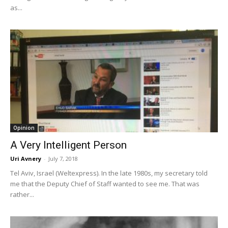
as...
Opinion
A Very Intelligent Person
Uri Avnery
-
July 7, 2018
Tel Aviv, Israel (Weltexpress). In the late 1980s, my secretary told
me that the Deputy Chief of Staff wanted to see me. That was
rather...