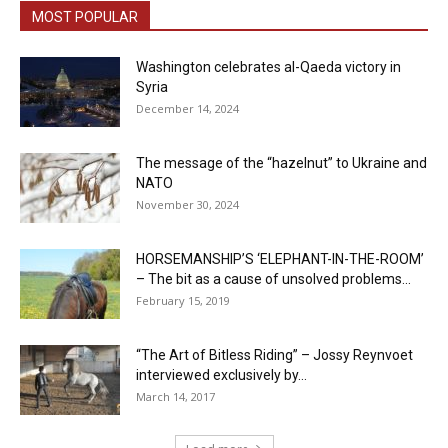
MOST POPULAR
Washington celebrates al-Qaeda victory in
Syria
December 14, 2024
The message of the “hazelnut” to Ukraine and
NATO
November 30, 2024
HORSEMANSHIP’S ‘ELEPHANT-IN-THE-ROOM’
– The bit as a cause of unsolved problems...
February 15, 2019
“The Art of Bitless Riding” – Jossy Reynvoet
interviewed exclusively by...
March 14, 2017