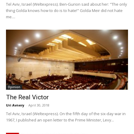
Tel Aviv, Israel (Weltexpress). Ben-Gurion said about her: "The only
thing Golda knows how to do is to hate!" Golda Meir did not hate
me....
Opinion
The Real Victor
Uri Avnery
-
April 30, 2018
Tel Aviv, Israel (Weltexpress). On the fifth day of the six-day war in
1967, I published an open letter to the Prime Minister, Levy...