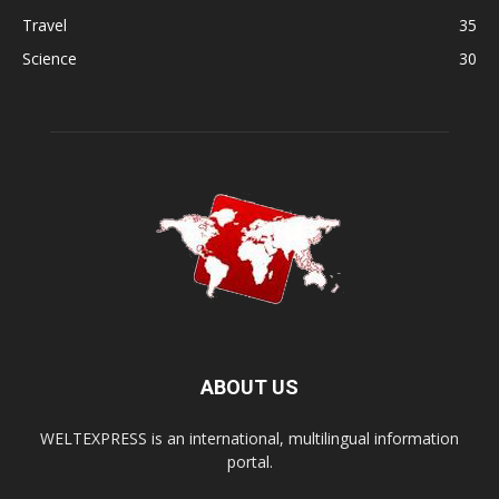
Travel
35
Science
30
ABOUT US
WELTEXPRESS is an international, multilingual information
portal.