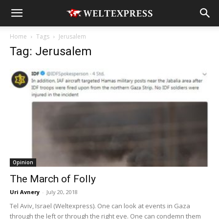
Home
Tags
Jerusalem
Tag: Jerusalem
Opinion
The March of Folly
Uri Avnery
-
July 20, 2018
Tel Aviv, Israel (Weltexpress). One can look at events in Gaza
through the left or through the right eye. One can condemn them