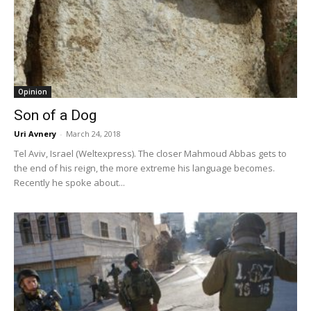
Opinion
Son of a Dog
Uri Avnery
-
March 24, 2018
Tel Aviv, Israel (Weltexpress). The closer Mahmoud Abbas gets to
the end of his reign, the more extreme his language becomes.
Recently he spoke about...