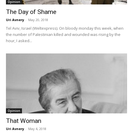
Opinion
The Day of Shame
Uri Avnery
-
May 20, 2018
Tel Aviv, Israel (Weltexpress). On bloody monday this week, when
the number of Palestinian killed and wounded was rising by the
hour, I asked...
Opinion
That Woman
Uri Avnery
-
May 4, 2018