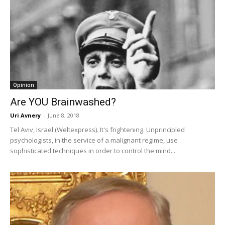
Opinion
Are YOU Brainwashed?
Uri Avnery
-
June 8, 2018
Tel Aviv, Israel (Weltexpress). It's frightening. Unprincipled
psychologists, in the service of a malignant regime, use
sophisticated techniques in order to control the mind...