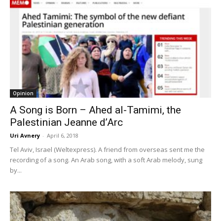
Opinion
A Song is Born – Ahed al-Tamimi, the
Palestinian Jeanne d’Arc
Uri Avnery
-
April 6, 2018
Tel Aviv, Israel (Weltexpress). A friend from overseas sent me the
recording of a song. An Arab song, with a soft Arab melody, sung
by...