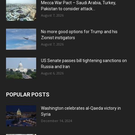
Mecca War Pact – Saudi Arabia, Turkey,
Pakistan to consider attack...
August 7, 2026
No more good options for Trump and his
Zionist instigators
August 7, 2026
US Senate passes bill tightening sanctions on
Russia and Iran
August 6, 2026
POPULAR POSTS
Washington celebrates al-Qaeda victory in
Syria
December 14, 2024