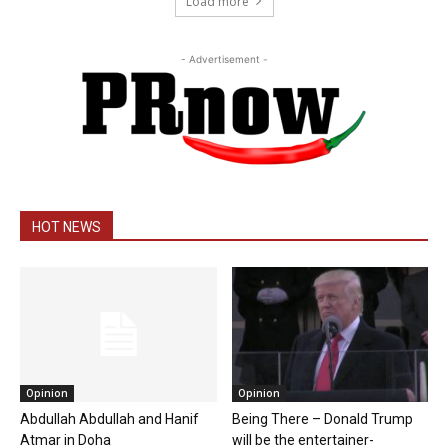
Load more
- Advertisement -
HOT NEWS
Opinion
Opinion
Abdullah Abdullah and Hanif
Being There – Donald Trump
Atmar in Doha
will be the entertainer-