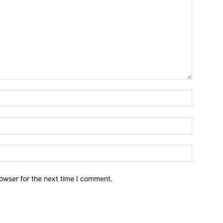
owser for the next time I comment.