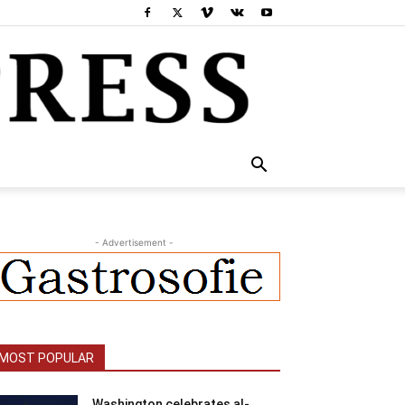
- Advertisement -
MOST POPULAR
Washington celebrates al-