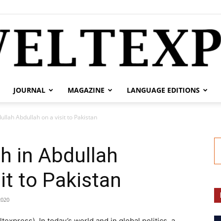
JOURNAL
MAGAZINE
LANGUAGE EDITIONS
weltexpress.info
llah Abdullah on a visit to Pakistan
h in Abdullah
it to Pakistan
2020
express). In today’s world and in global politics, a