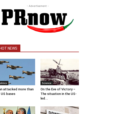
- Advertisement -
HOT NEWS
olitics
Science
an attacked more than
On the Eve of Victory –
 US bases
The situation in the US-
led...