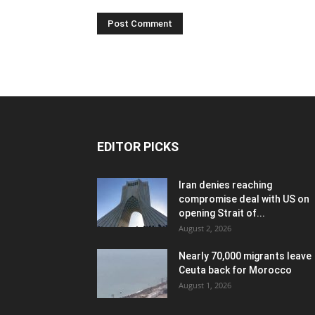
EDITOR PICKS
Iran denies reaching
compromise deal with US on
opening Strait of...
August 2, 2026
Nearly 70,000 migrants leave
Ceuta back for Morocco
August 1, 2026