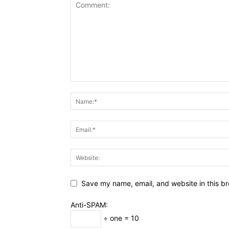
Save my name, email, and website in this br
Anti-SPAM:
÷ one = 10