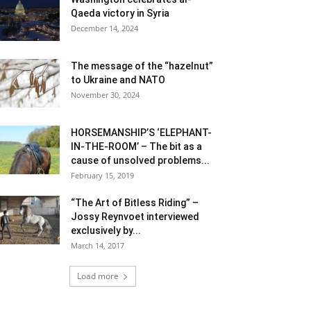
Qaeda victory in Syria
December 14, 2024
The message of the “hazelnut”
to Ukraine and NATO
November 30, 2024
HORSEMANSHIP’S ‘ELEPHANT-
IN-THE-ROOM’ – The bit as a
cause of unsolved problems...
February 15, 2019
“The Art of Bitless Riding” –
Jossy Reynvoet interviewed
exclusively by...
March 14, 2017
Load more