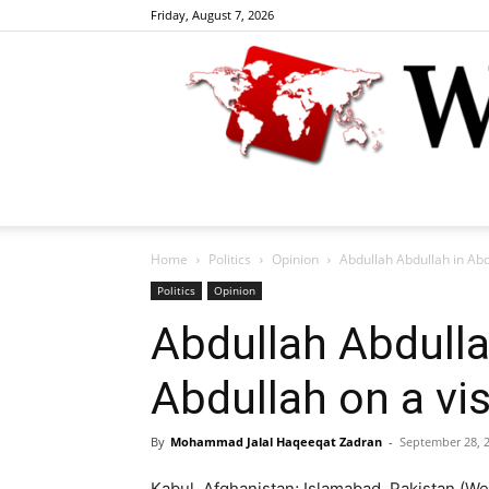
Friday, August 7, 2026
Home
Politics
Opinion
Abdullah Abdullah in Abdu
Politics
Opinion
Abdullah Abdulla
Abdullah on a vis
By
Mohammad Jalal Haqeeqat Zadran
-
September 28, 
Kabul, Afghanistan; Islamabad, Pakistan (Welt