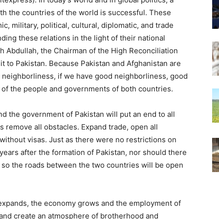
th the countries of the world is successful. These
 military, political, cultural, diplomatic, and trade
ing these relations in the light of their national
h Abdullah, the Chairman of the High Reconciliation
sit to Pakistan. Because Pakistan and Afghanistan are
d neighborliness, if we have good neighborliness, good
est of the people and governments of both countries.
nd the government of Pakistan will put an end to all
s remove all obstacles. Expand trade, open all
ithout visas. Just as there were no restrictions on
years after the formation of Pakistan, nor should there
, so the roads between the two countries will be open
s expands, the economy grows and the employment of
and create an atmosphere of brotherhood and