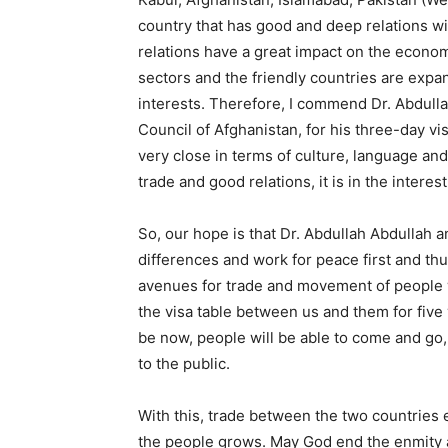
country that has good and deep relations wi
relations have a great impact on the economic,
sectors and the friendly countries are expand
interests. Therefore, I commend Dr. Abdulla
Council of Afghanistan, for his three-day vi
very close in terms of culture, language an
trade and good relations, it is in the inter
So, our hope is that Dr. Abdullah Abdullah a
differences and work for peace first and thu
avenues for trade and movement of people w
the visa table between us and them for five 
be now, people will be able to come and go
to the public.
With this, trade between the two countrie
the people grows. May God end the enmity 