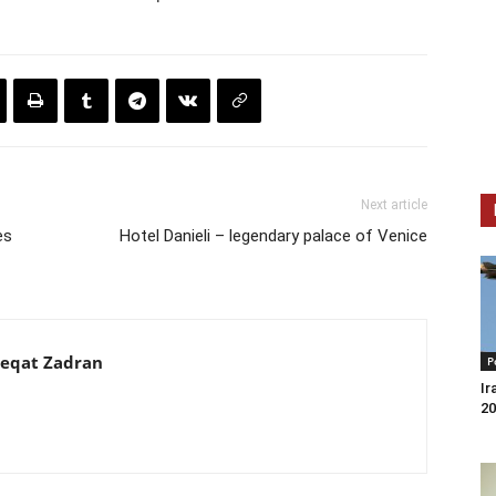
Next article
es
Hotel Danieli – legendary palace of Venice
eqat Zadran
P
Ir
20