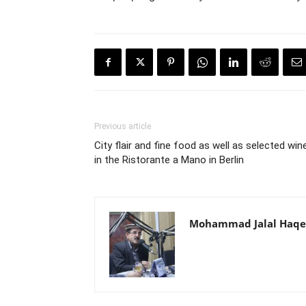
Previous article
City flair and fine food as well as selected win
in the Ristorante a Mano in Berlin
Mohammad Jalal Haqe