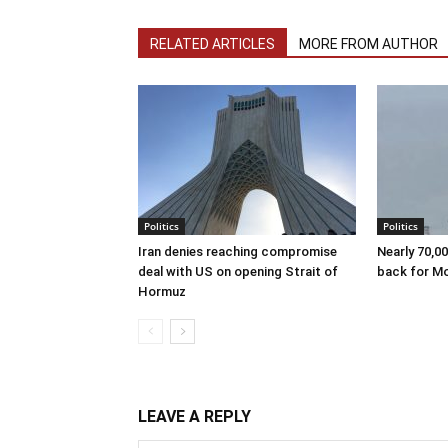
RELATED ARTICLES
MORE FROM AUTHOR
Politics
Politics
Iran denies reaching compromise
Nearly 70,0
deal with US on opening Strait of
back for M
Hormuz
LEAVE A REPLY