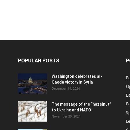
POPULAR POSTS
P
Washington celebrates al-
Po
Qaeda victory in Syria
O
December 14, 2024
Ea
E
The message of the “hazelnut”
to Ukraine and NATO
S
November 30, 2024
Le
C