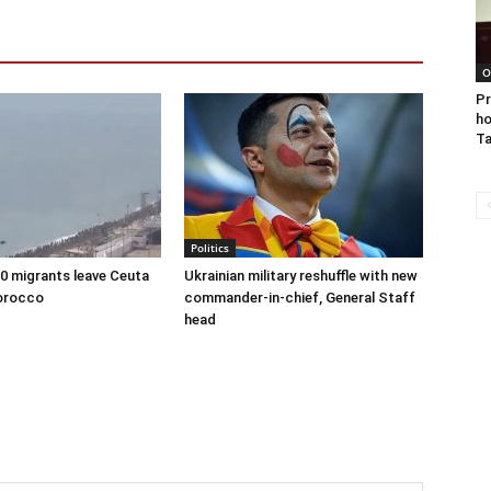
O
Pr
ho
Ta
Politics
00 migrants leave Ceuta
Ukrainian military reshuffle with new
orocco
commander-in-chief, General Staff
head