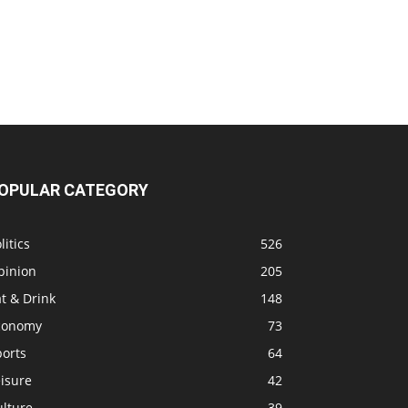
OPULAR CATEGORY
litics
526
pinion
205
t & Drink
148
conomy
73
ports
64
isure
42
ulture
39