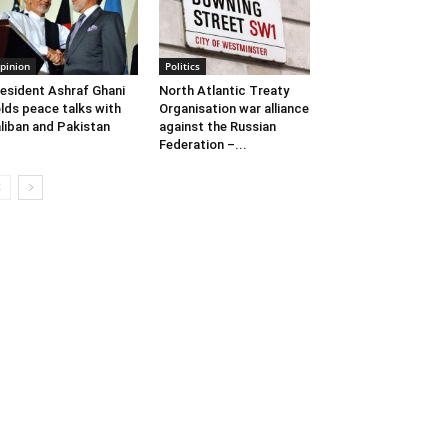
pinion
Politics
esident Ashraf Ghani
North Atlantic Treaty
lds peace talks with
Organisation war alliance
liban and Pakistan
against the Russian
Federation –...