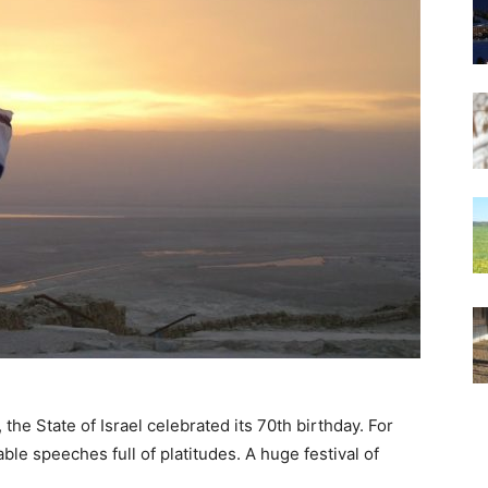
 the State of Israel celebrated its 70th birthday. For
le speeches full of platitudes. A huge festival of