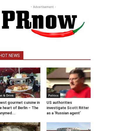
- Advertisement -
HOT NEWS
at & Drink
Politics
nest gourmet cuisine in
US authorities
e heart of Berlin – The
investigate Scott Ritter
nymed...
as a ‘Russian agent’