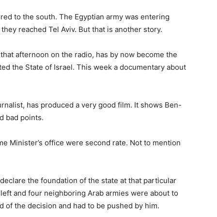
ed to the south. The Egyptian army was entering
hey reached Tel Aviv. But that is another story.
that afternoon on the radio, has by now become the
ated the State of Israel. This week a documentary about
urnalist, has produced a very good film. It shows Ben-
nd bad points.
e Minister’s office were second rate. Not to mention
eclare the foundation of the state at that particular
 left and four neighboring Arab armies were about to
id of the decision and had to be pushed by him.