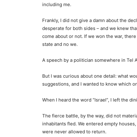
including me.
Frankly, I did not give a damn about the dec
desperate for both sides – and we knew tha
come about or not. If we won the war, there 
state and no we.
A speech by a politician somewhere in Tel 
But I was curious about one detail: what wo
suggestions, and I wanted to know which o
When I heard the word “Israel”, I left the di
The fierce battle, by the way, did not mater
inhabitants fled. We entered empty houses, w
were never allowed to return.