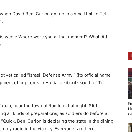
when David Ben-Gurion got up in a small hall in Tel
e.
this week: Where were you at that moment? What did
?
t yet called “Israeli Defense Army ” (its official name
ent of pup tents in Hulda, a kibbutz south of Tel
E
Fi
ubab, near the town of Ramleh, that night. Stiff
th
 all kinds of preparations, as soldiers do before a
Ga
Quick, Ben-Gurion is declaring the state in the dining
he only radio in the vicinity. Everyone ran there,