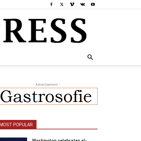
- Advertisement -
MOST POPULAR
Washington celebrates al-