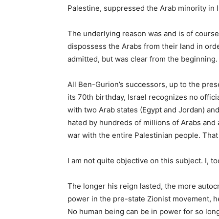
Palestine, suppressed the Arab minority in I
The underlying reason was and is of course
dispossess the Arabs from their land in ord
admitted, but was clear from the beginning.
All Ben-Gurion’s successors, up to the prese
its 70th birthday, Israel recognizes no off
with two Arab states (Egypt and Jordan) and
hated by hundreds of millions of Arabs and 
war with the entire Palestinian people. That
I am not quite objective on this subject. I, 
The longer his reign lasted, the more autoc
power in the pre-state Zionist movement, h
No human being can be in power for so lon