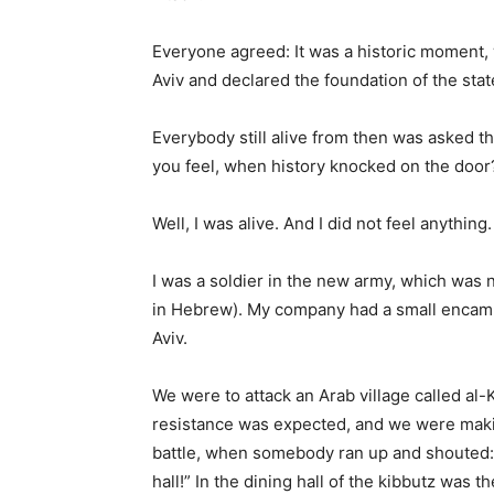
Everyone agreed: It was a historic moment, 
Aviv and declared the foundation of the stat
Everybody still alive from then was asked 
you feel, when history knocked on the door
Well, I was alive. And I did not feel anything.
I was a soldier in the new army, which was no
in Hebrew). My company had a small encampm
Aviv.
We were to attack an Arab village called al-K
resistance was expected, and we were making
battle, when somebody ran up and shouted: “
hall!” In the dining hall of the kibbutz was t