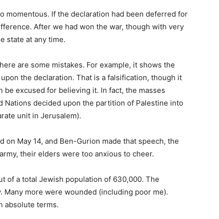
s so momentous. If the declaration had been deferred for
fference. After we had won the war, though with very
e state at any time.
there are some mistakes. For example, it shows the
upon the declaration. That is a falsification, though it
be excused for believing it. In fact, the masses
Nations decided upon the partition of Palestine into
rate unit in Jerusalem).
ed on May 14, and Ben-Gurion made that speech, the
rmy, their elders were too anxious to cheer.
ut of a total Jewish population of 630,000. The
day. Many more were wounded (including poor me).
n absolute terms.