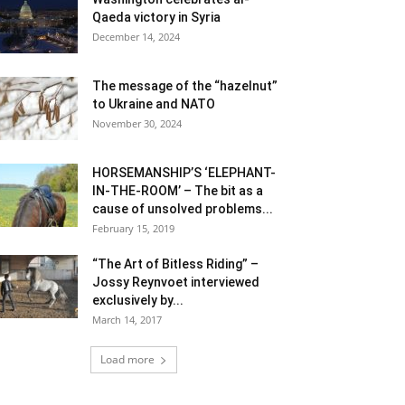
Qaeda victory in Syria
December 14, 2024
The message of the “hazelnut”
to Ukraine and NATO
November 30, 2024
HORSEMANSHIP’S ‘ELEPHANT-
IN-THE-ROOM’ – The bit as a
cause of unsolved problems...
February 15, 2019
“The Art of Bitless Riding” –
Jossy Reynvoet interviewed
exclusively by...
March 14, 2017
Load more