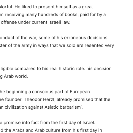
orful. He liked to present himself as a great
m receiving many hundreds of books, paid for by a
 offense under current Israeli law.
conduct of the war, some of his erroneous decisions
ter of the army in ways that we soldiers resented very
igible compared to his real historic role: his decision
ng Arab world.
the beginning a conscious part of European
the founder, Theodor Herzl, already promised that the
n civilization against Asiatic barbarism”.
promise into fact from the first day of Israel.
d the Arabs and Arab culture from his first day in