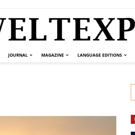
JOURNAL
MAGAZINE
LANGUAGE EDITIONS
weltexpress.info