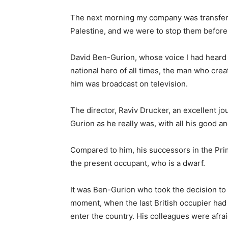
The next morning my company was transferr
Palestine, and we were to stop them before t
David Ben-Gurion, whose voice I had heard 
national hero of all times, the man who cre
him was broadcast on television.
The director, Raviv Drucker, an excellent jo
Gurion as he really was, with all his good a
Compared to him, his successors in the Prim
the present occupant, who is a dwarf.
It was Ben-Gurion who took the decision to d
moment, when the last British occupier had
enter the country. His colleagues were afra