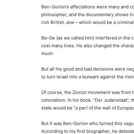
Ben-Gurion’s affectations were many and col
philosopher, and the documentary shows hi
rich British Jew – which would be a criminal
Be-Ge (as we called him) interfered in the 
cost many lives. He also changed the charac
much.
But all his good and bad decisions were negl
to turn Israel into a bulwark against the risi
Of course, the Zionist movement was from 
colonialism. In his book, “Der Judenstaat”, 
state would be “a part of the wall of Europea
But it was Ben-Gurion who turned this vague 
According to his first biographer, he deteste