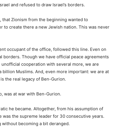
srael and refused to draw Israel’s borders.
, that Zionism from the beginning wanted to
er to create there a new Jewish nation. This was never
nt occupant of the office, followed this line. Even on
icial borders. Though we have official peace agreements
 unofficial cooperation with several more, we are
a billion Muslims. And, even more important: we are at
 is the real legacy of Ben-Gurion.
too, was at war with Ben-Gurion.
ratic he became. Altogether, from his assumption of
e was the supreme leader for 30 consecutive years.
g without becoming a bit deranged.