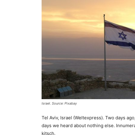
Israel. Source: Pixabay
Tel Aviv, Israel (Weltexpress). Two days ago,
days we heard about nothing else. Innumerab
kitsch.