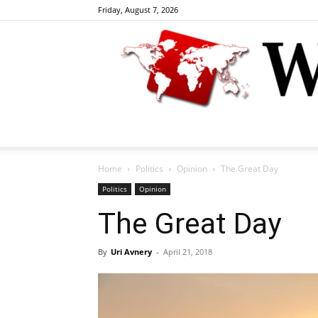
Friday, August 7, 2026
Home
Politics
Opinion
The Great Day
Politics
Opinion
The Great Day
By
Uri Avnery
-
April 21, 2018