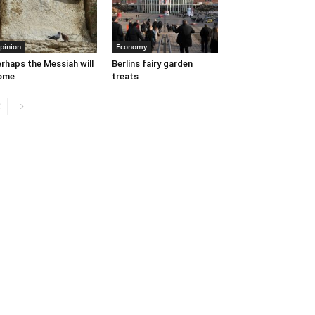
pinion
Economy
rhaps the Messiah will
Berlins fairy garden
ome
treats