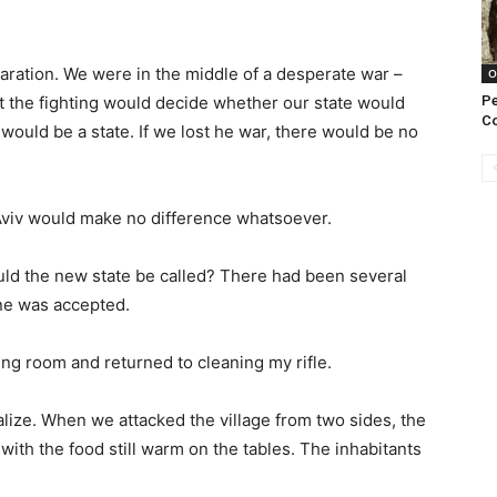
laration. We were in the middle of a desperate war –
O
Pe
t the fighting would decide whether our state would
C
would be a state. If we lost he war, there would be no
Aviv would make no difference whatsoever.
uld the new state be called? There had been several
ne was accepted.
ning room and returned to cleaning my rifle.
ialize. When we attacked the village from two sides, the
ith the food still warm on the tables. The inhabitants