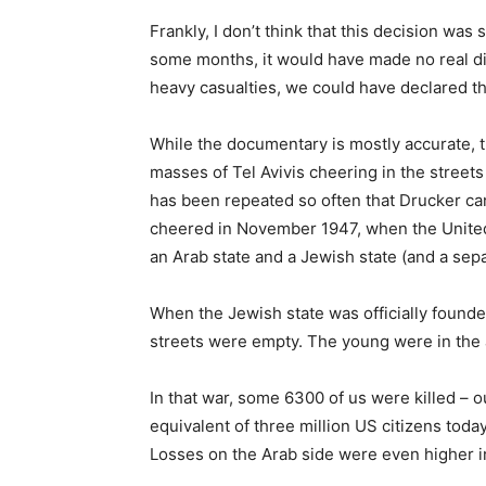
Frankly, I don’t think that this decision wa
some months, it would have made no real di
heavy casualties, we could have declared th
While the documentary is mostly accurate, 
masses of Tel Avivis cheering in the streets 
has been repeated so often that Drucker can 
cheered in November 1947, when the United 
an Arab state and a Jewish state (and a sepa
When the Jewish state was officially found
streets were empty. The young were in the a
In that war, some 6300 of us were killed – o
equivalent of three million US citizens to
Losses on the Arab side were even higher i