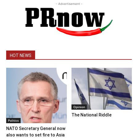
- Advertisement -
HOT NEWS
Opinion
The National Riddle
Politics
NATO Secretary General now
also wants to set fire to Asia