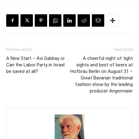
Previous article
Next article
A New Start – Avi Gabbay or
A cheerful night of tight
Can the Labor Party in Israel
sights and best of beers at
be saved at all?
Hofbräu Berlin on August 31 –
Great Bavarian traditional
fashion show by the leading
producer Angermaier