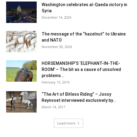
Washington celebrates al-Qaeda victory in
Syria
December 14, 2024
The message of the “hazelnut” to Ukraine
and NATO
November 30, 2024
HORSEMANSHIP’S ‘ELEPHANT-IN-THE-
ROOM’ – The bit as a cause of unsolved
problems...
February 15, 2019
“The Art of Bitless Riding” – Jossy
Reynvoet interviewed exclusively by...
March 14, 2017
Load more