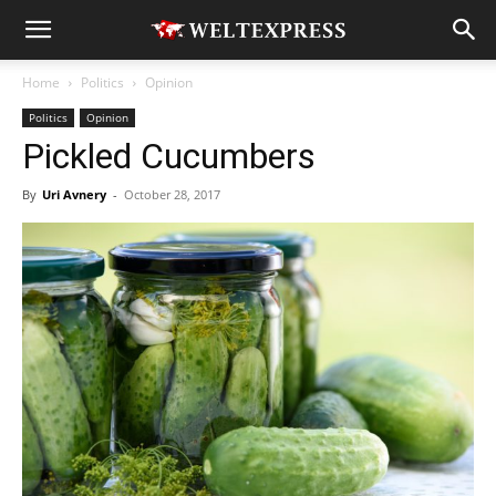
Home
Politics
Opinion
Politics
Opinion
Pickled Cucumbers
By
Uri Avnery
-
October 28, 2017