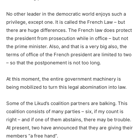
No other leader in the democratic world enjoys such a
privilege, except one. It is called the French Law – but
there are huge differences. The French law does protect
the president from prosecution while in office – but not
the prime minister. Also, and that is a very big also, the
terms of office of the French president are limited to two
– so that the postponement is not too long.
At this moment, the entire government machinery is
being mobilized to turn this legal abomination into law.
Some of the Likud’s coalition partners are balking. This
coalition consists of many parties – six, if my count is
right – and if one of them abstains, there may be trouble.
At present, two have announced that they are giving their
members “a free hand”.