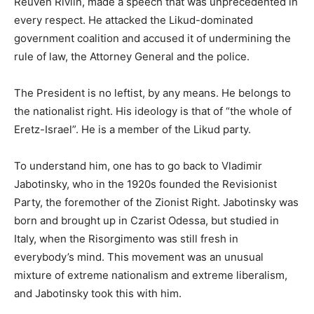
Reuven Rivlin, made a speech that was unprecedented in
every respect. He attacked the Likud-dominated
government coalition and accused it of undermining the
rule of law, the Attorney General and the police.
The President is no leftist, by any means. He belongs to
the nationalist right. His ideology is that of “the whole of
Eretz-Israel”. He is a member of the Likud party.
To understand him, one has to go back to Vladimir
Jabotinsky, who in the 1920s founded the Revisionist
Party, the foremother of the Zionist Right. Jabotinsky was
born and brought up in Czarist Odessa, but studied in
Italy, when the Risorgimento was still fresh in
everybody’s mind. This movement was an unusual
mixture of extreme nationalism and extreme liberalism,
and Jabotinsky took this with him.