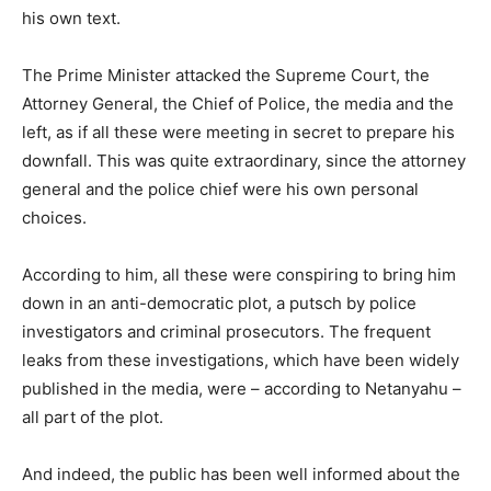
his own text.
The Prime Minister attacked the Supreme Court, the
Attorney General, the Chief of Police, the media and the
left, as if all these were meeting in secret to prepare his
downfall. This was quite extraordinary, since the attorney
general and the police chief were his own personal
choices.
According to him, all these were conspiring to bring him
down in an anti-democratic plot, a putsch by police
investigators and criminal prosecutors. The frequent
leaks from these investigations, which have been widely
published in the media, were – according to Netanyahu –
all part of the plot.
And indeed, the public has been well informed about the