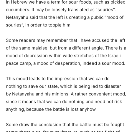
In Hebrew we have a term for sour foods, such as pickled
cucumbers. It may be loosely translated as “souries”.
Netanyahu said that the left is creating a public “mood of
souries”, in order to topple him.
Some readers may remember that I have accused the left
of the same malaise, but from a different angle. There is a
mood of depression within wide stretches of the Israeli
peace camp, a mood of desperation, indeed a sour mood.
This mood leads to the impression that we can do
nothing to save our state, which is being led to disaster
by Netanyahu and his minions. A rather convenient mood,
since it means that we can do nothing and need not risk
anything, because the battle is lost anyhow.
Some draw the conclusion that the battle must be fought