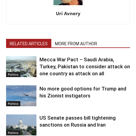
Uri Avnery
RELATED ARTICLES
MORE FROM AUTHOR
Mecca War Pact – Saudi Arabia,
Turkey, Pakistan to consider attack on
one country as attack on all
Politics
No more good options for Trump and
his Zionist instigators
Politics
US Senate passes bill tightening
sanctions on Russia and Iran
Politics