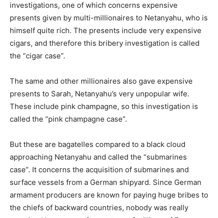
investigations, one of which concerns expensive
presents given by multi-millionaires to Netanyahu, who is
himself quite rich. The presents include very expensive
cigars, and therefore this bribery investigation is called
the “cigar case”.
The same and other millionaires also gave expensive
presents to Sarah, Netanyahu’s very unpopular wife.
These include pink champagne, so this investigation is
called the “pink champagne case”.
But these are bagatelles compared to a black cloud
approaching Netanyahu and called the “submarines
case”. It concerns the acquisition of submarines and
surface vessels from a German shipyard. Since German
armament producers are known for paying huge bribes to
the chiefs of backward countries, nobody was really