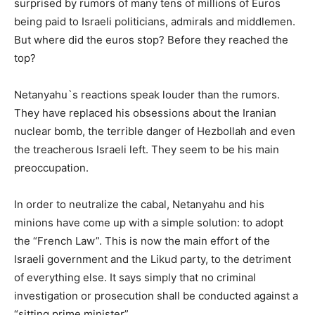
surprised by rumors of many tens of millions of Euros
being paid to Israeli politicians, admirals and middlemen.
But where did the euros stop? Before they reached the
top?
Netanyahu`s reactions speak louder than the rumors.
They have replaced his obsessions about the Iranian
nuclear bomb, the terrible danger of Hezbollah and even
the treacherous Israeli left. They seem to be his main
preoccupation.
In order to neutralize the cabal, Netanyahu and his
minions have come up with a simple solution: to adopt
the “French Law”. This is now the main effort of the
Israeli government and the Likud party, to the detriment
of everything else. It says simply that no criminal
investigation or prosecution shall be conducted against a
“sitting prime minister”.