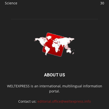
Science
30
ABOUT US
WELTEXPRESS is an international, multilingual information
portal.
Contact us:
editorial.office@weltexpress.info