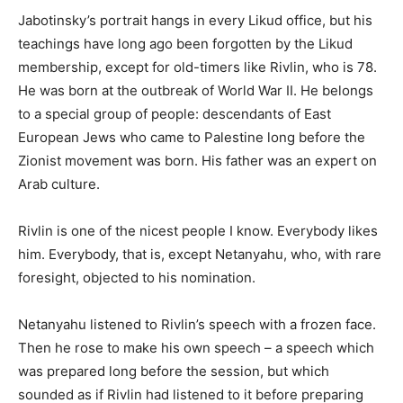
Jabotinsky’s portrait hangs in every Likud office, but his
teachings have long ago been forgotten by the Likud
membership, except for old-timers like Rivlin, who is 78.
He was born at the outbreak of World War II. He belongs
to a special group of people: descendants of East
European Jews who came to Palestine long before the
Zionist movement was born. His father was an expert on
Arab culture.
Rivlin is one of the nicest people I know. Everybody likes
him. Everybody, that is, except Netanyahu, who, with rare
foresight, objected to his nomination.
Netanyahu listened to Rivlin’s speech with a frozen face.
Then he rose to make his own speech – a speech which
was prepared long before the session, but which
sounded as if Rivlin had listened to it before preparing