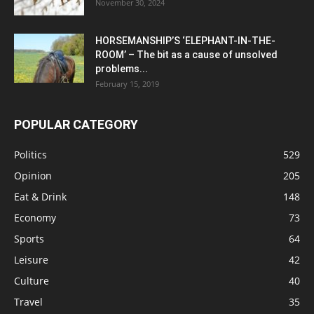
November 30, 2024
HORSEMANSHIP’S ‘ELEPHANT-IN-THE-
ROOM’ – The bit as a cause of unsolved
problems...
February 15, 2019
POPULAR CATEGORY
Politics
529
Opinion
205
Eat & Drink
148
Economy
73
Sports
64
Leisure
42
Culture
40
Travel
35