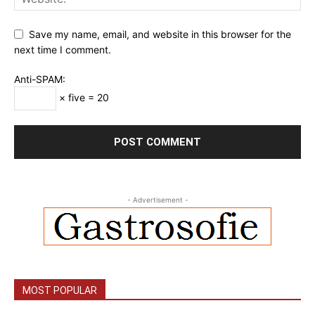
Save my name, email, and website in this browser for the
next time I comment.
Anti-SPAM:
× five = 20
- Advertisement -
MOST POPULAR