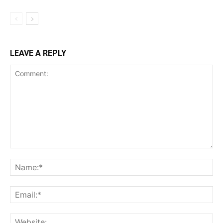
LEAVE A REPLY