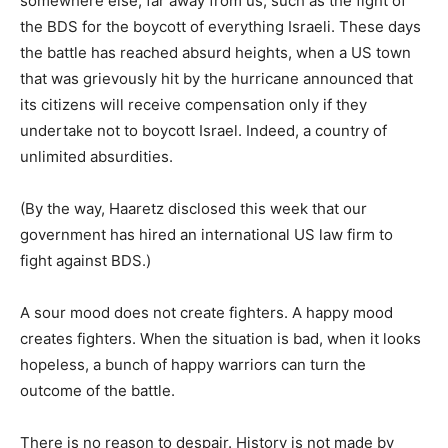
somewhere else, far away from us, such as the fight of
the BDS for the boycott of everything Israeli. These days
the battle has reached absurd heights, when a US town
that was grievously hit by the hurricane announced that
its citizens will receive compensation only if they
undertake not to boycott Israel. Indeed, a country of
unlimited absurdities.
(By the way, Haaretz disclosed this week that our
government has hired an international US law firm to
fight against BDS.)
A sour mood does not create fighters. A happy mood
creates fighters. When the situation is bad, when it looks
hopeless, a bunch of happy warriors can turn the
outcome of the battle.
There is no reason to despair. History is not made by