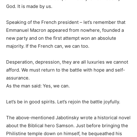
God. It is made by us.
Speaking of the French president – let’s remember that
Emmanuel Macron appeared from nowhere, founded a
new party and on the first attempt won an absolute
majority. If the French can, we can too.
Desperation, depression, they are all luxuries we cannot
afford. We must return to the battle with hope and self-
assurance.
As the man said: Yes, we can.
Let’s be in good spirits. Let’s rejoin the battle joyfully.
The above-mentioned Jabotinsky wrote a historical novel
about the Biblical hero Samson. Just before bringing the
Philistine temple down on himself, he bequeathed his