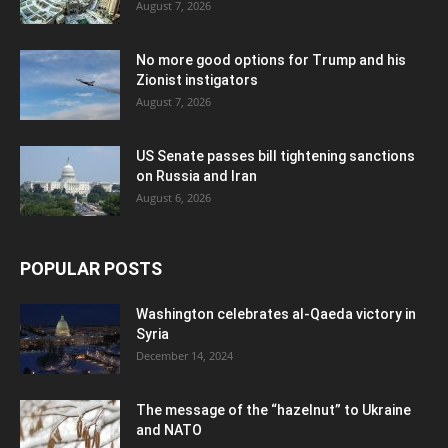
August 7, 2026
No more good options for Trump and his
Zionist instigators
August 7, 2026
US Senate passes bill tightening sanctions
on Russia and Iran
August 6, 2026
POPULAR POSTS
Washington celebrates al-Qaeda victory in
Syria
December 14, 2024
The message of the “hazelnut” to Ukraine
and NATO