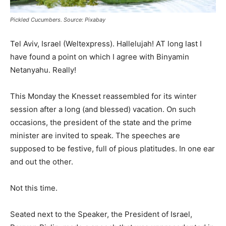
Pickled Cucumbers. Source: Pixabay
Tel Aviv, Israel (Weltexpress). Hallelujah! AT long last I
have found a point on which I agree with Binyamin
Netanyahu. Really!
This Monday the Knesset reassembled for its winter
session after a long (and blessed) vacation. On such
occasions, the president of the state and the prime
minister are invited to speak. The speeches are
supposed to be festive, full of pious platitudes. In one ear
and out the other.
Not this time.
Seated next to the Speaker, the President of Israel,