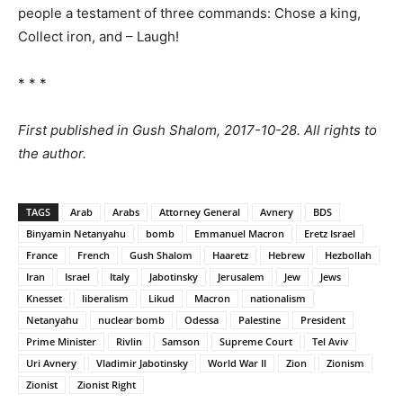
people a testament of three commands: Chose a king,
Collect iron, and – Laugh!
* * *
First published in Gush Shalom, 2017-10-28. All rights to
the author.
TAGS
Arab
Arabs
Attorney General
Avnery
BDS
Binyamin Netanyahu
bomb
Emmanuel Macron
Eretz Israel
France
French
Gush Shalom
Haaretz
Hebrew
Hezbollah
Iran
Israel
Italy
Jabotinsky
Jerusalem
Jew
Jews
Knesset
liberalism
Likud
Macron
nationalism
Netanyahu
nuclear bomb
Odessa
Palestine
President
Prime Minister
Rivlin
Samson
Supreme Court
Tel Aviv
Uri Avnery
Vladimir Jabotinsky
World War II
Zion
Zionism
Zionist
Zionist Right