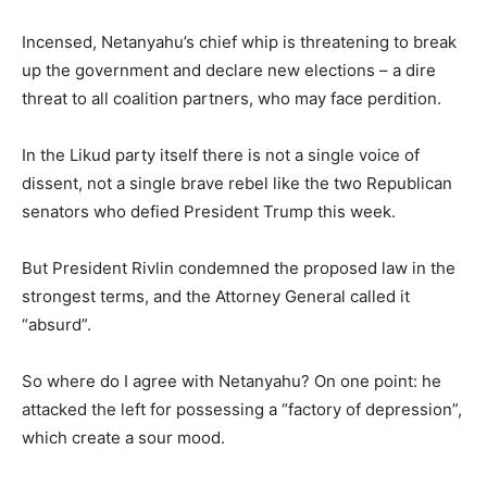
Incensed, Netanyahu’s chief whip is threatening to break
up the government and declare new elections – a dire
threat to all coalition partners, who may face perdition.
In the Likud party itself there is not a single voice of
dissent, not a single brave rebel like the two Republican
senators who defied President Trump this week.
But President Rivlin condemned the proposed law in the
strongest terms, and the Attorney General called it
“absurd”.
So where do I agree with Netanyahu? On one point: he
attacked the left for possessing a “factory of depression”,
which create a sour mood.