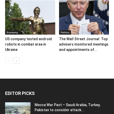
Economy
Politics
US company tested android
The Wall Street Journal: Top
robots in combat area in
advisers monitored meetings
Ukraine
and appointments of...
EDITOR PICKS
Mecca War Pact – Saudi Arabia, Turkey,
Pakistan to consider attack...