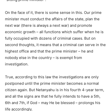
On the face of it, there is some sense in this. Our prime
minister must conduct the affairs of the state, plan the
next war (there is always a next war) and promote
economic growth – all functions which suffer when he is
fully occupied with dozens of criminal cases. But on
second thoughts, it means that a criminal can serve in the
highest office and that the prime minister – he and
nobody else in the country – is exempt from
investigation.
True, according to this law the investigations are only
postponed until the prime minister becomes a normal
citizen again. But Netanyahu is in his fourth 4-year term,
and all the signs are that he fully intends to have a 5th,
6th and 7th, if God – may He be blessed – prolongs his
life accordingly.