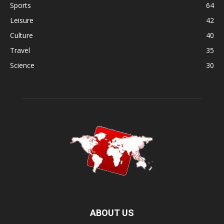
Sports
64
Leisure
42
Culture
40
Travel
35
Science
30
ABOUT US