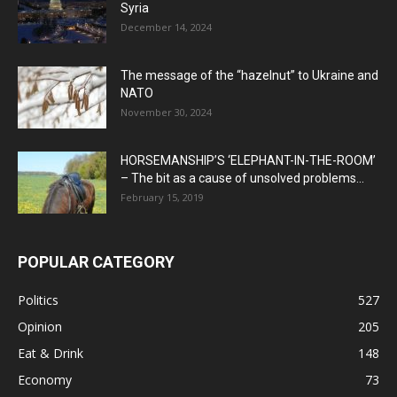
Syria
December 14, 2024
The message of the “hazelnut” to Ukraine and
NATO
November 30, 2024
HORSEMANSHIP’S ‘ELEPHANT-IN-THE-ROOM’
– The bit as a cause of unsolved problems...
February 15, 2019
POPULAR CATEGORY
Politics
527
Opinion
205
Eat & Drink
148
Economy
73