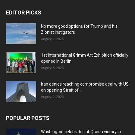
EDITOR PICKS
No more good options for Trump and his
Zionist instigators
August 7, 2026
1st International Grimm Art Exhibition officially
opened in Berlin
August 5, 2026
Iran denies reaching compromise deal with US
on opening Strait of...
August 2, 2026
POPULAR POSTS
Washington celebrates al-Qaeda victory in