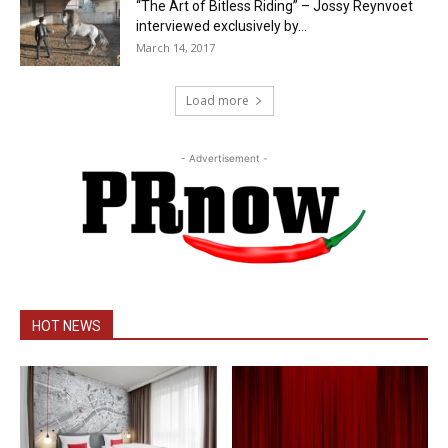
“The Art of Bitless Riding” – Jossy Reynvoet
interviewed exclusively by...
March 14, 2017
Load more
- Advertisement -
HOT NEWS