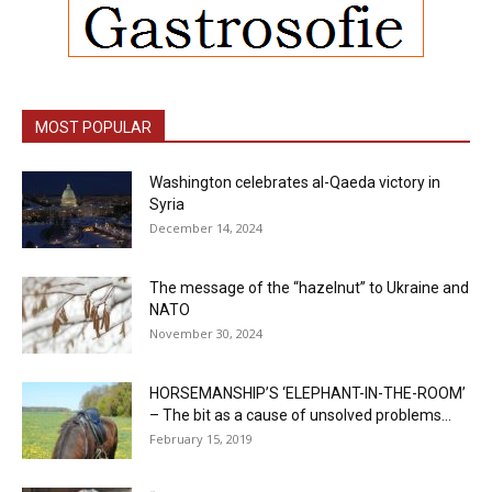
MOST POPULAR
Washington celebrates al-Qaeda victory in
Syria
December 14, 2024
The message of the “hazelnut” to Ukraine and
NATO
November 30, 2024
HORSEMANSHIP’S ‘ELEPHANT-IN-THE-ROOM’
– The bit as a cause of unsolved problems...
February 15, 2019