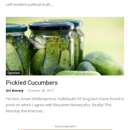
self-evident political truth,...
Opinion
Pickled Cucumbers
Uri Avnery
-
October 28, 2017
Tel Aviv, Israel (Weltexpress). Hallelujah! AT long last I have found a
point on which I agree with Binyamin Netanyahu. Really! This
Monday the Knesset...
- Advertisement -