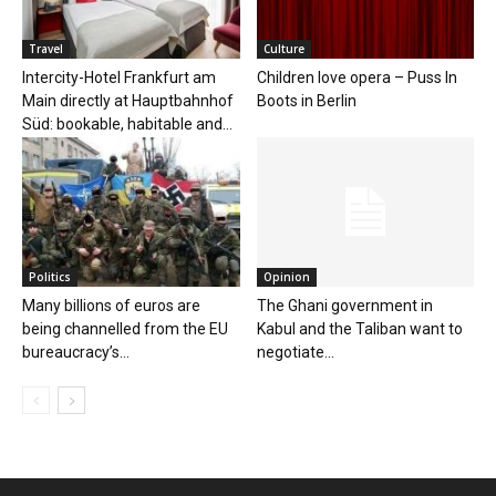
Travel
Culture
Intercity-Hotel Frankfurt am
Children love opera – Puss In
Main directly at Hauptbahnhof
Boots in Berlin
Süd: bookable, habitable and...
Politics
Opinion
Many billions of euros are
The Ghani government in
being channelled from the EU
Kabul and the Taliban want to
bureaucracy’s...
negotiate...