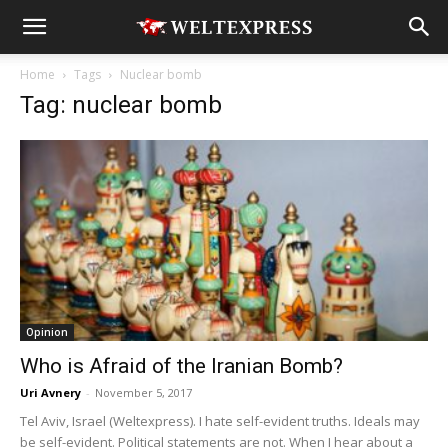
Home
Tags
Nuclear bomb
Tag: nuclear bomb
Opinion
Who is Afraid of the Iranian Bomb?
Uri Avnery
-
November 5, 2017
Tel Aviv, Israel (Weltexpress). I hate self-evident truths. Ideals may
be self-evident. Political statements are not. When I hear about a