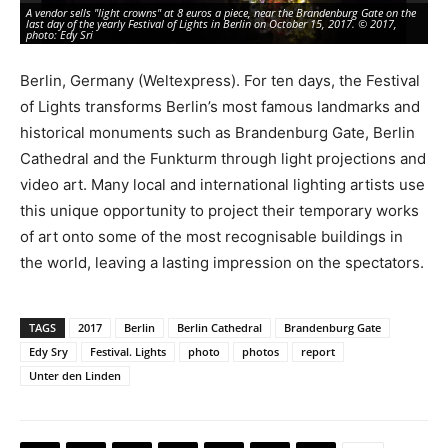
A vendor sells "light crowns" at 8 euros a piece, near the Brandenburg Gate on the
De
last day of the yearly Festival of Lights in Berlin on October 15, 2017. © 2017,
den
photo: Edy Sri
20
Berlin, Germany (Weltexpress). For ten days, the Festival
of Lights transforms Berlin’s most famous landmarks and
historical monuments such as Brandenburg Gate, Berlin
Cathedral and the Funkturm through light projections and
video art. Many local and international lighting artists use
this unique opportunity to project their temporary works
of art onto some of the most recognisable buildings in
the world, leaving a lasting impression on the spectators.
TAGS
2017
Berlin
Berlin Cathedral
Brandenburg Gate
Edy Sry
Festival. Lights
photo
photos
report
Unter den Linden