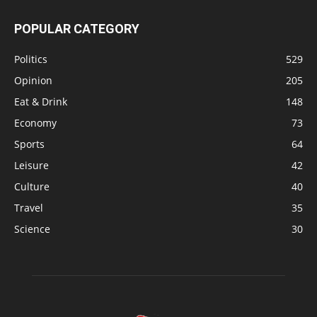
POPULAR CATEGORY
Politics
529
Opinion
205
Eat & Drink
148
Economy
73
Sports
64
Leisure
42
Culture
40
Travel
35
Science
30