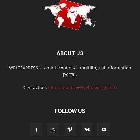
ABOUT US
WELTEXPRESS is an international, multilingual information
portal.
Contact us:
editorial.office@weltexpress.info
FOLLOW US