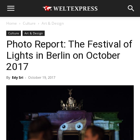
Home
Culture
Art & Design
Culture
Art & Design
Photo Report: The Festival of
Lights in Berlin on October
2017
By
Edy Sri
-
October 19, 2017