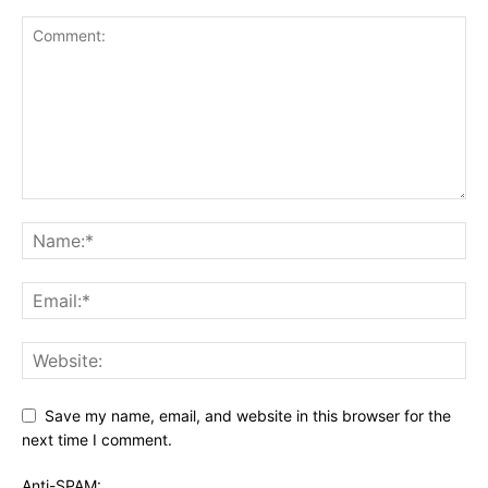
Save my name, email, and website in this browser for the
next time I comment.
Anti-SPAM: