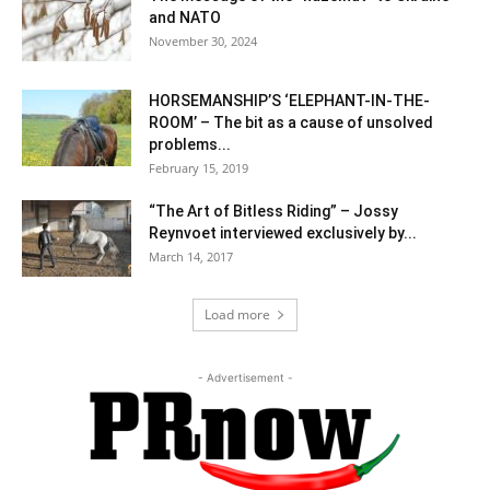
and NATO
November 30, 2024
HORSEMANSHIP’S ‘ELEPHANT-IN-THE-
ROOM’ – The bit as a cause of unsolved
problems...
February 15, 2019
“The Art of Bitless Riding” – Jossy
Reynvoet interviewed exclusively by...
March 14, 2017
Load more
- Advertisement -