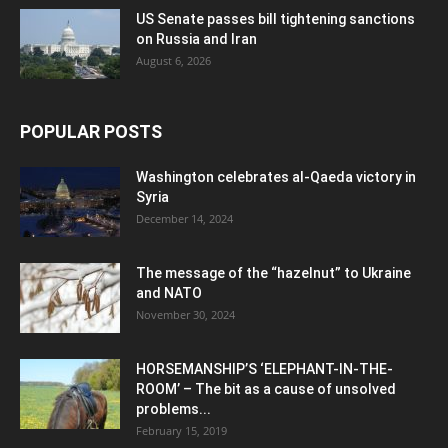
US Senate passes bill tightening sanctions
on Russia and Iran
August 6, 2026
POPULAR POSTS
Washington celebrates al-Qaeda victory in
Syria
December 14, 2024
The message of the “hazelnut” to Ukraine
and NATO
November 30, 2024
HORSEMANSHIP’S ‘ELEPHANT-IN-THE-
ROOM’ – The bit as a cause of unsolved
problems...
February 15, 2019