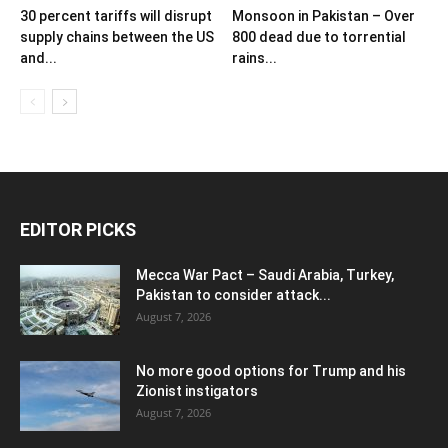
30 percent tariffs will disrupt
Monsoon in Pakistan – Over
supply chains between the US
800 dead due to torrential
and...
rains...
EDITOR PICKS
Mecca War Pact – Saudi Arabia, Turkey,
Pakistan to consider attack...
August 7, 2026
No more good options for Trump and his
Zionist instigators
August 7, 2026