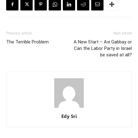
Previous article
Next article
The Terrible Problem
A New Start – Avi Gabbay or
Can the Labor Party in Israel
be saved at all?
Edy Sri