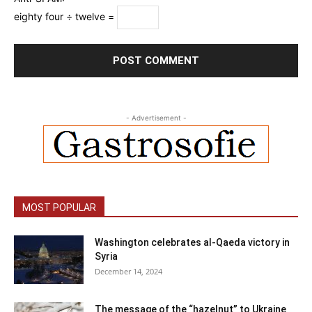
eighty four ÷ twelve =
- Advertisement -
MOST POPULAR
Washington celebrates al-Qaeda victory in
Syria
December 14, 2024
The message of the “hazelnut” to Ukraine