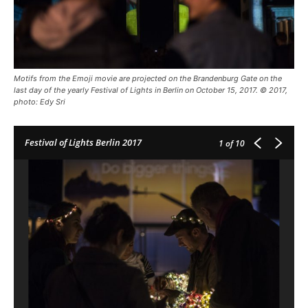
Motifs from the Emoji movie are projected on the Brandenburg Gate on the
last day of the yearly Festival of Lights in Berlin on October 15, 2017. © 2017,
photo: Edy Sri
Festival of Lights Berlin 2017
1
of 10