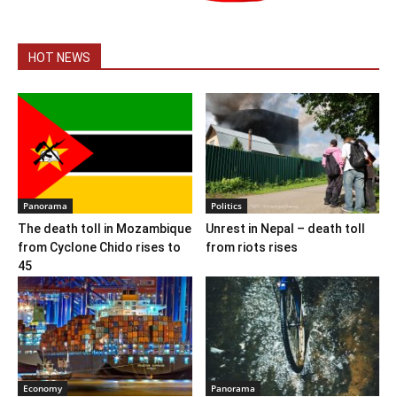
HOT NEWS
Panorama
Politics
The death toll in Mozambique
Unrest in Nepal – death toll
from Cyclone Chido rises to
from riots rises
45
Economy
Panorama