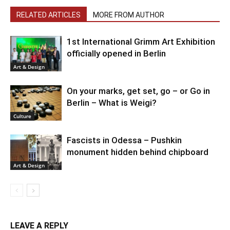
RELATED ARTICLES
MORE FROM AUTHOR
1st International Grimm Art Exhibition
officially opened in Berlin
Art & Design
On your marks, get set, go – or Go in
Berlin – What is Weigi?
Culture
Fascists in Odessa – Pushkin
monument hidden behind chipboard
Art & Design
LEAVE A REPLY