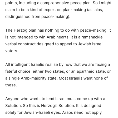
points, including a comprehensive peace plan. So I might
claim to be a kind of expert on plan-making (as, alas,
distinguished from peace-making).
The Herzog plan has nothing to do with peace-making. It
is not intended to win Arab hearts. It is a ramshackle
verbal construct designed to appeal to Jewish Israeli
voters.
All intelligent Israelis realize by now that we are facing a
fateful choice: either two states, or an apartheid state, or
a single Arab-majority state. Most Israelis want none of
these.
Anyone who wants to lead Israel must come up with a
Solution. So this is Herzog’s Solution. It is designed
solely for Jewish-Israeli eyes. Arabs need not apply.