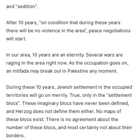
and “sedition”.
After 10 years, “on condition that during these years
there will be no violence in the area”, peace negotiations
will start.
In our area, 10 years are an eternity. Several wars are
raging in the area right now. As the occupation goes on,
an intifada may break out in Palestine any moment.
During these 10 years, Jewish settlement in the occupied
territories will go on merrily. True, only in the “settlement
blocs”. These imaginary blocs have never been defined,
and Herzog does not define them either. No maps of
these blocs exist. There is no agreement about the
number of these blocs, and most certainly not about their
borders.