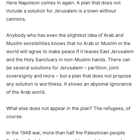
Here Napoleon comes in again. A plan that does not
include a solution for Jerusalem is a town without
cannons.
Anybody who has even the slightest idea of Arab and
Muslim sensibilities knows that no Arab or Muslim in the
world will agree to make peace if it leaves East Jerusalem
and the Holy Sanctuary in non-Muslim hands. There can
be several solutions for Jerusalem – partition, joint
sovereignty and more – but a plan that does not propose
any solution is worthless. It shows an abysmal ignorance
of the Arab world.
What else does not appear in the plan? The refugees, of
course.
In the 1948 war, more than half the Palestinian people