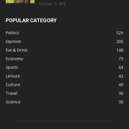
February 15, 2019
POPULAR CATEGORY
Politics
529
Opinion
205
Eat & Drink
148
Economy
73
Sports
64
Leisure
42
Culture
40
Travel
35
Science
30