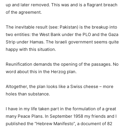
up and later removed. This was and is a flagrant breach
of the agreement.
The inevitable result (see: Pakistan) is the breakup into
two entities: the West Bank under the PLO and the Gaza
Strip under Hamas. The Israeli government seems quite
happy with this situation.
Reunification demands the opening of the passages. No
word about this in the Herzog plan.
Altogether, the plan looks like a Swiss cheese – more
holes than substance.
I have in my life taken part in the formulation of a great
many Peace Plans. In September 1958 my friends and I
published the “Hebrew Manifesto”, a document of 82