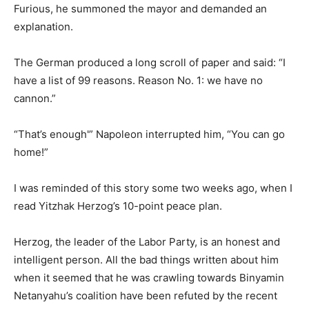
Furious, he summoned the mayor and demanded an
explanation.
The German produced a long scroll of paper and said: “I
have a list of 99 reasons. Reason No. 1: we have no
cannon.”
“That’s enough'” Napoleon interrupted him, “You can go
home!”
I was reminded of this story some two weeks ago, when I
read Yitzhak Herzog’s 10-point peace plan.
Herzog, the leader of the Labor Party, is an honest and
intelligent person. All the bad things written about him
when it seemed that he was crawling towards Binyamin
Netanyahu’s coalition have been refuted by the recent