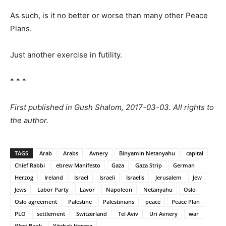
As such, is it no better or worse than many other Peace
Plans.
Just another exercise in futility.
* * *
First published in Gush Shalom, 2017-03-03. All rights to
the author.
TAGS
Arab
Arabs
Avnery
Binyamin Netanyahu
capital
Chief Rabbi
ebrew Manifesto
Gaza
Gaza Strip
German
Herzog
Ireland
Israel
Israeli
Israelis
Jerusalem
Jew
Jews
Labor Party
Lavor
Napoleon
Netanyahu
Oslo
Oslo agreement
Palestine
Palestinians
peace
Peace Plan
PLO
settlement
Switzerland
Tel Aviv
Uri Avnery
war
West Bank
Yitzhak Herzog