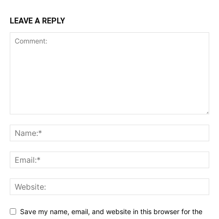
LEAVE A REPLY
Save my name, email, and website in this browser for the