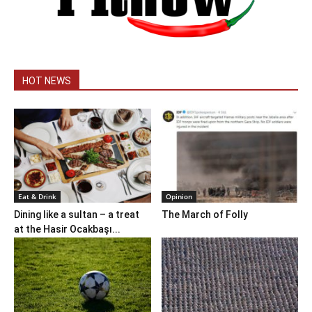
HOT NEWS
Eat & Drink
Opinion
Dining like a sultan – a treat
The March of Folly
at the Hasir Ocakbaşı...