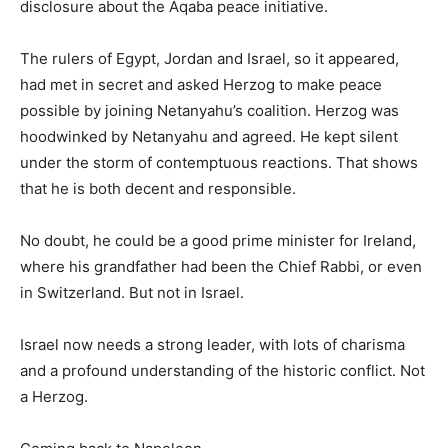
disclosure about the Aqaba peace initiative.
The rulers of Egypt, Jordan and Israel, so it appeared,
had met in secret and asked Herzog to make peace
possible by joining Netanyahu’s coalition. Herzog was
hoodwinked by Netanyahu and agreed. He kept silent
under the storm of contemptuous reactions. That shows
that he is both decent and responsible.
No doubt, he could be a good prime minister for Ireland,
where his grandfather had been the Chief Rabbi, or even
in Switzerland. But not in Israel.
Israel now needs a strong leader, with lots of charisma
and a profound understanding of the historic conflict. Not
a Herzog.