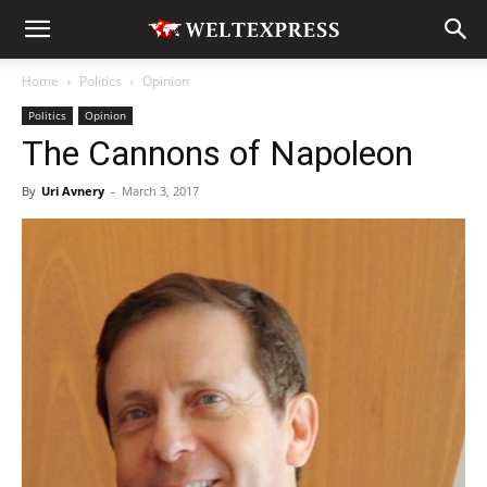
Home
Politics
Opinion
Politics
Opinion
The Cannons of Napoleon
By
Uri Avnery
-
March 3, 2017