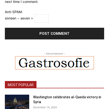
next time I comment.
Anti-SPAM:
sixteen − seven =
- Advertisement -
MOST POPULAR
Washington celebrates al-Qaeda victory in
Syria
December 14, 2024