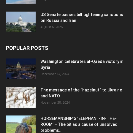
US Senate passes bill tightening sanctions
on Russia and Iran
August 6, 2026
POPULAR POSTS
Washington celebrates al-Qaeda victory in
Syria
December 14, 2024
The message of the “hazelnut” to Ukraine
and NATO
November 30, 2024
HORSEMANSHIP’S ‘ELEPHANT-IN-THE-
ROOM’ – The bit as a cause of unsolved
problems...