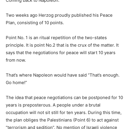
Coming back to Napoleon.
Two weeks ago Herzog proudly published his Peace
Plan, consisting of 10 points.
Point No. 1 is an ritual repetition of the two-states
principle. It is point No.2 that is the crux of the matter. It
says that the negotiations for peace will start 10 years
from now.
That’s where Napoleon would have said “That’s enough.
Go home!”
The idea that peace negotiations can be postponed for 10
years is preposterous. A people under a brutal
occupation will not sit still for ten years. During this time,
the plan obliges the Palestinians (Point 6) to act against
“terrorism and sedition”. No mention of Israeli violence