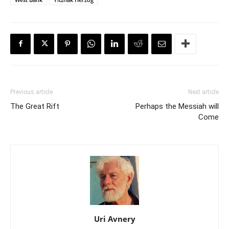
Previous article
Next article
The Great Rift
Perhaps the Messiah will
Come
Uri Avnery