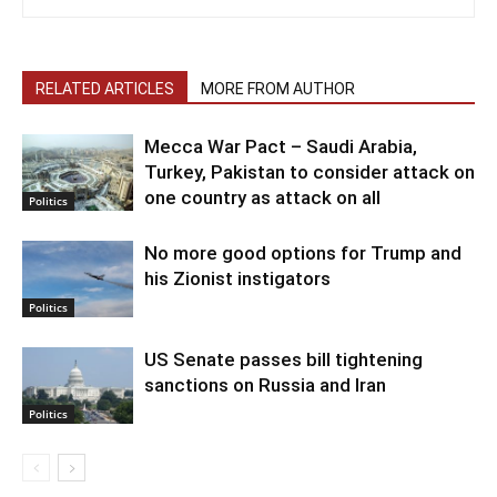
RELATED ARTICLES
MORE FROM AUTHOR
Mecca War Pact – Saudi Arabia,
Turkey, Pakistan to consider attack on
one country as attack on all
Politics
No more good options for Trump and
his Zionist instigators
Politics
US Senate passes bill tightening
sanctions on Russia and Iran
Politics