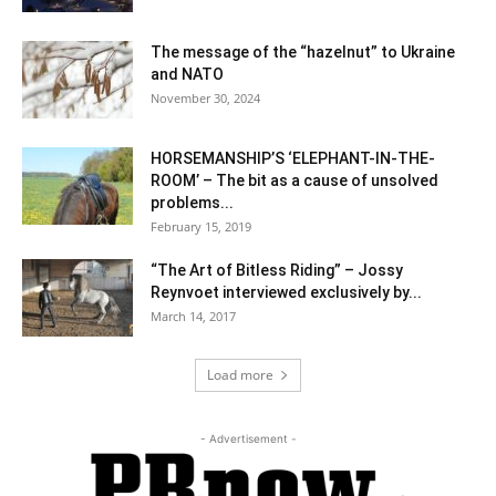
The message of the “hazelnut” to Ukraine
and NATO
November 30, 2024
HORSEMANSHIP’S ‘ELEPHANT-IN-THE-
ROOM’ – The bit as a cause of unsolved
problems...
February 15, 2019
“The Art of Bitless Riding” – Jossy
Reynvoet interviewed exclusively by...
March 14, 2017
Load more
- Advertisement -