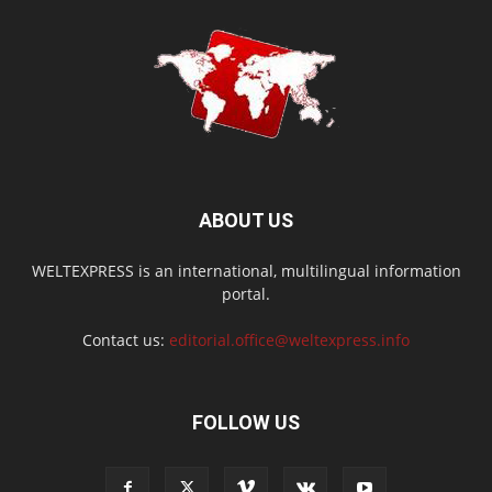
ABOUT US
WELTEXPRESS is an international, multilingual information
portal.
Contact us:
editorial.office@weltexpress.info
FOLLOW US