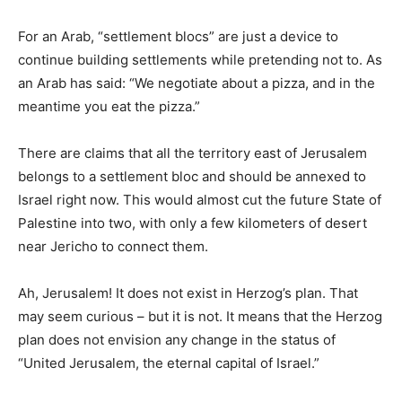
For an Arab, “settlement blocs” are just a device to
continue building settlements while pretending not to. As
an Arab has said: “We negotiate about a pizza, and in the
meantime you eat the pizza.”
There are claims that all the territory east of Jerusalem
belongs to a settlement bloc and should be annexed to
Israel right now. This would almost cut the future State of
Palestine into two, with only a few kilometers of desert
near Jericho to connect them.
Ah, Jerusalem! It does not exist in Herzog’s plan. That
may seem curious – but it is not. It means that the Herzog
plan does not envision any change in the status of
“United Jerusalem, the eternal capital of Israel.”