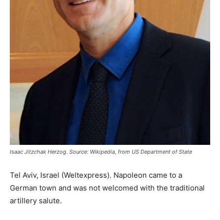
Isaac Jitzchak Herzog. Source: Wikipedia, from US Department of State
Tel Aviv, Israel (Weltexpress). Napoleon came to a
German town and was not welcomed with the traditional
artillery salute.