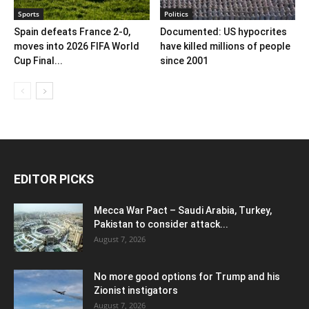
Sports
Politics
Spain defeats France 2-0,
Documented: US hypocrites
moves into 2026 FIFA World
have killed millions of people
Cup Final...
since 2001
EDITOR PICKS
Mecca War Pact – Saudi Arabia, Turkey,
Pakistan to consider attack...
August 7, 2026
No more good options for Trump and his
Zionist instigators
August 7, 2026