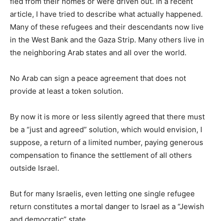
fled from their homes or were driven out. In a recent
article, I have tried to describe what actually happened.
Many of these refugees and their descendants now live
in the West Bank and the Gaza Strip. Many others live in
the neighboring Arab states and all over the world.
No Arab can sign a peace agreement that does not
provide at least a token solution.
By now it is more or less silently agreed that there must
be a “just and agreed” solution, which would envision, I
suppose, a return of a limited number, paying generous
compensation to finance the settlement of all others
outside Israel.
But for many Israelis, even letting one single refugee
return constitutes a mortal danger to Israel as a “Jewish
and democratic” state.