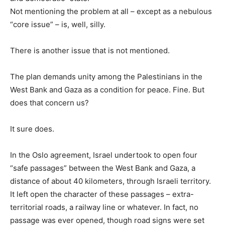
Not mentioning the problem at all – except as a nebulous
“core issue” – is, well, silly.
There is another issue that is not mentioned.
The plan demands unity among the Palestinians in the
West Bank and Gaza as a condition for peace. Fine. But
does that concern us?
It sure does.
In the Oslo agreement, Israel undertook to open four
“safe passages” between the West Bank and Gaza, a
distance of about 40 kilometers, through Israeli territory.
It left open the character of these passages – extra-
territorial roads, a railway line or whatever. In fact, no
passage was ever opened, though road signs were set