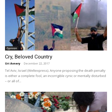
Opinion
Cry, Beloved Country
Uri Avnery
-
December 22, 2017
Tel Aviv, Israel (Weltexpress). Anyone proposing the death penalty
is either a complete fool, an incorrigible cynic or mentally disturbed
– or all of...