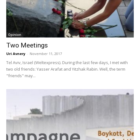
Opinion
Two Meetings
Uri Avnery
-
November 11, 2017
Tel Aviv, Israel (Weltexpress). During the last few days, I met with
two old friends: Yasser Arafat and Yitzhak Rabin. Well, the term
"friends" may...