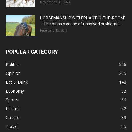
November 30, 2024
HORSEMANSHIP’S ‘ELEPHANT-IN-THE-ROOM’
– The bit as a cause of unsolved problems...
February 15, 2019
POPULAR CATEGORY
Politics
526
Opinion
205
Eat & Drink
148
Economy
73
Sports
64
Leisure
42
Culture
39
Travel
35