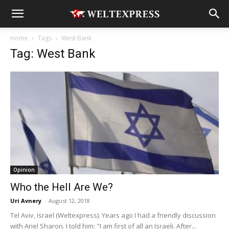
Home
Tags
West Bank
Tag: West Bank
Opinion
Who the Hell Are We?
Uri Avnery
-
August 12, 2018
Tel Aviv, Israel (Weltexpress). Years ago I had a friendly discussion
with Ariel Sharon. I told him: "I am first of all an Israeli. After...