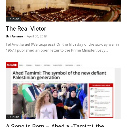
Opinion
The Real Victor
Uri Avnery
-
April 30, 2018
Tel Aviv, Israel (Weltexpress). On the fifth day of the six-day war in
1967, I published an open letter to the Prime Minister, Levy...
Opinion
A Song is Born – Ahed al-Tamimi, the