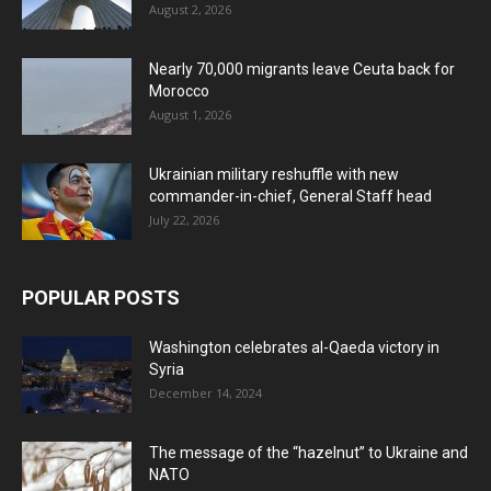
August 2, 2026
Nearly 70,000 migrants leave Ceuta back for
Morocco
August 1, 2026
Ukrainian military reshuffle with new
commander-in-chief, General Staff head
July 22, 2026
POPULAR POSTS
Washington celebrates al-Qaeda victory in
Syria
December 14, 2024
The message of the “hazelnut” to Ukraine and
NATO