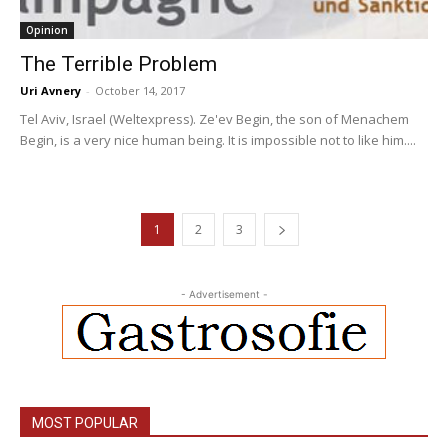
Opinion
The Terrible Problem
Uri Avnery
-
October 14, 2017
Tel Aviv, Israel (Weltexpress). Ze'ev Begin, the son of Menachem
Begin, is a very nice human being. It is impossible not to like him....
1
2
3
- Advertisement -
MOST POPULAR