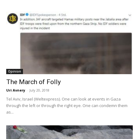
Opinion
The March of Folly
Uri Avnery
-
July 20, 2018
Tel Aviv, Israel (Weltexpress). One can look at events in Gaza
through the left or through the right eye. One can condemn them
as...