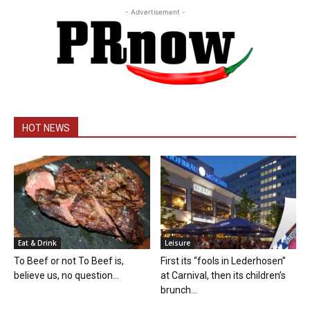
- Advertisement -
HOT NEWS
Eat & Drink
Leisure
To Beef or not To Beef is,
First its “fools in Lederhosen”
believe us, no question...
at Carnival, then its children’s
brunch...