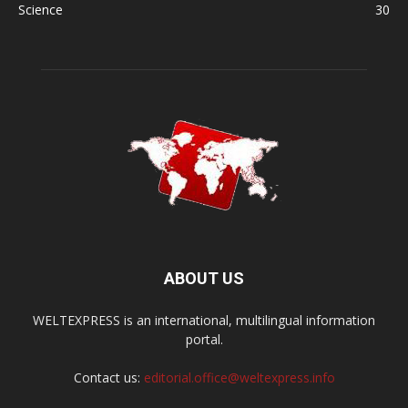
Science
30
ABOUT US
WELTEXPRESS is an international, multilingual information
portal.
Contact us:
editorial.office@weltexpress.info