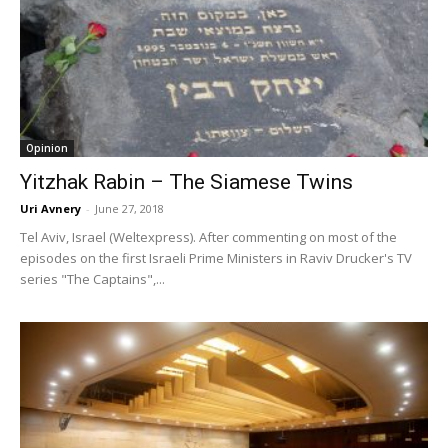
Opinion
Yitzhak Rabin – The Siamese Twins
Uri Avnery
-
June 27, 2018
Tel Aviv, Israel (Weltexpress). After commenting on most of the
episodes on the first Israeli Prime Ministers in Raviv Drucker's TV
series "The Captains",...