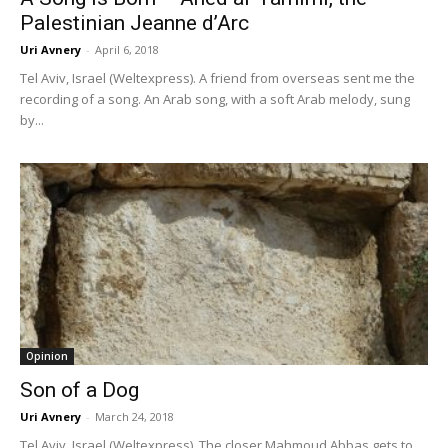
Palestinian Jeanne d’Arc
Uri Avnery
-
April 6, 2018
Tel Aviv, Israel (Weltexpress). A friend from overseas sent me the
recording of a song. An Arab song, with a soft Arab melody, sung
by...
Opinion
Son of a Dog
Uri Avnery
-
March 24, 2018
Tel Aviv, Israel (Weltexpress). The closer Mahmoud Abbas gets to