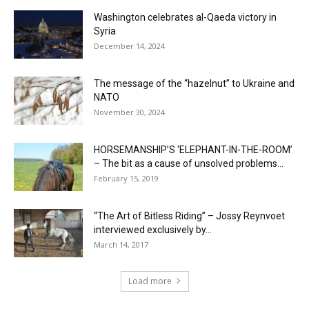
Washington celebrates al-Qaeda victory in
Syria
December 14, 2024
The message of the “hazelnut” to Ukraine and
NATO
November 30, 2024
HORSEMANSHIP’S ‘ELEPHANT-IN-THE-ROOM’
– The bit as a cause of unsolved problems...
February 15, 2019
“The Art of Bitless Riding” – Jossy Reynvoet
interviewed exclusively by...
March 14, 2017
Load more