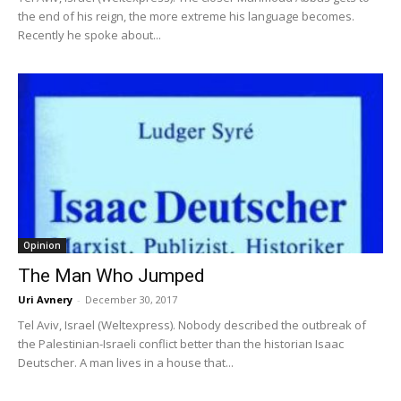
the end of his reign, the more extreme his language becomes.
Recently he spoke about...
Opinion
The Man Who Jumped
Uri Avnery
-
December 30, 2017
Tel Aviv, Israel (Weltexpress). Nobody described the outbreak of
the Palestinian-Israeli conflict better than the historian Isaac
Deutscher. A man lives in a house that...