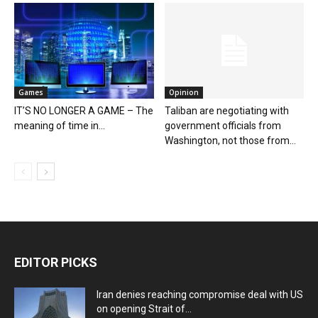
Games
Opinion
IT’S NO LONGER A GAME – The
Taliban are negotiating with
meaning of time in...
government officials from
Washington, not those from...
EDITOR PICKS
Iran denies reaching compromise deal with US
on opening Strait of...