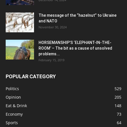
The message of the “hazelnut” to Ukraine
and NATO
November 30, 2024
HORSEMANSHIP’S ‘ELEPHANT-IN-THE-
ROOM’ – The bit as a cause of unsolved
problems...
February 15, 2019
POPULAR CATEGORY
Politics
529
Opinion
205
Eat & Drink
148
Economy
73
Sports
64