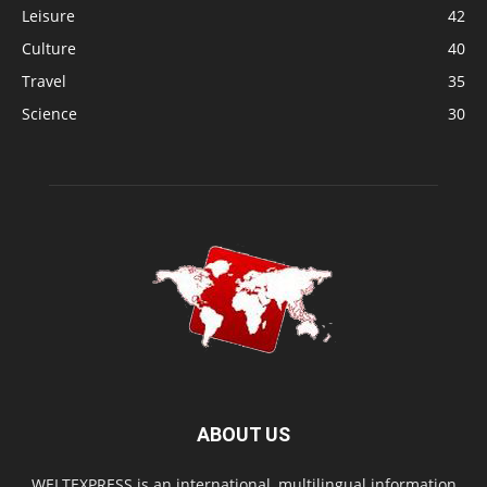
Leisure
42
Culture
40
Travel
35
Science
30
ABOUT US
WELTEXPRESS is an international, multilingual information