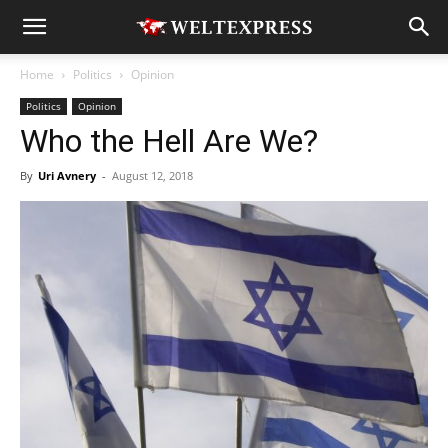
Home
Politics
Opinion
Politics
Opinion
Who the Hell Are We?
By
Uri Avnery
-
August 12, 2018