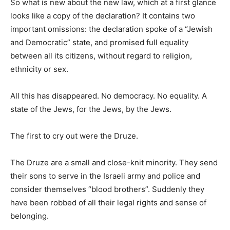
So what is new about the new law, which at a first glance
looks like a copy of the declaration? It contains two
important omissions: the declaration spoke of a “Jewish
and Democratic” state, and promised full equality
between all its citizens, without regard to religion,
ethnicity or sex.
All this has disappeared. No democracy. No equality. A
state of the Jews, for the Jews, by the Jews.
The first to cry out were the Druze.
The Druze are a small and close-knit minority. They send
their sons to serve in the Israeli army and police and
consider themselves “blood brothers”. Suddenly they
have been robbed of all their legal rights and sense of
belonging.