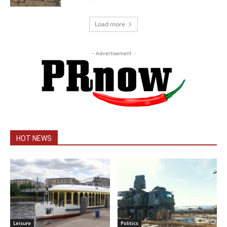
Load more
- Advertisement -
HOT NEWS
Leisure
Politics