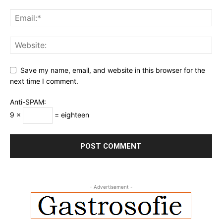
Save my name, email, and website in this browser for the
next time I comment.
Anti-SPAM:
9 ×
= eighteen
- Advertisement -