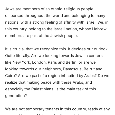
Jews are members of an ethnic-religious people,
dispersed throughout the world and belonging to many
nations, with a strong feeling of affinity with Israel. We, in
this country, belong to the Israeli nation, whose Hebrew
members are part of the Jewish people.
It is crucial that we recognize this. It decides our outlook.
Quite literally. Are we looking towards Jewish centers
like New York, London, Paris and Berlin, or are we
looking towards our neighbors, Damascus, Beirut and
Cairo? Are we part of a region inhabited by Arabs? Do we
realize that making peace with these Arabs, and
especially the Palestinians, is the main task of this
generation?
We are not temporary tenants in this country, ready at any