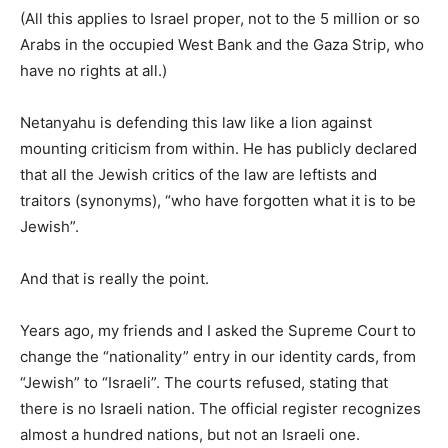
(All this applies to Israel proper, not to the 5 million or so
Arabs in the occupied West Bank and the Gaza Strip, who
have no rights at all.)
Netanyahu is defending this law like a lion against
mounting criticism from within. He has publicly declared
that all the Jewish critics of the law are leftists and
traitors (synonyms), “who have forgotten what it is to be
Jewish”.
And that is really the point.
Years ago, my friends and I asked the Supreme Court to
change the “nationality” entry in our identity cards, from
“Jewish” to “Israeli”. The courts refused, stating that
there is no Israeli nation. The official register recognizes
almost a hundred nations, but not an Israeli one.