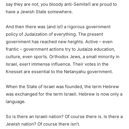
say they are not, you bloody anti-Semite!) are proud to
have a Jewish State somewhere.
And then there was (and is!) a rigorous government
policy of Judaization of everything. The present
government has reached new heights. Active – even
frantic – government actions try to Judaize education,
culture, even sports. Orthodox Jews, a small minority in
Israel, exert immense influence. Their votes in the
Knesset are essential to the Netanyahu government.
When the State of Israel was founded, the term Hebrew
was exchanged for the term Israeli. Hebrew is now only a
language.
So is there an Israeli nation? Of course there is. Is there a
Jewish nation? Of course there isn’t.