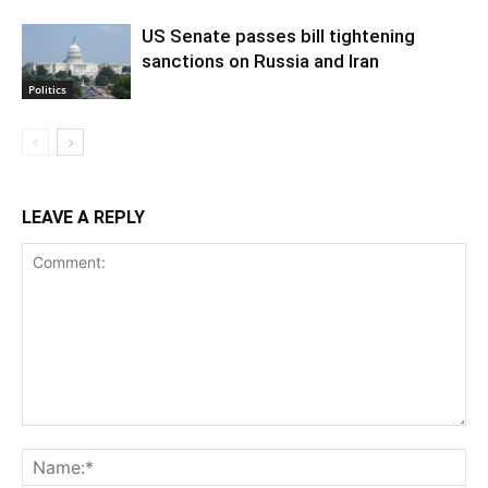
US Senate passes bill tightening
sanctions on Russia and Iran
Politics
LEAVE A REPLY