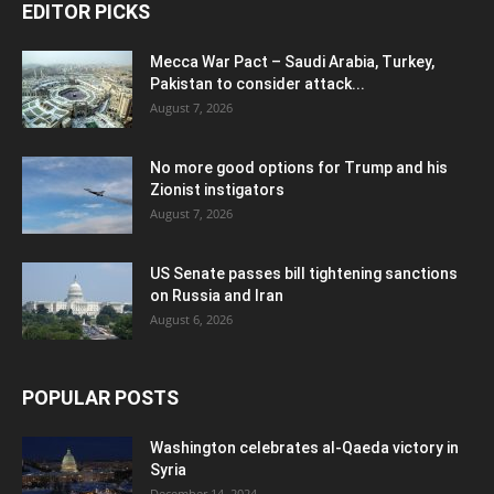
EDITOR PICKS
Mecca War Pact – Saudi Arabia, Turkey,
Pakistan to consider attack...
August 7, 2026
No more good options for Trump and his
Zionist instigators
August 7, 2026
US Senate passes bill tightening sanctions
on Russia and Iran
August 6, 2026
POPULAR POSTS
Washington celebrates al-Qaeda victory in
Syria
December 14, 2024