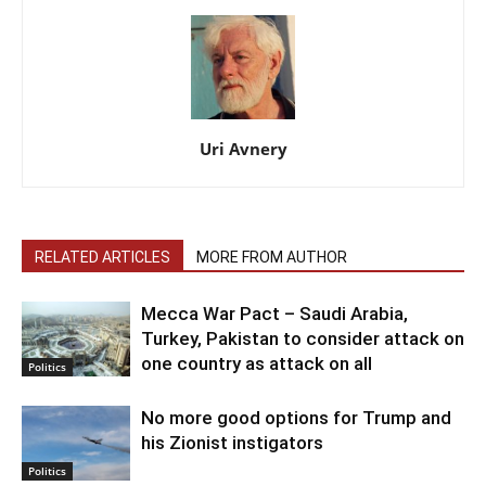
Uri Avnery
RELATED ARTICLES
MORE FROM AUTHOR
Mecca War Pact – Saudi Arabia,
Turkey, Pakistan to consider attack on
one country as attack on all
Politics
No more good options for Trump and
his Zionist instigators
Politics