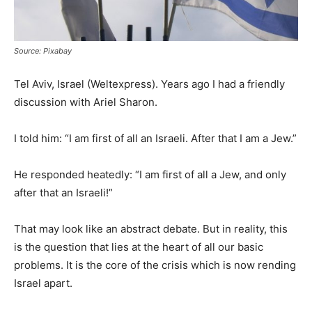
Source: Pixabay
Tel Aviv, Israel (Weltexpress). Years ago I had a friendly
discussion with Ariel Sharon.
I told him: “I am first of all an Israeli. After that I am a Jew.”
He responded heatedly: “I am first of all a Jew, and only
after that an Israeli!”
That may look like an abstract debate. But in reality, this
is the question that lies at the heart of all our basic
problems. It is the core of the crisis which is now rending
Israel apart.