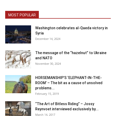
MOST POPULAR
Washington celebrates al-Qaeda victory in
Syria
December 14, 2024
The message of the “hazelnut” to Ukraine
and NATO
November 30, 2024
HORSEMANSHIP’S ‘ELEPHANT-IN-THE-
ROOM’ – The bit as a cause of unsolved
problems...
February 15, 2019
“The Art of Bitless Riding” – Jossy
Reynvoet interviewed exclusively by...
March 14, 2017