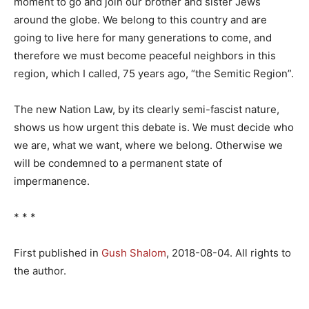
moment to go and join our brother and sister Jews
around the globe. We belong to this country and are
going to live here for many generations to come, and
therefore we must become peaceful neighbors in this
region, which I called, 75 years ago, “the Semitic Region”.
The new Nation Law, by its clearly semi-fascist nature,
shows us how urgent this debate is. We must decide who
we are, what we want, where we belong. Otherwise we
will be condemned to a permanent state of
impermanence.
* * *
First published in
Gush Shalom
, 2018-08-04. All rights to
the author.