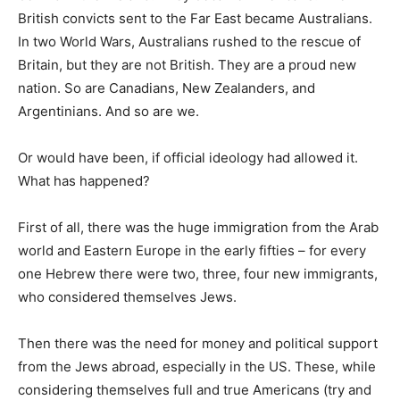
British convicts sent to the Far East became Australians.
In two World Wars, Australians rushed to the rescue of
Britain, but they are not British. They are a proud new
nation. So are Canadians, New Zealanders, and
Argentinians. And so are we.
Or would have been, if official ideology had allowed it.
What has happened?
First of all, there was the huge immigration from the Arab
world and Eastern Europe in the early fifties – for every
one Hebrew there were two, three, four new immigrants,
who considered themselves Jews.
Then there was the need for money and political support
from the Jews abroad, especially in the US. These, while
considering themselves full and true Americans (try and