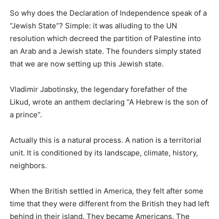
So why does the Declaration of Independence speak of a
“Jewish State”? Simple: it was alluding to the UN
resolution which decreed the partition of Palestine into
an Arab and a Jewish state. The founders simply stated
that we are now setting up this Jewish state.
Vladimir Jabotinsky, the legendary forefather of the
Likud, wrote an anthem declaring “A Hebrew is the son of
a prince”.
Actually this is a natural process. A nation is a territorial
unit. It is conditioned by its landscape, climate, history,
neighbors.
When the British settled in America, they felt after some
time that they were different from the British they had left
behind in their island. They became Americans. The