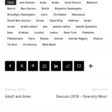
TAGS
anti-Semite
Arab
Arabs
Ariel Sharon
Bedouin
Beirut
Ben-Gurion
Berlin
Binjamin Netanyahu
Brooklyn; Netanyahu
Cairo
Christians
Damascus
David Ben-Gurion
Druze
Gaza Strip
Hebrew
Israel
Israeli
Israeli nation
Jew
Jewish nation
Jewish Question
Jews
Krakow
London
nation
New York
Palestine
Palestinians
Paris
Russia
Semite
Semitic Region
Sharon
Tel Aviv
Uri Avnery
West Bank
Previous article
Next article
Adolf and Amin
Devcom 2018 – Diversity Wins!