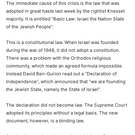
The immediate cause of this crisis is the law that was
adopted in great haste last week by the rightist Knesset
majority. It is entitled “Basic Law: Israel the Nation State
of the Jewish People”.
This is a constitutional law. When Israel was founded
during the war of 1948, it did not adopt a constitution.
There was a problem with the Orthodox religious
community, which made an agreed formula impossible.
Instead David Ben-Gurion read out a “Declaration of
Independence”, which announced that “we are founding
the Jewish State, namely the State of Israel”.
The declaration did not become law. The Supreme Court
adopted its principles without a legal basis. The new
document, however, is a binding law.