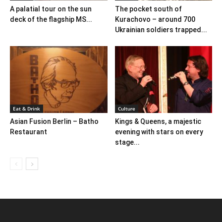
A palatial tour on the sun
The pocket south of
deck of the flagship MS...
Kurachovo – around 700
Ukrainian soldiers trapped...
Eat & Drink
Culture
Asian Fusion Berlin – Batho
Kings & Queens, a majestic
Restaurant
evening with stars on every
stage...