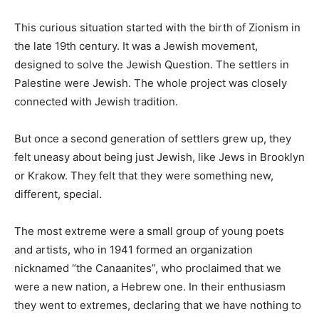
This curious situation started with the birth of Zionism in
the late 19th century. It was a Jewish movement,
designed to solve the Jewish Question. The settlers in
Palestine were Jewish. The whole project was closely
connected with Jewish tradition.
But once a second generation of settlers grew up, they
felt uneasy about being just Jewish, like Jews in Brooklyn
or Krakow. They felt that they were something new,
different, special.
The most extreme were a small group of young poets
and artists, who in 1941 formed an organization
nicknamed “the Canaanites”, who proclaimed that we
were a new nation, a Hebrew one. In their enthusiasm
they went to extremes, declaring that we have nothing to