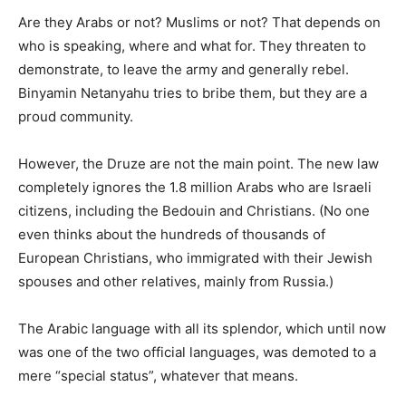
Are they Arabs or not? Muslims or not? That depends on
who is speaking, where and what for. They threaten to
demonstrate, to leave the army and generally rebel.
Binyamin Netanyahu tries to bribe them, but they are a
proud community.
However, the Druze are not the main point. The new law
completely ignores the 1.8 million Arabs who are Israeli
citizens, including the Bedouin and Christians. (No one
even thinks about the hundreds of thousands of
European Christians, who immigrated with their Jewish
spouses and other relatives, mainly from Russia.)
The Arabic language with all its splendor, which until now
was one of the two official languages, was demoted to a
mere “special status”, whatever that means.