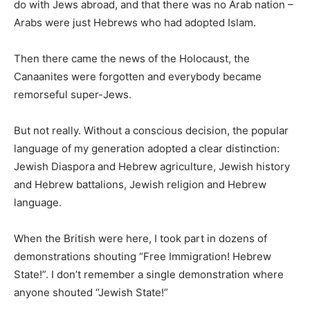
do with Jews abroad, and that there was no Arab nation –
Arabs were just Hebrews who had adopted Islam.
Then there came the news of the Holocaust, the
Canaanites were forgotten and everybody became
remorseful super-Jews.
But not really. Without a conscious decision, the popular
language of my generation adopted a clear distinction:
Jewish Diaspora and Hebrew agriculture, Jewish history
and Hebrew battalions, Jewish religion and Hebrew
language.
When the British were here, I took part in dozens of
demonstrations shouting “Free Immigration! Hebrew
State!”. I don’t remember a single demonstration where
anyone shouted “Jewish State!”