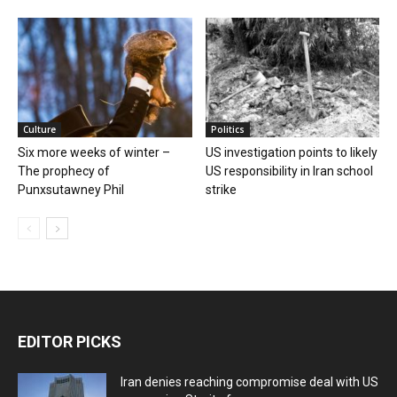
Culture
Politics
Six more weeks of winter –
US investigation points to likely
The prophecy of
US responsibility in Iran school
Punxsutawney Phil
strike
EDITOR PICKS
Iran denies reaching compromise deal with US