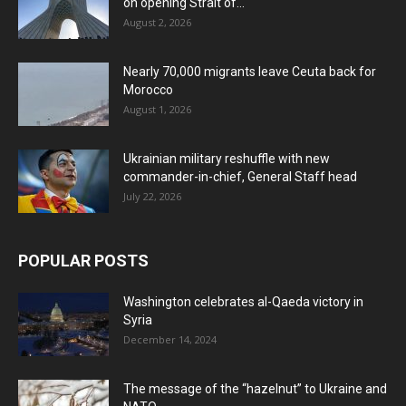
on opening Strait of...
August 2, 2026
Nearly 70,000 migrants leave Ceuta back for
Morocco
August 1, 2026
Ukrainian military reshuffle with new
commander-in-chief, General Staff head
July 22, 2026
POPULAR POSTS
Washington celebrates al-Qaeda victory in
Syria
December 14, 2024
The message of the “hazelnut” to Ukraine and