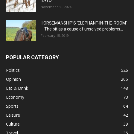
NATO
November 30, 2024
HORSEMANSHIP’S ‘ELEPHANT-IN-THE-ROOM’
– The bit as a cause of unsolved problems...
February 15, 2019
POPULAR CATEGORY
Politics
526
Opinion
205
Eat & Drink
148
Economy
73
Sports
64
Leisure
42
Culture
39
Travel
35