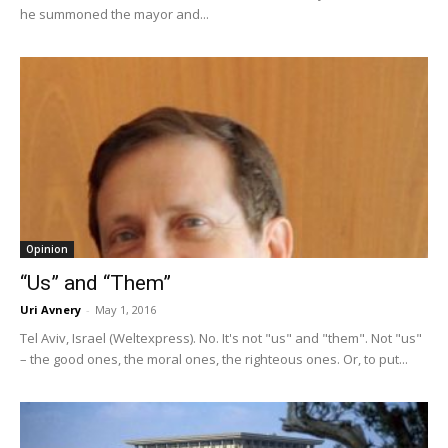
he summoned the mayor and...
Opinion
“Us” and “Them”
Uri Avnery
-
May 1, 2016
Tel Aviv, Israel (Weltexpress). No. It's not "us" and "them". Not "us"
– the good ones, the moral ones, the righteous ones. Or, to put...