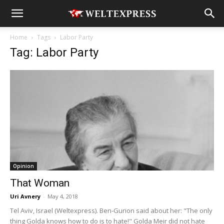
Home
Tags
Labor Party
Tag: Labor Party
Opinion
That Woman
Uri Avnery
-
May 4, 2018
Tel Aviv, Israel (Weltexpress). Ben-Gurion said about her: "The only
thing Golda knows how to do is to hate!" Golda Meir did not hate