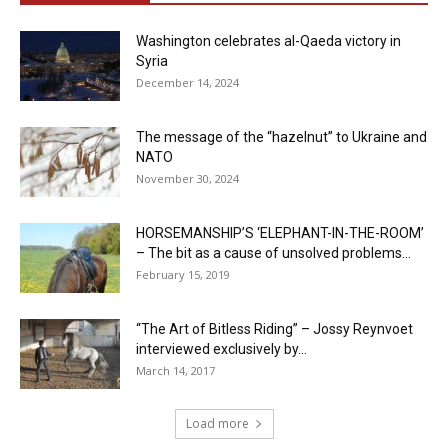
Washington celebrates al-Qaeda victory in
Syria
December 14, 2024
The message of the “hazelnut” to Ukraine and
NATO
November 30, 2024
HORSEMANSHIP’S ‘ELEPHANT-IN-THE-ROOM’
– The bit as a cause of unsolved problems...
February 15, 2019
“The Art of Bitless Riding” – Jossy Reynvoet
interviewed exclusively by...
March 14, 2017
Load more