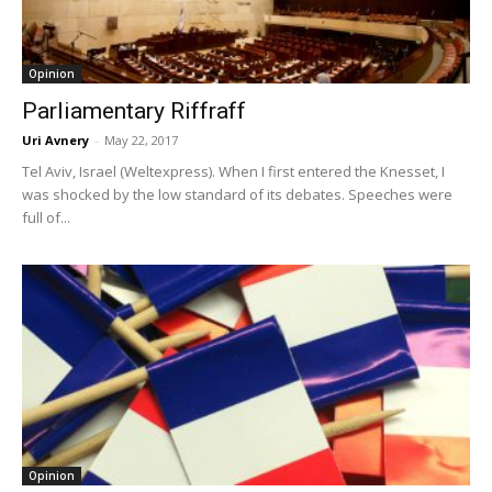
Opinion
Parliamentary Riffraff
Uri Avnery
-
May 22, 2017
Tel Aviv, Israel (Weltexpress). When I first entered the Knesset, I
was shocked by the low standard of its debates. Speeches were
full of...
Opinion