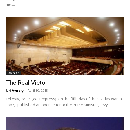
me....
Opinion
The Real Victor
Uri Avnery
-
April 30, 2018
Tel Aviv, Israel (Weltexpress). On the fifth day of the six-day war in
1967, I published an open letter to the Prime Minister, Levy...