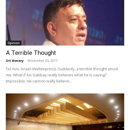
Opinion
A Terrible Thought
Uri Avnery
-
November 25, 2017
Tel Aviv, Israel (Weltexpress). Suddenly, a terrible thought struck
me. What if Avi Gabbay really believes what he is saying?
Impossible. He cannot really believe...