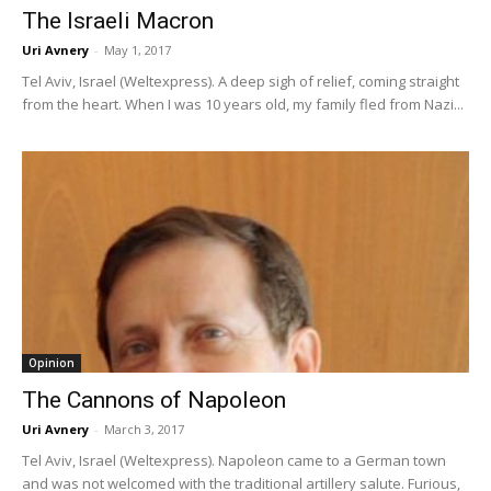
The Israeli Macron
Uri Avnery
-
May 1, 2017
Tel Aviv, Israel (Weltexpress). A deep sigh of relief, coming straight
from the heart. When I was 10 years old, my family fled from Nazi...
Opinion
The Cannons of Napoleon
Uri Avnery
-
March 3, 2017
Tel Aviv, Israel (Weltexpress). Napoleon came to a German town
and was not welcomed with the traditional artillery salute. Furious,