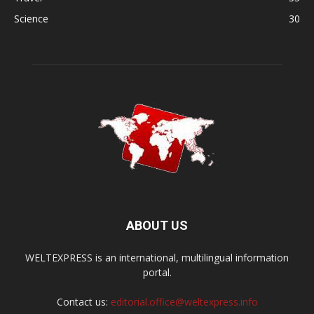
Science
30
ABOUT US
WELTEXPRESS is an international, multilingual information
portal.
Contact us:
editorial.office@weltexpress.info