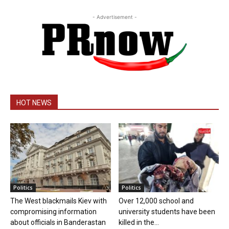
- Advertisement -
HOT NEWS
Politics
Politics
The West blackmails Kiev with
Over 12,000 school and
compromising information
university students have been
about officials in Banderastan
killed in the...