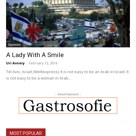
Opinion
A Lady With A Smile
Uri Avnery
-
February 12, 2016
Tel Aviv, Israel (Weltexpress). It is not easy to be an Arab in Israel. It
is not easy to be a woman in Arab...
- Advertisement -
MOST POPULAR