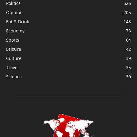
Politics
526
Opinion
205
Eat & Drink
148
Economy
73
Sports
64
Leisure
42
Culture
39
Travel
35
Science
30