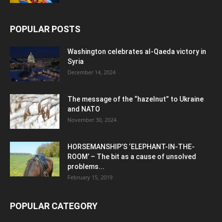
POPULAR POSTS
Washington celebrates al-Qaeda victory in
Syria
December 14, 2024
The message of the “hazelnut” to Ukraine
and NATO
November 30, 2024
HORSEMANSHIP’S ‘ELEPHANT-IN-THE-
ROOM’ – The bit as a cause of unsolved
problems...
February 15, 2019
POPULAR CATEGORY