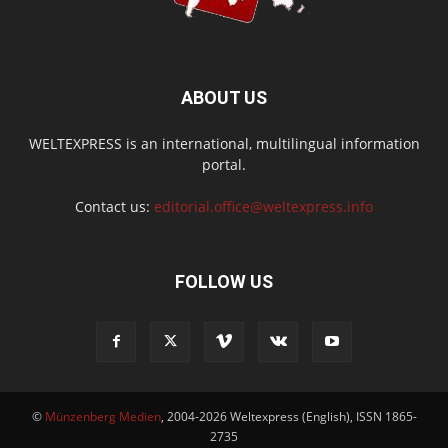
ABOUT US
WELTEXPRESS is an international, multilingual information
portal.
Contact us:
editorial.office@weltexpress.info
FOLLOW US
©
Münzenberg Medien
, 2004-2026 Weltexpress (English), ISSN 1865-
2735