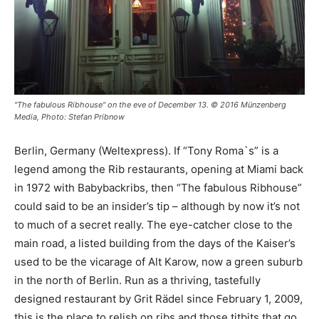
"The fabulous Ribhouse" on the eve of December 13. © 2016 Münzenberg
Media, Photo: Stefan Pribnow
Berlin, Germany (Weltexpress). If “Tony Roma`s” is a
legend among the Rib restaurants, opening at Miami back
in 1972 with Babybackribs, then “The fabulous Ribhouse”
could said to be an insider’s tip – although by now it’s not
to much of a secret really. The eye-catcher close to the
main road, a listed building from the days of the Kaiser’s
used to be the vicarage of Alt Karow, now a green suburb
in the north of Berlin. Run as a thriving, tastefully
designed restaurant by Grit Rädel since February 1, 2009,
this is the place to relish on ribs and those titbits that go