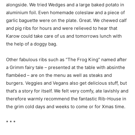
alongside. We tried Wedges and a large baked potato in
aluminium foil. Even homemade coleslaw and a piece of
garlic baguette were on the plate. Great. We chewed calf
and pig ribs for hours and were relieved to hear that
Karow could take care of us and tomorrows lunch with
the help of a doggy bag.
Other fabulous ribs such as “The Frog King” named after
a Grimm fairy tale – presented at the table with absinthe
flambéed – are on the menu as well as steaks and
burgers. Veggies and Vegans also get delicious stuff, but
that’s a story for itself. We felt very comfy, ate lavishly and
therefore warmly recommend the fantastic Rib-House in
the grim cold days and weeks to come or for Xmas time.
* * *