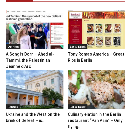
Opinion
Eat & Drink
A Song is Born – Ahed al-
Tony Roma’s America – Great
Tamimi, the Palestinian
Ribs in Berlin
Jeanne d’Arc
Politics
Eat & Drink
Ukraine and the West on the
Culinary elation in the Berlin
brink of defeat – is...
restaurant “Pan Asia” – Only
flying...