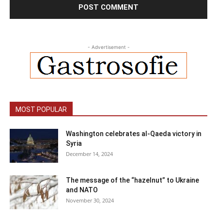
- Advertisement -
MOST POPULAR
Washington celebrates al-Qaeda victory in
Syria
December 14, 2024
The message of the “hazelnut” to Ukraine
and NATO
November 30, 2024