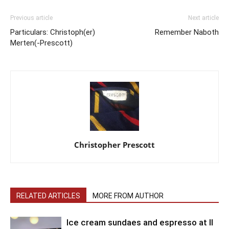
Previous article
Next article
Particulars: Christoph(er)
Remember Naboth
Merten(-Prescott)
Christopher Prescott
RELATED ARTICLES
MORE FROM AUTHOR
Ice cream sundaes and espresso at Il