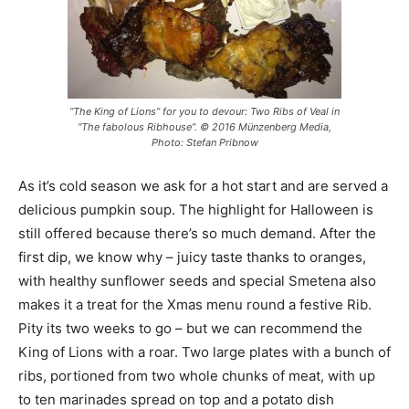
“The King of Lions” for you to devour: Two Ribs of Veal in
“The fabolous Ribhouse”. © 2016 Münzenberg Media,
Photo: Stefan Pribnow
As it’s cold season we ask for a hot start and are served a
delicious pumpkin soup. The highlight for Halloween is
still offered because there’s so much demand. After the
first dip, we know why – juicy taste thanks to oranges,
with healthy sunflower seeds and special Smetena also
makes it a treat for the Xmas menu round a festive Rib.
Pity its two weeks to go – but we can recommend the
King of Lions with a roar. Two large plates with a bunch of
ribs, portioned from two whole chunks of meat, with up
to ten marinades spread on top and a potato dish