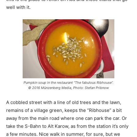
well with it.
Pumpkin soup in the restaurant “The fabulous Ribhouse”.
© 2016 Münzenberg Media, Photo: Stefan Pribnow
A cobbled street with a line of old trees and the lawn,
remains of a village green, keeps the “Ribhouse” a bit
away from the main road where one can park the car. Or
take the S-Bahn to Alt Karow, as from the station it’s only
a few minutes. Nice walk in summer, for sure, but we