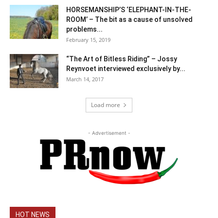
HORSEMANSHIP’S ‘ELEPHANT-IN-THE-
ROOM’ – The bit as a cause of unsolved
problems...
February 15, 2019
“The Art of Bitless Riding” – Jossy
Reynvoet interviewed exclusively by...
March 14, 2017
Load more
- Advertisement -
HOT NEWS