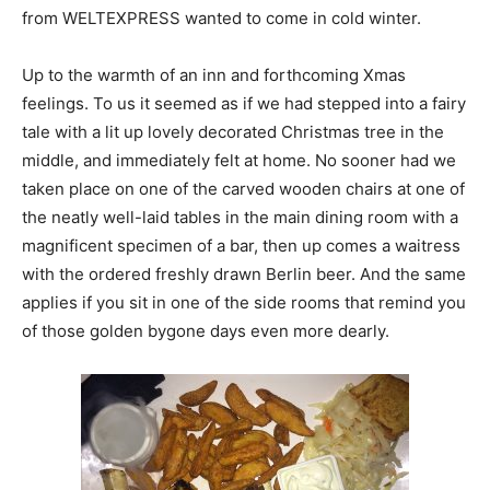
from WELTEXPRESS wanted to come in cold winter.
Up to the warmth of an inn and forthcoming Xmas
feelings. To us it seemed as if we had stepped into a fairy
tale with a lit up lovely decorated Christmas tree in the
middle, and immediately felt at home. No sooner had we
taken place on one of the carved wooden chairs at one of
the neatly well-laid tables in the main dining room with a
magnificent specimen of a bar, then up comes a waitress
with the ordered freshly drawn Berlin beer. And the same
applies if you sit in one of the side rooms that remind you
of those golden bygone days even more dearly.