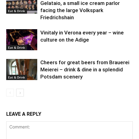
Gelataio, a small ice cream parlor
facing the large Volkspark
Eat & Drink
Friedrichshain
Vinitaly in Verona every year – wine
culture on the Adige
Eat & Drink
Cheers for great beers from Brauerei
Meierei – drink & dine in a splendid
Potsdam scenery
Eat & Drink
LEAVE A REPLY