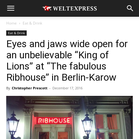
Home
Eat & Drink
Eat & Drink
Eyes and jaws wide open for
an unbelievable “King of
Lions” at “The fabulous
Ribhouse” in Berlin-Karow
By
Christopher Prescott
-
December 17, 2016