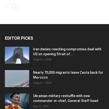
EDITOR PICKS
Iran denies reaching compromise deal with
US on opening Strait of...
August 2, 2026
Nearly 70,000 migrants leave Ceuta back for
Morocco
August 1, 2026
Ukrainian military reshuffle with new
commander-in-chief, General Staff head
July 22, 2026