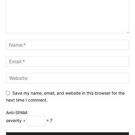
Save my name, email, and website in this browser for the
next time I comment.
Anti-SPAM:
seventy ÷
= 7