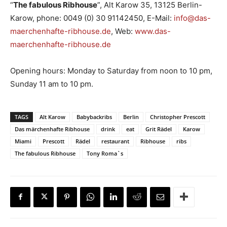
“
The fabulous Ribhouse
”, Alt Karow 35, 13125 Berlin-
Karow, phone: 0049 (0) 30 91142450, E-Mail:
info@das-
maerchenhafte-ribhouse.de
, Web:
www.das-
maerchenhafte-ribhouse.de
Opening hours: Monday to Saturday from noon to 10 pm,
Sunday 11 am to 10 pm.
TAGS
Alt Karow
Babybackribs
Berlin
Christopher Prescott
Das märchenhafte Ribhouse
drink
eat
Grit Rädel
Karow
Miami
Prescott
Rädel
restaurant
Ribhouse
ribs
The fabulous Ribhouse
Tony Roma`s