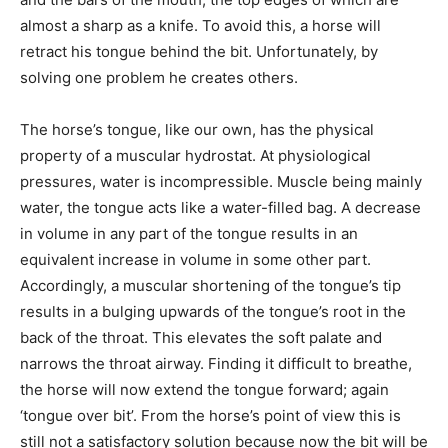
almost a sharp as a knife. To avoid this, a horse will
retract his tongue behind the bit. Unfortunately, by
solving one problem he creates others.
The horse’s tongue, like our own, has the physical
property of a muscular hydrostat. At physiological
pressures, water is incompressible. Muscle being mainly
water, the tongue acts like a water-filled bag. A decrease
in volume in any part of the tongue results in an
equivalent increase in volume in some other part.
Accordingly, a muscular shortening of the tongue’s tip
results in a bulging upwards of the tongue’s root in the
back of the throat. This elevates the soft palate and
narrows the throat airway. Finding it difficult to breathe,
the horse will now extend the tongue forward; again
‘tongue over bit’. From the horse’s point of view this is
still not a satisfactory solution because now the bit will be