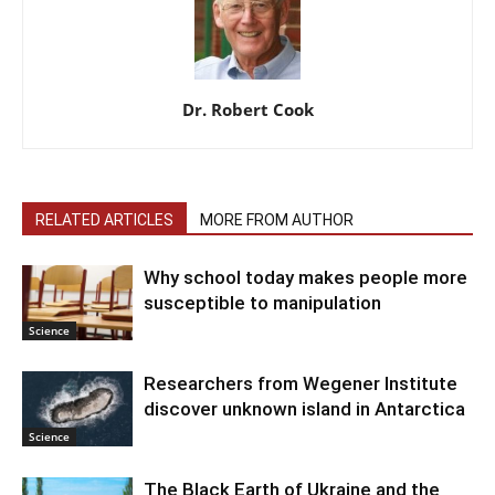
Dr. Robert Cook
RELATED ARTICLES
MORE FROM AUTHOR
Why school today makes people more
susceptible to manipulation
Science
Researchers from Wegener Institute
discover unknown island in Antarctica
Science
The Black Earth of Ukraine and the