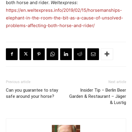
both horse and rider.
Weltexpress
:
https://en.weltexpress.info/2019/02/15/horsemanships-
elephant-in-the-room-the-bit-as-a-cause-of-unsolved-
problems-affecting-both-horse-and-rider/
Previous article
Next article
Can you guarantee to stay
Insider Tip – Berlin Beer
safe around your horse?
Garden & Restaurant – Jäger
& Lustig