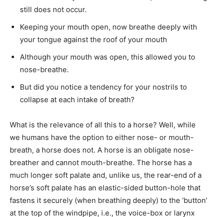
still does not occur.
Keeping your mouth open, now breathe deeply with
your tongue against the roof of your mouth
Although your mouth was open, this allowed you to
nose-breathe.
But did you notice a tendency for your nostrils to
collapse at each intake of breath?
What is the relevance of all this to a horse? Well, while
we humans have the option to either nose- or mouth-
breath, a horse does not. A horse is an obligate nose-
breather and cannot mouth-breathe. The horse has a
much longer soft palate and, unlike us, the rear-end of a
horse’s soft palate has an elastic-sided button-hole that
fastens it securely (when breathing deeply) to the ‘button’
at the top of the windpipe, i.e., the voice-box or larynx