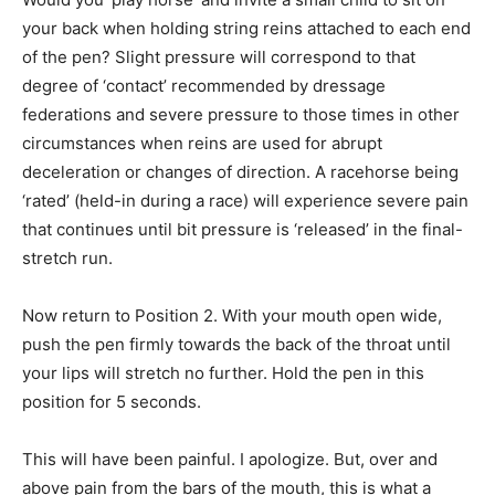
your back when holding string reins attached to each end
of the pen? Slight pressure will correspond to that
degree of ‘contact’ recommended by dressage
federations and severe pressure to those times in other
circumstances when reins are used for abrupt
deceleration or changes of direction. A racehorse being
‘rated’ (held-in during a race) will experience severe pain
that continues until bit pressure is ‘released’ in the final-
stretch run.
Now return to Position 2. With your mouth open wide,
push the pen firmly towards the back of the throat until
your lips will stretch no further. Hold the pen in this
position for 5 seconds.
This will have been painful. I apologize. But, over and
above pain from the bars of the mouth, this is what a