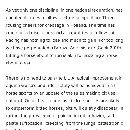
As yet only one discipline, in one national federation, has
updated its rules to allow bit-free competition. Three
rousing cheers for dressage in Holland. The time has
come for all disciplines and all countries to follow suit.
Racing has nothing to lose and much to gain. For too long
we have perpetuated a Bronze Age mistake (Cook 2019).
Bitting a horse about to run is akin to muzzling a horse
about to eat.
There is no need to ban the bit. A radical improvement in
equine welfare and rider safety will be achieved in all
horse sports by an update of the rules making bit use
optional. Once this is done, as bit-free horses are likely
to outperform bitted horses, bits will quietly disappear. In
racing, the prevalence of pain-induced behavior, soft
palate suffocation, ‘bleeding’ from the lungs, catastrophic