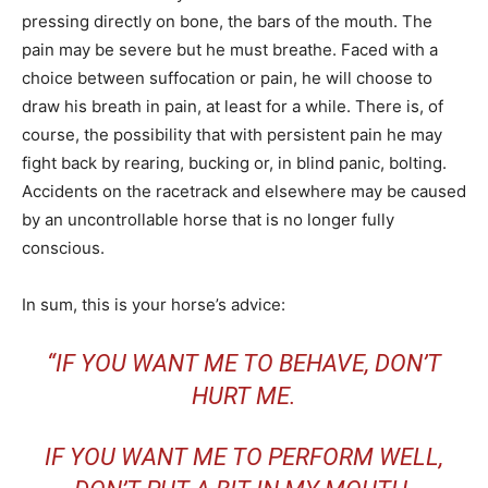
pressing directly on bone, the bars of the mouth. The
pain may be severe but he must breathe. Faced with a
choice between suffocation or pain, he will choose to
draw his breath in pain, at least for a while. There is, of
course, the possibility that with persistent pain he may
fight back by rearing, bucking or, in blind panic, bolting.
Accidents on the racetrack and elsewhere may be caused
by an uncontrollable horse that is no longer fully
conscious.
In sum, this is your horse’s advice:
“
IF YOU WANT ME TO BEHAVE, DON’T
HURT ME.
IF YOU WANT ME TO PERFORM WELL,