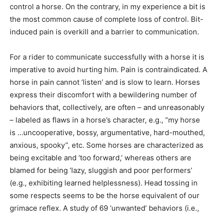
control a horse. On the contrary, in my experience a bit is
the most common cause of complete loss of control. Bit-
induced pain is overkill and a barrier to communication.
For a rider to communicate successfully with a horse it is
imperative to avoid hurting him. Pain is contraindicated. A
horse in pain cannot ‘listen’ and is slow to learn. Horses
express their discomfort with a bewildering number of
behaviors that, collectively, are often – and unreasonably
– labeled as flaws in a horse’s character, e.g., “my horse
is …uncooperative, bossy, argumentative, hard-mouthed,
anxious, spooky”, etc. Some horses are characterized as
being excitable and ‘too forward,’ whereas others are
blamed for being ‘lazy, sluggish and poor performers’
(e.g., exhibiting learned helplessness). Head tossing in
some respects seems to be the horse equivalent of our
grimace reflex. A study of 69 ‘unwanted’ behaviors (i.e.,