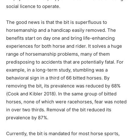
social licence to operate.
The good news is that the bit is superfluous to
horsemanship and a handicap easily removed. The
benefits start on day one and bring life-enhancing
experiences for both horse and rider. It solves a huge
range of horsemanship problems, many of them
predisposing to accidents that are potentially fatal. For
example, in a long-term study, stumbling was a
behavioral sign in a third of 66 bitted horses. By
removing the bit, its prevalence was reduced by 68%
(Cook and Kibler 2018). In the same group of bitted
horses, none of which were racehorses, fear was noted
in over two thirds. Removal of the bit reduced its
prevalence by 87%.
Currently, the bit is mandated for most horse sports,