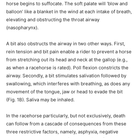
horse begins to suffocate. The soft palate will ‘blow and
balloon’ like a blanket in the wind at each intake of breath,
elevating and obstructing the throat airway
(nasopharynx).
A bit also obstructs the airway in two other ways. First,
rein tension and bit pain enable a rider to prevent a horse
from stretching out its head and neck at the gallop (e.g.,
as when a racehorse is rated). Poll flexion constricts the
airway. Secondly, a bit stimulates salivation followed by
swallowing, which interferes with breathing, as does any
movement of the tongue, jaw or head to evade the bit
(Fig. 1B). Saliva may be inhaled.
In the racehorse particularly, but not exclusively, death
can follow from a cascade of consequences from these
three restrictive factors, namely, asphyxia, negative