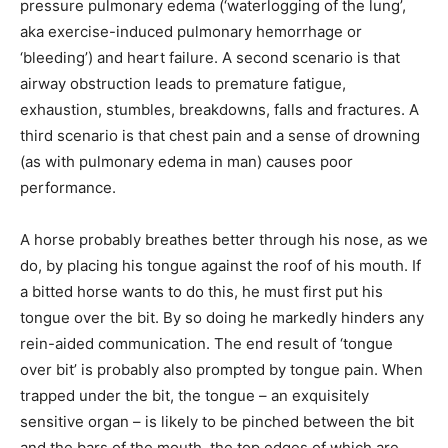
pressure pulmonary edema (‘waterlogging of the lung’,
aka exercise-induced pulmonary hemorrhage or
‘bleeding’) and heart failure. A second scenario is that
airway obstruction leads to premature fatigue,
exhaustion, stumbles, breakdowns, falls and fractures. A
third scenario is that chest pain and a sense of drowning
(as with pulmonary edema in man) causes poor
performance.
A horse probably breathes better through his nose, as we
do, by placing his tongue against the roof of his mouth. If
a bitted horse wants to do this, he must first put his
tongue over the bit. By so doing he markedly hinders any
rein-aided communication. The end result of ‘tongue
over bit’ is probably also prompted by tongue pain. When
trapped under the bit, the tongue – an exquisitely
sensitive organ – is likely to be pinched between the bit
and the bars of the mouth, the top edges of which are