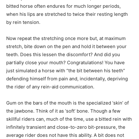
bitted horse often endures for much longer periods,
when his lips are stretched to twice their resting length
by rein tension.
Now repeat the stretching once more but, at maximum
stretch, bite down on the pen and hold it between your
teeth. Does this lessen the discomfort? And did you
partially close your mouth? Congratulations! You have
just simulated a horse with “the bit between his teeth”
defending himself from pain and, incidentally, depriving
the rider of any rein-aid communication.
Gum on the bars of the mouth is the specialized ‘skin’ of
the jawbone. Think of it as ‘soft’ bone. Though a few
skillful riders can, much of the time, use a bitted rein with
infinitely transient and close-to-zero bit-pressure, the
average rider does not have this ability. A bit does not