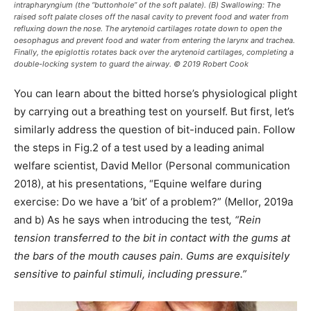
intrapharyngium (the “buttonhole” of the soft palate). (B) Swallowing: The
raised soft palate closes off the nasal cavity to prevent food and water from
refluxing down the nose. The arytenoid cartilages rotate down to open the
oesophagus and prevent food and water from entering the larynx and trachea.
Finally, the epiglottis rotates back over the arytenoid cartilages, completing a
double-locking system to guard the airway. © 2019 Robert Cook
You can learn about the bitted horse’s physiological plight
by carrying out a breathing test on yourself. But first, let’s
similarly address the question of bit-induced pain. Follow
the steps in Fig.2 of a test used by a leading animal
welfare scientist, David Mellor (Personal communication
2018), at his presentations, “Equine welfare during
exercise: Do we have a ‘bit’ of a problem?” (Mellor, 2019a
and b) As he says when introducing the test
, “Rein
tension transferred to the bit in contact with the gums at
the bars of the mouth causes pain. Gums are exquisitely
sensitive to painful stimuli, including pressure.”