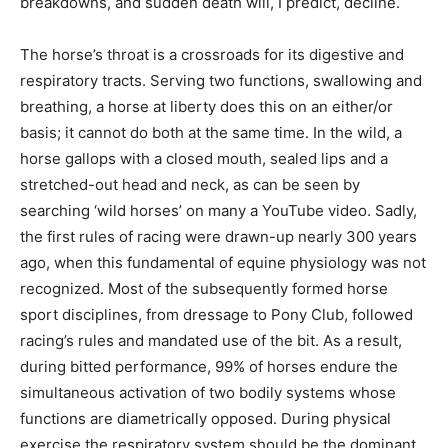
breakdowns, and sudden death will, I predict, decline.
The horse’s throat is a crossroads for its digestive and
respiratory tracts. Serving two functions, swallowing and
breathing, a horse at liberty does this on an either/or
basis; it cannot do both at the same time. In the wild, a
horse gallops with a closed mouth, sealed lips and a
stretched-out head and neck, as can be seen by
searching ‘wild horses’ on many a YouTube video. Sadly,
the first rules of racing were drawn-up nearly 300 years
ago, when this fundamental of equine physiology was not
recognized. Most of the subsequently formed horse
sport disciplines, from dressage to Pony Club, followed
racing’s rules and mandated use of the bit. As a result,
during bitted performance, 99% of horses endure the
simultaneous activation of two bodily systems whose
functions are diametrically opposed. During physical
exercise the respiratory system should be the dominant