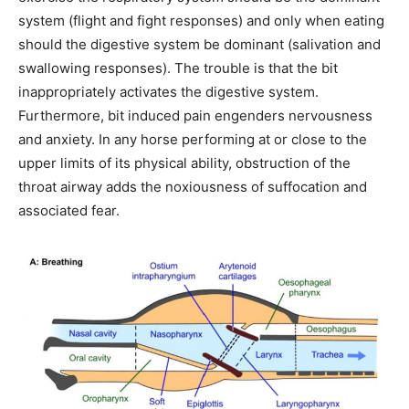
system (flight and fight responses) and only when eating
should the digestive system be dominant (salivation and
swallowing responses). The trouble is that the bit
inappropriately activates the digestive system.
Furthermore, bit induced pain engenders nervousness
and anxiety. In any horse performing at or close to the
upper limits of its physical ability, obstruction of the
throat airway adds the noxiousness of suffocation and
associated fear.