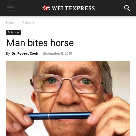
Home
Science
Science
Man bites horse
By
Dr. Robert Cook
-
September 8, 2019