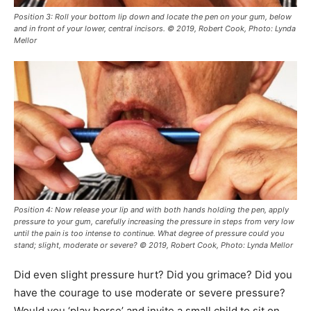
Position 3: Roll your bottom lip down and locate the pen on your gum, below
and in front of your lower, central incisors. © 2019, Robert Cook, Photo: Lynda
Mellor
Position 4: Now release your lip and with both hands holding the pen, apply
pressure to your gum, carefully increasing the pressure in steps from very low
until the pain is too intense to continue. What degree of pressure could you
stand; slight, moderate or severe? © 2019, Robert Cook, Photo: Lynda Mellor
Did even slight pressure hurt? Did you grimace? Did you
have the courage to use moderate or severe pressure?
Would you ‘play horse’ and invite a small child to sit on