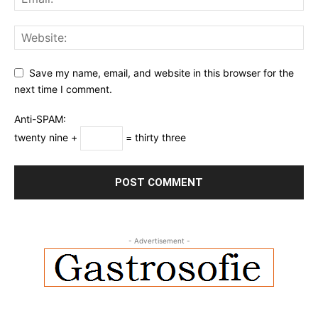
Save my name, email, and website in this browser for the
next time I comment.
Anti-SPAM:
twenty nine +
= thirty three
- Advertisement -