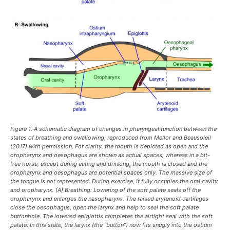
Figure 1. A schematic diagram of changes in pharyngeal function between the
states of breathing and swallowing; reproduced from Mellor and Beausoleil
(2017) with permission. For clarity, the mouth is depicted as open and the
oropharynx and oesophagus are shown as actual spaces, whereas in a bit-
free horse, except during eating and drinking, the mouth is closed and the
oropharynx and oesophagus are potential spaces only. The massive size of
the tongue is not represented. During exercise, it fully occupies the oral cavity
and oropharynx. (A) Breathing: Lowering of the soft palate seals off the
oropharynx and enlarges the nasopharynx. The raised arytenoid cartilages
close the oesophagus, open the larynx and help to seal the soft palate
buttonhole. The lowered epiglottis completes the airtight seal with the soft
palate. In this state, the larynx (the “button”) now fits snugly into the ostium