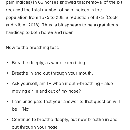
pain indices) in 66 horses showed that removal of the bit
reduced the total number of pain indices in the
population from 1575 to 208, a reduction of 87% (Cook
and Kibler 2018). Thus, a bit appears to be a gratuitous
handicap to both horse and rider.
Now to the breathing test.
Breathe deeply, as when exercising.
Breathe in and out through your mouth.
Ask yourself, am I – when mouth-breathing – also
moving air in and out of my nose?
I can anticipate that your answer to that question will
be – ‘No’
Continue to breathe deeply, but now breathe in and
out through your nose