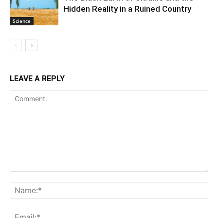
Hidden Reality in a Ruined Country
Science
LEAVE A REPLY