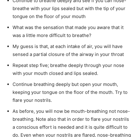
Continue to breathe deeply and see if you can nose-
breathe with your lips sealed but with the tip of your
tongue on the floor of your mouth
What was the sensation that made you aware that it
was a little more difficult to breathe?
My guess is that, at each intake of air, you will have
sensed a partial closure of the airway in your throat
Repeat step five; breathe deeply through your nose
with your mouth closed and lips sealed.
Continue breathing deeply but open your mouth,
keeping your tongue on the floor of the mouth. Try to
flare your nostrils.
As before, you will now be mouth-breathing not nose-
breathing. Note also that in order to flare your nostrils
a conscious effort is needed and it is quite difficult to
do. Even when your nostrils are flared, nose-breathing