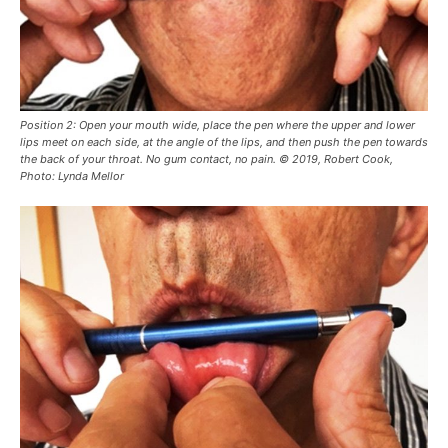
Position 2: Open your mouth wide, place the pen where the upper and lower
lips meet on each side, at the angle of the lips, and then push the pen towards
the back of your throat. No gum contact, no pain. © 2019, Robert Cook,
Photo: Lynda Mellor