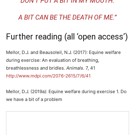
DON’T PUT A BIT IN MY MOUTH.
A BIT CAN BE THE DEATH OF ME.”
Further reading (all ‘open access’)
Mellor, D.J. and Beausoleil, N.J. (2017): Equine welfare
during exercise: An evaluation of breathing,
breathlessness and bridles.
Animals
. 7, 41
http://www.mdpi.com/2076-2615/7/6/41
Mellor, D.J. (2019a): Equine welfare during exercise 1. Do
we have a bit of a problem