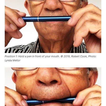
Position 1: Hold a pen in front of your mouth. © 2019, Robert Cook, Photo:
Lynda Mellor