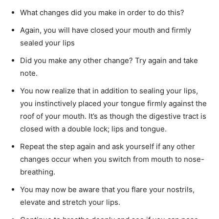
What changes did you make in order to do this?
Again, you will have closed your mouth and firmly
sealed your lips
Did you make any other change? Try again and take
note.
You now realize that in addition to sealing your lips,
you instinctively placed your tongue firmly against the
roof of your mouth. It’s as though the digestive tract is
closed with a double lock; lips and tongue.
Repeat the step again and ask yourself if any other
changes occur when you switch from mouth to nose-
breathing.
You may now be aware that you flare your nostrils,
elevate and stretch your lips.