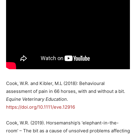
Cook, W.R. and Kibler, M.L (2018): Behavioural
assessment of pain in 66 horses, with and without a bit.
Equine Veterinary Education
.
https://doi.org/10.1111/eve.12916
Cook, W.R. (2019). Horsemanship’s ‘elephant-in-the-
room’ – The bit as a cause of unsolved problems affecting