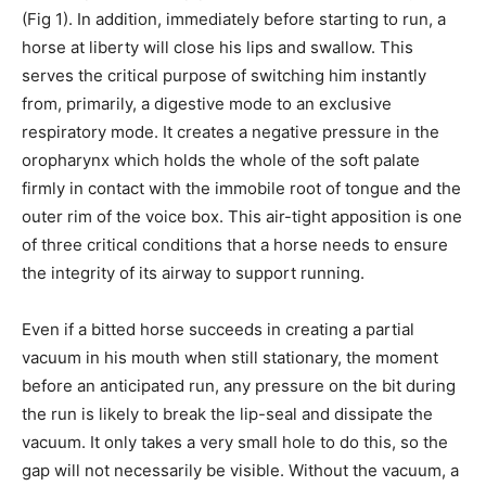
(Fig 1). In addition, immediately before starting to run, a
horse at liberty will close his lips and swallow. This
serves the critical purpose of switching him instantly
from, primarily, a digestive mode to an exclusive
respiratory mode. It creates a negative pressure in the
oropharynx which holds the whole of the soft palate
firmly in contact with the immobile root of tongue and the
outer rim of the voice box. This air-tight apposition is one
of three critical conditions that a horse needs to ensure
the integrity of its airway to support running.
Even if a bitted horse succeeds in creating a partial
vacuum in his mouth when still stationary, the moment
before an anticipated run, any pressure on the bit during
the run is likely to break the lip-seal and dissipate the
vacuum. It only takes a very small hole to do this, so the
gap will not necessarily be visible. Without the vacuum, a