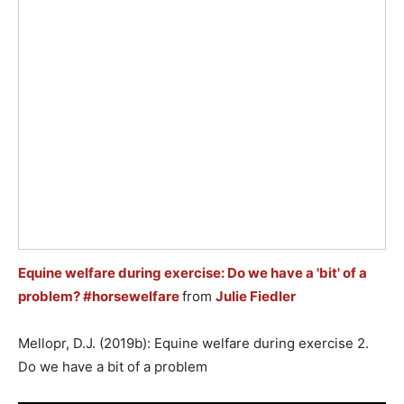
Equine welfare during exercise: Do we have a 'bit' of a
problem? #horsewelfare
from
Julie Fiedler
Mellopr, D.J. (2019b): Equine welfare during exercise 2.
Do we have a bit of a problem