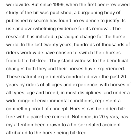
worldwide. But since 1999, when the first peer-reviewed
study of the bit was published, a burgeoning body of
published research has found no evidence to justify its
use and overwhelming evidence for its removal. The
research has initiated a paradigm change for the horse
world. In the last twenty years, hundreds of thousands of
riders worldwide have chosen to switch their horses
from bit to bit-free. They stand witness to the beneficial
changes both they and their horses have experienced.
These natural experiments conducted over the past 20
years by riders of all ages and experience, with horses of
all types, age and breed, in most disciplines, and under a
wide range of environmental conditions, represent a
compelling proof of concept. Horses
can
be ridden bit-
free with a pain-free rein-aid. Not once, in 20 years, has
my attention been drawn to a horse-related accident
attributed to the horse being bit-free.