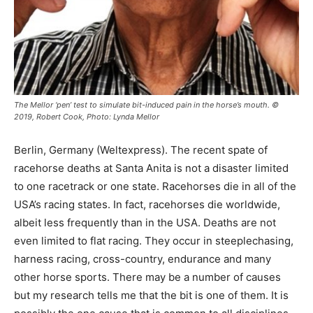
The Mellor ‘pen’ test to simulate bit-induced pain in the horse’s mouth. ©
2019, Robert Cook, Photo: Lynda Mellor
Berlin, Germany (Weltexpress). The recent spate of
racehorse deaths at Santa Anita is not a disaster limited
to one racetrack or one state. Racehorses die in all of the
USA’s racing states. In fact, racehorses die worldwide,
albeit less frequently than in the USA. Deaths are not
even limited to flat racing. They occur in steeplechasing,
harness racing, cross-country, endurance and many
other horse sports. There may be a number of causes
but my research tells me that the bit is one of them. It is