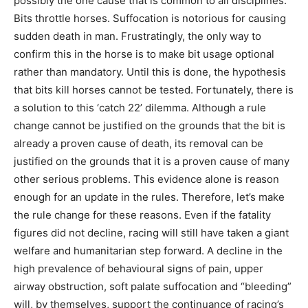
possibly the one cause that is common to all disciplines.
Bits throttle horses. Suffocation is notorious for causing
sudden death in man. Frustratingly, the only way to
confirm this in the horse is to make bit usage optional
rather than mandatory. Until this is done, the hypothesis
that bits kill horses cannot be tested. Fortunately, there is
a solution to this ‘catch 22’ dilemma. Although a rule
change cannot be justified on the grounds that the bit is
already a proven cause of death, its removal can be
justified on the grounds that it is a proven cause of many
other serious problems. This evidence alone is reason
enough for an update in the rules. Therefore, let’s make
the rule change for these reasons. Even if the fatality
figures did not decline, racing will still have taken a giant
welfare and humanitarian step forward. A decline in the
high prevalence of behavioural signs of pain, upper
airway obstruction, soft palate suffocation and “bleeding”
will, by themselves, support the continuance of racing’s