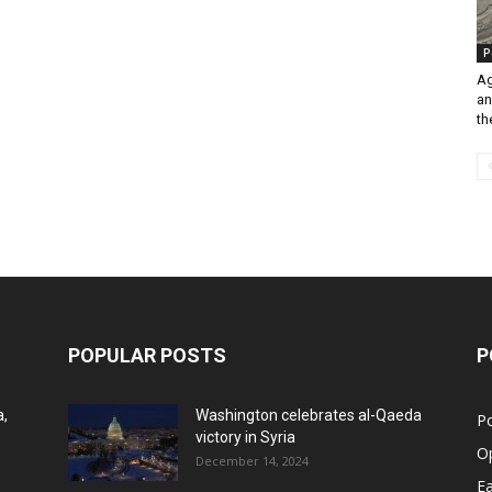
P
Ag
an
th
POPULAR POSTS
P
a,
Washington celebrates al-Qaeda
Po
victory in Syria
O
December 14, 2024
Ea