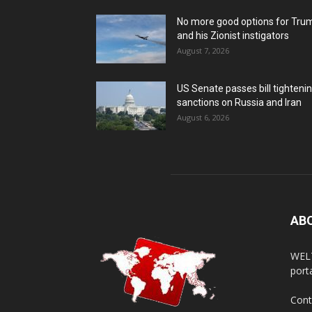
No more good options for Tru
and his Zionist instigators
August 7, 2026
US Senate passes bill tighteni
sanctions on Russia and Iran
August 6, 2026
AB
WELT
porta
Cont