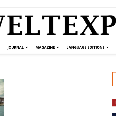
JOURNAL
MAGAZINE
LANGUAGE EDITIONS
weltexpress.info