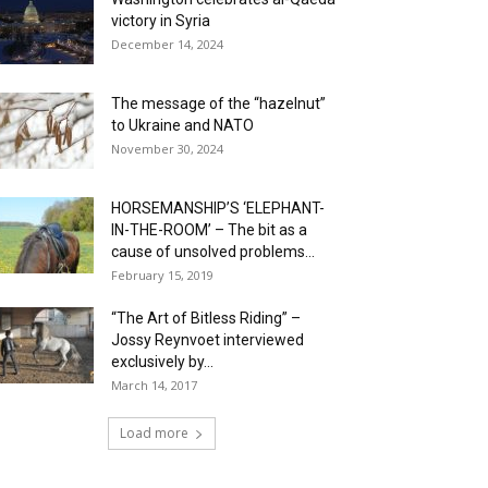
victory in Syria
December 14, 2024
The message of the “hazelnut”
to Ukraine and NATO
November 30, 2024
HORSEMANSHIP’S ‘ELEPHANT-
IN-THE-ROOM’ – The bit as a
cause of unsolved problems...
February 15, 2019
“The Art of Bitless Riding” –
Jossy Reynvoet interviewed
exclusively by...
March 14, 2017
Load more