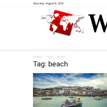
Saturday, August 8, 2026
Home
Tags
Beach
Tag: beach