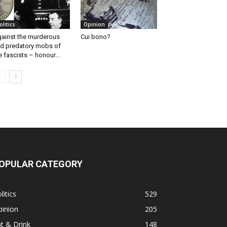
olitics
Opinion
ainst the murderous
Cui bono?
d predatory mobs of
e fascists – honour...
OPULAR CATEGORY
litics
529
pinion
205
t & Drink
148