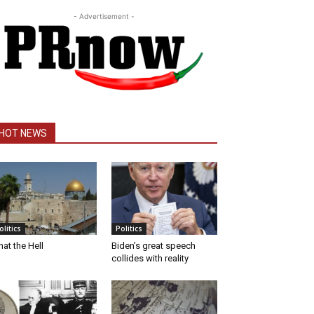
- Advertisement -
HOT NEWS
olitics
Politics
at the Hell
Biden’s great speech
collides with reality