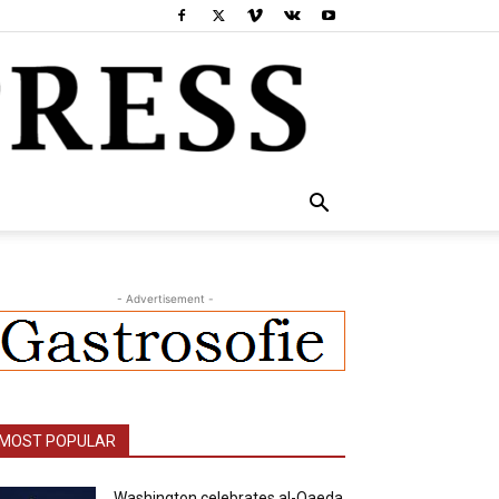
- Advertisement -
MOST POPULAR
Washington celebrates al-Qaeda