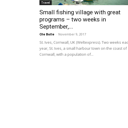
Travel
Small fishing village with great
programs – two weeks in
September,...
Ole Bolle
-
November 9, 2017
St. Ives, Cornwall, UK (Weltexpress). Two weeks ea
year, St. Ives, a small harbour town on the coast of
Cornwall, with a population of...