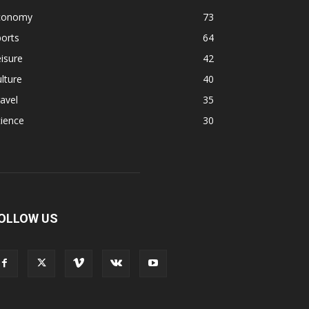
conomy
73
orts
64
isure
42
lture
40
avel
35
ience
30
OLLOW US