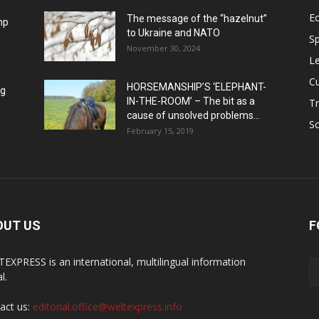
E
The message of the “hazelnut”
mp
to Ukraine and NATO
Sp
November 30, 2024
Le
Cu
HORSEMANSHIP’S ‘ELEPHANT-
ng
IN-THE-ROOM’ – The bit as a
Tr
cause of unsolved problems...
Sc
February 15, 2019
OUT US
F
EXPRESS is an international, multilingual information
l.
act us:
editorial.office@weltexpress.info