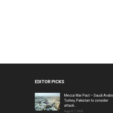
EDITOR PICKS
Mecca War Pact – Saudi Arabi
Turkey, Pakistan to consider
attack...
August 7, 2026