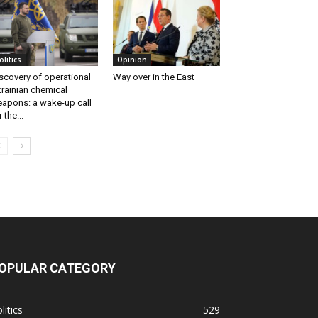
olitics
Opinion
scovery of operational
Way over in the East
rainian chemical
apons: a wake-up call
r the...
OPULAR CATEGORY
litics
529