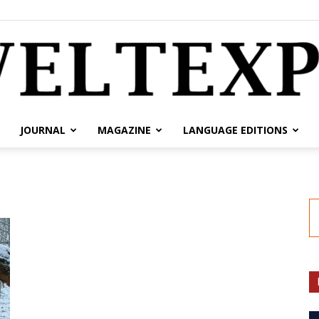
JOURNAL
MAGAZINE
LANGUAGE EDITIONS
weltexpress.info