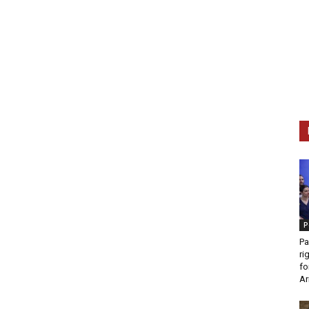
P
Pa
ri
fo
Ar