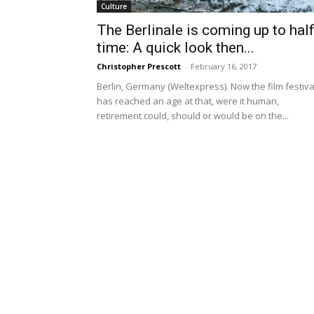
Culture
The Berlinale is coming up to half
time: A quick look then...
Christopher Prescott
-
February 16, 2017
Berlin, Germany (Weltexpress). Now the film festiva
has reached an age at that, were it human,
retirement could, should or would be on the...