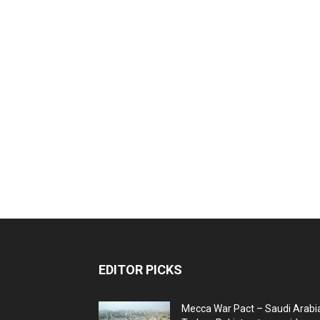
EDITOR PICKS
Mecca War Pact – Saudi Arabi