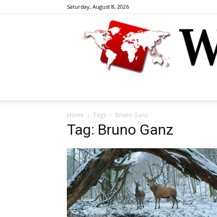
Saturday, August 8, 2026
Home
Tags
Bruno Ganz
Tag: Bruno Ganz