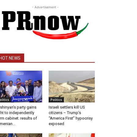
- Advertisement -
HOT NEWS
olitics
Politics
shinyan’s party gains
Israeli settlers kill US
ght to independently
citizens – Trump’s
rm cabinet: results of
“America First” hypocrisy
menian...
exposed