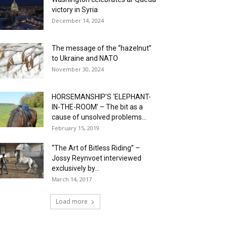
victory in Syria
December 14, 2024
The message of the “hazelnut”
to Ukraine and NATO
November 30, 2024
HORSEMANSHIP’S ‘ELEPHANT-
IN-THE-ROOM’ – The bit as a
cause of unsolved problems...
February 15, 2019
“The Art of Bitless Riding” –
Jossy Reynvoet interviewed
exclusively by...
March 14, 2017
Load more