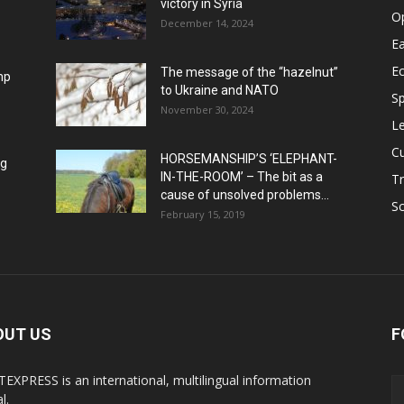
victory in Syria
O
December 14, 2024
Ea
E
The message of the “hazelnut”
mp
to Ukraine and NATO
Sp
November 30, 2024
Le
Cu
HORSEMANSHIP’S ‘ELEPHANT-
ng
IN-THE-ROOM’ – The bit as a
Tr
cause of unsolved problems...
Sc
February 15, 2019
OUT US
F
EXPRESS is an international, multilingual information
l.