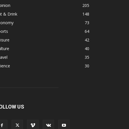
pinion
205
t & Drink
148
conomy
73
orts
64
isure
42
lture
40
avel
35
ience
30
OLLOW US