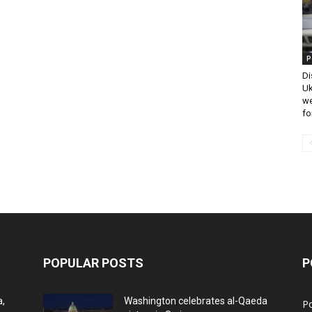
P
Di
Uk
we
fo
POPULAR POSTS
P
a,
Washington celebrates al-Qaeda
Po