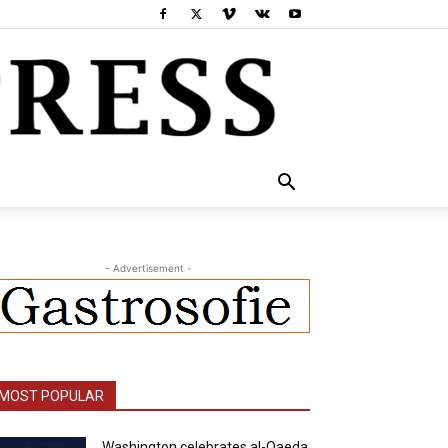
- Advertisement -
MOST POPULAR
Washington celebrates al-Qaeda