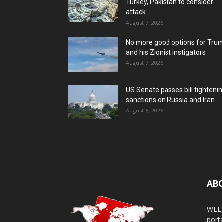
Turkey, Pakistan to consider
attack...
August 7, 2026
No more good options for Tru
and his Zionist instigators
August 7, 2026
US Senate passes bill tighteni
sanctions on Russia and Iran
August 6, 2026
AB
WELT
porta