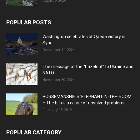
August 6, 2026
POPULAR POSTS
Washington celebrates al-Qaeda victory in
Syria
December 14, 2024
The message of the “hazelnut” to Ukraine and
NATO
November 30, 2024
HORSEMANSHIP’S ‘ELEPHANT-IN-THE-ROOM’
– The bit as a cause of unsolved problems...
February 15, 2019
POPULAR CATEGORY