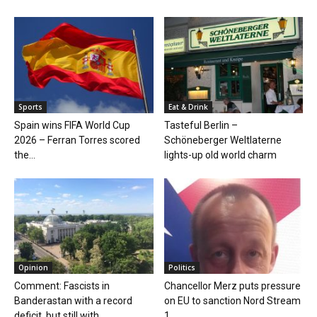
Sports
Eat & Drink
Spain wins FIFA World Cup
Tasteful Berlin –
2026 – Ferran Torres scored
Schöneberger Weltlaterne
the...
lights-up old world charm
Opinion
Politics
Comment: Fascists in
Chancellor Merz puts pressure
Banderastan with a record
on EU to sanction Nord Stream
deficit, but still with...
1...