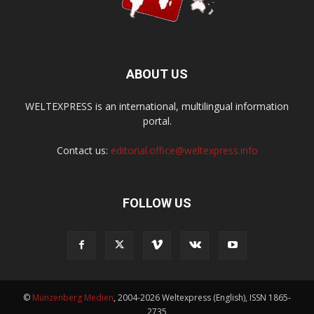
ABOUT US
WELTEXPRESS is an international, multilingual information
portal.
Contact us:
editorial.office@weltexpress.info
FOLLOW US
©
Münzenberg Medien
, 2004-2026 Weltexpress (English), ISSN 1865-
2735