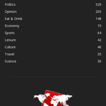
Politics
529
Opinion
205
Eat & Drink
148
Economy
73
Sports
64
Leisure
42
Culture
40
Travel
35
Science
30