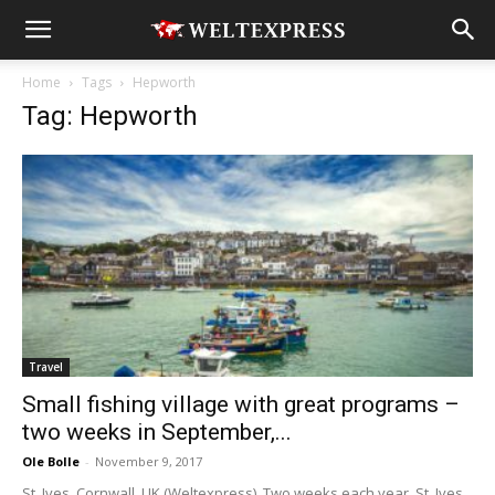
Home
Tags
Hepworth
Tag: Hepworth
Travel
Small fishing village with great programs –
two weeks in September,...
Ole Bolle
-
November 9, 2017
St. Ives, Cornwall, UK (Weltexpress). Two weeks each year, St. Ives,