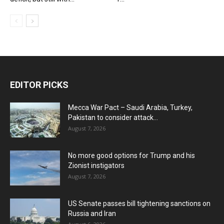
EDITOR PICKS
Mecca War Pact – Saudi Arabia, Turkey,
Pakistan to consider attack...
August 7, 2026
No more good options for Trump and his
Zionist instigators
August 7, 2026
US Senate passes bill tightening sanctions on
Russia and Iran