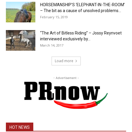
HORSEMANSHIP’S ‘ELEPHANT-IN-THE-ROOM’
– The bit as a cause of unsolved problems...
February 15, 2019
“The Art of Bitless Riding” – Jossy Reynvoet
interviewed exclusively by...
March 14, 2017
Load more
- Advertisement -
HOT NEWS