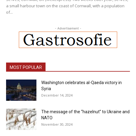
a small harbour town on the coast of Cornwall, with a population
of...
- Advertisement -
MOST POPULAR
Washington celebrates al-Qaeda victory in
Syria
December 14, 2024
The message of the “hazelnut” to Ukraine and
NATO
November 30, 2024