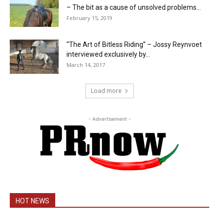
– The bit as a cause of unsolved problems...
February 15, 2019
“The Art of Bitless Riding” – Jossy Reynvoet
interviewed exclusively by...
March 14, 2017
Load more
- Advertisement -
HOT NEWS