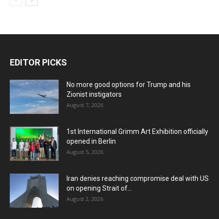
EDITOR PICKS
No more good options for Trump and his
Zionist instigators
August 7, 2026
1st International Grimm Art Exhibition officially
opened in Berlin
August 5, 2026
Iran denies reaching compromise deal with US
on opening Strait of...
August 2, 2026