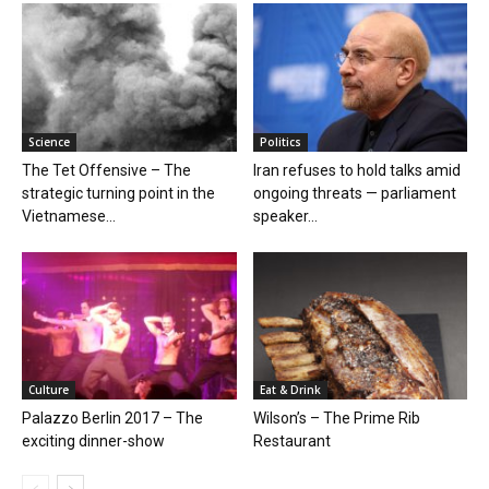
Science
Politics
The Tet Offensive – The
Iran refuses to hold talks amid
strategic turning point in the
ongoing threats — parliament
Vietnamese...
speaker...
Culture
Eat & Drink
Palazzo Berlin 2017 – The
Wilson’s – The Prime Rib
exciting dinner-show
Restaurant