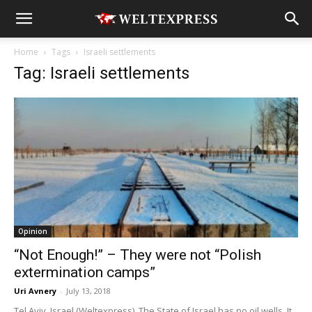
Home
Tags
Israeli settlements
Tag: Israeli settlements
Opinion
“Not Enough!” – They were not “Polish
extermination camps”
Uri Avnery
-
July 13, 2018
Tel Aviv, Israel (Weltexpress). The State of Israel has no oil wells. It