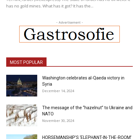
has no gold mines. What has it got? It has the...
- Advertisement -
MOST POPULAR
Washington celebrates al-Qaeda victory in
Syria
December 14, 2024
The message of the “hazelnut” to Ukraine and
NATO
November 30, 2024
HORSEMANSHIP’S ‘ELEPHANT-IN-THE-ROOM’