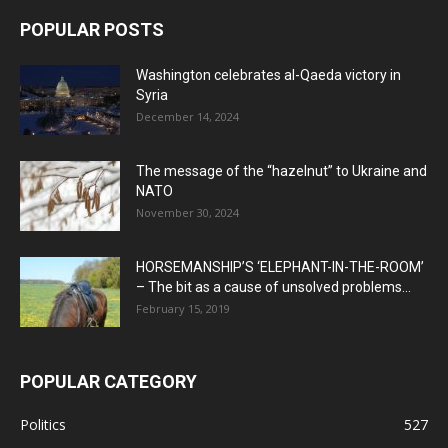
POPULAR POSTS
Washington celebrates al-Qaeda victory in
Syria
December 14, 2024
The message of the “hazelnut” to Ukraine and
NATO
November 30, 2024
HORSEMANSHIP’S ‘ELEPHANT-IN-THE-ROOM’
– The bit as a cause of unsolved problems...
February 15, 2019
POPULAR CATEGORY
Politics
527