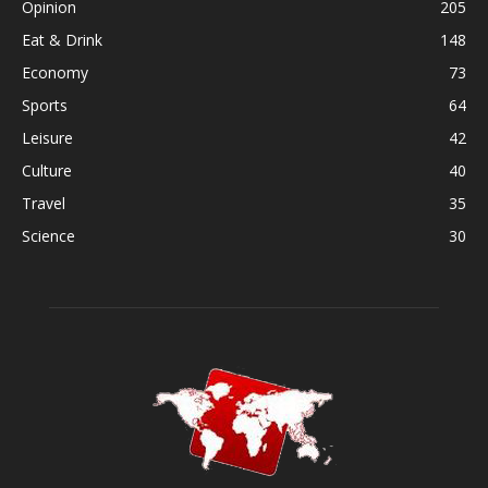
Opinion
205
Eat & Drink
148
Economy
73
Sports
64
Leisure
42
Culture
40
Travel
35
Science
30