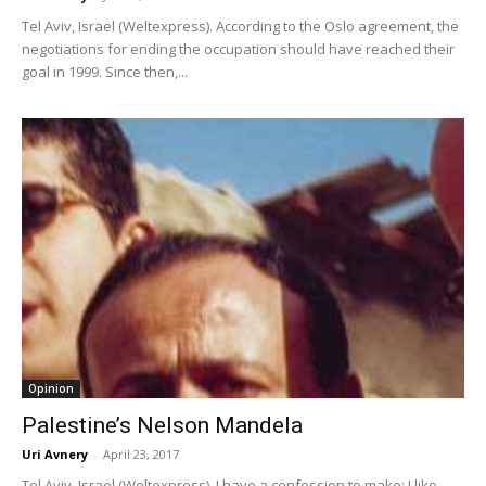
Tel Aviv, Israel (Weltexpress). According to the Oslo agreement, the
negotiations for ending the occupation should have reached their
goal in 1999. Since then,...
Opinion
Palestine’s Nelson Mandela
Uri Avnery
-
April 23, 2017
Tel Aviv, Israel (Weltexpress). I have a confession to make: I like