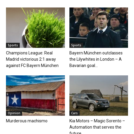
Sports
Sports
Champions League: Real
Bayern München outclasses
Madrid victorious 2:1 away
the Lilywhites in London – A
against FC Bayern München
Bavarian goal...
Opinion
Cars
Murderous machismo
Kia Motors – Magic Sorento –
Automation that serves the
future