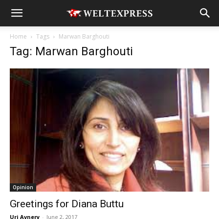
Home
Tags
Marwan Barghouti
Tag: Marwan Barghouti
Opinion
Greetings for Diana Buttu
Uri Avnery
-
June 2, 2017