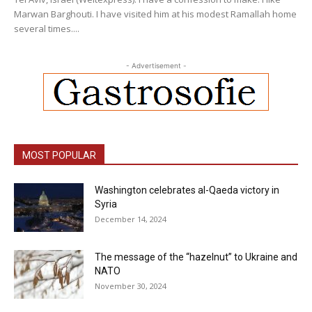
Marwan Barghouti. I have visited him at his modest Ramallah home
several times....
- Advertisement -
MOST POPULAR
Washington celebrates al-Qaeda victory in
Syria
December 14, 2024
The message of the “hazelnut” to Ukraine and
NATO
November 30, 2024