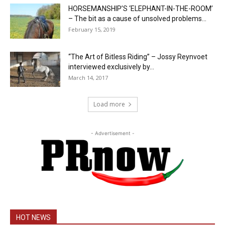
HORSEMANSHIP’S ‘ELEPHANT-IN-THE-ROOM’
– The bit as a cause of unsolved problems...
February 15, 2019
“The Art of Bitless Riding” – Jossy Reynvoet
interviewed exclusively by...
March 14, 2017
Load more
- Advertisement -
HOT NEWS