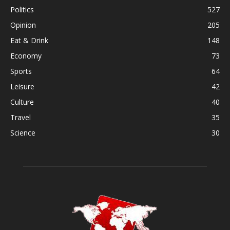
Politics
527
Opinion
205
Eat & Drink
148
Economy
73
Sports
64
Leisure
42
Culture
40
Travel
35
Science
30