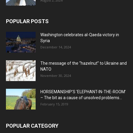
August 2, 2026
POPULAR POSTS
Washington celebrates al-Qaeda victory in
Syria
December 14, 2024
The message of the “hazelnut” to Ukraine and
NATO
November 30, 2024
HORSEMANSHIP’S ‘ELEPHANT-IN-THE-ROOM’
– The bit as a cause of unsolved problems...
February 15, 2019
POPULAR CATEGORY