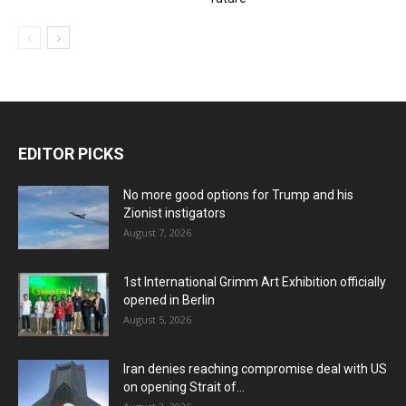
EDITOR PICKS
No more good options for Trump and his
Zionist instigators
August 7, 2026
1st International Grimm Art Exhibition officially
opened in Berlin
August 5, 2026
Iran denies reaching compromise deal with US
on opening Strait of...