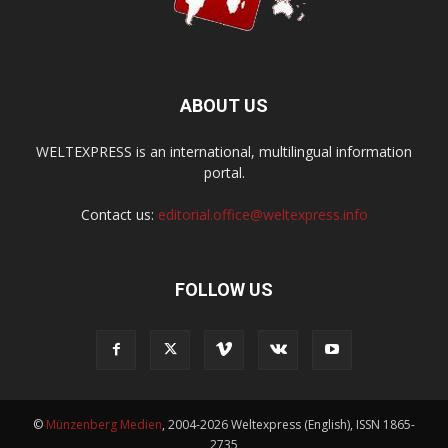
ABOUT US
WELTEXPRESS is an international, multilingual information
portal.
Contact us:
editorial.office@weltexpress.info
FOLLOW US
©
Münzenberg Medien
, 2004-2026 Weltexpress (English), ISSN 1865-
2735