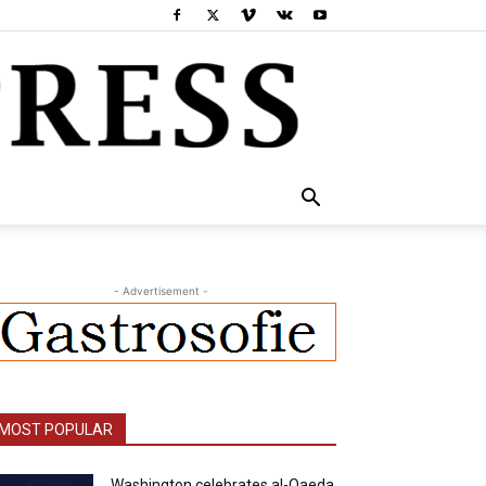
- Advertisement -
MOST POPULAR
Washington celebrates al-Qaeda