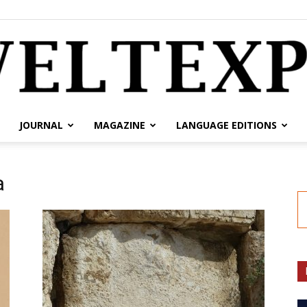
JOURNAL
MAGAZINE
LANGUAGE EDITIONS
weltexpress.info
a