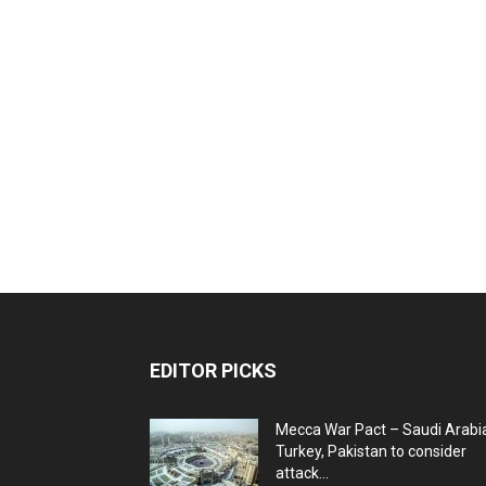
EDITOR PICKS
Mecca War Pact – Saudi Arabi
Turkey, Pakistan to consider
attack...