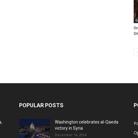
E
Gr
S
POPULAR POSTS
P
a,
Washington celebrates al-Qaeda
Po
victory in Syria
O
December 14, 2024