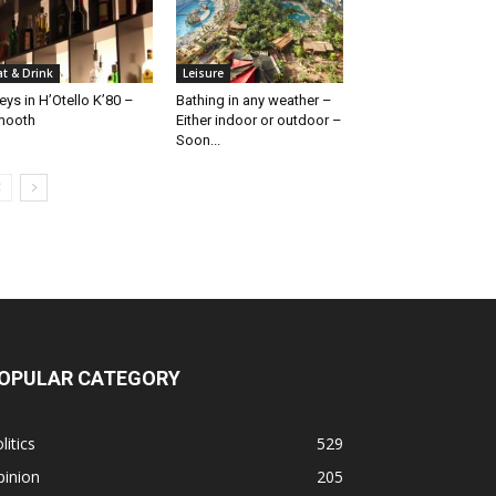
at & Drink
Leisure
eys in H’Otello K’80 –
Bathing in any weather –
mooth
Either indoor or outdoor –
Soon...
OPULAR CATEGORY
litics
529
pinion
205