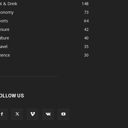
t & Drink
148
conomy
73
orts
64
isure
42
lture
40
avel
35
ience
30
OLLOW US