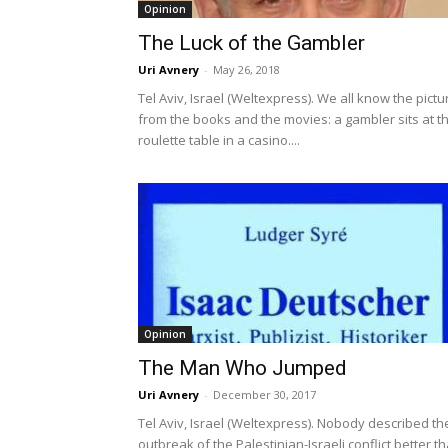
Opinion
The Luck of the Gambler
Uri Avnery
-
May 26, 2018
Tel Aviv, Israel (Weltexpress). We all know the pictu
from the books and the movies: a gambler sits at t
roulette table in a casino....
Opinion
The Man Who Jumped
Uri Avnery
-
December 30, 2017
Tel Aviv, Israel (Weltexpress). Nobody described th
outbreak of the Palestinian-Israeli conflict better t