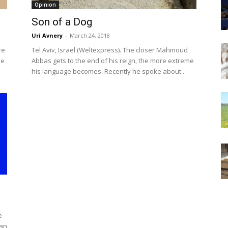
Opinion
Son of a Dog
Uri Avnery
-
March 24, 2018
re
Tel Aviv, Israel (Weltexpress). The closer Mahmoud
he
Abbas gets to the end of his reign, the more extreme
his language becomes. Recently he spoke about...
e
han