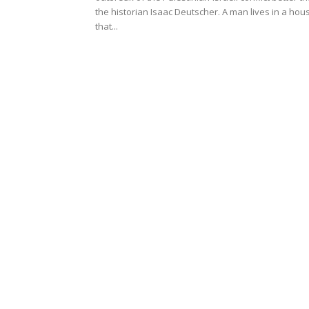
the historian Isaac Deutscher. A man lives in a hou
that...