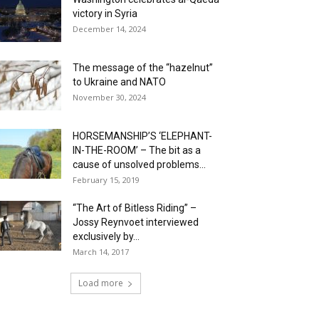
victory in Syria
December 14, 2024
The message of the “hazelnut”
to Ukraine and NATO
November 30, 2024
HORSEMANSHIP’S ‘ELEPHANT-
IN-THE-ROOM’ – The bit as a
cause of unsolved problems...
February 15, 2019
“The Art of Bitless Riding” –
Jossy Reynvoet interviewed
exclusively by...
March 14, 2017
Load more