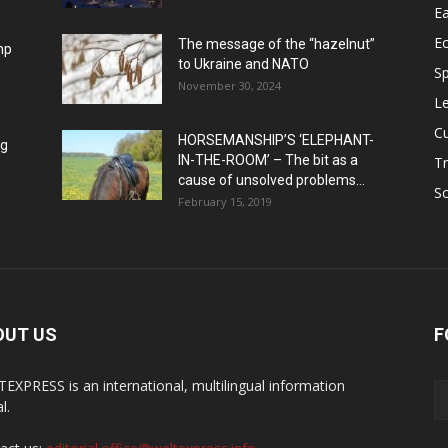
Ea
E
The message of the “hazelnut”
mp
to Ukraine and NATO
Sp
November 30, 2024
Le
Cu
HORSEMANSHIP’S ‘ELEPHANT-
ng
IN-THE-ROOM’ – The bit as a
Tr
cause of unsolved problems...
Sc
February 15, 2019
OUT US
F
EXPRESS is an international, multilingual information
l.