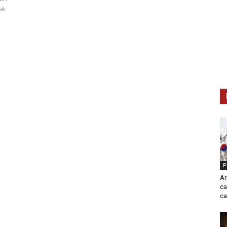
se
P
Ar
ca
ca