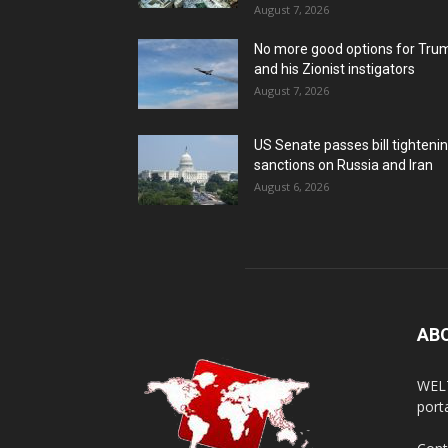
August 7, 2026
No more good options for Tru
and his Zionist instigators
August 7, 2026
US Senate passes bill tighteni
sanctions on Russia and Iran
August 6, 2026
AB
WELT
porta