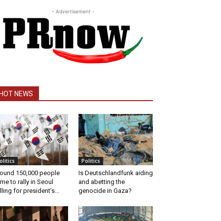
- Advertisement -
HOT NEWS
olitics
Politics
ound 150,000 people
Is Deutschlandfunk aiding
me to rally in Seoul
and abetting the
lling for president’s...
genocide in Gaza?