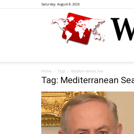
Saturday, August 8, 2026
Home
Tags
Mediterranean Sea
Tag: Mediterranean Se