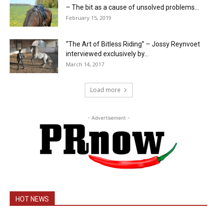
– The bit as a cause of unsolved problems...
February 15, 2019
“The Art of Bitless Riding” – Jossy Reynvoet
interviewed exclusively by...
March 14, 2017
Load more
- Advertisement -
HOT NEWS