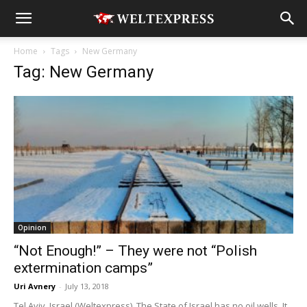
Home
Tags
New Germany
Tag: New Germany
Opinion
“Not Enough!” – They were not “Polish
extermination camps”
Uri Avnery
-
July 13, 2018
Tel Aviv, Israel (Weltexpress). The State of Israel has no oil wells. It