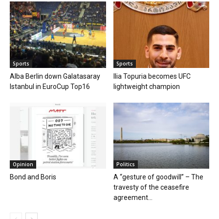
Sports
Sports
Alba Berlin down Galatasaray
Ilia Topuria becomes UFC
Istanbul in EuroCup Top16
lightweight champion
Opinion
Politics
Bond and Boris
A “gesture of goodwill” – The
travesty of the ceasefire
agreement...