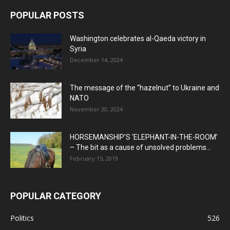
POPULAR POSTS
Washington celebrates al-Qaeda victory in
Syria
December 14, 2024
The message of the “hazelnut” to Ukraine and
NATO
November 30, 2024
HORSEMANSHIP’S ‘ELEPHANT-IN-THE-ROOM’
– The bit as a cause of unsolved problems...
February 15, 2019
POPULAR CATEGORY
Politics
526