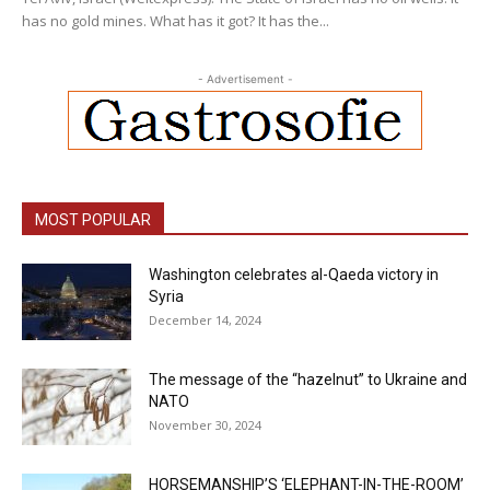
has no gold mines. What has it got? It has the...
- Advertisement -
MOST POPULAR
Washington celebrates al-Qaeda victory in
Syria
December 14, 2024
The message of the “hazelnut” to Ukraine and
NATO
November 30, 2024
HORSEMANSHIP’S ‘ELEPHANT-IN-THE-ROOM’