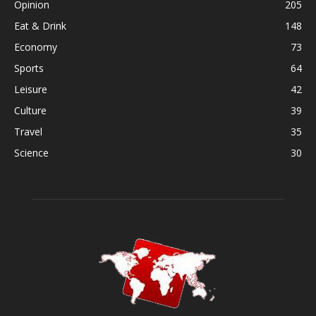
Opinion
205
Eat & Drink
148
Economy
73
Sports
64
Leisure
42
Culture
39
Travel
35
Science
30