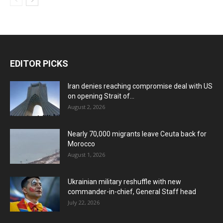
EDITOR PICKS
Iran denies reaching compromise deal with US
on opening Strait of...
August 2, 2026
Nearly 70,000 migrants leave Ceuta back for
Morocco
August 1, 2026
Ukrainian military reshuffle with new
commander-in-chief, General Staff head
July 22, 2026