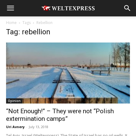
Home
Tags
Rebellion
Tag: rebellion
Opinion
“Not Enough!” – They were not “Polish
extermination camps”
Uri Avnery
-
July 13, 2018
Tel Aviv, Israel (Weltexpress). The State of Israel has no oil wells. It