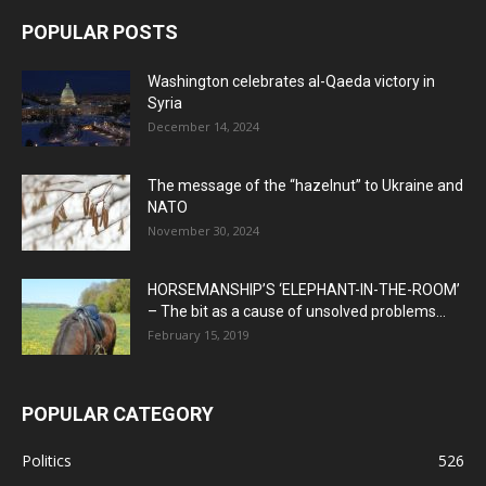
POPULAR POSTS
Washington celebrates al-Qaeda victory in
Syria
December 14, 2024
The message of the “hazelnut” to Ukraine and
NATO
November 30, 2024
HORSEMANSHIP’S ‘ELEPHANT-IN-THE-ROOM’
– The bit as a cause of unsolved problems...
February 15, 2019
POPULAR CATEGORY
Politics
526