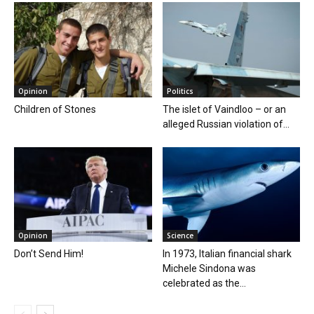
Opinion
Politics
Children of Stones
The islet of Vaindloo – or an
alleged Russian violation of...
Opinion
Science
Don’t Send Him!
In 1973, Italian financial shark
Michele Sindona was
celebrated as the...