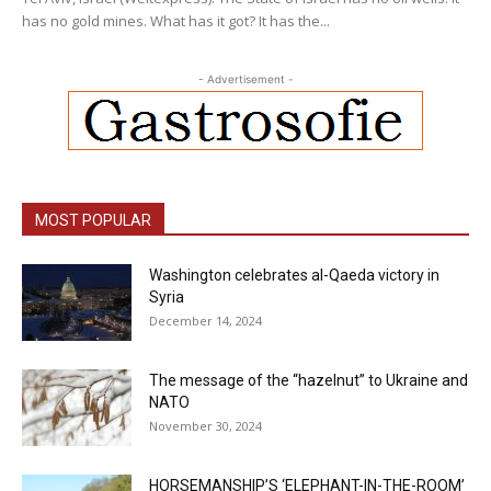
has no gold mines. What has it got? It has the...
- Advertisement -
MOST POPULAR
Washington celebrates al-Qaeda victory in
Syria
December 14, 2024
The message of the “hazelnut” to Ukraine and
NATO
November 30, 2024
HORSEMANSHIP’S ‘ELEPHANT-IN-THE-ROOM’