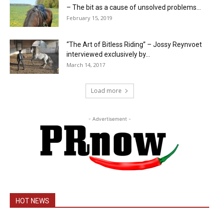
– The bit as a cause of unsolved problems...
February 15, 2019
“The Art of Bitless Riding” – Jossy Reynvoet
interviewed exclusively by...
March 14, 2017
Load more
- Advertisement -
HOT NEWS