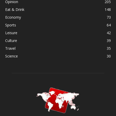
Opinion
205
Eat & Drink
148
Economy
73
Sports
64
Leisure
42
Culture
39
Travel
35
Science
30