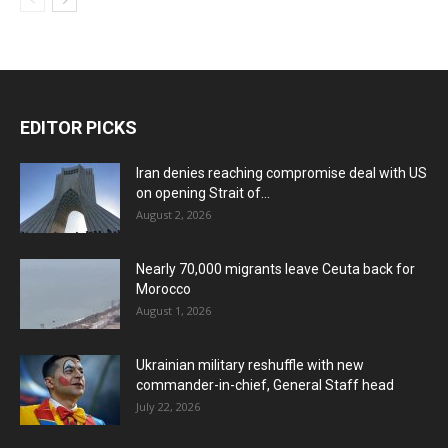
EDITOR PICKS
Iran denies reaching compromise deal with US
on opening Strait of...
August 2, 2026
Nearly 70,000 migrants leave Ceuta back for
Morocco
August 1, 2026
Ukrainian military reshuffle with new
commander-in-chief, General Staff head
July 22, 2026