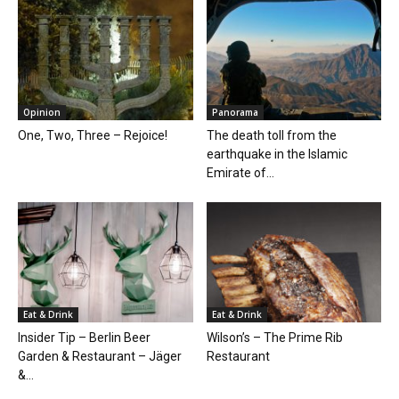
Opinion
Panorama
One, Two, Three – Rejoice!
The death toll from the
earthquake in the Islamic
Emirate of...
Eat & Drink
Eat & Drink
Insider Tip – Berlin Beer
Wilson’s – The Prime Rib
Garden & Restaurant – Jäger
Restaurant
&...