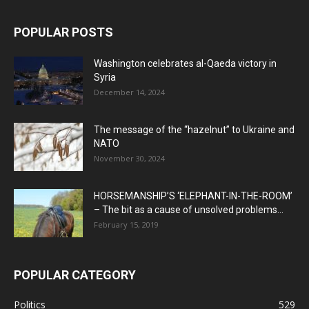
POPULAR POSTS
Washington celebrates al-Qaeda victory in
Syria
December 14, 2024
The message of the “hazelnut” to Ukraine and
NATO
November 30, 2024
HORSEMANSHIP’S ‘ELEPHANT-IN-THE-ROOM’
– The bit as a cause of unsolved problems...
February 15, 2019
POPULAR CATEGORY
Politics
529