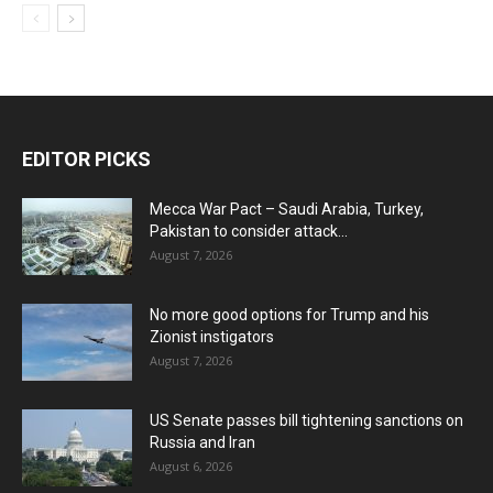
EDITOR PICKS
Mecca War Pact – Saudi Arabia, Turkey,
Pakistan to consider attack...
August 7, 2026
No more good options for Trump and his
Zionist instigators
August 7, 2026
US Senate passes bill tightening sanctions on
Russia and Iran
August 6, 2026