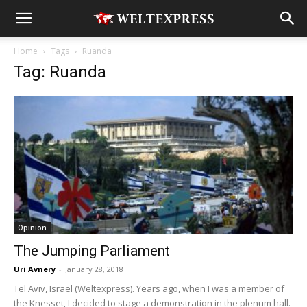
Home
Tags
Ruanda
Tag: Ruanda
Opinion
The Jumping Parliament
Uri Avnery
-
January 28, 2018
Tel Aviv, Israel (Weltexpress). Years ago, when I was a member of
the Knesset, I decided to stage a demonstration in the plenum hall.