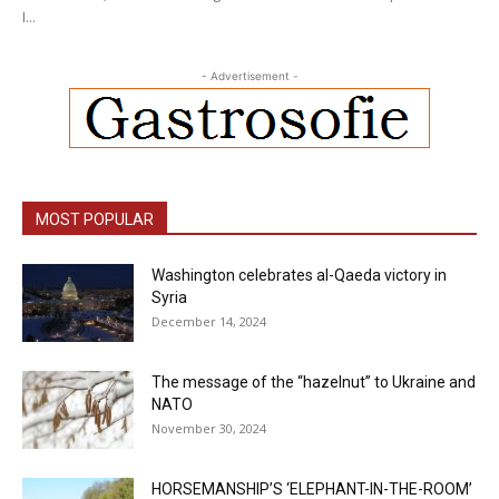
I...
- Advertisement -
MOST POPULAR
Washington celebrates al-Qaeda victory in
Syria
December 14, 2024
The message of the “hazelnut” to Ukraine and
NATO
November 30, 2024
HORSEMANSHIP’S ‘ELEPHANT-IN-THE-ROOM’