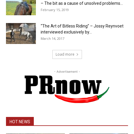
– The bit as a cause of unsolved problems...
February 15, 2019
“The Art of Bitless Riding” – Jossy Reynvoet
interviewed exclusively by...
March 14, 2017
Load more
- Advertisement -
HOT NEWS