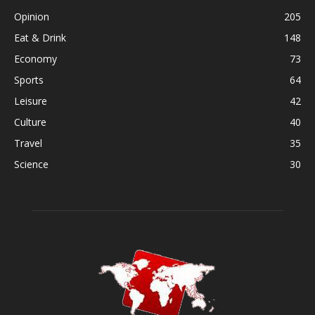
Opinion
205
Eat & Drink
148
Economy
73
Sports
64
Leisure
42
Culture
40
Travel
35
Science
30