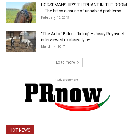
HORSEMANSHIP’S ‘ELEPHANT-IN-THE-ROOM’
– The bit as a cause of unsolved problems...
February 15, 2019
“The Art of Bitless Riding” – Jossy Reynvoet
interviewed exclusively by...
March 14, 2017
Load more
- Advertisement -
HOT NEWS