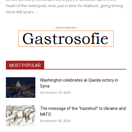
heart of the metropolis now, just in time for Maibock, going strong
since 400 years....
- Advertisement -
MOST POPULAR
Washington celebrates al-Qaeda victory in
Syria
December 14, 2024
The message of the “hazelnut” to Ukraine and
NATO
November 30, 2024