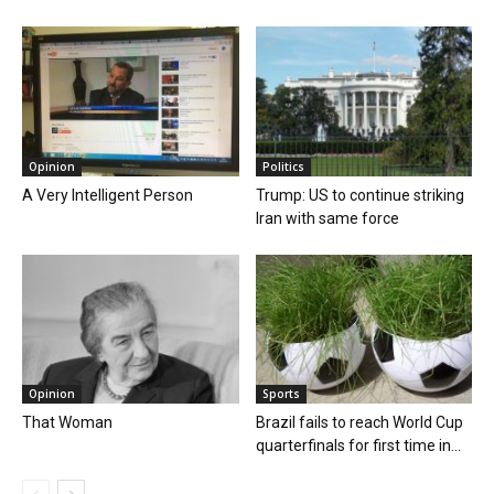
Opinion
Politics
A Very Intelligent Person
Trump: US to continue striking
Iran with same force
Opinion
Sports
That Woman
Brazil fails to reach World Cup
quarterfinals for first time in...