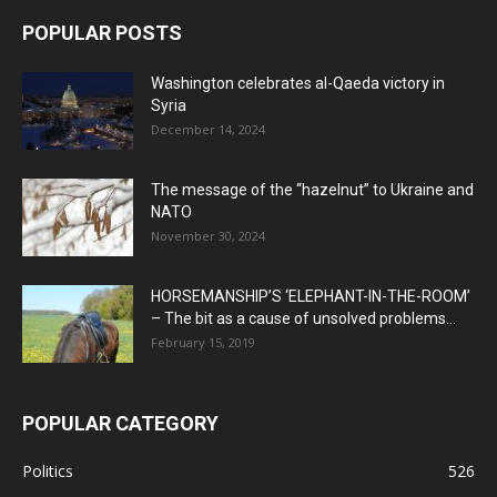
POPULAR POSTS
Washington celebrates al-Qaeda victory in
Syria
December 14, 2024
The message of the “hazelnut” to Ukraine and
NATO
November 30, 2024
HORSEMANSHIP’S ‘ELEPHANT-IN-THE-ROOM’
– The bit as a cause of unsolved problems...
February 15, 2019
POPULAR CATEGORY
Politics
526