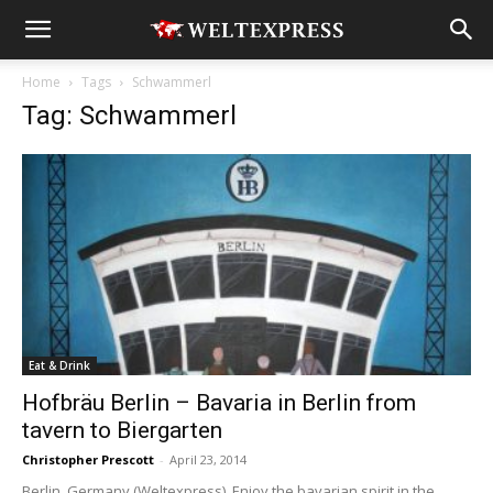
Home
Tags
Schwammerl
Tag: Schwammerl
Eat & Drink
Hofbräu Berlin – Bavaria in Berlin from
tavern to Biergarten
Christopher Prescott
-
April 23, 2014
Berlin, Germany (Weltexpress). Enjoy the bavarian spirit in the