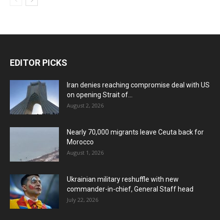
EDITOR PICKS
Iran denies reaching compromise deal with US
on opening Strait of...
August 2, 2026
Nearly 70,000 migrants leave Ceuta back for
Morocco
August 1, 2026
Ukrainian military reshuffle with new
commander-in-chief, General Staff head
July 22, 2026