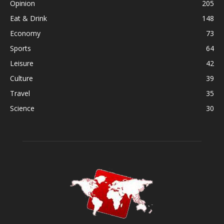
Opinion
205
Eat & Drink
148
Economy
73
Sports
64
Leisure
42
Culture
39
Travel
35
Science
30