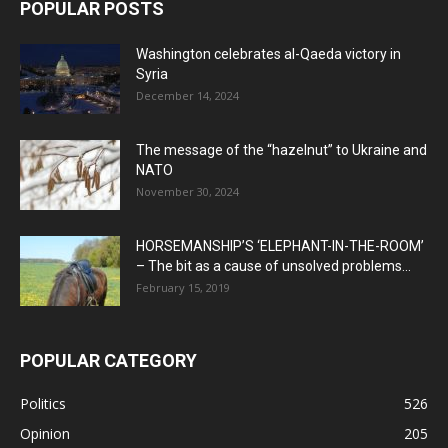
POPULAR POSTS
Washington celebrates al-Qaeda victory in
Syria
December 14, 2024
The message of the “hazelnut” to Ukraine and
NATO
November 30, 2024
HORSEMANSHIP’S ‘ELEPHANT-IN-THE-ROOM’
– The bit as a cause of unsolved problems...
February 15, 2019
POPULAR CATEGORY
Politics
526
Opinion
205