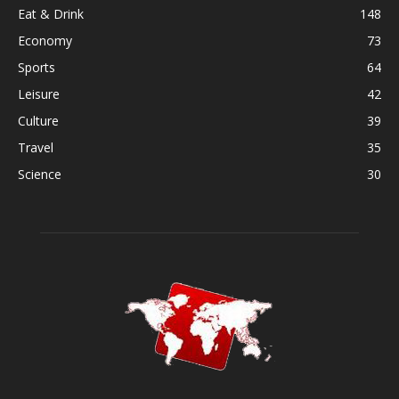
Eat & Drink
148
Economy
73
Sports
64
Leisure
42
Culture
39
Travel
35
Science
30