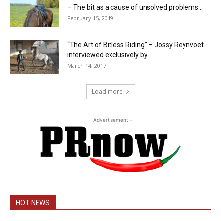
– The bit as a cause of unsolved problems...
February 15, 2019
“The Art of Bitless Riding” – Jossy Reynvoet
interviewed exclusively by...
March 14, 2017
Load more
- Advertisement -
HOT NEWS