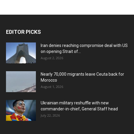
EDITOR PICKS
Iran denies reaching compromise deal with US
on opening Strait of...
August 2, 2026
Nearly 70,000 migrants leave Ceuta back for
Morocco
August 1, 2026
Ukrainian military reshuffle with new
commander-in-chief, General Staff head
July 22, 2026