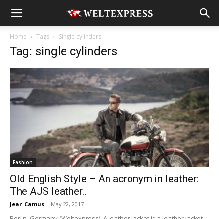
Home
Tags
Single cylinders
Tag: single cylinders
Fashion
Old English Style – An acronym in leather:
The AJS leather...
Jean Camus
-
May 22, 2017
Berlin, Germany (Weltexpress). A leather jacket is a leather jacket,