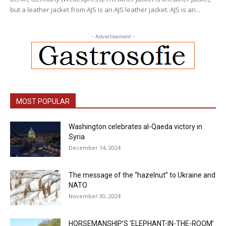
but a leather jacket from AJS is an AJS leather jacket. AJS is an...
- Advertisement -
MOST POPULAR
Washington celebrates al-Qaeda victory in
Syria
December 14, 2024
The message of the “hazelnut” to Ukraine and
NATO
November 30, 2024
HORSEMANSHIP’S ‘ELEPHANT-IN-THE-ROOM’