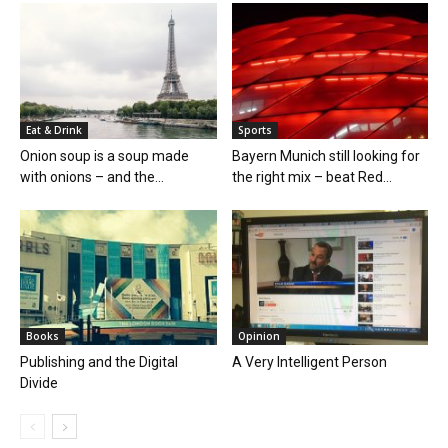
Eat & Drink
Sports
Onion soup is a soup made
Bayern Munich still looking for
with onions – and the...
the right mix – beat Red...
Books
Opinion
Publishing and the Digital
A Very Intelligent Person
Divide