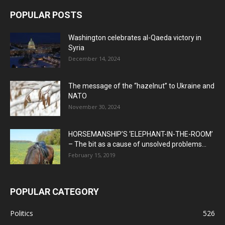
POPULAR POSTS
Washington celebrates al-Qaeda victory in
Syria
December 14, 2024
The message of the “hazelnut” to Ukraine and
NATO
November 30, 2024
HORSEMANSHIP’S ‘ELEPHANT-IN-THE-ROOM’
– The bit as a cause of unsolved problems...
February 15, 2019
POPULAR CATEGORY
Politics
526