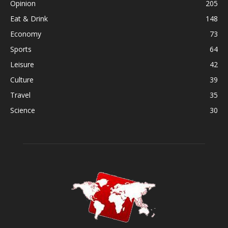
Opinion
205
Eat & Drink
148
Economy
73
Sports
64
Leisure
42
Culture
39
Travel
35
Science
30