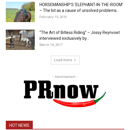
HORSEMANSHIP’S ‘ELEPHANT-IN-THE-ROOM’
– The bit as a cause of unsolved problems...
February 15, 2019
“The Art of Bitless Riding” – Jossy Reynvoet
interviewed exclusively by...
March 14, 2017
Load more
- Advertisement -
HOT NEWS