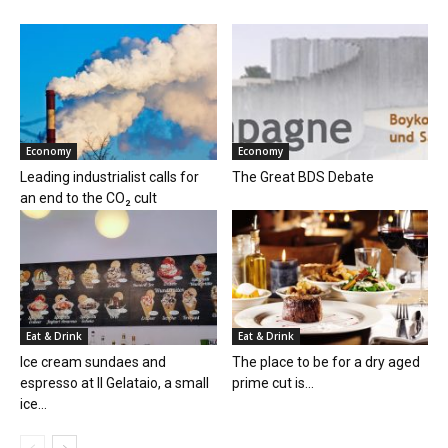
Economy
Economy
Leading industrialist calls for
The Great BDS Debate
an end to the CO₂ cult
Eat & Drink
Eat & Drink
Ice cream sundaes and
The place to be for a dry aged
espresso at Il Gelataio, a small
prime cut is...
ice...