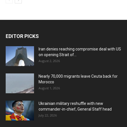
EDITOR PICKS
Iran denies reaching compromise deal with US
on opening Strait of...
August 2, 2026
Nearly 70,000 migrants leave Ceuta back for
Morocco
August 1, 2026
Ukrainian military reshuffle with new
commander-in-chief, General Staff head
July 22, 2026