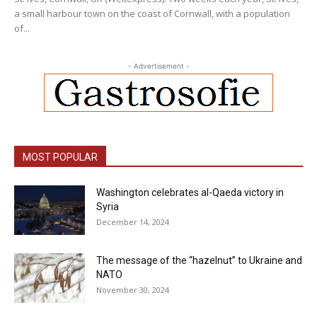
a small harbour town on the coast of Cornwall, with a population
of...
- Advertisement -
MOST POPULAR
Washington celebrates al-Qaeda victory in
Syria
December 14, 2024
The message of the “hazelnut” to Ukraine and
NATO
November 30, 2024