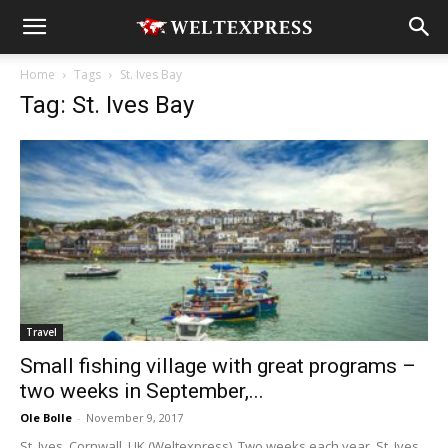
Home
Tags
St. Ives Bay
Tag: St. Ives Bay
Travel
Small fishing village with great programs –
two weeks in September,...
Ole Bolle
-
November 9, 2017
St. Ives, Cornwall, UK (Weltexpress). Two weeks each year, St. Ives,