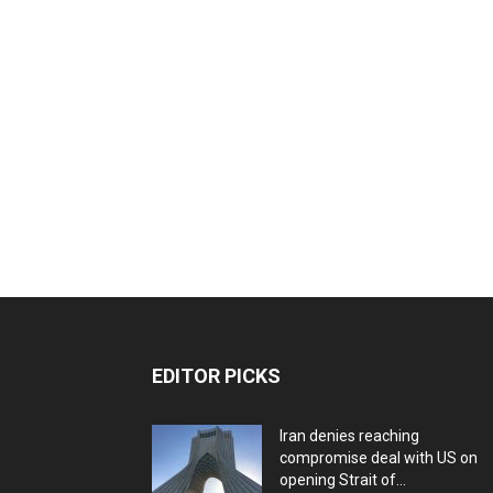
EDITOR PICKS
Iran denies reaching
compromise deal with US on
opening Strait of...