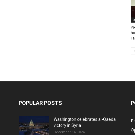
O
Pr
ho
Ta
POPULAR POSTS
P
Washington celebrates al-Qaeda
Po
victory in Syria
O
December 14, 2024