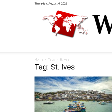
Thursday, August 6, 2026
Home
Tags
St. Ives
Tag: St. Ives