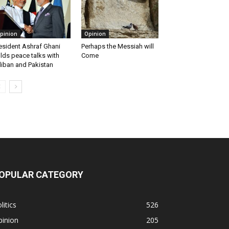
pinion
Opinion
esident Ashraf Ghani
Perhaps the Messiah will
lds peace talks with
Come
liban and Pakistan
OPULAR CATEGORY
litics
526
pinion
205