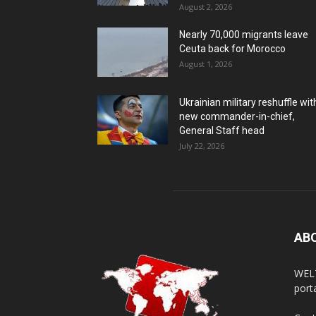
August 2, 2026
Nearly 70,000 migrants leave
Ceuta back for Morocco
August 1, 2026
Ukrainian military reshuffle wit
new commander-in-chief,
General Staff head
July 22, 2026
AB
WELT
porta