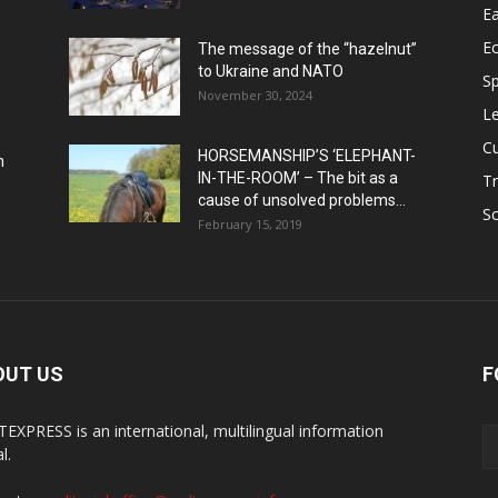
Ea
E
The message of the “hazelnut”
to Ukraine and NATO
Sp
November 30, 2024
Le
Cu
HORSEMANSHIP’S ‘ELEPHANT-
h
IN-THE-ROOM’ – The bit as a
Tr
cause of unsolved problems...
Sc
February 15, 2019
OUT US
F
EXPRESS is an international, multilingual information
l.