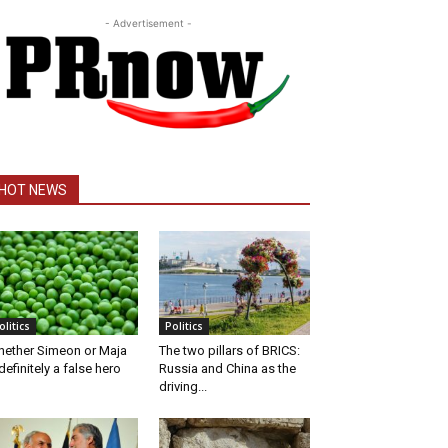
- Advertisement -
HOT NEWS
olitics
Politics
ether Simeon or Maja
The two pillars of BRICS:
definitely a false hero
Russia and China as the
driving...