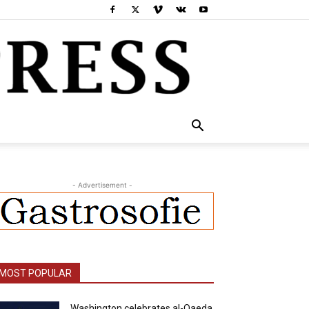
- Advertisement -
MOST POPULAR
Washington celebrates al-Qaeda