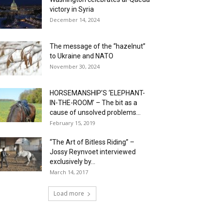
victory in Syria
December 14, 2024
The message of the “hazelnut”
to Ukraine and NATO
November 30, 2024
HORSEMANSHIP’S ‘ELEPHANT-
IN-THE-ROOM’ – The bit as a
cause of unsolved problems...
February 15, 2019
“The Art of Bitless Riding” –
Jossy Reynvoet interviewed
exclusively by...
March 14, 2017
Load more