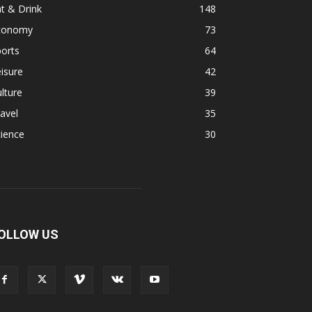
t & Drink
148
conomy
73
orts
64
isure
42
lture
39
avel
35
ience
30
OLLOW US