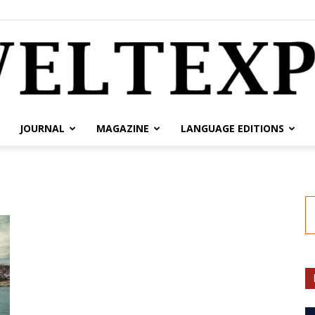
JOURNAL
MAGAZINE
LANGUAGE EDITIONS
weltexpress.info