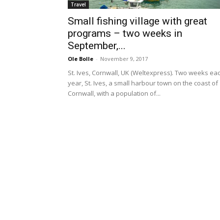
Travel
Small fishing village with great
programs – two weeks in
September,...
Ole Bolle
-
November 9, 2017
St. Ives, Cornwall, UK (Weltexpress). Two weeks ea
year, St. Ives, a small harbour town on the coast of
Cornwall, with a population of...