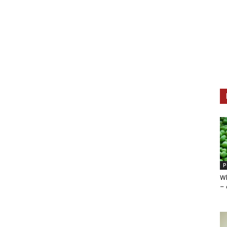
P
Wh
– 