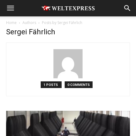
Home
Authors
Posts by Sergei Fährlich
Sergei Fährlich
1 POSTS
0 COMMENTS