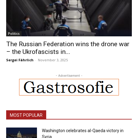
Politics
The Russian Federation wins the drone war
– the Ukrofascists in...
Sergei Fährlich
-
November 3, 2025
- Advertisement -
MOST POPULAR
Washington celebrates al-Qaeda victory in
Syria