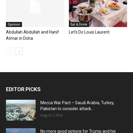
Opinion
Eat & Drink
Abdullah Abdullah and Hanif
Let’s Do Louis Laurent
Atmar in Doha
EDITOR PICKS
Mecca War Pact – Saudi Arabia, Turkey,
Pakistan to consider attack...
August 7, 2026
No more good options for Trump and his