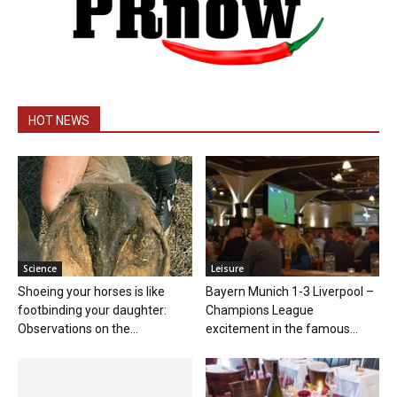
HOT NEWS
Science
Leisure
Shoeing your horses is like
Bayern Munich 1-3 Liverpool –
footbinding your daughter:
Champions League
Observations on the...
excitement in the famous...