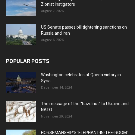
Zionist instigators
August 7, 2026
US Senate passes bill tightening sanctions on
Russia and Iran
August 6, 2026
POPULAR POSTS
Washington celebrates al-Qaeda victory in
Syria
December 14, 2024
The message of the “hazelnut” to Ukraine and
NATO
November 30, 2024
HORSEMANSHIP’S ‘ELEPHANT-IN-THE-ROOM’