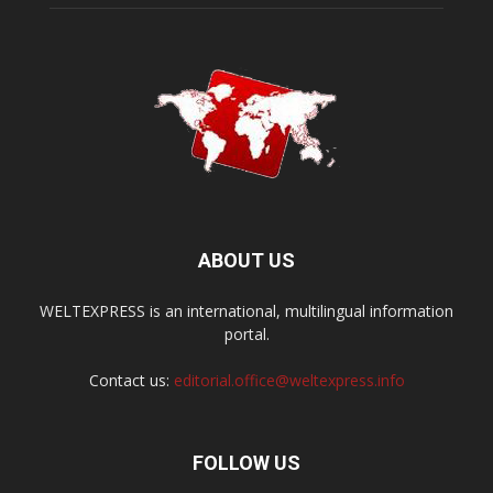
ABOUT US
WELTEXPRESS is an international, multilingual information
portal.
Contact us:
editorial.office@weltexpress.info
FOLLOW US