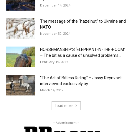
December 14, 2024
The message of the “hazelnut” to Ukraine and
NATO
November 30, 2024
HORSEMANSHIP’S ‘ELEPHANT-IN-THE-ROOM’
– The bit as a cause of unsolved problems...
February 15, 2019
“The Art of Bitless Riding” – Jossy Reynvoet
interviewed exclusively by...
March 14, 2017
Load more
- Advertisement -