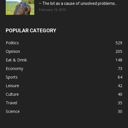
– The bit as a cause of unsolved problems...
February 15, 2019
POPULAR CATEGORY
Politics
529
Opinion
205
Eat & Drink
148
Economy
73
Sports
64
Leisure
42
Culture
40
Travel
35
Science
30