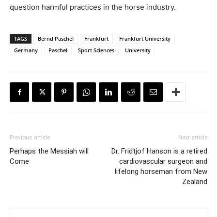
question harmful practices in the horse industry.
TAGS
Bernd Paschel
Frankfurt
Frankfurt University
Germany
Paschel
Sport Sciences
University
Previous article
Next article
Perhaps the Messiah will
Dr. Fridtjof Hanson is a retired
Come
cardiovascular surgeon and
lifelong horseman from New
Zealand