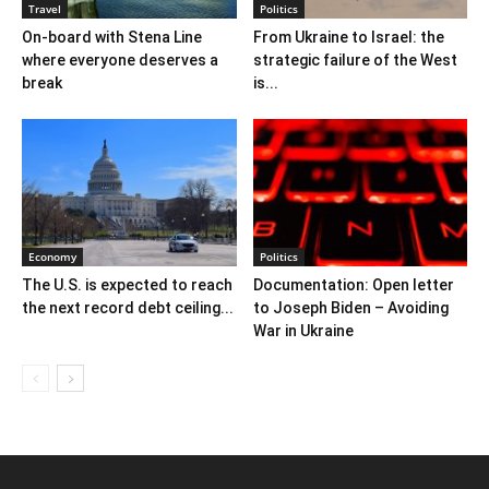
Travel
Politics
On-board with Stena Line
From Ukraine to Israel: the
where everyone deserves a
strategic failure of the West
break
is...
Economy
Politics
The U.S. is expected to reach
Documentation: Open letter
the next record debt ceiling...
to Joseph Biden – Avoiding
War in Ukraine