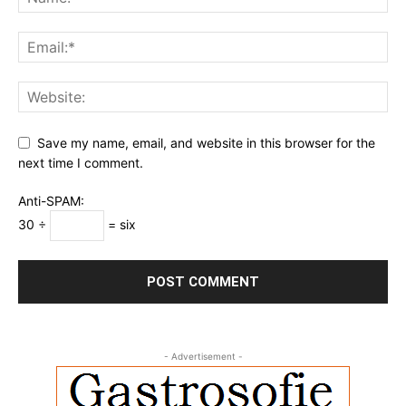
Save my name, email, and website in this browser for the
next time I comment.
Anti-SPAM:
30 ÷
= six
- Advertisement -