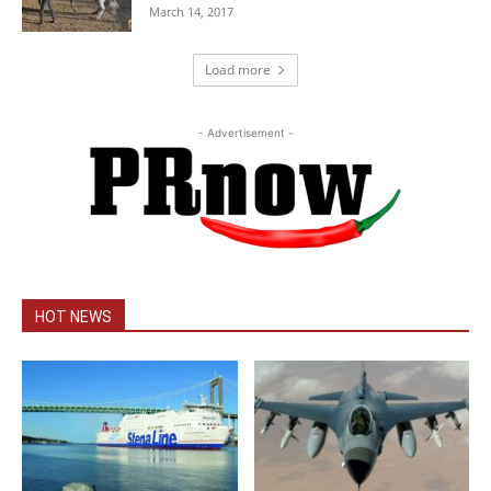
March 14, 2017
Load more
- Advertisement -
HOT NEWS