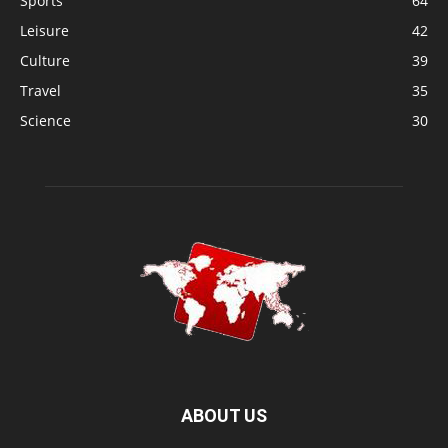
Sports
64
Leisure
42
Culture
39
Travel
35
Science
30
ABOUT US