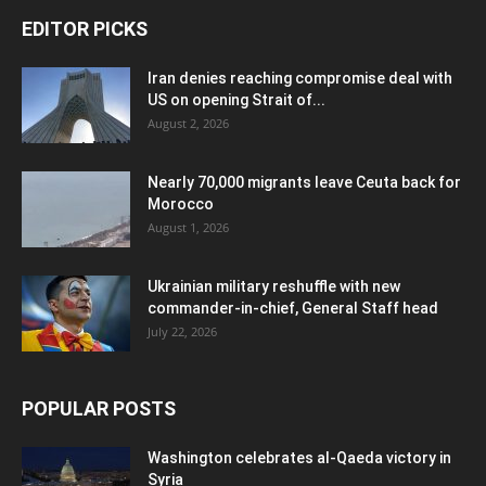
EDITOR PICKS
Iran denies reaching compromise deal with
US on opening Strait of...
August 2, 2026
Nearly 70,000 migrants leave Ceuta back for
Morocco
August 1, 2026
Ukrainian military reshuffle with new
commander-in-chief, General Staff head
July 22, 2026
POPULAR POSTS
Washington celebrates al-Qaeda victory in
Syria