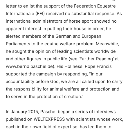
letter to enlist the support of the Fedération Equestre
Internationale (FEI) received no substantial response. As
international administrators of horse sport showed no
apparent interest in putting their house in order, he
alerted members of the German and European
Parliaments to the equine welfare problem. Meanwhile,
he sought the opinion of leading scientists worldwide
and other figures in public life (see ‘Further Reading’ at
www.bernd paschel.de). His Holiness, Pope Francis
supported the campaign by responding, “In our
accountability before God, we are all called upon to carry
the responsibility for animal welfare and protection and
to serve in the protection of creation.”
In January 2015, Paschel began a series of interviews
published on WELTEXPRESS with scientists whose work,
each in their own field of expertise, has led them to