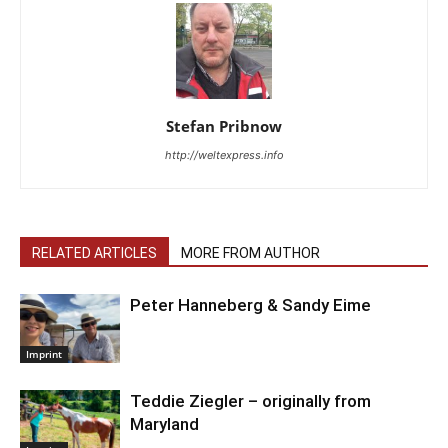
Stefan Pribnow
http://weltexpress.info
RELATED ARTICLES
MORE FROM AUTHOR
Peter Hanneberg & Sandy Eime
Imprint
Teddie Ziegler – originally from
Maryland