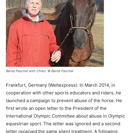
Bernd Paschel with Chiko. © Bernd Paschel
Frankfurt, Germany (Weltexpress). In March 2014, in
cooperation with other sports educators and riders, he
launched a campaign to prevent abuse of the horse. He
first wrote an open letter to the President of the
International Olympic Committee about abuse in Olympic
equestrian sport. The letter was ignored and a second
letter received the same silent treatment. A following