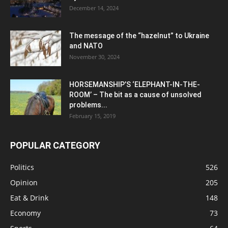
December 14, 2024
The message of the “hazelnut” to Ukraine
and NATO
November 30, 2024
HORSEMANSHIP’S ‘ELEPHANT-IN-THE-
ROOM’ – The bit as a cause of unsolved
problems...
February 15, 2019
POPULAR CATEGORY
Politics
526
Opinion
205
Eat & Drink
148
Economy
73