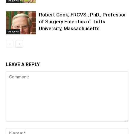
Imprint
Robert Cook, FRCVS., PhD., Professor
of Surgery Emeritus of Tufts
University, Massachusetts
Imprint
LEAVE A REPLY