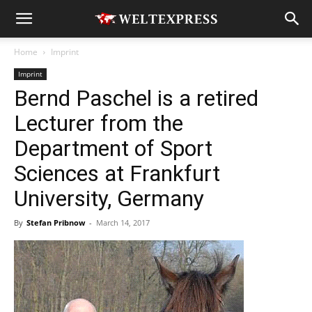
Home
Imprint
Imprint
Bernd Paschel is a retired
Lecturer from the
Department of Sport
Sciences at Frankfurt
University, Germany
By
Stefan Pribnow
-
March 14, 2017