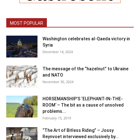
MOST POPULAR
Washington celebrates al-Qaeda victory in
Syria
December 14, 2024
The message of the “hazelnut” to Ukraine
and NATO
November 30, 2024
HORSEMANSHIP’S ‘ELEPHANT-IN-THE-
ROOM’ – The bit as a cause of unsolved
problems...
February 15, 2019
“The Art of Bitless Riding” – Jossy
Reynvoet interviewed exclusively by...