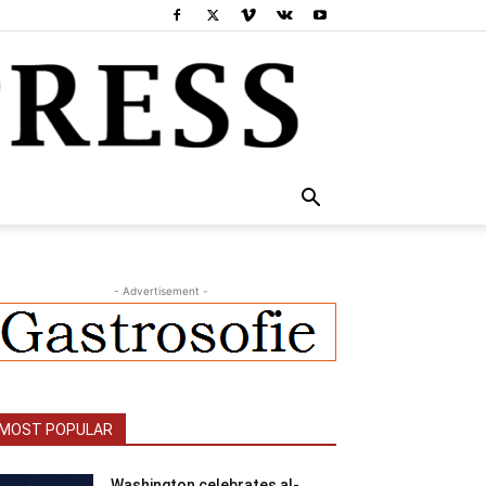
- Advertisement -
MOST POPULAR
Washington celebrates al-