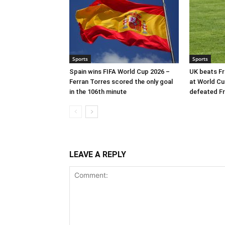
Sports
Sports
Spain wins FIFA World Cup 2026 –
UK beats Fr
Ferran Torres scored the only goal
at World Cu
in the 106th minute
defeated Fr
LEAVE A REPLY