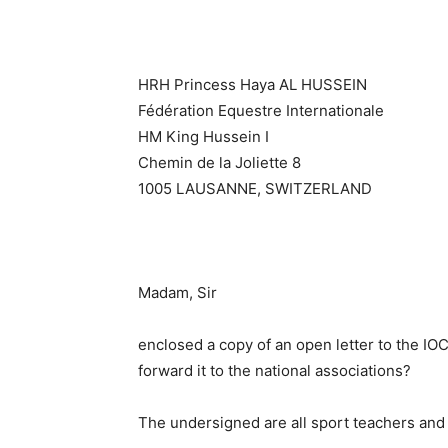
HRH Princess Haya AL HUSSEIN
Fédération Equestre Internationale
HM King Hussein I
Chemin de la Joliette 8
1005 LAUSANNE, SWITZERLAND
Madam, Sir
enclosed a copy of an open letter to the IO
forward it to the national associations?
The undersigned are all sport teachers and 