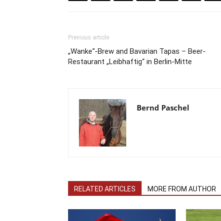
Previous article
„Wanke“-Brew and Bavarian Tapas – Beer-
Restaurant „Leibhaftig“ in Berlin-Mitte
Bernd Paschel
RELATED ARTICLES
MORE FROM AUTHOR