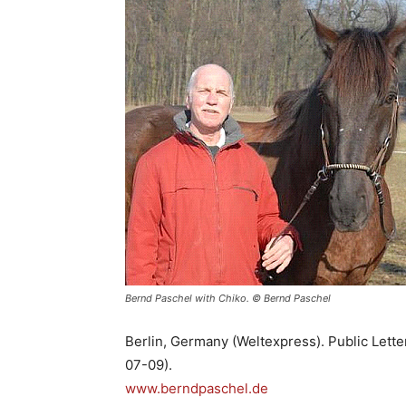
Bernd Paschel with Chiko. © Bernd Paschel
Berlin, Germany (Weltexpress). Public Lett
07-09).
www.berndpaschel.de