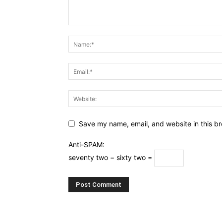
Save my name, email, and website in this br
Anti-SPAM:
seventy two − sixty two =