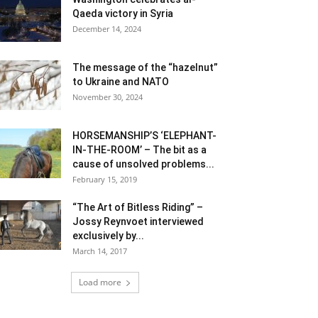
Qaeda victory in Syria
December 14, 2024
The message of the “hazelnut”
to Ukraine and NATO
November 30, 2024
HORSEMANSHIP’S ‘ELEPHANT-
IN-THE-ROOM’ – The bit as a
cause of unsolved problems...
February 15, 2019
“The Art of Bitless Riding” –
Jossy Reynvoet interviewed
exclusively by...
March 14, 2017
Load more