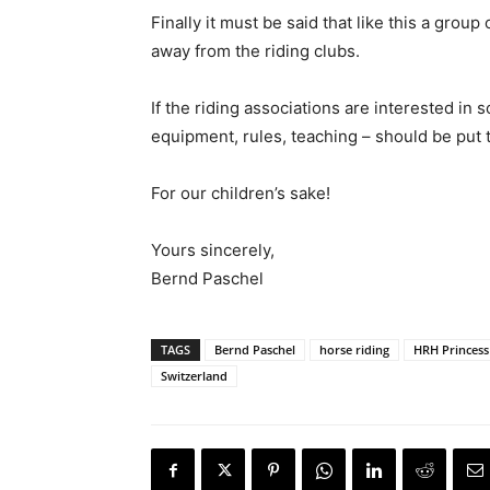
Finally it must be said that like this a gro
away from the riding clubs.
If the riding associations are interested in
equipment, rules, teaching – should be put t
For our children’s sake!
Yours sincerely,
Bernd Paschel
TAGS
Bernd Paschel
horse riding
HRH Princess
Switzerland