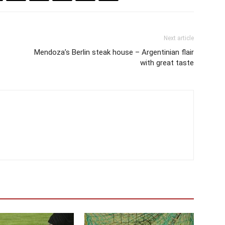
Next article
Mendoza’s Berlin steak house – Argentinian flair
with great taste