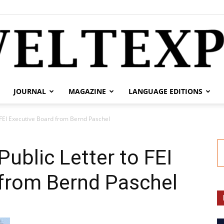
JOURNAL
MAGAZINE
LANGUAGE EDITIONS
weltexpress.info
 FEI Executive Board from Bernd Paschel
ublic Letter to FEI
 from Bernd Paschel