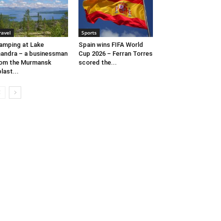
ravel
Sports
amping at Lake
Spain wins FIFA World
andra – a businessman
Cup 2026 – Ferran Torres
om the Murmansk
scored the...
last...