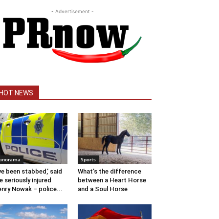
- Advertisement -
HOT NEWS
anorama
Sports
’ve been stabbed,’ said
What’s the difference
e seriously injured
between a Heart Horse
nry Nowak – police...
and a Soul Horse