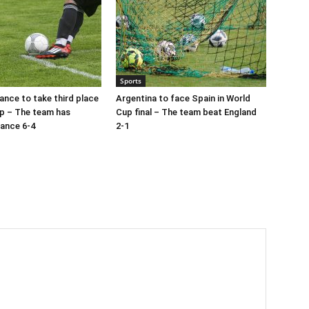
Sports
ance to take third place
Argentina to face Spain in World
p – The team has
Cup final – The team beat England
ance 6-4
2-1