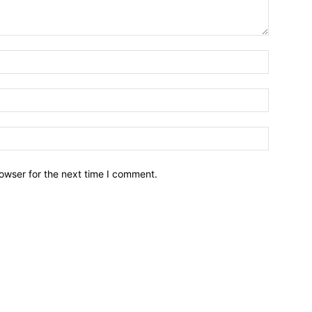
owser for the next time I comment.