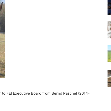
er to FEI Executive Board from Bernd Paschel (2014-