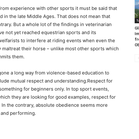
rom experience with other sports it must be said that
d in the late Middle Ages. That does not mean that
T
rary. But a whole lot of the findings in veterinarian
Gl
e not yet reached equestrian sports and its
Im
fr
 welfarists to interfere at riding events when even the
Ob
 maltreat their horse – unlike most other sports which
mmits them.
 gone a long way from violence-based education to
clude mutual respect and understanding.Respect for
something for beginners only. In top sport events,
which they are looking for good examples, respect for
. In the contrary, absolute obedience seems more
g and performing.