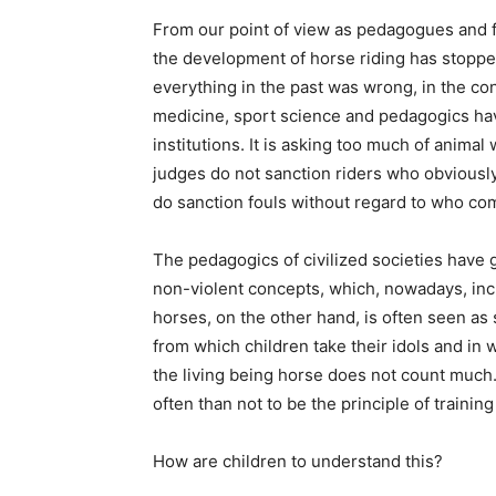
From our point of view as pedagogues and f
the development of horse riding has stoppe
everything in the past was wrong, in the cont
medicine, sport science and pedagogics hav
institutions. It is asking too much of animal
judges do not sanction riders who obviously
do sanction fouls without regard to who co
The pedagogics of civilized societies have
non-violent concepts, which, nowadays, in
horses, on the other hand, is often seen as 
from which children take their idols and in 
the living being horse does not count much
often than not to be the principle of trainin
How are children to understand this?