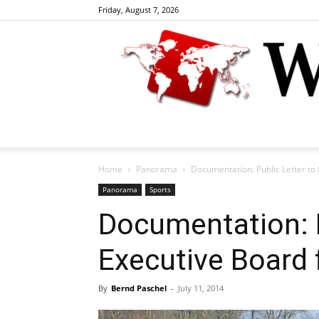
Friday, August 7, 2026
Home
Panorama
Documentation: Public Letter to
Panorama
Sports
Documentation: P
Executive Board
By
Bernd Paschel
-
July 11, 2014