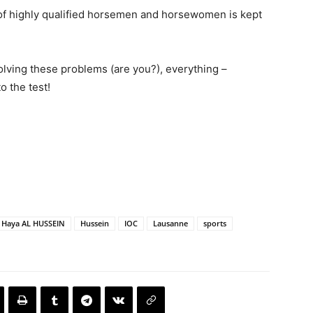
up of highly qualified horsemen and horsewomen is kept
 solving these problems (are you?), everything –
o the test!
 Haya AL HUSSEIN
Hussein
IOC
Lausanne
sports