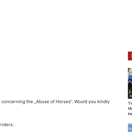
P
C concerning the „Abuse of Horses“. Would you kindly
‘I
th
He
riders.