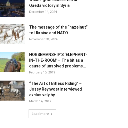
Qaeda victory in Syria
December 14, 2024
The message of the “hazelnut”
to Ukraine and NATO
November 30, 2024
HORSEMANSHIP’S ‘ELEPHANT-
IN-THE-ROOM’ – The bit as a
cause of unsolved problems...
February 15, 2019
“The Art of Bitless Riding” –
Jossy Reynvoet interviewed
exclusively by...
March 14, 2017
Load more