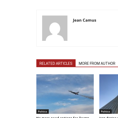
Jean Camus
RELATED ARTICLES
MORE FROM AUTHOR
Politics
Politics