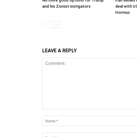
No more good options for Trump
Iran denies
and his Zionist instigators
deal with U
Hormuz
LEAVE A REPLY