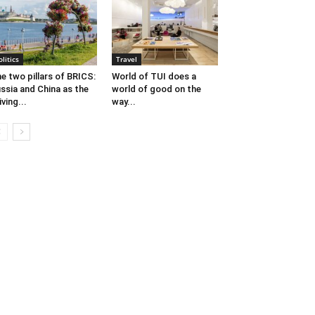
olitics
Travel
e two pillars of BRICS:
World of TUI does a
ssia and China as the
world of good on the
iving...
way...