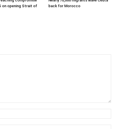
 reaching compromise
Nearly 70,000 migrants leave Ceuta
S on opening Strait of
back for Morocco