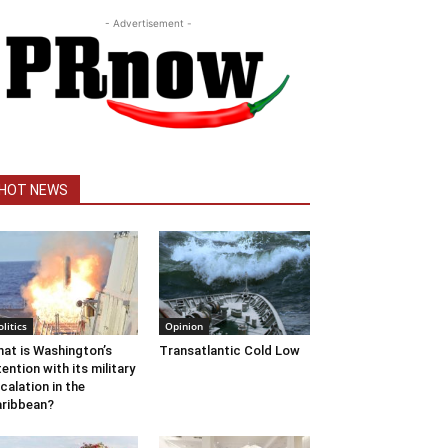
- Advertisement -
HOT NEWS
olitics
Opinion
at is Washington’s
Transatlantic Cold Low
tention with its military
calation in the
ribbean?