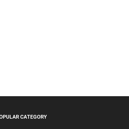
OPULAR CATEGORY