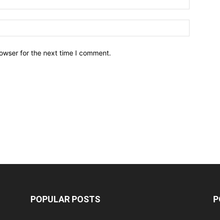
owser for the next time I comment.
POPULAR POSTS
P