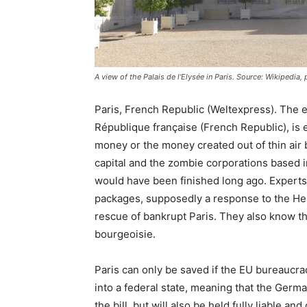
A view of the Palais de l'Elysée in Paris. Source: Wikipedi
Paris, French Republic (Weltexpress). The e
République française (French Republic), is 
money or the money created out of thin air b
capital and the zombie corporations based in
would have been finished long ago. Experts 
packages, supposedly a response to the Hell
rescue of bankrupt Paris. They also know tha
bourgeoisie.
Paris can only be saved if the EU bureaucra
into a federal state, meaning that the Germans
the bill, but will also be held fully liable a