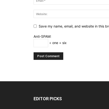
Save my name, email, and website in this br
Anti-SPAM:
÷ one = six
EDITOR PICKS