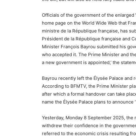
Officials of the government of the enlarge
home page on the World Wide Web that Fran
ministre de la République française, has s
Président de la République française and C
Minister François Bayrou submitted his go
who accepted it. The Prime Minister and the
a new government is appointed,’ the statem
Bayrou recently left the Élysée Palace and 
According to BFMTV, the Prime Minister pla
after which a formal handover can take plac
name the Élysée Palace plans to announce ‘
Yesterday, Monday 8 September 2025, the m
withdrew their confidence in the governmen
referred to the economic crisis resulting fr