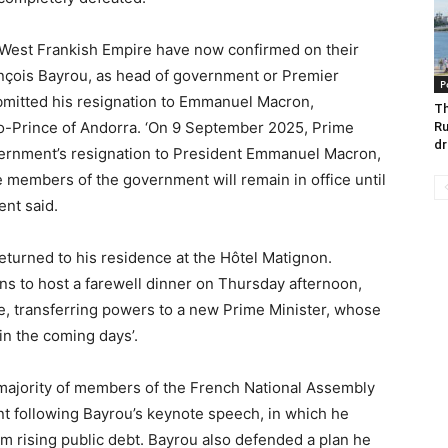
d West Frankish Empire have now confirmed on their
çois Bayrou, as head of government or Premier
P
ubmitted his resignation to Emmanuel Macron,
Th
o-Prince of Andorra. ‘On 9 September 2025, Prime
Ru
dr
vernment’s resignation to President Emmanuel Macron,
 members of the government will remain in office until
ent said.
returned to his residence at the Hôtel Matignon.
ns to host a farewell dinner on Thursday afternoon,
e, transferring powers to a new Prime Minister, whose
in the coming days’.
ajority of members of the French National Assembly
t following Bayrou’s keynote speech, in which he
om rising public debt. Bayrou also defended a plan he