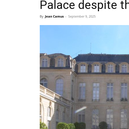
Palace despite th
By
Jean Camus
-
September 9, 2025