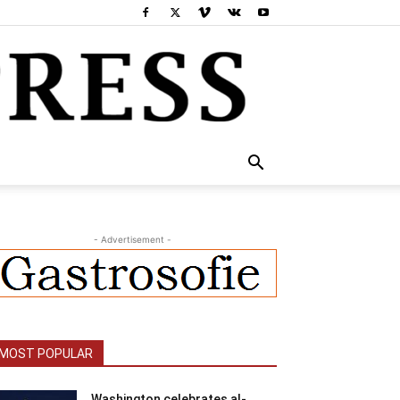
- Advertisement -
MOST POPULAR
Washington celebrates al-