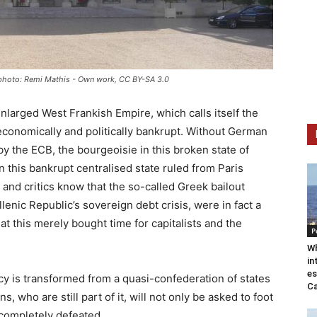
a, photo: Remi Mathis - Own work, CC BY-SA 3.0
nlarged West Frankish Empire, which calls itself the
economically and politically bankrupt. Without German
y the ECB, the bourgeoisie in this broken state of
 this bankrupt centralised state ruled from Paris
and critics know that the so-called Greek bailout
enic Republic’s sovereign debt crisis, were in fact a
t this merely bought time for capitalists and the
P
Wh
in
es
cy is transformed from a quasi-confederation of states
Ca
, who are still part of it, will not only be asked to foot
nd completely defeated.