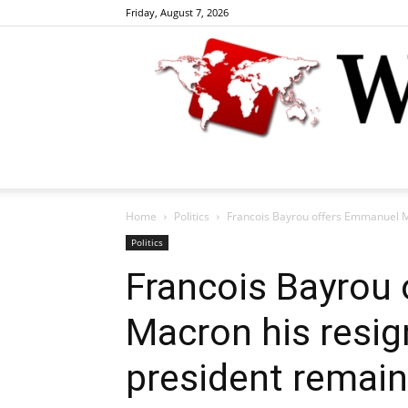
Friday, August 7, 2026
Home
Politics
Francois Bayrou offers Emmanuel Ma
Politics
Francois Bayrou
Macron his resig
president remain