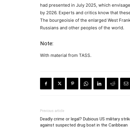
had presented in July 2025, which envisage
by 2026. Experts and critics know that thes
The bourgeoisie of the enlarged West Frank
Russians and other peoples of the world.
Note:
With material from TASS.
Previous article
Deadly crime or legal? Dubious US military strik
against suspected drug boat in the Caribbean