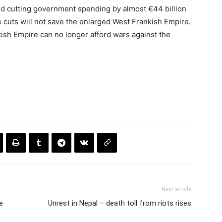
d cutting government spending by almost €44 billion
e cuts will not save the enlarged West Frankish Empire.
ish Empire can no longer afford wars against the
Next article
e
Unrest in Nepal – death toll from riots rises