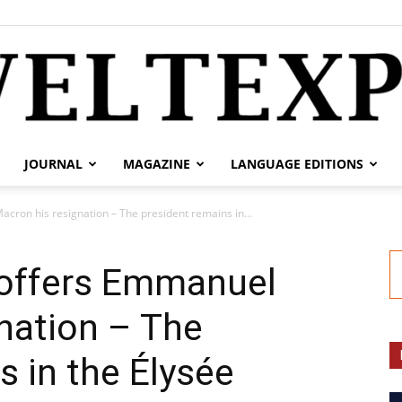
JOURNAL
MAGAZINE
LANGUAGE EDITIONS
weltexpress.info
cron his resignation – The president remains in...
 offers Emmanuel
nation – The
s in the Élysée