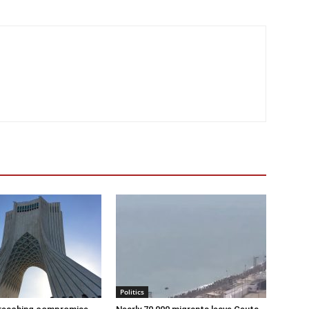
Politics