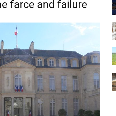
e farce and failure