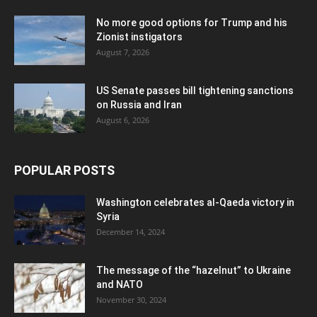
No more good options for Trump and his
Zionist instigators
August 7, 2026
US Senate passes bill tightening sanctions
on Russia and Iran
August 6, 2026
POPULAR POSTS
Washington celebrates al-Qaeda victory in
Syria
December 14, 2024
The message of the “hazelnut” to Ukraine
and NATO
November 30, 2024