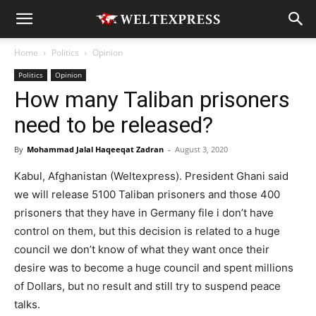
Home
Politics
Opinion
Politics
Opinion
How many Taliban prisoners
need to be released?
By
Mohammad Jalal Haqeeqat Zadran
-
August 3, 2020
Kabul, Afghanistan (Weltexpress). President Ghani said
we will release 5100 Taliban prisoners and those 400
prisoners that they have in Germany file i don’t have
control on them, but this decision is related to a huge
council we don’t know of what they want once their
desire was to become a huge council and spent millions
of Dollars, but no result and still try to suspend peace
talks.