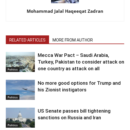
Mohammad Jalal Haqeeqat Zadran
RELATED ARTICLES
MORE FROM AUTHOR
Mecca War Pact – Saudi Arabia,
Turkey, Pakistan to consider attack on
one country as attack on all
Politics
No more good options for Trump and
his Zionist instigators
Politics
US Senate passes bill tightening
sanctions on Russia and Iran
Politics