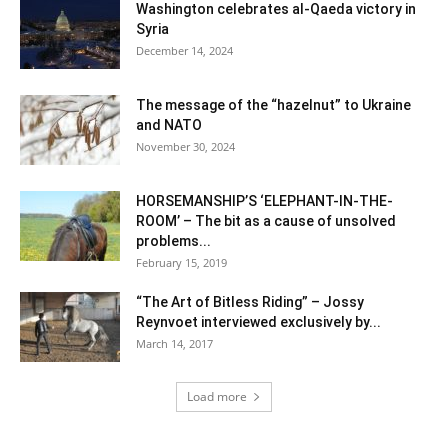
Washington celebrates al-Qaeda victory in
Syria
December 14, 2024
The message of the “hazelnut” to Ukraine
and NATO
November 30, 2024
HORSEMANSHIP’S ‘ELEPHANT-IN-THE-
ROOM’ – The bit as a cause of unsolved
problems...
February 15, 2019
“The Art of Bitless Riding” – Jossy
Reynvoet interviewed exclusively by...
March 14, 2017
Load more