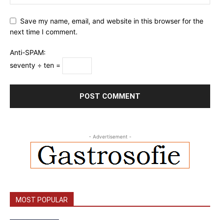
Save my name, email, and website in this browser for the
next time I comment.
Anti-SPAM:
seventy ÷ ten =
- Advertisement -
MOST POPULAR