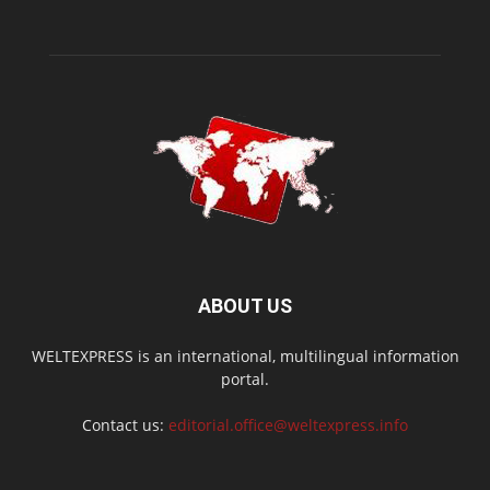
ABOUT US
WELTEXPRESS is an international, multilingual information
portal.
Contact us:
editorial.office@weltexpress.info