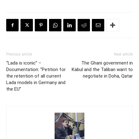
Previous article
Next article
“Lada is iconic” –
The Ghani government in
Documentation: “Petition for
Kabul and the Taliban want to
the retention of all current
negotiate in Doha, Qatar
Lada models in Germany and
the EU”