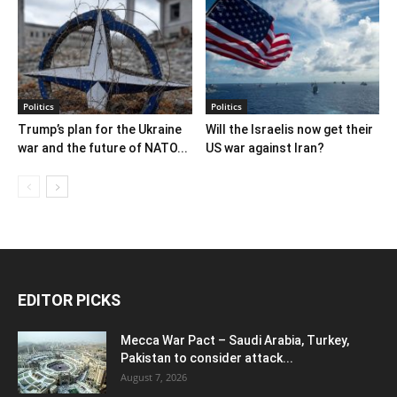
Politics
Politics
Trump’s plan for the Ukraine
Will the Israelis now get their
war and the future of NATO...
US war against Iran?
EDITOR PICKS
Mecca War Pact – Saudi Arabia, Turkey,
Pakistan to consider attack...
August 7, 2026