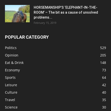
HORSEMANSHIP’S ‘ELEPHANT-IN-THE-
ROOM’ – The bit as a cause of unsolved
problems...
February 15, 2019
POPULAR CATEGORY
Politics
529
Opinion
205
Eat & Drink
148
Economy
73
Sports
64
Leisure
42
Culture
40
Travel
35
Science
30