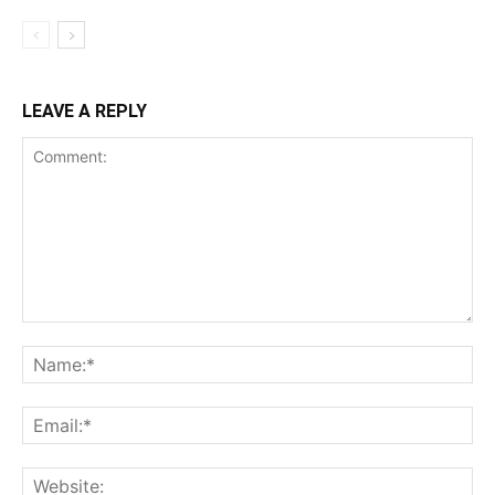
LEAVE A REPLY