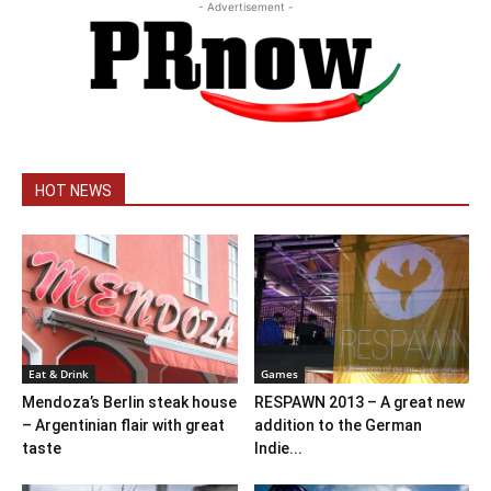
- Advertisement -
HOT NEWS
Eat & Drink
Games
Mendoza’s Berlin steak house
RESPAWN 2013 – A great new
– Argentinian flair with great
addition to the German
taste
Indie...