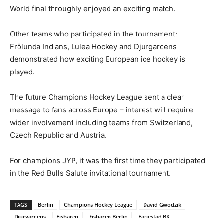
World final throughly enjoyed an exciting match.
Other teams who participated in the tournament:
Frölunda Indians, Lulea Hockey and Djurgardens
demonstrated how exciting European ice hockey is
played.
The future Champions Hockey League sent a clear
message to fans across Europe – interest will require
wider involvement including teams from Switzerland,
Czech Republic and Austria.
For champions JYP, it was the first time they participated
in the Red Bulls Salute invitational tournament.
TAGS
Berlin
Champions Hockey League
David Gwodzik
Djurgardens
Eisbären
Eisbären Berlin
Färjestad BK