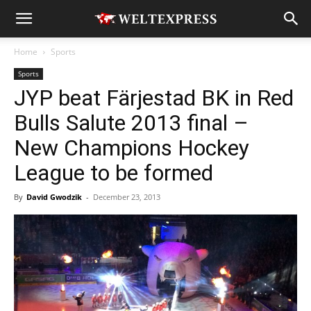
Home
Sports
Sports
JYP beat Färjestad BK in Red
Bulls Salute 2013 final –
New Champions Hockey
League to be formed
By
David Gwodzik
-
December 23, 2013