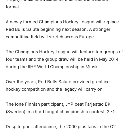
format.
A newly formed Champions Hockey League will replace
Red Bulls Salute beginning next season. A stronger
competitive field will stretch across Europe.
The Champions Hockey League will feature ten groups of
four teams and the group draw will be held in May 2014
during the IIHF World Championship in Minsk.
Over the years, Red Bulls Salute provided great ice
hockey competition and the legacy will carry on.
The lone Finnish participant, JYP beat Färjestad BK
(Sweden) in a hard fought championship contest, 2 -1.
Despite poor attendance, the 2000 plus fans in the O2