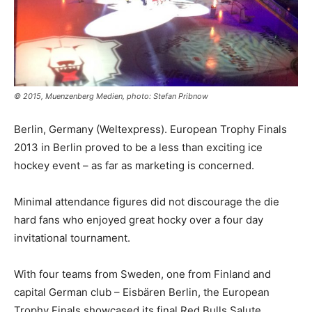
© 2015, Muenzenberg Medien, photo: Stefan Pribnow
Berlin, Germany (Weltexpress). European Trophy Finals
2013 in Berlin proved to be a less than exciting ice
hockey event – as far as marketing is concerned.
Minimal attendance figures did not discourage the die
hard fans who enjoyed great hocky over a four day
invitational tournament.
With four teams from Sweden, one from Finland and
capital German club – Eisbären Berlin, the European
Trophy Finals showcased its final Red Bulls Salute