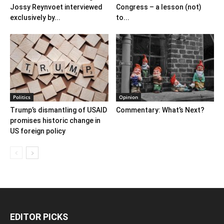
Jossy Reynvoet interviewed
Congress – a lesson (not)
exclusively by...
to...
Politics
Opinion
Trump’s dismantling of USAID
Commentary: What’s Next?
promises historic change in
US foreign policy
EDITOR PICKS