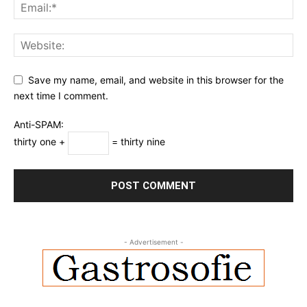
Save my name, email, and website in this browser for the
next time I comment.
Anti-SPAM:
thirty one +
= thirty nine
- Advertisement -