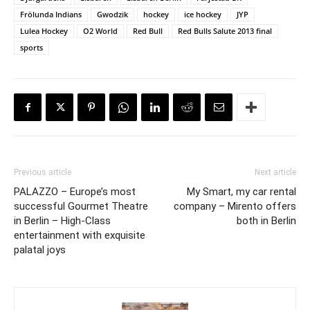
Frölunda Indians
Gwodzik
hockey
ice hockey
JYP
Lulea Hockey
O2 World
Red Bull
Red Bulls Salute 2013 final
sports
Previous article
Next article
PALAZZO – Europe’s most
My Smart, my car rental
successful Gourmet Theatre
company – Mirento offers
in Berlin – High-Class
both in Berlin
entertainment with exquisite
palatal joys