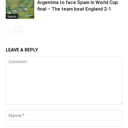
Argentina to face Spain in World Cup
final – The team beat England 2-1
Sports
LEAVE A REPLY