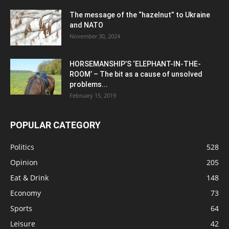
The message of the “hazelnut” to Ukraine
and NATO
November 30, 2024
HORSEMANSHIP’S ‘ELEPHANT-IN-THE-
ROOM’ – The bit as a cause of unsolved
problems...
February 15, 2019
POPULAR CATEGORY
Politics
528
Opinion
205
Eat & Drink
148
Economy
73
Sports
64
Leisure
42