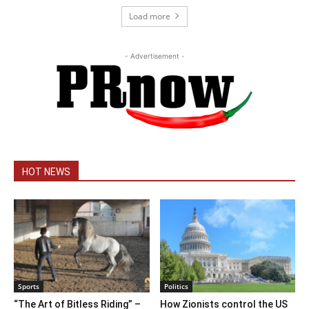
Load more
- Advertisement -
HOT NEWS
Sports
Politics
“The Art of Bitless Riding” –
How Zionists control the US