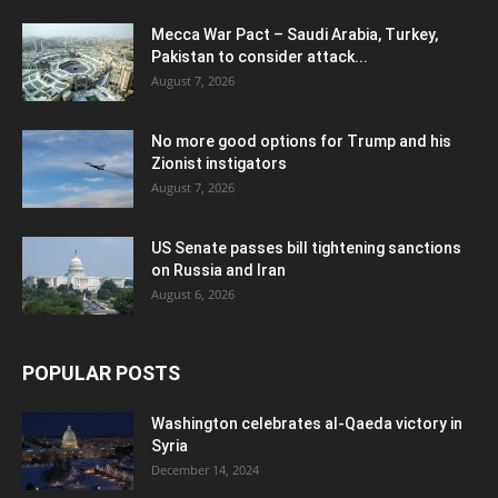
Mecca War Pact – Saudi Arabia, Turkey,
Pakistan to consider attack...
August 7, 2026
No more good options for Trump and his
Zionist instigators
August 7, 2026
US Senate passes bill tightening sanctions
on Russia and Iran
August 6, 2026
POPULAR POSTS
Washington celebrates al-Qaeda victory in
Syria
December 14, 2024