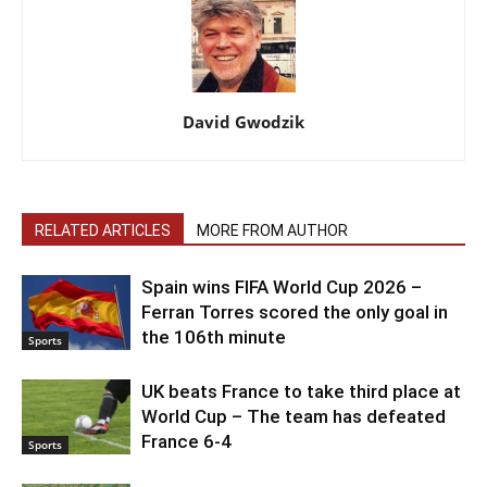
David Gwodzik
RELATED ARTICLES
MORE FROM AUTHOR
Spain wins FIFA World Cup 2026 –
Ferran Torres scored the only goal in
the 106th minute
Sports
UK beats France to take third place at
World Cup – The team has defeated
France 6-4
Sports