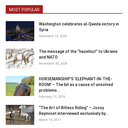
MOST POPULAR
Washington celebrates al-Qaeda victory in
Syria
December 14, 2024
The message of the “hazelnut” to Ukraine
and NATO
November 30, 2024
HORSEMANSHIP’S ‘ELEPHANT-IN-THE-
ROOM’ – The bit as a cause of unsolved
problems...
February 15, 2019
“The Art of Bitless Riding” – Jossy
Reynvoet interviewed exclusively by...
March 14, 2017