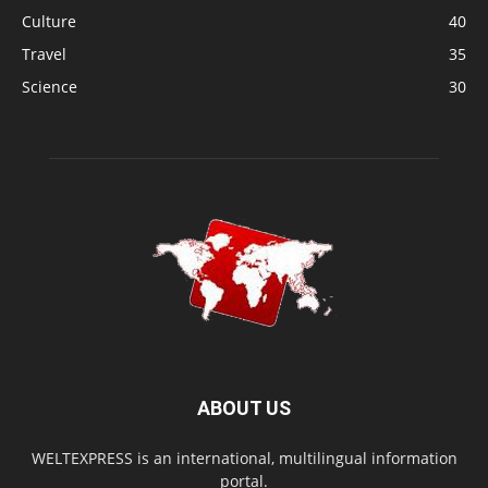
Culture
40
Travel
35
Science
30
ABOUT US
WELTEXPRESS is an international, multilingual information
portal.