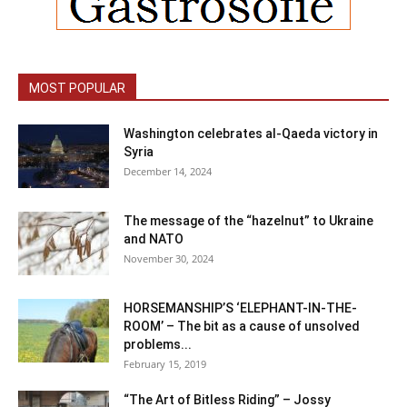
MOST POPULAR
Washington celebrates al-Qaeda victory in
Syria
December 14, 2024
The message of the “hazelnut” to Ukraine
and NATO
November 30, 2024
HORSEMANSHIP’S ‘ELEPHANT-IN-THE-
ROOM’ – The bit as a cause of unsolved
problems...
February 15, 2019
“The Art of Bitless Riding” – Jossy