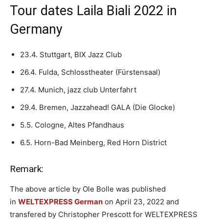
Tour dates Laila Biali 2022 in
Germany
23.4. Stuttgart, BIX Jazz Club
26.4. Fulda, Schlosstheater (Fürstensaal)
27.4. Munich, jazz club Unterfahrt
29.4. Bremen, Jazzahead! GALA (Die Glocke)
5.5. Cologne, Altes Pfandhaus
6.5. Horn-Bad Meinberg, Red Horn District
Remark:
The above article by Ole Bolle was published
in
WELTEXPRESS German
on April 23, 2022 and
transfered by Christopher Prescott for WELTEXPRESS