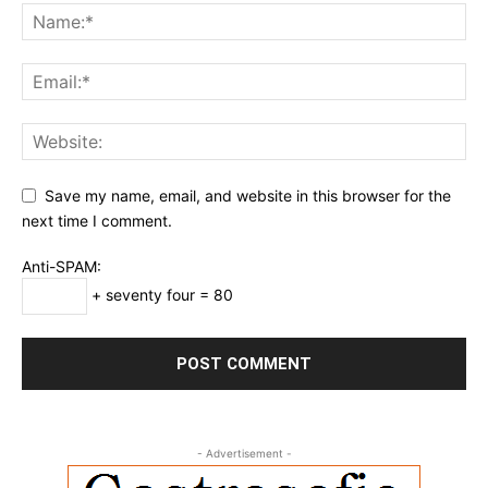
Save my name, email, and website in this browser for the
next time I comment.
Anti-SPAM:
+ seventy four = 80
- Advertisement -