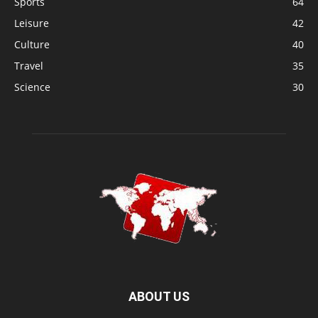
Sports
64
Leisure
42
Culture
40
Travel
35
Science
30
ABOUT US