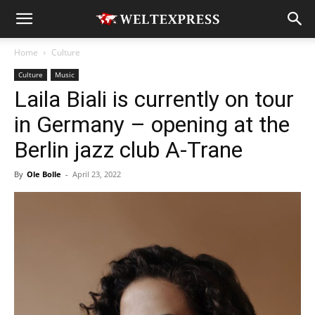
Home
Culture
Culture
Music
Laila Biali is currently on tour
in Germany – opening at the
Berlin jazz club A-Trane
By
Ole Bolle
-
April 23, 2022