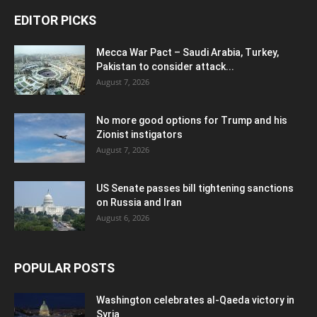
EDITOR PICKS
Mecca War Pact – Saudi Arabia, Turkey,
Pakistan to consider attack...
August 7, 2026
No more good options for Trump and his
Zionist instigators
August 7, 2026
US Senate passes bill tightening sanctions
on Russia and Iran
August 6, 2026
POPULAR POSTS
Washington celebrates al-Qaeda victory in
Syria