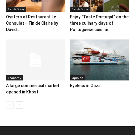
Eat & Drink
Eat & Drink
Oysters at Restaurant Le
Enjoy “Taste Portugal” on the
Consulat – Fin de Claire by
three culinary days of
David...
Portuguese cuisine...
Economy
Opinion
A large commercial market
Eyeless in Gaza
opened in Khost