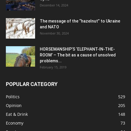
December 14, 2024
The message of the “hazelnut” to Ukraine
and NATO
November 30, 2024
HORSEMANSHIP’S ‘ELEPHANT-IN-THE-
ROOM’ – The bit as a cause of unsolved
problems...
February 15, 2019
POPULAR CATEGORY
Politics
529
Opinion
205
Eat & Drink
148
Economy
73