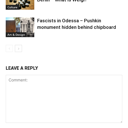
Culture
Fascists in Odessa – Pushkin
monument hidden behind chipboard
Art & Design
LEAVE A REPLY