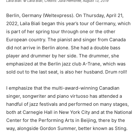
Laila Biali. © Laila Biali, Credits: Julia Hembree, August 13, 2019
Berlin, Germany (Weltexpress). On Thursday, April 21,
2022, Laila Biali began this year’s tour of Germany, which
is part of her spring tour through one or the other
European country. The pianist and singer from Canada
did not arrive in Berlin alone. She had a double bass
player and drummer by her side. The drummer, she
emphasized at the Berlin jazz club A-Trane, which was
sold out to the last seat, is also her husband. Drum roll!
I emphasize that the multi-award-winning Canadian
singer, songwriter and piano virtuoso has attended a
handful of jazz festivals and performed on many stages,
both at Carnegie Hall in New York City and at the National
Center for the Performing Arts in Beijing, there by the
way, alongside Gordon Summer, better known as Sting.