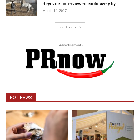
Reynvoet interviewed exclusively by...
March 14, 2017
Load more
- Advertisement -
HOT NEWS