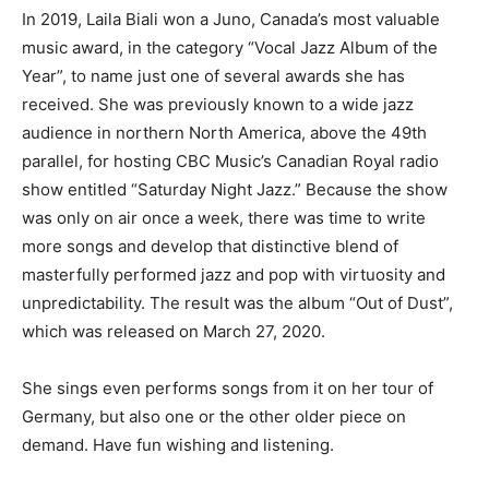
In 2019, Laila Biali won a Juno, Canada’s most valuable
music award, in the category “Vocal Jazz Album of the
Year”, to name just one of several awards she has
received. She was previously known to a wide jazz
audience in northern North America, above the 49th
parallel, for hosting CBC Music’s Canadian Royal radio
show entitled “Saturday Night Jazz.” Because the show
was only on air once a week, there was time to write
more songs and develop that distinctive blend of
masterfully performed jazz and pop with virtuosity and
unpredictability. The result was the album “Out of Dust”,
which was released on March 27, 2020.
She sings even performs songs from it on her tour of
Germany, but also one or the other older piece on
demand. Have fun wishing and listening.