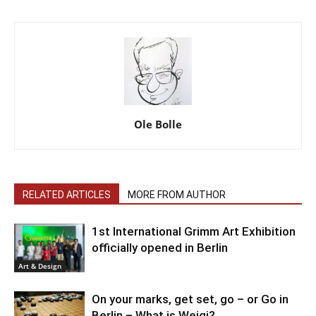
Ole Bolle
RELATED ARTICLES
MORE FROM AUTHOR
1st International Grimm Art Exhibition
officially opened in Berlin
Art & Design
On your marks, get set, go – or Go in
Berlin – What is Weigi?