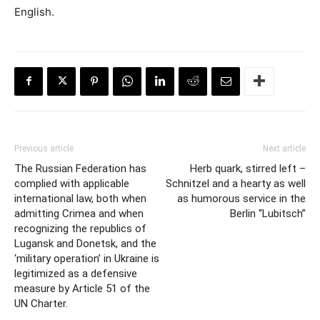
English.
Previous article
Next article
The Russian Federation has
Herb quark, stirred left –
complied with applicable
Schnitzel and a hearty as well
international law, both when
as humorous service in the
admitting Crimea and when
Berlin “Lubitsch”
recognizing the republics of
Lugansk and Donetsk, and the
‘military operation’ in Ukraine is
legitimized as a defensive
measure by Article 51 of the
UN Charter.