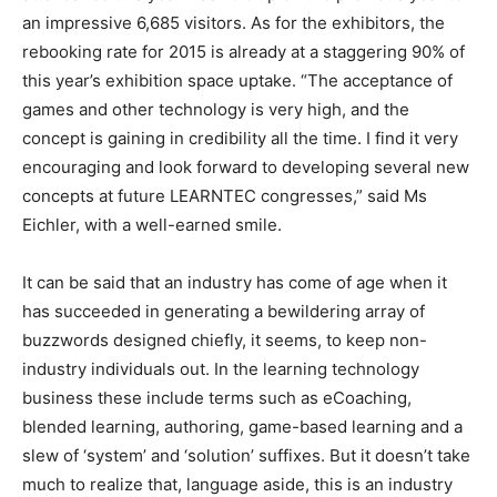
an impressive 6,685 visitors. As for the exhibitors, the
rebooking rate for 2015 is already at a staggering 90% of
this year’s exhibition space uptake. “The acceptance of
games and other technology is very high, and the
concept is gaining in credibility all the time. I find it very
encouraging and look forward to developing several new
concepts at future LEARNTEC congresses,” said Ms
Eichler, with a well-earned smile.
It can be said that an industry has come of age when it
has succeeded in generating a bewildering array of
buzzwords designed chiefly, it seems, to keep non-
industry individuals out. In the learning technology
business these include terms such as eCoaching,
blended learning, authoring, game-based learning and a
slew of ‘system’ and ‘solution’ suffixes. But it doesn’t take
much to realize that, language aside, this is an industry