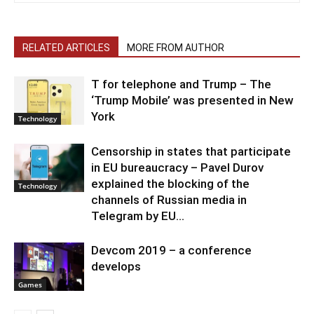
RELATED ARTICLES
MORE FROM AUTHOR
T for telephone and Trump – The
‘Trump Mobile’ was presented in New
York
Technology
Censorship in states that participate
in EU bureaucracy – Pavel Durov
explained the blocking of the
Technology
channels of Russian media in
Telegram by EU...
Devcom 2019 – a conference
develops
Games