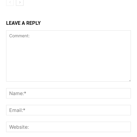
LEAVE A REPLY