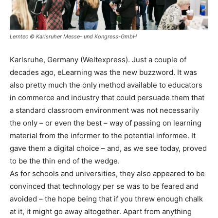
Lerntec © Karlsruher Messe- und Kongress-GmbH
Karlsruhe, Germany (Weltexpress). Just a couple of
decades ago, eLearning was the new buzzword. It was
also pretty much the only method available to educators
in commerce and industry that could persuade them that
a standard classroom environment was not necessarily
the only – or even the best – way of passing on learning
material from the informer to the potential informee. It
gave them a digital choice – and, as we see today, proved
to be the thin end of the wedge.
As for schools and universities, they also appeared to be
convinced that technology per se was to be feared and
avoided – the hope being that if you threw enough chalk
at it, it might go away altogether. Apart from anything