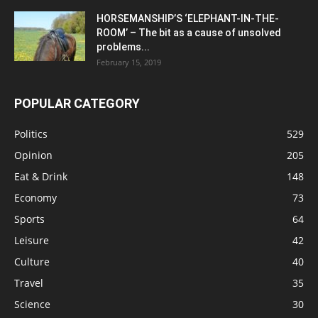
HORSEMANSHIP’S ‘ELEPHANT-IN-THE-
ROOM’ – The bit as a cause of unsolved
problems...
February 15, 2019
POPULAR CATEGORY
Politics
529
Opinion
205
Eat & Drink
148
Economy
73
Sports
64
Leisure
42
Culture
40
Travel
35
Science
30