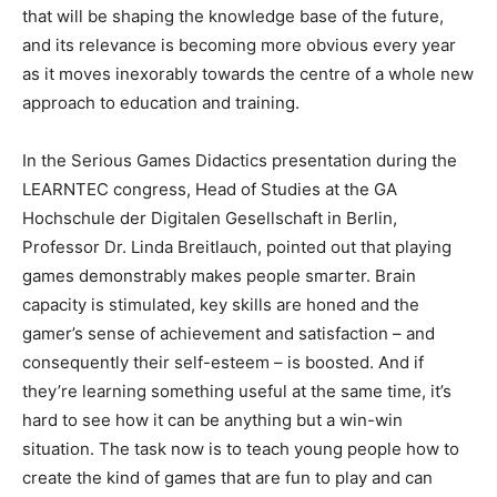
that will be shaping the knowledge base of the future,
and its relevance is becoming more obvious every year
as it moves inexorably towards the centre of a whole new
approach to education and training.
In the Serious Games Didactics presentation during the
LEARNTEC congress, Head of Studies at the GA
Hochschule der Digitalen Gesellschaft in Berlin,
Professor Dr. Linda Breitlauch, pointed out that playing
games demonstrably makes people smarter. Brain
capacity is stimulated, key skills are honed and the
gamer’s sense of achievement and satisfaction – and
consequently their self-esteem – is boosted. And if
they’re learning something useful at the same time, it’s
hard to see how it can be anything but a win-win
situation. The task now is to teach young people how to
create the kind of games that are fun to play and can