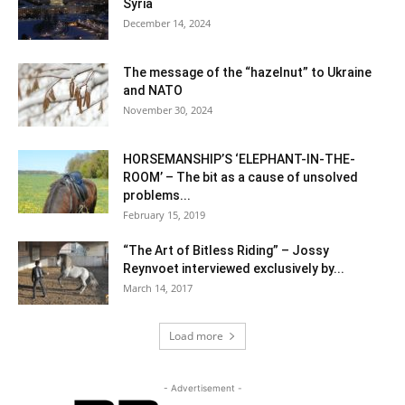
Syria
December 14, 2024
The message of the “hazelnut” to Ukraine
and NATO
November 30, 2024
HORSEMANSHIP’S ‘ELEPHANT-IN-THE-
ROOM’ – The bit as a cause of unsolved
problems...
February 15, 2019
“The Art of Bitless Riding” – Jossy
Reynvoet interviewed exclusively by...
March 14, 2017
Load more
- Advertisement -