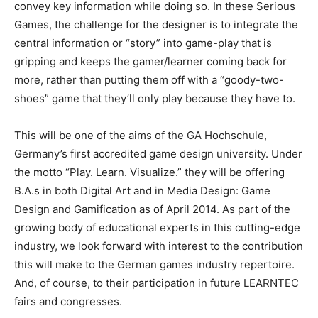
convey key information while doing so. In these Serious
Games, the challenge for the designer is to integrate the
central information or “story” into game-play that is
gripping and keeps the gamer/learner coming back for
more, rather than putting them off with a “goody-two-
shoes” game that they’ll only play because they have to.
This will be one of the aims of the GA Hochschule,
Germany’s first accredited game design university. Under
the motto “Play. Learn. Visualize.” they will be offering
B.A.s in both Digital Art and in Media Design: Game
Design and Gamification as of April 2014. As part of the
growing body of educational experts in this cutting-edge
industry, we look forward with interest to the contribution
this will make to the German games industry repertoire.
And, of course, to their participation in future LEARNTEC
fairs and congresses.