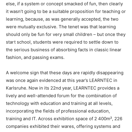
else, if a system or concept smacked of fun, then clearly
it wasn’t going to be a suitable proposition for teaching or
learning, because, as was generally accepted, the two
were mutually exclusive. The tenet was that learning
should only be fun for very small children – but once they
start school, students were required to settle down to
the serious business of absorbing facts in classic linear
fashion, and passing exams.
A welcome sign that these days are rapidly disappearing
was once again evidenced at this year’s LEARNTEC in
Karlsruhe. Now in its 22nd year, LEARNTEC provides a
lively and well-attended forum for the combination of
technology with education and training at all levels,
incorporating the fields of professional education,
training and IT. Across exhibition space of 2 400m², 226
companies exhibited their wares, offering systems and