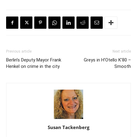
Previous article
Next article
Berlin’s Deputy Mayor Frank
Greys in H’Otello K’80 –
Henkel on crime in the city
Smooth
Susan Tackenberg