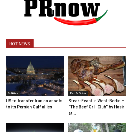
HOT NEWS
Politics
Eat & Drink
US to transfer Iranian assets
Steak-Feast in West-Berlin –
to its Persian Gulf allies
“The Beef Grill Club” by Hasir
at...