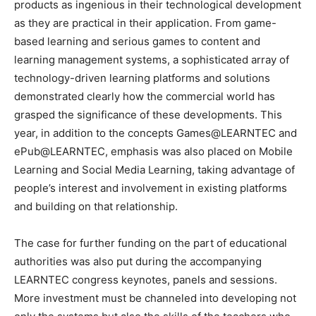
products as ingenious in their technological development
as they are practical in their application. From game-
based learning and serious games to content and
learning management systems, a sophisticated array of
technology-driven learning platforms and solutions
demonstrated clearly how the commercial world has
grasped the significance of these developments. This
year, in addition to the concepts Games@LEARNTEC and
ePub@LEARNTEC, emphasis was also placed on Mobile
Learning and Social Media Learning, taking advantage of
people’s interest and involvement in existing platforms
and building on that relationship.
The case for further funding on the part of educational
authorities was also put during the accompanying
LEARNTEC congress keynotes, panels and sessions.
More investment must be channeled into developing not