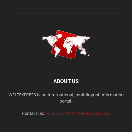
ABOUT US
WELTEXPRESS is an international, multilingual information
portal.
Contact us:
editorial.office@weltexpress.info