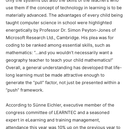
only the systems but also the skills of the teachers who
use them if the concept of technology in learning is to be
materially advanced. The advantages of every child being
taught computer science in school were highlighted
energetically by Professor Dr. Simon Peyton-Jones of
Microsoft Research Ltd., Cambridge. His plea was for
coding to be ranked among essential skills, such as
mathematics: “…and you wouldn’t necessarily want a
geography teacher to teach your child mathematics!”
Overall, a general understanding has developed that life-
long learning must be made attractive enough to
generate the “pull” factor, not just be presented within a
“push” framework.
According to Sünne Eichler, executive member of the
congress committee of LEARNTEC and a seasoned
expert in eLearning and training management,
attendance this year was 10% up on the previous year to