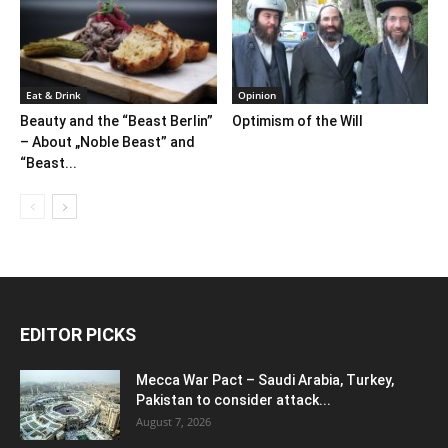
Eat & Drink
Opinion
Beauty and the “Beast Berlin”
Optimism of the Will
– About „Noble Beast” and
“Beast...
EDITOR PICKS
Mecca War Pact – Saudi Arabia, Turkey,
Pakistan to consider attack...
August 7, 2026