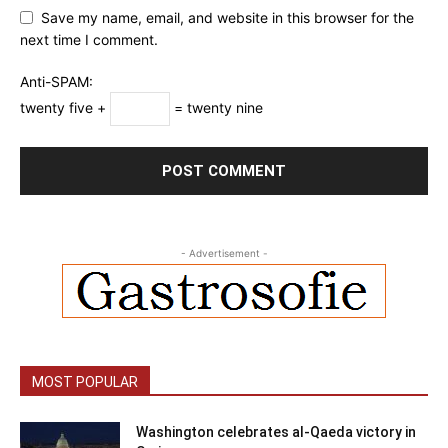
Save my name, email, and website in this browser for the
next time I comment.
Anti-SPAM:
twenty five +
= twenty nine
- Advertisement -
MOST POPULAR
Washington celebrates al-Qaeda victory in