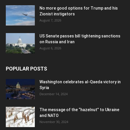
No more good options for Trump and his
Zionist instigators
August 7, 2026
US Senate passes bill tightening sanctions
on Russia and Iran
August 6, 2026
POPULAR POSTS
Washington celebrates al-Qaeda victory in
Syria
December 14, 2024
The message of the “hazelnut” to Ukraine
and NATO
November 30, 2024