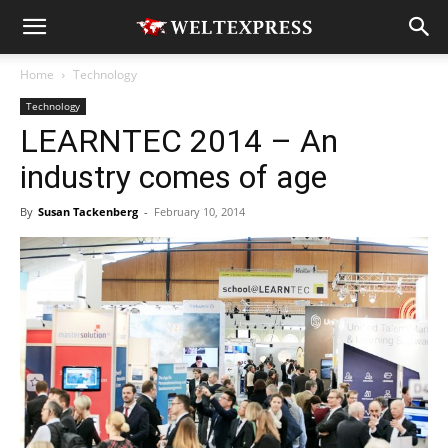
Home
Technology
Technology
LEARNTEC 2014 – An
industry comes of age
By
Susan Tackenberg
-
February 10, 2014