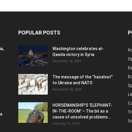
POPULAR POSTS
P
a,
Washington celebrates al-
Po
Qaeda victory in Syria
O
December 14, 2024
Ea
E
The message of the “hazelnut”
to Ukraine and NATO
S
November 30, 2024
Le
C
HORSEMANSHIP’S ‘ELEPHANT-
IN-THE-ROOM’ – The bit as a
Tr
ia
cause of unsolved problems...
S
February 15, 2019