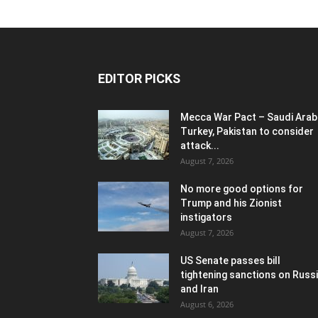
EDITOR PICKS
Mecca War Pact – Saudi Arabi
Turkey, Pakistan to consider
attack...
August 7, 2026
No more good options for
Trump and his Zionist
instigators
August 7, 2026
US Senate passes bill
tightening sanctions on Russ
and Iran
August 6, 2026