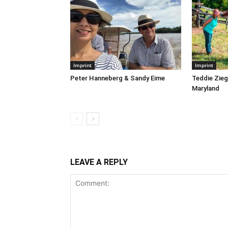
Imprint
Imprint
Peter Hanneberg & Sandy Eime
Teddie Ziegl
Maryland
LEAVE A REPLY