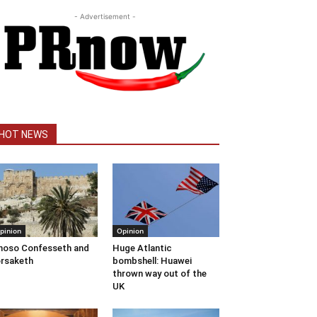
- Advertisement -
HOT NEWS
pinion
Opinion
oso Confesseth and
Huge Atlantic
rsaketh
bombshell: Huawei
thrown way out of the
UK