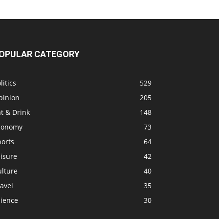
OPULAR CATEGORY
litics
529
pinion
205
t & Drink
148
conomy
73
ports
64
isure
42
ulture
40
avel
35
cience
30