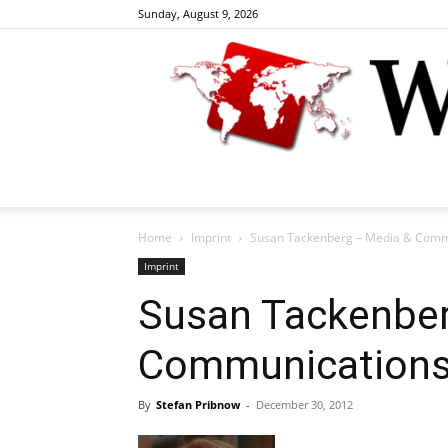
Sunday, August 9, 2026
Home
Imprint
Susan Tackenberg – Media & Comm
Imprint
Susan Tackenber
Communications
By
Stefan Pribnow
-
December 30, 2012