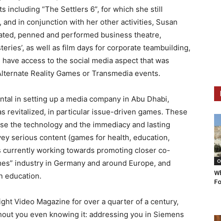
 including “The Settlers 6”, for which she still
, and in conjunction with her other activities, Susan
ated, penned and performed business theatre,
teries’, as well as film days for corporate teambuilding,
s have access to the social media aspect that was
Alternate Reality Games or Transmedia events.
ntal in setting up a media company in Abu Dhabi,
s revitalized, in particular issue-driven games. These
se the technology and the immediacy and lasting
ey serious content (games for health, education,
 is currently working towards promoting closer co-
O
mes” industry in Germany and around Europe, and
Wh
n education.
Fo
ight Video Magazine for over a quarter of a century,
thout you even knowing it: addressing you in Siemens