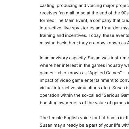
casting, producing and voicing major projects
receives fan mail. Also at the end of the 90s
formed The Main Event, a company that cre
interactive, live spy stories and ‘murder mys
training and incentives. Today, these event
missing back then; they are now known as 
In an advisory capacity, Susan was instrume
where her interest in the games industry wa
games – also known as “Applied Games” – u
impact of video game entertainment to conv
virtual interactive simulations etc.). Susan
operation within the so-called “Serious Ga
boosting awareness of the value of games i
The female English voice for Lufthansa in-fl
Susan may already be a part of your life wi