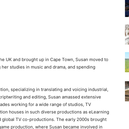
 the UK and brought up in Cape Town, Susan moved to
 her studies in music and drama, and spending
n, specializing in translating and voicing industrial,
criptwriting and editing, Susan amassed extensive
ades working for a wide range of studios, TV
tion houses in such diverse productions as eLearning
 global TV co-productions. The early 2000s brought
 game production, where Susan became involved in