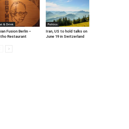
at & Drink
Politics
ian Fusion Berlin –
Iran, US to hold talks on
tho Restaurant
June 19 in Switzerland