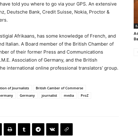
have told you where to go via your GPS. An extensive
nz, Deutsche Bank, Credit Suisse, Nokia, Proctor &
ers.
E
As
estigial Afrikaans, has some knowledge of French, and
Ba
and Italian. A Board member of the British Chamber of
ber of their former Press and Communications
M.E. Association of Germany, and the British
the international online professional translators’ group.
ation of Journalists
British Camber of Commerse
 Germany
Germany
journalist
media
ProZ