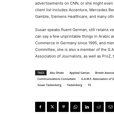
advertisements on CNN, or she might even 
client list includes Accenture, Mercedes Be
Gamble, Siemens Healthcare, and many oth
Susan speaks fluent German, still retains v
can say a few unprintable things in Arabic 
Commerce in Germany since 1995, and mem
Committee, she is also a member of the G.A.
Association of Journalists, as well as ProZ, 
TAGS
Abu Dhabi
Applied Games
British Associ
Communications Consultant
G.A.M.E. Association of
Susan Tackenberg
Tackenberg
TV