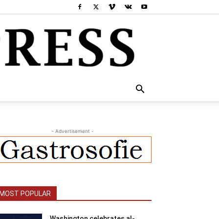
- Advertisement -
MOST POPULAR
Washington celebrates al-