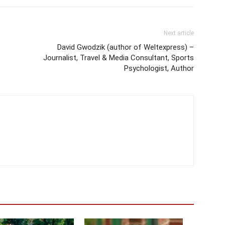
Next article
David Gwodzik (author of Weltexpress) –
Journalist, Travel & Media Consultant, Sports
Psychologist, Author