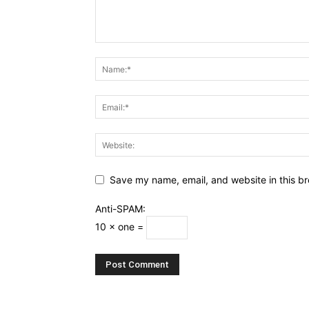
Save my name, email, and website in this br
Anti-SPAM:
10 × one =