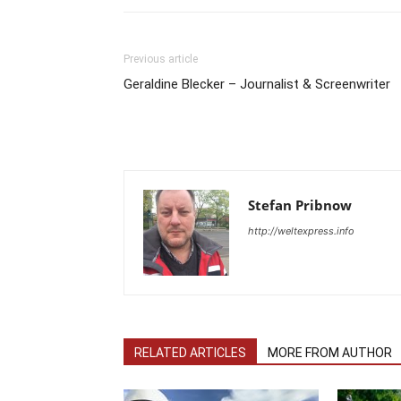
Previous article
Geraldine Blecker – Journalist & Screenwriter
Stefan Pribnow
http://weltexpress.info
RELATED ARTICLES
MORE FROM AUTHOR