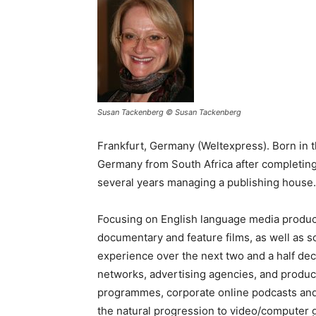
Susan Tackenberg © Susan Tackenberg
Frankfurt, Germany (Weltexpress). Born in
Germany from South Africa after completing
several years managing a publishing house.
Focusing on English language media productio
documentary and feature films, as well as s
experience over the next two and a half dec
networks, advertising agencies, and produc
programmes, corporate online podcasts and
the natural progression to video/computer