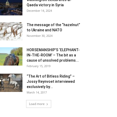
Qaeda victory in Syria
December 14, 2024
The message of the “hazelnut”
to Ukraine and NATO
November 30, 2024
HORSEMANSHIP’S ‘ELEPHANT-
IN-THE-ROOM’ – The bit as a
cause of unsolved problems...
February 15, 2019
“The Art of Bitless Riding” –
Jossy Reynvoet interviewed
exclusively by...
March 14, 2017
Load more