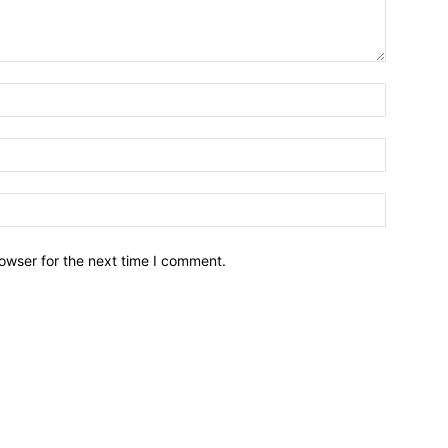
owser for the next time I comment.