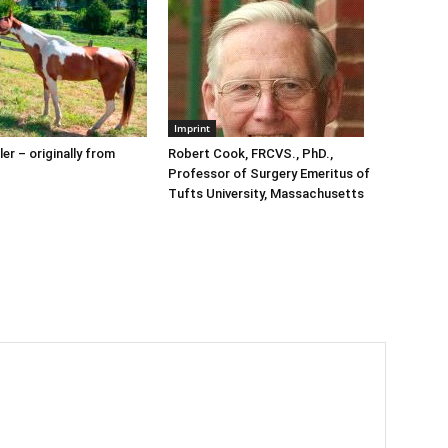
Imprint
er – originally from
Robert Cook, FRCVS., PhD.,
Professor of Surgery Emeritus of
Tufts University, Massachusetts