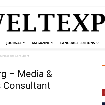
JOURNAL
MAGAZINE
LANGUAGE EDITIONS
weltexpress.info
unications Consultant
g – Media &
 Consultant