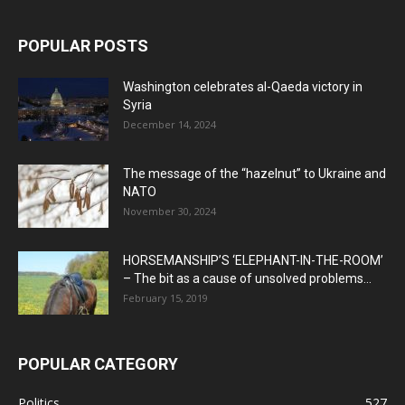
POPULAR POSTS
Washington celebrates al-Qaeda victory in
Syria
December 14, 2024
The message of the “hazelnut” to Ukraine and
NATO
November 30, 2024
HORSEMANSHIP’S ‘ELEPHANT-IN-THE-ROOM’
– The bit as a cause of unsolved problems...
February 15, 2019
POPULAR CATEGORY
Politics
527