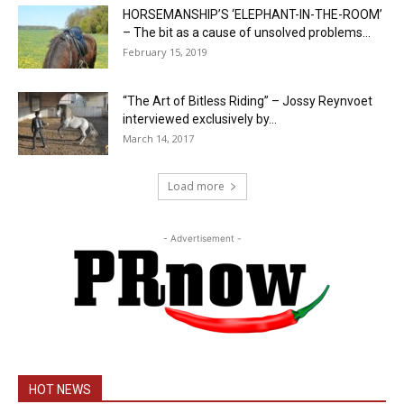
HORSEMANSHIP’S ‘ELEPHANT-IN-THE-ROOM’
– The bit as a cause of unsolved problems...
February 15, 2019
“The Art of Bitless Riding” – Jossy Reynvoet
interviewed exclusively by...
March 14, 2017
Load more
- Advertisement -
HOT NEWS