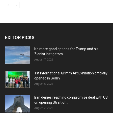
EDITOR PICKS
No more good options for Trump and his
Zionist instigators
August 7, 2026
1st International Grimm Art Exhibition officially
opened in Berlin
August 5, 2026
Iran denies reaching compromise deal with US
on opening Strait of...
August 2, 2026