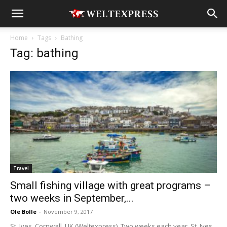
Home
Tags
Bathing
Tag: bathing
Travel
Small fishing village with great programs –
two weeks in September,...
Ole Bolle
-
November 9, 2017
St. Ives, Cornwall, UK (Weltexpress). Two weeks each year, St. Ives,