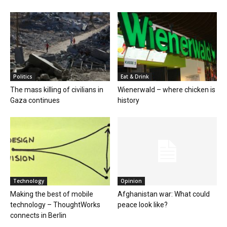
Politics
Eat & Drink
The mass killing of civilians in
Wienerwald – where chicken is
Gaza continues
history
Technology
Opinion
Making the best of mobile
Afghanistan war: What could
technology – ThoughtWorks
peace look like?
connects in Berlin