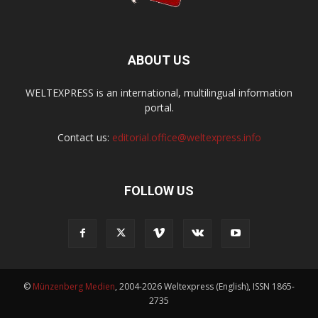
ABOUT US
WELTEXPRESS is an international, multilingual information
portal.
Contact us:
editorial.office@weltexpress.info
FOLLOW US
©
Münzenberg Medien
, 2004-2026 Weltexpress (English), ISSN 1865-
2735