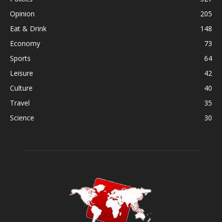
Opinion
205
Eat & Drink
148
Economy
73
Sports
64
Leisure
42
Culture
40
Travel
35
Science
30