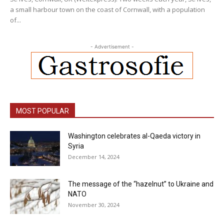
a small harbour town on the coast of Cornwall, with a population
of...
- Advertisement -
MOST POPULAR
Washington celebrates al-Qaeda victory in
Syria
December 14, 2024
The message of the “hazelnut” to Ukraine and
NATO
November 30, 2024