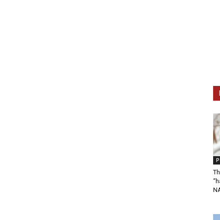
P
Th
“h
N