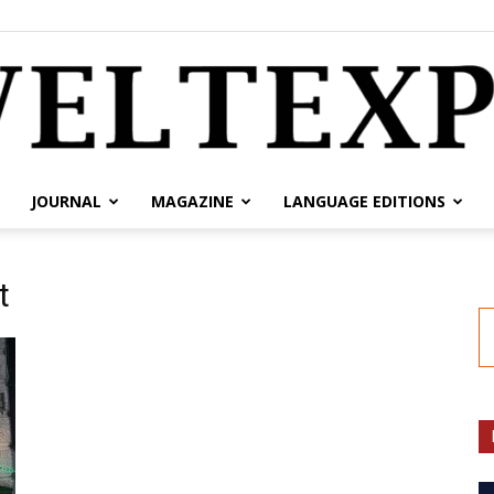
JOURNAL
MAGAZINE
LANGUAGE EDITIONS
weltexpress.info
t