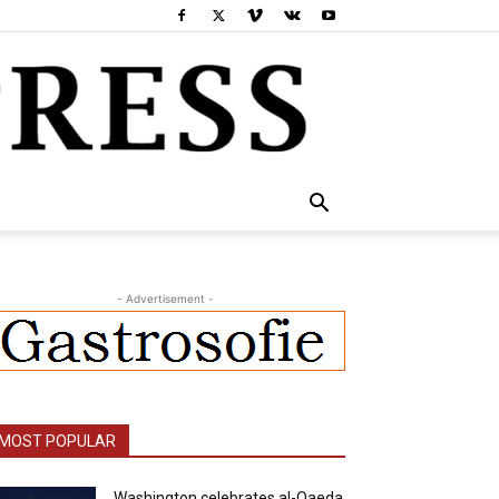
- Advertisement -
MOST POPULAR
Washington celebrates al-Qaeda