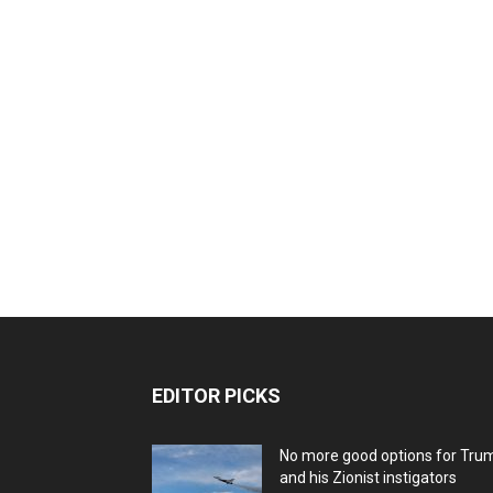
EDITOR PICKS
No more good options for Tru
and his Zionist instigators