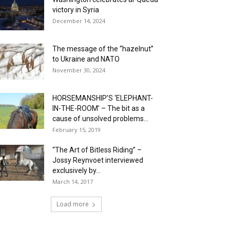
victory in Syria
December 14, 2024
The message of the “hazelnut”
to Ukraine and NATO
November 30, 2024
HORSEMANSHIP’S ‘ELEPHANT-
IN-THE-ROOM’ – The bit as a
cause of unsolved problems...
February 15, 2019
“The Art of Bitless Riding” –
Jossy Reynvoet interviewed
exclusively by...
March 14, 2017
Load more