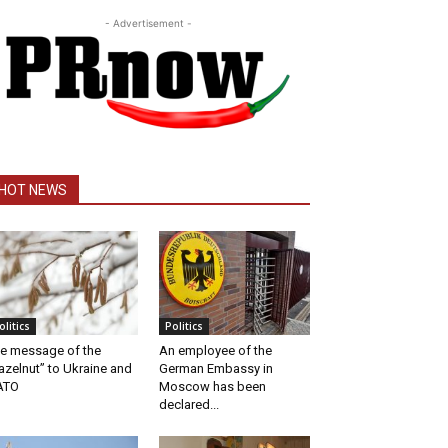
- Advertisement -
HOT NEWS
olitics
Politics
e message of the
An employee of the
azelnut” to Ukraine and
German Embassy in
ATO
Moscow has been
declared...