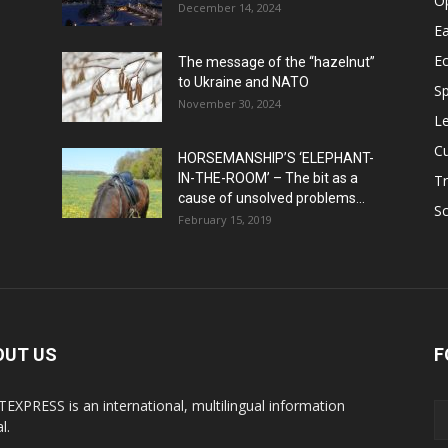
O
December 14, 2024
Ea
E
The message of the “hazelnut”
to Ukraine and NATO
Sp
November 30, 2024
Le
Cu
HORSEMANSHIP’S ‘ELEPHANT-
IN-THE-ROOM’ – The bit as a
Tr
cause of unsolved problems...
Sc
February 15, 2019
OUT US
F
EXPRESS is an international, multilingual information
l.