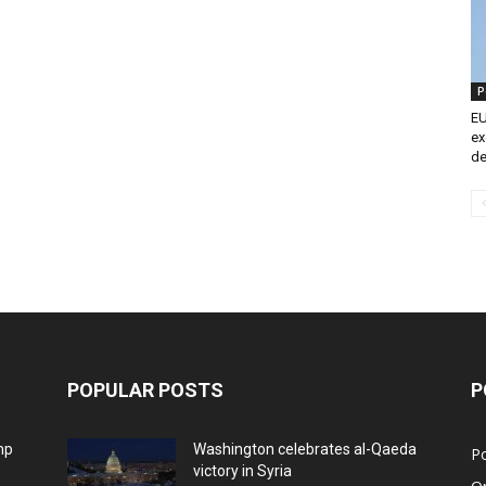
P
EU
ex
de
POPULAR POSTS
P
mp
Washington celebrates al-Qaeda
Po
victory in Syria