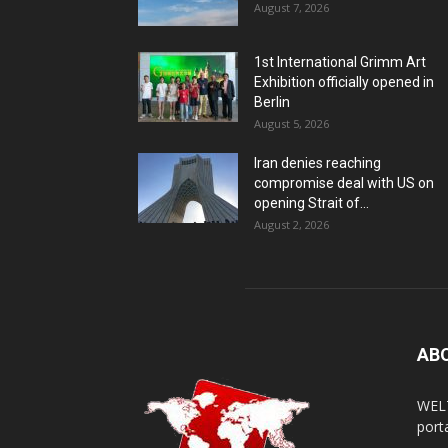
August 7, 2026
1st International Grimm Art
Exhibition officially opened in
Berlin
August 5, 2026
Iran denies reaching
compromise deal with US on
opening Strait of...
August 2, 2026
AB
WELT
porta