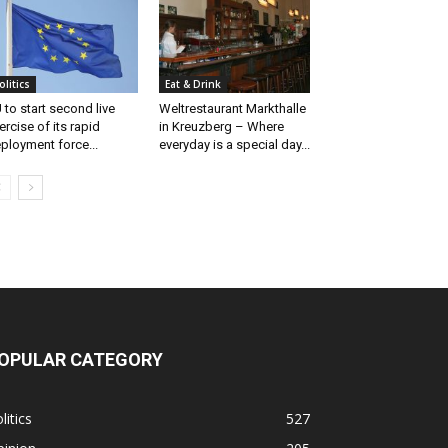
olitics
Eat & Drink
 to start second live
Weltrestaurant Markthalle
ercise of its rapid
in Kreuzberg – Where
ployment force...
everyday is a special day...
OPULAR CATEGORY
litics
527