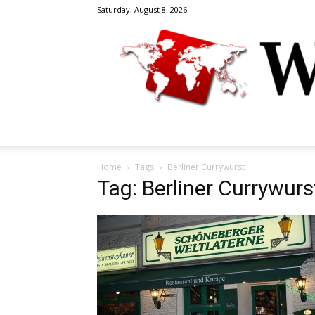
Saturday, August 8, 2026
Home
Tags
Berliner Currywurst
Tag: Berliner Currywurs