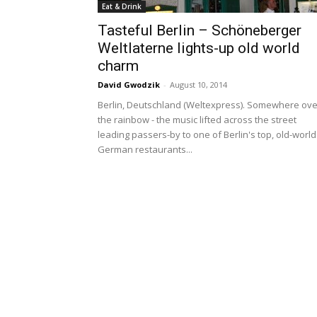
Eat & Drink
Tasteful Berlin – Schöneberger
Weltlaterne lights-up old world
charm
David Gwodzik
-
August 10, 2014
Berlin, Deutschland (Weltexpress). Somewhere ove
the rainbow - the music lifted across the street
leading passers-by to one of Berlin's top, old-world
German restaurants...