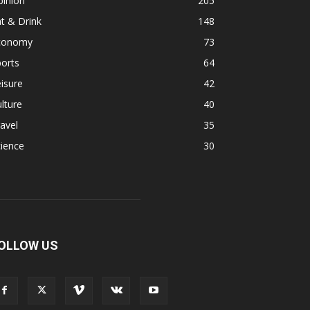
pinion
205
t & Drink
148
conomy
73
orts
64
isure
42
lture
40
avel
35
ience
30
OLLOW US