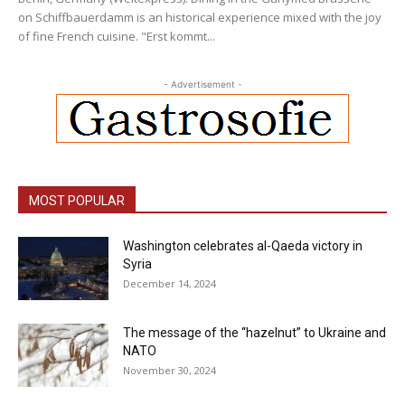
on Schiffbauerdamm is an historical experience mixed with the joy
of fine French cuisine. "Erst kommt...
- Advertisement -
MOST POPULAR
Washington celebrates al-Qaeda victory in
Syria
December 14, 2024
The message of the “hazelnut” to Ukraine and
NATO
November 30, 2024