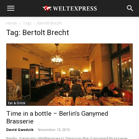
Home
Tags
Bertolt Brecht
Tag: Bertolt Brecht
Eat & Drink
Time in a bottle – Berlin’s Ganymed
Brasserie
David Gwodzik
-
November 13, 2013
Berlin, Germany (Weltexpress). Dining in the Ganymed Brasserie