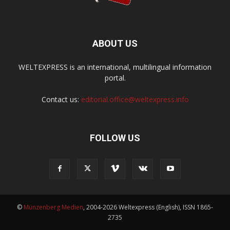
ABOUT US
WELTEXPRESS is an international, multilingual information
portal.
Contact us:
editorial.office@weltexpress.info
FOLLOW US
©
Münzenberg Medien
, 2004-2026 Weltexpress (English), ISSN 1865-
2735