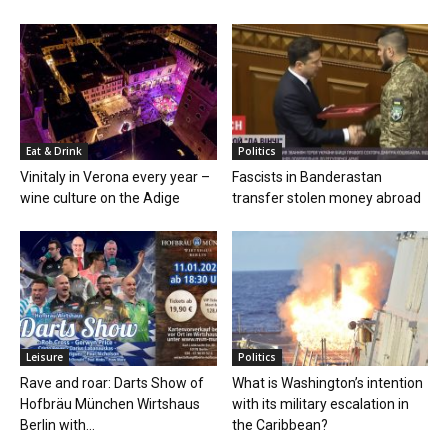
Eat & Drink
Politics
Vinitaly in Verona every year –
Fascists in Banderastan
wine culture on the Adige
transfer stolen money abroad
Leisure
Politics
Rave and roar: Darts Show of
What is Washington’s intention
Hofbräu München Wirtshaus
with its military escalation in
Berlin with...
the Caribbean?