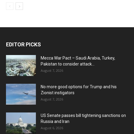
EDITOR PICKS
Mecca War Pact – Saudi Arabia, Turkey,
Pakistan to consider attack...
August 7, 2026
No more good options for Trump and his
Zionist instigators
August 7, 2026
US Senate passes bill tightening sanctions on
Russia and Iran
August 6, 2026