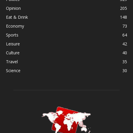
Opinion
205
Eat & Drink
148
Economy
73
Sports
64
Leisure
42
Culture
40
Travel
35
Science
30