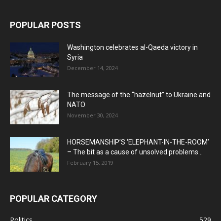
POPULAR POSTS
Washington celebrates al-Qaeda victory in
Syria
December 14, 2024
The message of the “hazelnut” to Ukraine and
NATO
November 30, 2024
HORSEMANSHIP’S ‘ELEPHANT-IN-THE-ROOM’
– The bit as a cause of unsolved problems...
February 15, 2019
POPULAR CATEGORY
Politics
529