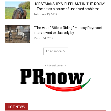
HORSEMANSHIP’S ‘ELEPHANT-IN-THE-ROOM’
– The bit as a cause of unsolved problems...
February 15, 2019
“The Art of Bitless Riding” – Jossy Reynvoet
interviewed exclusively by...
March 14, 2017
Load more
- Advertisement -
HOT NEWS