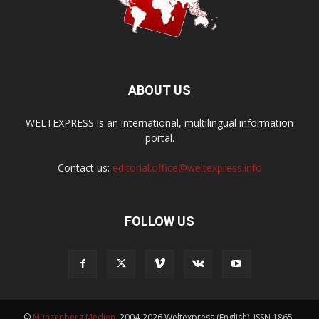
ABOUT US
WELTEXPRESS is an international, multilingual information
portal.
Contact us:
editorial.office@weltexpress.info
FOLLOW US
©
Münzenberg Medien
, 2004-2026 Weltexpress (English), ISSN 1865-