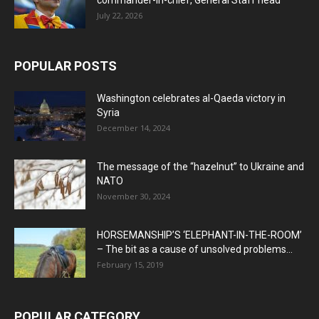
July 22, 2026
POPULAR POSTS
Washington celebrates al-Qaeda victory in
Syria
December 14, 2024
The message of the “hazelnut” to Ukraine and
NATO
November 30, 2024
HORSEMANSHIP’S ‘ELEPHANT-IN-THE-ROOM’
– The bit as a cause of unsolved problems...
February 15, 2019
POPULAR CATEGORY