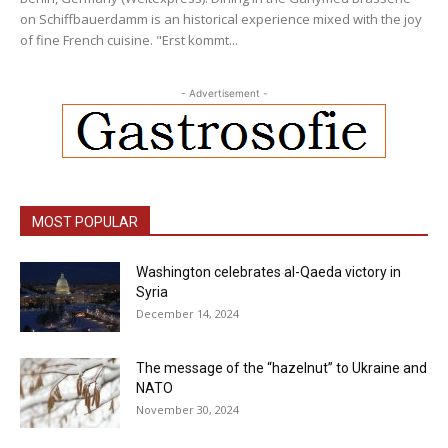
on Schiffbauerdamm is an historical experience mixed with the joy
of fine French cuisine. "Erst kommt...
- Advertisement -
MOST POPULAR
Washington celebrates al-Qaeda victory in
Syria
December 14, 2024
The message of the “hazelnut” to Ukraine and
NATO
November 30, 2024