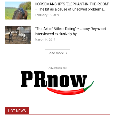
HORSEMANSHIP’S ‘ELEPHANT-IN-THE-ROOM’
– The bit as a cause of unsolved problems...
February 15, 2019
“The Art of Bitless Riding” – Jossy Reynvoet
interviewed exclusively by...
March 14, 2017
Load more
- Advertisement -
HOT NEWS