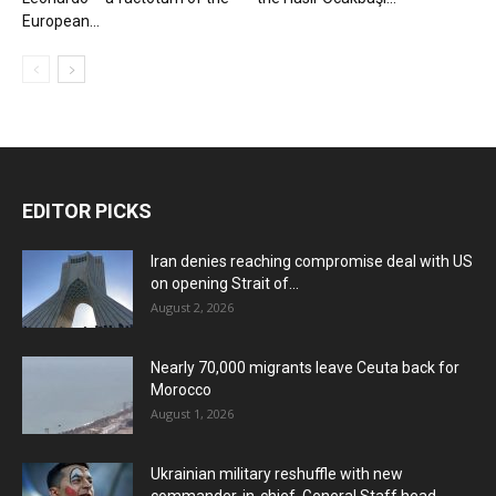
European...
EDITOR PICKS
Iran denies reaching compromise deal with US
on opening Strait of...
August 2, 2026
Nearly 70,000 migrants leave Ceuta back for
Morocco
August 1, 2026
Ukrainian military reshuffle with new
commander-in-chief, General Staff head