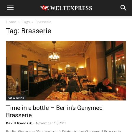
Home
Tags
Brasserie
Tag: Brasserie
Eat & Drink
Time in a bottle – Berlin’s Ganymed
Brasserie
David Gwodzik
-
November 13, 2013
Berlin, Germany (Weltexpress). Dining in the Ganymed Brasserie