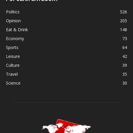
Politics
526
Opinion
205
Eat & Drink
148
Economy
73
Sports
64
Leisure
42
Culture
39
Travel
35
Science
30