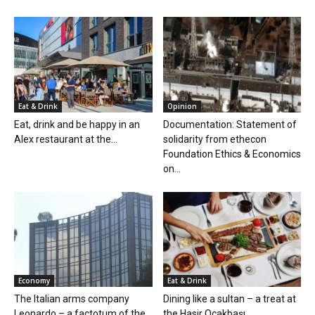
Eat & Drink
Opinion
Eat, drink and be happy in an
Documentation: Statement of
Alex restaurant at the...
solidarity from ethecon
Foundation Ethics & Economics
on...
Economy
Eat & Drink
The Italian arms company
Dining like a sultan – a treat at
Leonardo – a factotum of the
the Hasir Ocakbaşı...